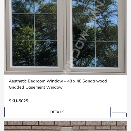
Aesthetic Bedroom Window – 48 x 48 Sandalwood
Gridded Casement Window
SKU-5025
DETAILS