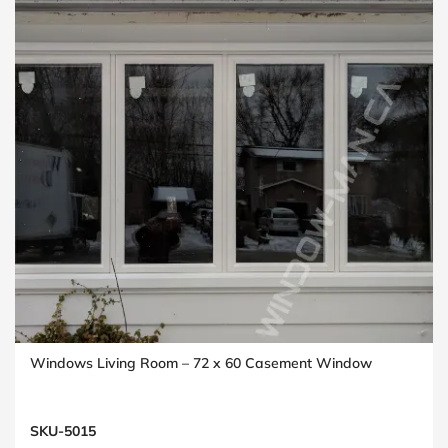
Windows Living Room – 72 x 60 Casement Window
SKU-5015