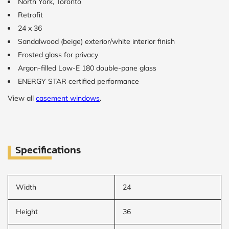
North York, Toronto
Retrofit
24 x 36
Sandalwood (beige) exterior/white interior finish
Frosted glass for privacy
Argon-filled Low-E 180 double-pane glass
ENERGY STAR certified performance
View all
casement windows
.
Specifications
Width
24
Height
36