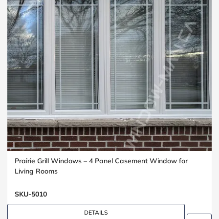
Prairie Grill Windows – 4 Panel Casement Window for
Living Rooms
SKU-5010
DETAILS