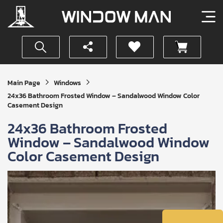
Get
Main Page
Windows
Your
24x36 Bathroom Frosted Window – Sandalwood Window Color
Instant
Casement Design
Quote
24x36 Bathroom Frosted
Window – Sandalwood Window
Color Casement Design
SUBMIT
I
agree