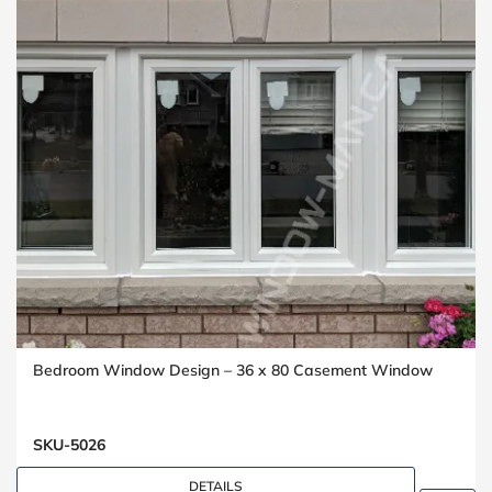
Bedroom Window Design – 36 x 80 Casement Window
SKU-5026
DETAILS