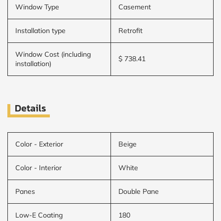
Window Type
Casement
Installation type
Retrofit
Window Cost (including
$ 738.41
installation)
Details
Color - Exterior
Beige
Color - Interior
White
Panes
Double Pane
Low-E Coating
180