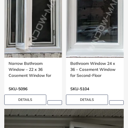
Narrow Bathroom
Bathroom Window 24 x
Window – 22 x 36
36 – Casement Window
Casement Window for
for Second-Floor
Compact Spaces
Washrooms
SKU-5096
SKU-5104
DETAILS
DETAILS