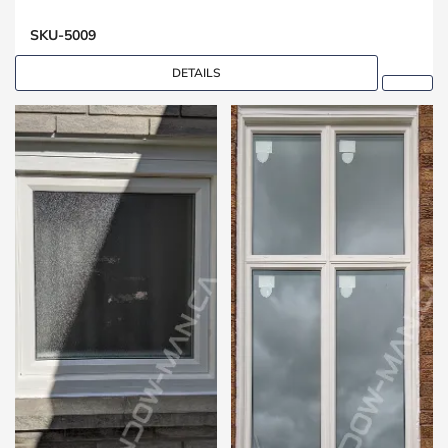
SKU-5009
DETAILS