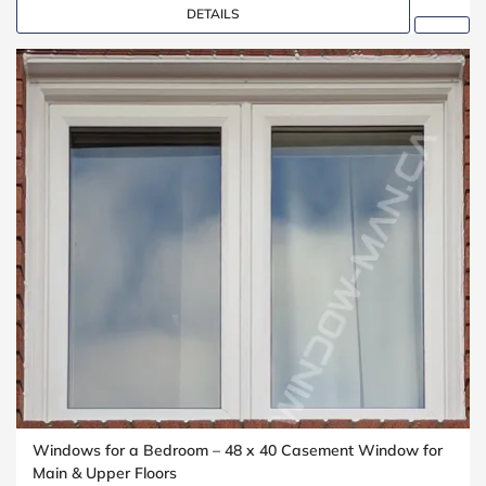
DETAILS
Windows for a Bedroom – 48 x 40 Casement Window for
Main & Upper Floors