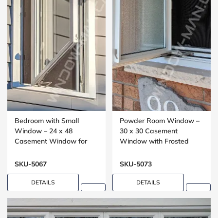
Bedroom with Small
Powder Room Window –
Window – 24 x 48
30 x 30 Casement
Casement Window for
Window with Frosted
Upper Floors
Glass
SKU-5067
SKU-5073
DETAILS
DETAILS