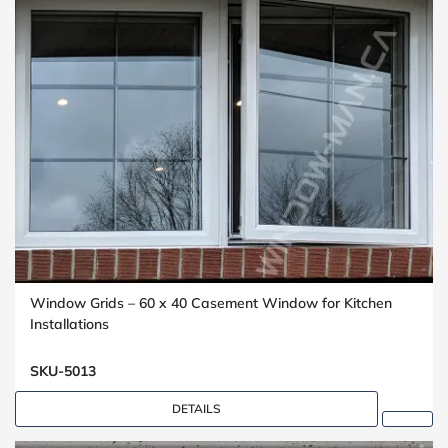
Window Grids – 60 x 40 Casement Window for Kitchen
Installations
SKU-5013
DETAILS