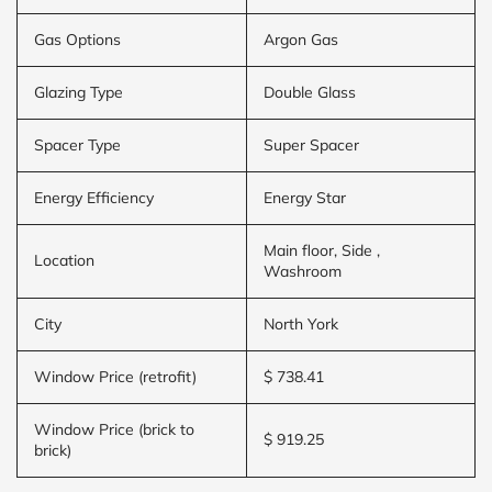
Gas Options
Argon Gas
Glazing Type
Double Glass
Spacer Type
Super Spacer
Energy Efficiency
Energy Star
Main floor, Side ,
Location
Washroom
City
North York
Window Price (retrofit)
$ 738.41
Window Price (brick to
$ 919.25
brick)