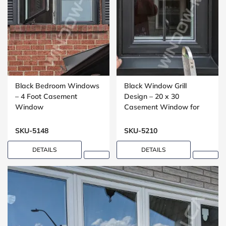
Black Bedroom Windows
Black Window Grill
– 4 Foot Casement
Design – 20 x 30
Window
Casement Window for
Bathrooms
SKU-5148
SKU-5210
DETAILS
DETAILS