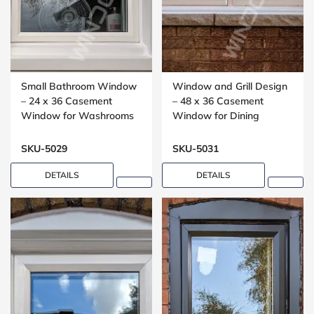
Small Bathroom Window
Window and Grill Design
– 24 x 36 Casement
– 48 x 36 Casement
Window for Washrooms
Window for Dining
Rooms
SKU-5029
SKU-5031
DETAILS
DETAILS