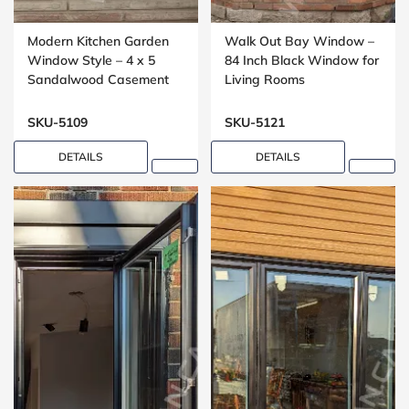
Modern Kitchen Garden
Walk Out Bay Window –
Window Style – 4 x 5
84 Inch Black Window for
Sandalwood Casement
Living Rooms
Window
SKU-5109
SKU-5121
DETAILS
DETAILS