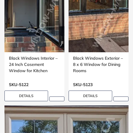
Black Windows Interior –
Black Windows Exterior –
24 Inch Casement
8 x 6 Window for Dining
Window for Kitchen
Rooms
Installations
SKU-5122
SKU-5123
DETAILS
DETAILS