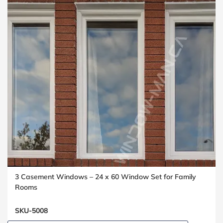
3 Casement Windows – 24 x 60 Window Set for Family
Rooms
SKU-5008