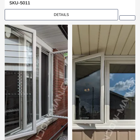
SKU-5011
DETAILS