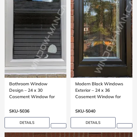
Bathroom Window
Modern Black Windows
Design – 24 x 30
Exterior – 24 x 36
Casement Window for
Casement Window for
Washrooms
Small Bedrooms
SKU-5036
SKU-5040
DETAILS
DETAILS