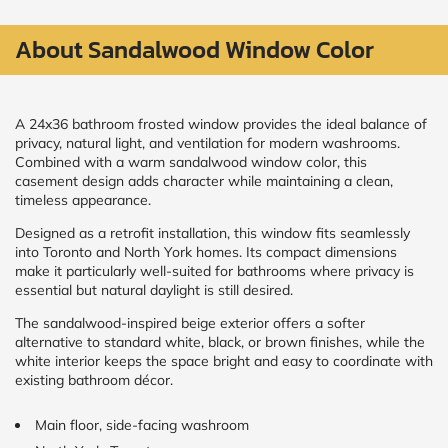
About Sandalwood Window Color​
CALCULATE
Brick to Brick
outside
A 24x36 bathroom frosted window provides the ideal balance of
measurements
privacy, natural light, and ventilation for modern washrooms.
Frame to
Combined with a warm sandalwood window color, this
Frame from
inside (we
casement design adds character while maintaining a clean,
add
timeless appearance.
1.5"around)
Designed as a retrofit installation, this window fits seamlessly
into Toronto and North York homes. Its compact dimensions
make it particularly well-suited for bathrooms where privacy is
essential but natural daylight is still desired.
The sandalwood-inspired beige exterior offers a softer
alternative to standard white, black, or brown finishes, while the
white interior keeps the space bright and easy to coordinate with
existing bathroom décor.
Main floor, side-facing washroom