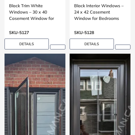
Black Trim White
Black Interior Windows –
Windows – 30 x 40
24 x 42 Casement
Casement Window for
Window for Bedrooms
Bedrooms
SKU-5127
SKU-5128
DETAILS
DETAILS