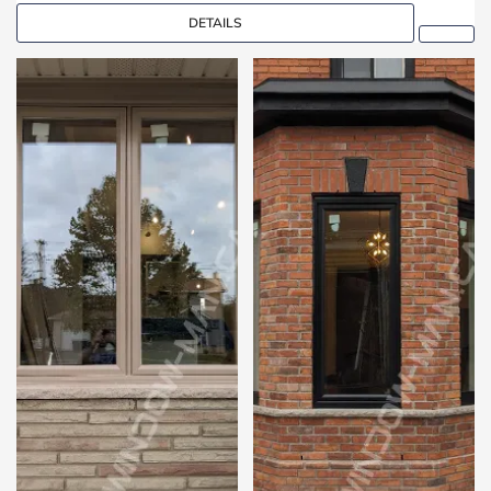
DETAILS