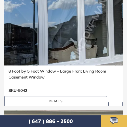
8 Foot by 5 Foot Window – Large Front Living Room
Casement Window
SKU-5042
DETAILS
( 647 ) 886 - 2500