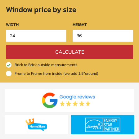
Policy
Window price by size
and
Terms
and
Conditions
.
WIDTH
HEIGHT
We’ll
keep
you
updated
CALCULATE
and
notify
you
Brick to Brick outside measurements
of
Frame to Frame from inside (we add 1.5"around)
special
offers.
Window
price
by size
WIDTH
HEIGHT