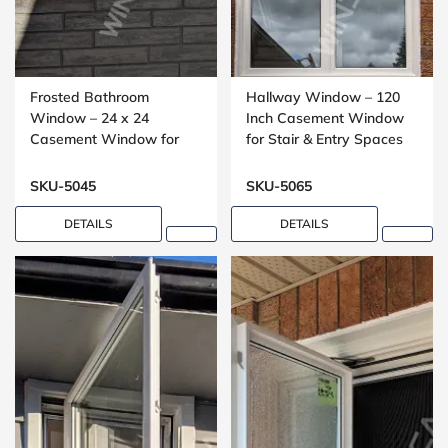
Frosted Bathroom
Hallway Window – 120
Window – 24 x 24
Inch Casement Window
Casement Window for
for Stair & Entry Spaces
Washrooms
SKU-5045
SKU-5065
DETAILS
DETAILS