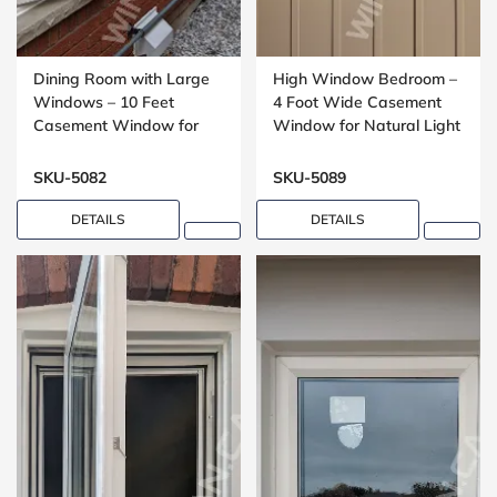
Dining Room with Large
High Window Bedroom –
Windows – 10 Feet
4 Foot Wide Casement
Casement Window for
Window for Natural Light
Open Living Spaces
SKU-5082
SKU-5089
DETAILS
DETAILS