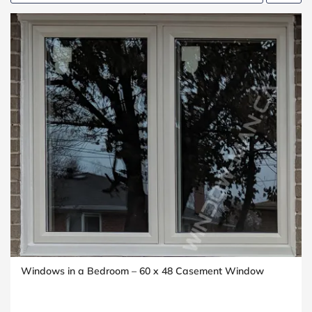
Windows in a Bedroom – 60 x 48 Casement Window