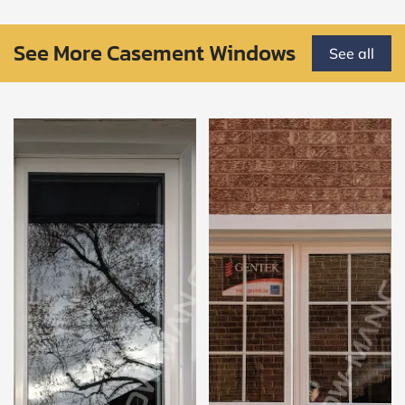
See More Casement Windows
See all