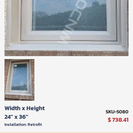
SUBMIT
Width x Height
I
SKU-5080
agree
24" x 36"
$ 738.41
to
the
Installation: Retrofit
Privacy