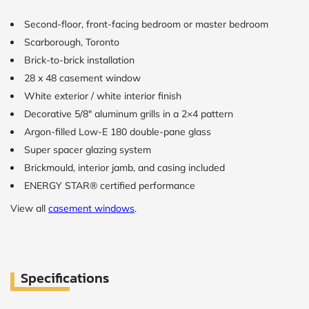
Second-floor, front-facing bedroom or master bedroom
CALCULATE
Scarborough, Toronto
Brick-to-brick installation
Brick to Brick
outside
28 x 48 casement window
measurements
White exterior / white interior finish
Frame to
Frame from
Decorative 5/8″ aluminum grills in a 2×4 pattern
inside (we
Argon-filled Low-E 180 double-pane glass
add
1.5"around)
Super spacer glazing system
Brickmould, interior jamb, and casing included
ENERGY STAR® certified performance
View all
casement windows
.
Specifications