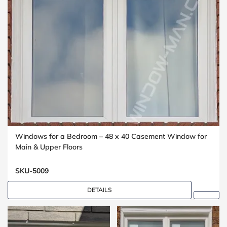
Windows for a Bedroom – 48 x 40 Casement Window for
Main & Upper Floors
SKU-5009
DETAILS