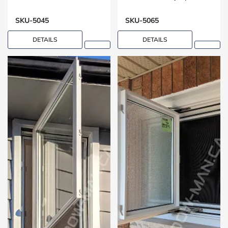
Washrooms
SKU-5045
SKU-5065
DETAILS
DETAILS