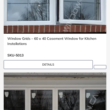
Window Grids – 60 x 40 Casement Window for Kitchen
Installations
SKU-5013
DETAILS