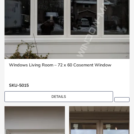
Windows Living Room – 72 x 60 Casement Window
SKU-5015
DETAILS