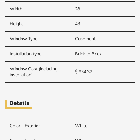
Width
28
Height
48
Window Type
Casement
Installation type
Brick to Brick
Window Cost (including
$ 934.32
installation)
Details
Color - Exterior
White