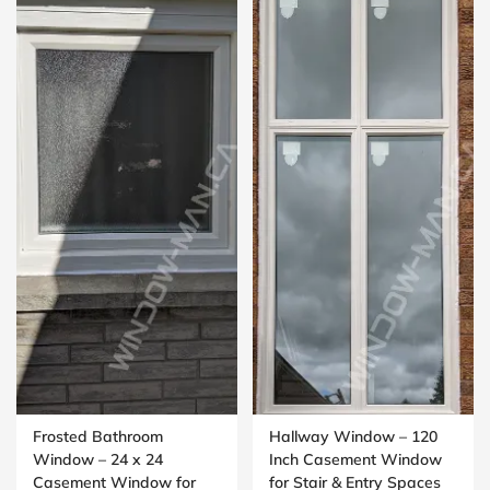
Frosted Bathroom
Hallway Window – 120
Window – 24 x 24
Inch Casement Window
Casement Window for
for Stair & Entry Spaces