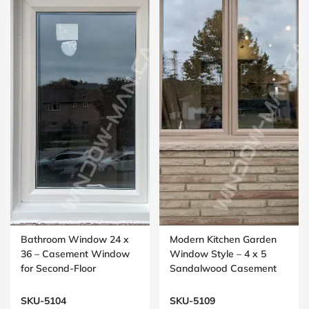
Bathroom Window 24 x
Modern Kitchen Garden
36 – Casement Window
Window Style – 4 x 5
for Second-Floor
Sandalwood Casement
Washrooms
Window
SKU-5104
SKU-5109