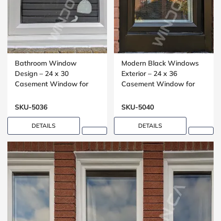
Bathroom Window
Modern Black Windows
Design – 24 x 30
Exterior – 24 x 36
Casement Window for
Casement Window for
Washrooms
Small Bedrooms
SKU-5036
SKU-5040
DETAILS
DETAILS