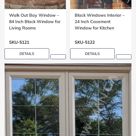
Walk Out Bay Window –
Black Windows Interior –
84 Inch Black Window for
24 Inch Casement
Living Rooms
Window for Kitchen
Installations
SKU-5121
SKU-5122
DETAILS
DETAILS