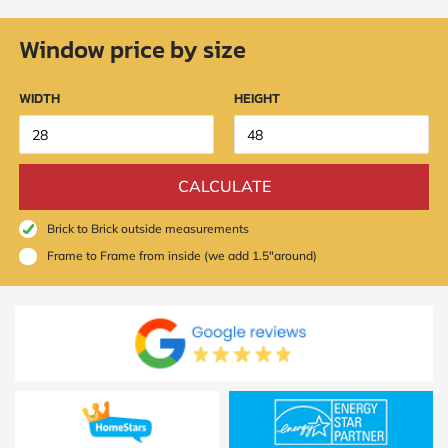
Window price by size
WIDTH
HEIGHT
CALCULATE
Brick to Brick outside measurements
Frame to Frame from inside (we add 1.5"around)
SUBMIT
I
agree
to
the
Privacy