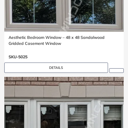
Aesthetic Bedroom Window – 48 x 48 Sandalwood
Gridded Casement Window
SKU-5025
DETAILS