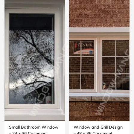
Small Bathroom Window
Window and Grill Design
– 24 x 36 Casement
– 48 x 36 Casement