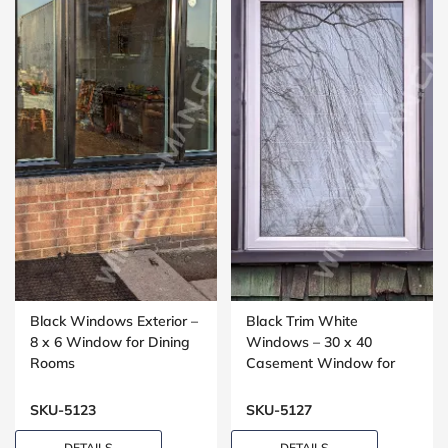
Black Windows Exterior –
Black Trim White
8 x 6 Window for Dining
Windows – 30 x 40
Rooms
Casement Window for
Bedrooms
SKU-5123
SKU-5127
DETAILS
DETAILS