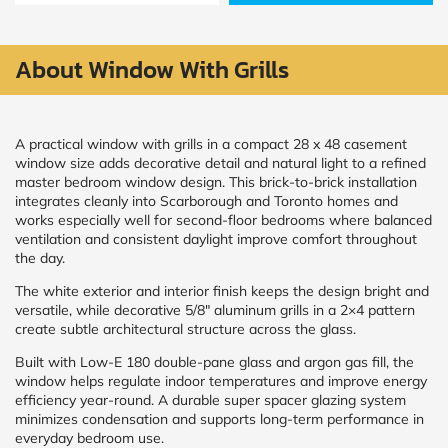
Policy
and
Terms
and
About Window With Grills
Conditions
.
We’ll
keep
you
A practical window with grills in a compact 28 x 48 casement
updated
window size adds decorative detail and natural light to a refined
and
master bedroom window design. This brick-to-brick installation
notify
integrates cleanly into Scarborough and Toronto homes and
you
works especially well for second-floor bedrooms where balanced
of
ventilation and consistent daylight improve comfort throughout
special
offers.
the day.
The white exterior and interior finish keeps the design bright and
Window
versatile, while decorative 5/8″ aluminum grills in a 2×4 pattern
create subtle architectural structure across the glass.
price
by size
Built with Low-E 180 double-pane glass and argon gas fill, the
window helps regulate indoor temperatures and improve energy
efficiency year-round. A durable super spacer glazing system
WIDTH
HEIGHT
minimizes condensation and supports long-term performance in
everyday bedroom use.