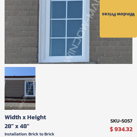
to
the
Window Prices
Privacy
Policy
and
Terms
and
Conditions
.
We’ll
keep
you
updated
and
notify
you
of
special
offers.
Request
Width x Height
Call
SKU-5057
28" x 48"
Back
$ 934.32
Installation: Brick to Brick