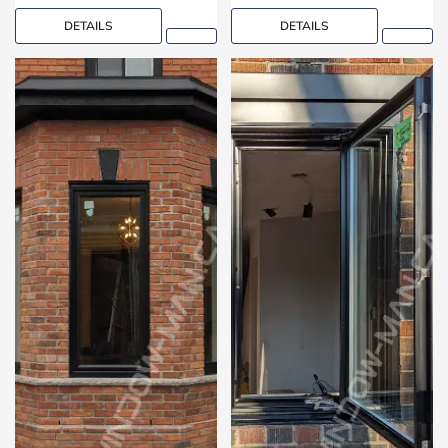
DETAILS
DETAILS