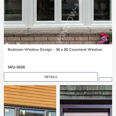
Bedroom Window Design – 36 x 80 Casement Window
SKU-5026
DETAILS