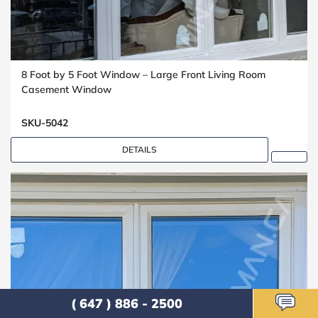
8 Foot by 5 Foot Window – Large Front Living Room
Casement Window
SKU-5042
DETAILS
( 647 ) 886 - 2500