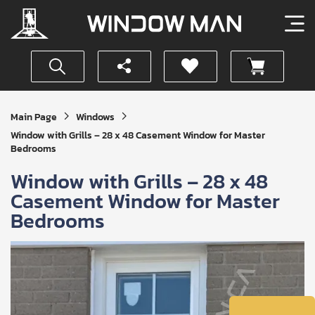
Get
Main Page
Windows
Your
Window with Grills – 28 x 48 Casement Window for Master
Instant
Bedrooms
Quote
Window with Grills – 28 x 48
Casement Window for Master
Bedrooms
SUBMIT
I
agree