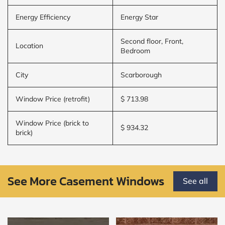
Energy Efficiency
Energy Star
Second floor, Front,
Location
Bedroom
City
Scarborough
Window Price (retrofit)
$ 713.98
Window Price (brick to
$ 934.32
brick)
See More Casement Windows
See all