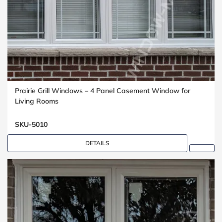
Prairie Grill Windows – 4 Panel Casement Window for
Living Rooms
SKU-5010
DETAILS