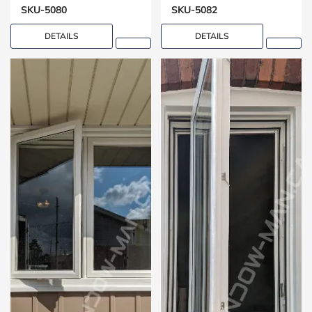
SKU-5080
SKU-5082
DETAILS
DETAILS