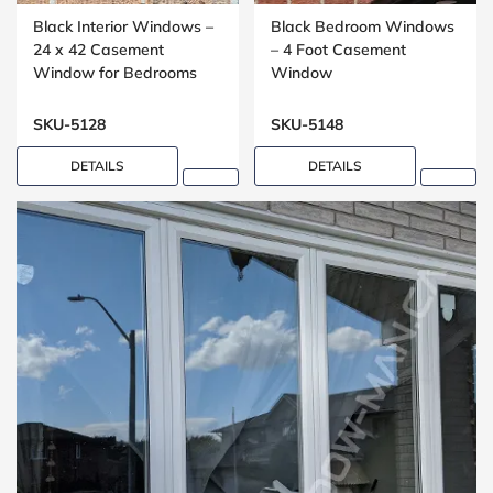
Black Interior Windows –
Black Bedroom Windows
24 x 42 Casement
– 4 Foot Casement
Window for Bedrooms
Window
SKU-5128
SKU-5148
DETAILS
DETAILS