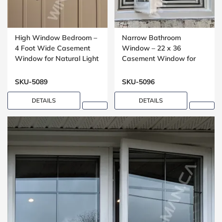
High Window Bedroom –
Narrow Bathroom
4 Foot Wide Casement
Window – 22 x 36
Window for Natural Light
Casement Window for
Compact Spaces
SKU-5089
SKU-5096
DETAILS
DETAILS