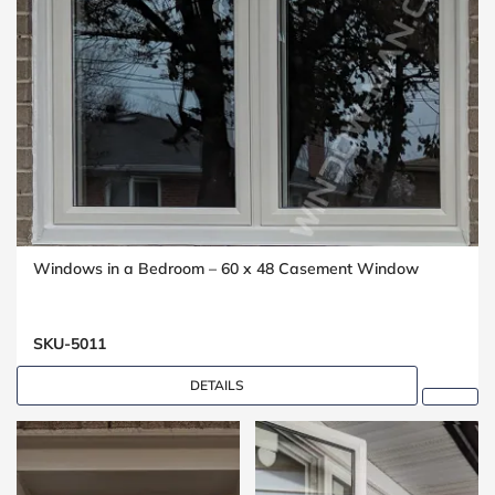
Windows in a Bedroom – 60 x 48 Casement Window
SKU-5011
DETAILS