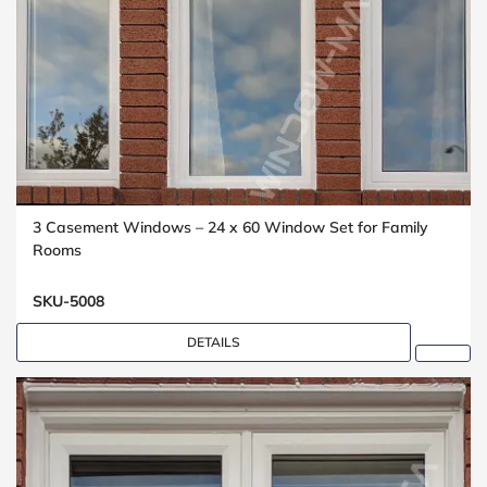
3 Casement Windows – 24 x 60 Window Set for Family
Rooms
SKU-5008
DETAILS