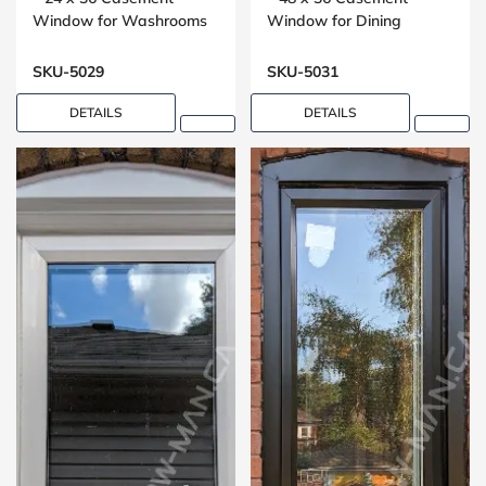
Window for Washrooms
Window for Dining
Rooms
SKU-5029
SKU-5031
DETAILS
DETAILS