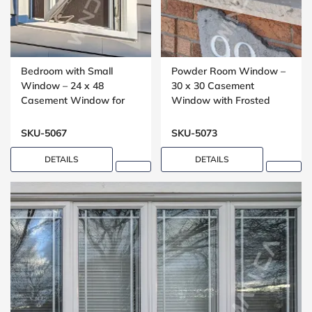
Bedroom with Small
Powder Room Window –
Window – 24 x 48
30 x 30 Casement
Casement Window for
Window with Frosted
Upper Floors
Glass
SKU-5067
SKU-5073
DETAILS
DETAILS