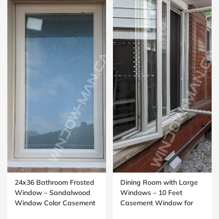
24x36 Bathroom Frosted
Dining Room with Large
Window – Sandalwood
Windows – 10 Feet
Window Color Casement
Casement Window for
Design
Open Living Spaces