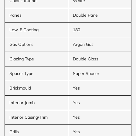
Color - Interior
White
Panes
Double Pane
Low-E Coating
180
Gas Options
Argon Gas
Glazing Type
Double Glass
Spacer Type
Super Spacer
Brickmould
Yes
Interior Jamb
Yes
Interior Casing/Trim
Yes
Grills
Yes