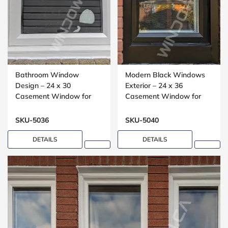
Bathroom Window
Modern Black Windows
Design – 24 x 30
Exterior – 24 x 36
Casement Window for
Casement Window for
Washrooms
Small Bedrooms
SKU-5036
SKU-5040
DETAILS
DETAILS