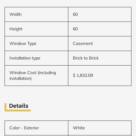
Width
60
Height
60
Window Type
Casement
Installation type
Brick to Brick
Window Cost (including
$ 1,832.09
installation)
Details
Color - Exterior
White