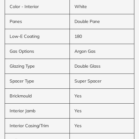
Color - Interior
White
Panes
Double Pane
Low-E Coating
180
Gas Options
Argon Gas
Glazing Type
Double Glass
Spacer Type
Super Spacer
Brickmould
Yes
Interior Jamb
Yes
Interior Casing/Trim
Yes