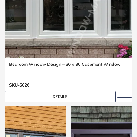
Bedroom Window Design – 36 x 80 Casement Window
SKU-5026
DETAILS