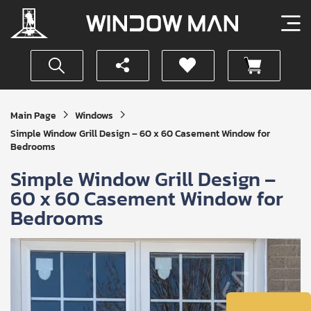
Get
Main Page
Windows
Your
Simple Window Grill Design – 60 x 60 Casement Window for
Instant
Bedrooms
Quote
Simple Window Grill Design –
60 x 60 Casement Window for
Bedrooms
SUBMIT
I
agree