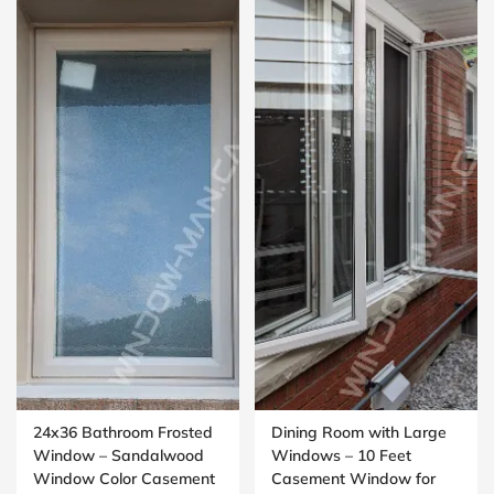
24x36 Bathroom Frosted
Dining Room with Large
Window – Sandalwood
Windows – 10 Feet
Window Color Casement
Casement Window for