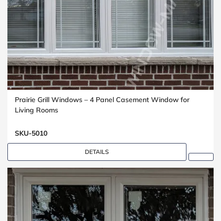
Prairie Grill Windows – 4 Panel Casement Window for
Living Rooms
SKU-5010
DETAILS