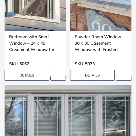
Bedroom with Small
Powder Room Window –
Window – 24 x 48
30 x 30 Casement
Casement Window for
Window with Frosted
Upper Floors
Glass
SKU-5067
SKU-5073
DETAILS
DETAILS