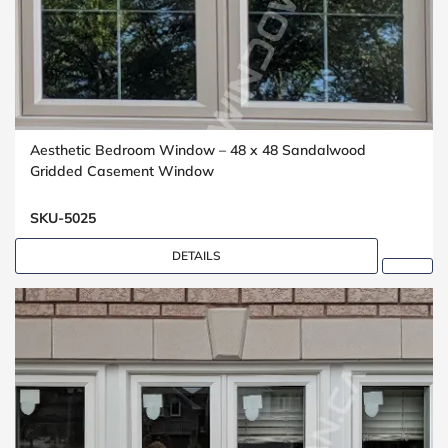
Aesthetic Bedroom Window – 48 x 48 Sandalwood
Gridded Casement Window
SKU-5025
DETAILS