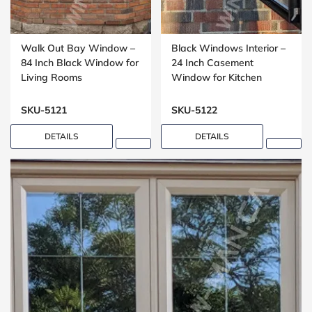
Walk Out Bay Window –
Black Windows Interior –
84 Inch Black Window for
24 Inch Casement
Living Rooms
Window for Kitchen
Installations
SKU-5121
SKU-5122
DETAILS
DETAILS