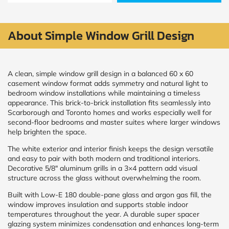
Policy
and
Terms
and
About Simple Window Grill Design
Conditions
.
We’ll
keep
you
A clean, simple window grill design in a balanced 60 x 60
updated
casement window format adds symmetry and natural light to
and
bedroom window installations while maintaining a timeless
notify
appearance. This brick-to-brick installation fits seamlessly into
you
Scarborough and Toronto homes and works especially well for
of
second-floor bedrooms and master suites where larger windows
special
offers.
help brighten the space.
The white exterior and interior finish keeps the design versatile
Window
and easy to pair with both modern and traditional interiors.
Decorative 5/8″ aluminum grills in a 3×4 pattern add visual
price
structure across the glass without overwhelming the room.
by size
Built with Low-E 180 double-pane glass and argon gas fill, the
window improves insulation and supports stable indoor
WIDTH
HEIGHT
temperatures throughout the year. A durable super spacer
glazing system minimizes condensation and enhances long-term