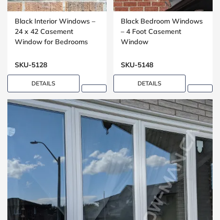
Black Interior Windows –
Black Bedroom Windows
24 x 42 Casement
– 4 Foot Casement
Window for Bedrooms
Window
SKU-5128
SKU-5148
DETAILS
DETAILS