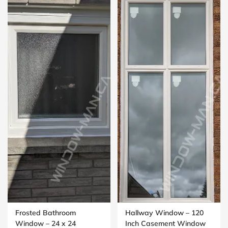
Frosted Bathroom
Hallway Window – 120
Window – 24 x 24
Inch Casement Window