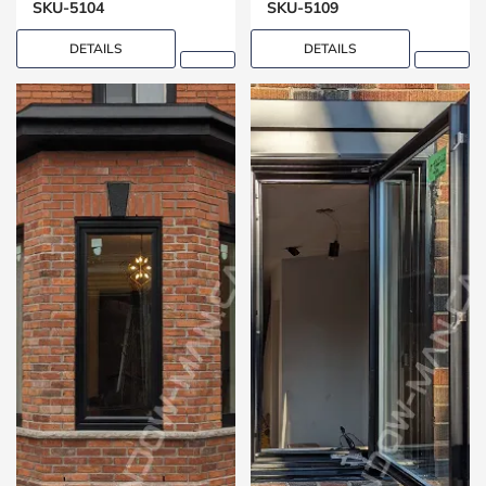
SKU-5104
SKU-5109
DETAILS
DETAILS