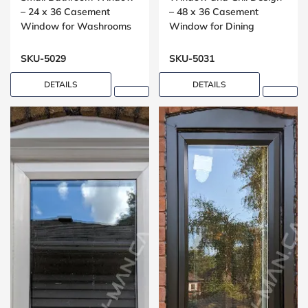
– 24 x 36 Casement
– 48 x 36 Casement
Window for Washrooms
Window for Dining
Rooms
SKU-5029
SKU-5031
DETAILS
DETAILS