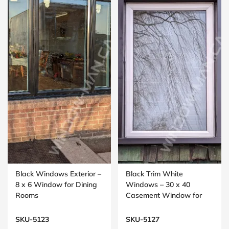
Black Windows Exterior –
Black Trim White
8 x 6 Window for Dining
Windows – 30 x 40
Rooms
Casement Window for
Bedrooms
SKU-5123
SKU-5127