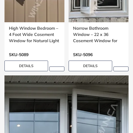
High Window Bedroom –
Narrow Bathroom
4 Foot Wide Casement
Window – 22 x 36
Window for Natural Light
Casement Window for
Compact Spaces
SKU-5089
SKU-5096
DETAILS
DETAILS