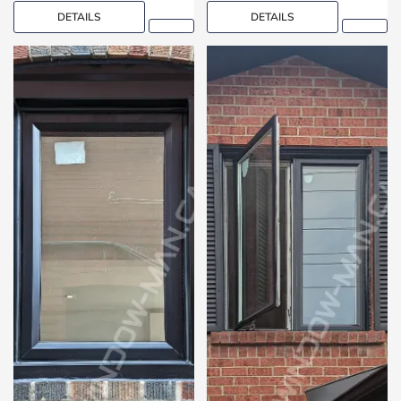
DETAILS
DETAILS