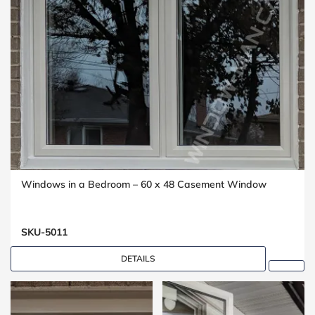
Windows in a Bedroom – 60 x 48 Casement Window
SKU-5011
DETAILS