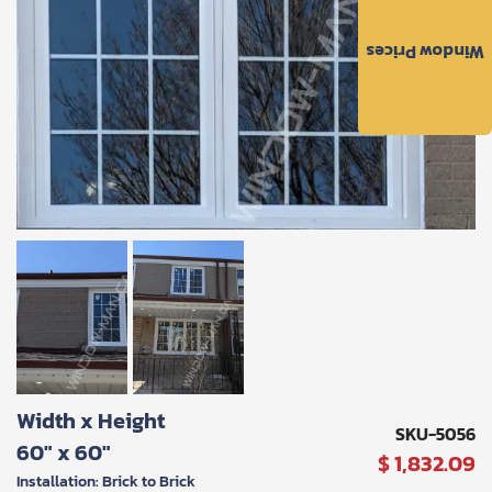
to
the
Window Prices
Privacy
Policy
and
Terms
and
Conditions
.
We’ll
keep
you
updated
and
notify
you
of
special
offers.
Request
Width x Height
Call
SKU-5056
60" x 60"
Back
$ 1,832.09
Installation: Brick to Brick