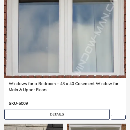
Windows for a Bedroom – 48 x 40 Casement Window for
Main & Upper Floors
SKU-5009
DETAILS