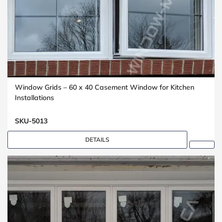
Window Grids – 60 x 40 Casement Window for Kitchen
Installations
SKU-5013
DETAILS