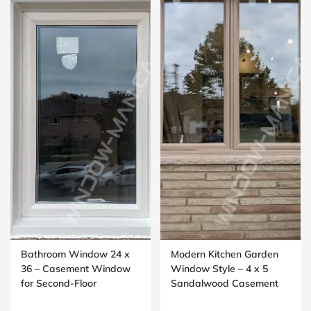
Bathroom Window 24 x
Modern Kitchen Garden
36 – Casement Window
Window Style – 4 x 5
for Second-Floor
Sandalwood Casement
Washrooms
Window