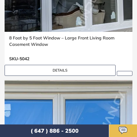
8 Foot by 5 Foot Window – Large Front Living Room
Casement Window
SKU-5042
DETAILS
( 647 ) 886 - 2500