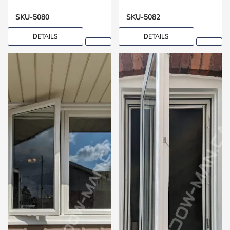
Design
Open Living Spaces
SKU-5080
SKU-5082
DETAILS
DETAILS