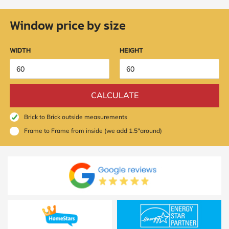
Window price by size
WIDTH
HEIGHT
CALCULATE
Brick to Brick outside measurements
Frame to Frame from inside (we add 1.5"around)
SUBMIT
I
agree
to
the
Privacy