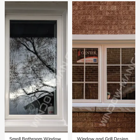
Small Bathroom Window
Window and Grill Design