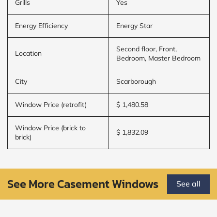
Grills
Yes
Energy Efficiency
Energy Star
Second floor, Front,
Location
Bedroom, Master Bedroom
City
Scarborough
Window Price (retrofit)
$ 1,480.58
Window Price (brick to
$ 1,832.09
brick)
See More Casement Windows
See all