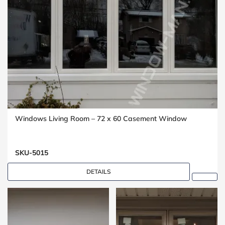
Windows Living Room – 72 x 60 Casement Window
SKU-5015
DETAILS