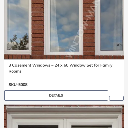
3 Casement Windows – 24 x 60 Window Set for Family
Rooms
SKU-5008
DETAILS