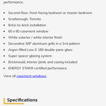
performance.
CALCULATE
Second-floor, front-facing bedroom or master bedroom
Scarborough, Toronto
Brick to Brick
Brick-to-brick installation
outside
measurements
60 x 60 casement window
Frame to
White exterior / white interior finish
Frame from
inside (we
Decorative 5/8″ aluminum grills in a 3×4 pattern
add
Argon-filled Low-E 180 double-pane glass
1.5"around)
Super spacer glazing system
Brickmould, interior jamb, and casing included
ENERGY STAR® certified performance
View all
casement windows
.
Specifications