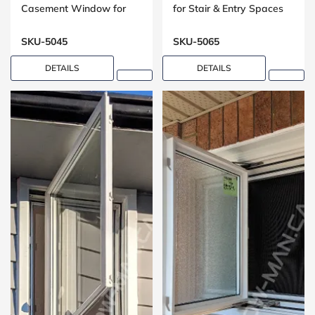
Casement Window for
for Stair & Entry Spaces
Washrooms
SKU-5045
SKU-5065
DETAILS
DETAILS