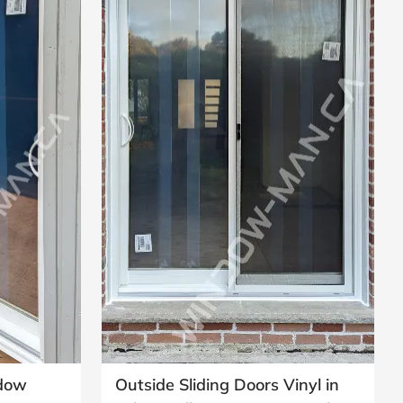
ndow
Outside Sliding Doors Vinyl in