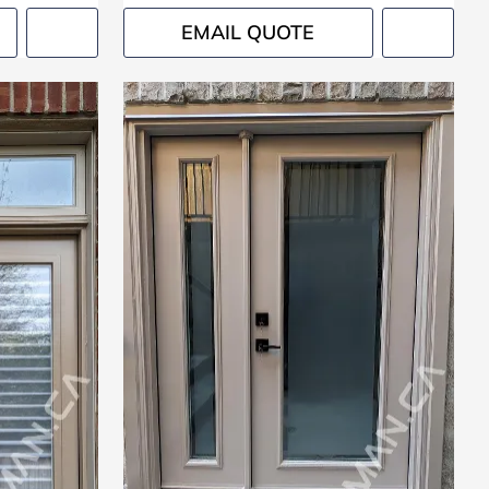
EMAIL QUOTE