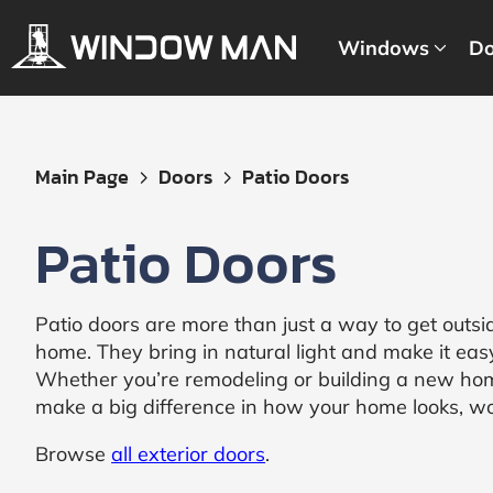
Windows
Do
Get
Main Page
Doors
Patio Doors
Your
Instant
Patio Doors
Quote
Patio doors are more than just a way to get outsi
home. They bring in natural light and make it easy 
Whether you’re remodeling or building a new hom
make a big difference in how your home looks, w
Browse
all exterior doors
.