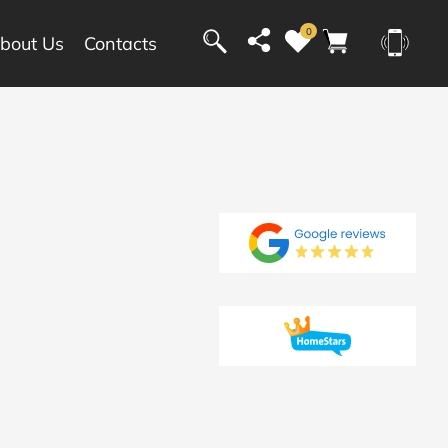
0
bout Us
Contacts