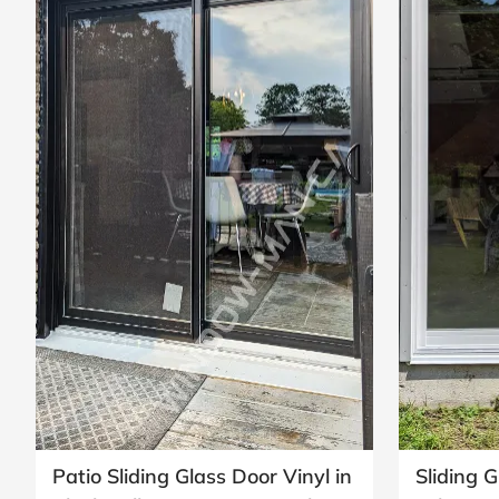
Patio Sliding Glass Door Vinyl in
Sliding G