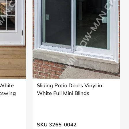
 White
Sliding Patio Doors Vinyl in
utswing
White Full Mini Blinds
SKU 3265-0042