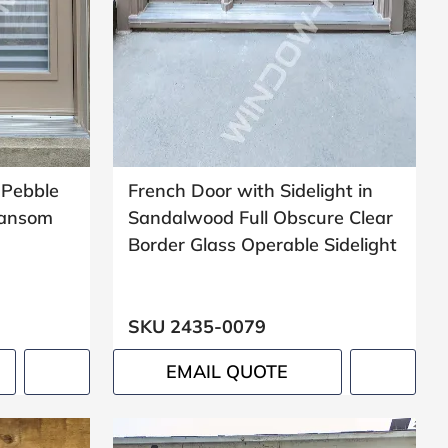
 Pebble
French Door with Sidelight in
Transom
Sandalwood Full Obscure Clear
Border Glass Operable Sidelight
SKU 2435-0079
EMAIL QUOTE