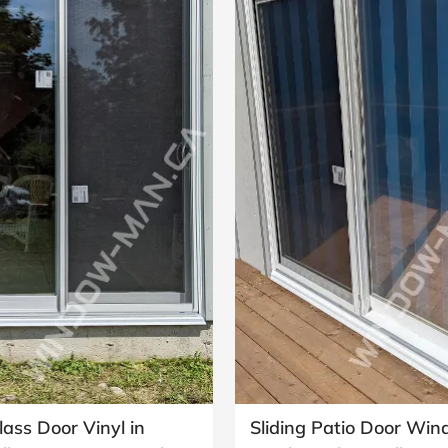
lass Door Vinyl in
Sliding Patio Door Wi