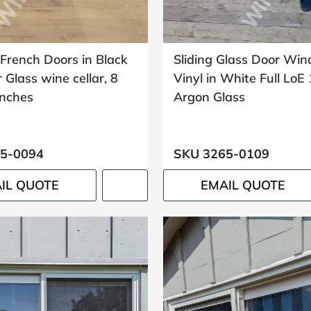
French Doors in Black
Sliding Glass Door Wi
r Glass wine cellar, 8
Vinyl in White Full LoE
inches
Argon Glass
5-0094
SKU 3265-0109
IL QUOTE
EMAIL QUOTE