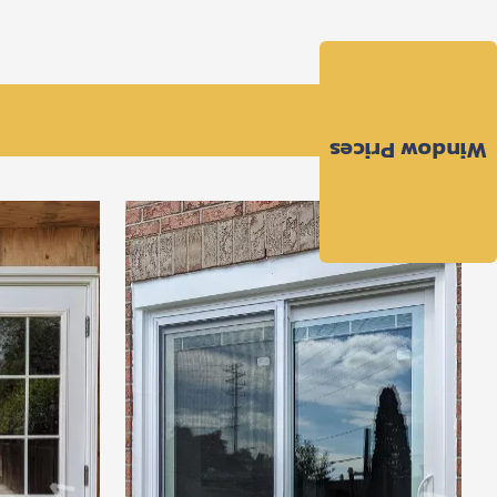
Window Prices