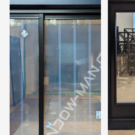
Frame to
Frame from
inside (we
add
1.5"around)