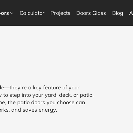
ors
Calculator
Projects
Doors Glass
Blog
A
de—they’re a key feature of your
to step into your yard, deck, or patio.
e, the patio doors you choose can
orks, and saves energy.