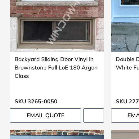
Window
price
by size
Backyard Sliding Door Vinyl in
Double D
WIDTH
HEIGHT
Brownstone Full LoE 180 Argon
White Ful
Glass
SKU 3265-0050
SKU 227
CALCULATE
EMAIL QUOTE
EMA
Brick to Brick
outside
measurements