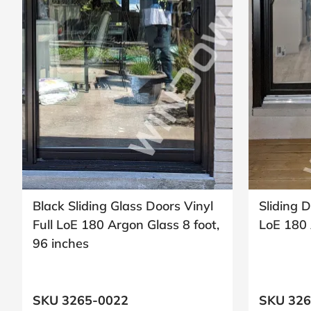
Request
Call
Back
Black Sliding Glass Doors Vinyl
Sliding D
Full LoE 180 Argon Glass 8 foot,
LoE 180 
96 inches
SKU 3265-0022
SKU 326