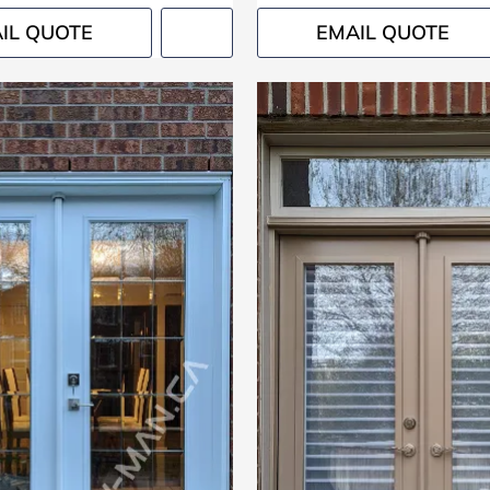
IL QUOTE
EMAIL QUOTE