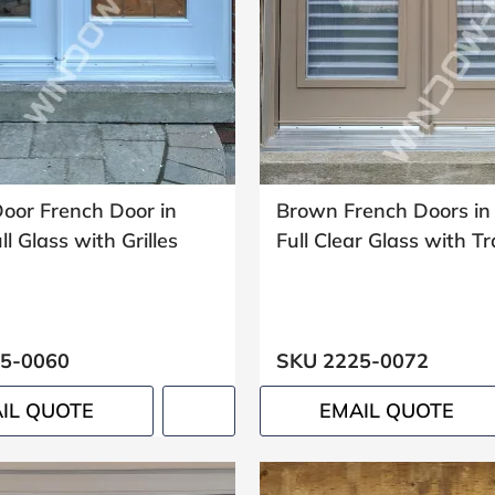
oor French Door in
Brown French Doors in
l Glass with Grilles
Full Clear Glass with 
5-0060
SKU 2225-0072
IL QUOTE
EMAIL QUOTE