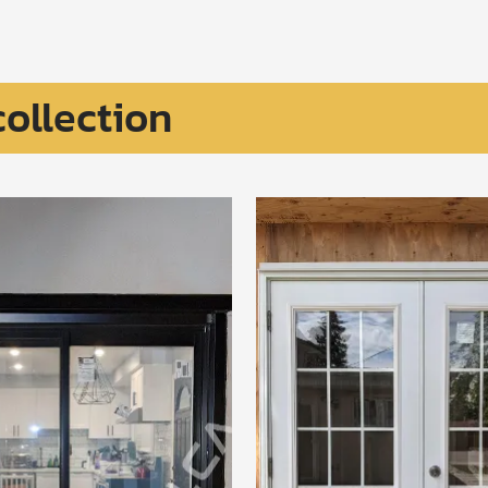
collection