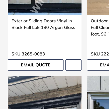
Exterior Sliding Doors Vinyl in
Outdoor 
Black Full LoE 180 Argon Glass
Full Clea
foot, 96 
SKU 3265-0083
SKU 222
EMAIL QUOTE
EMA