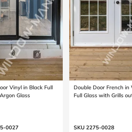
oor Vinyl in Black Full
Double Door French in
Argon Glass
Full Glass with Grills o
5-0027
SKU 2275-0028