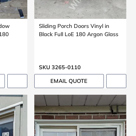
ndow
Sliding Porch Doors Vinyl in
 180
Black Full LoE 180 Argon Glass
SKU 3265-0110
EMAIL QUOTE