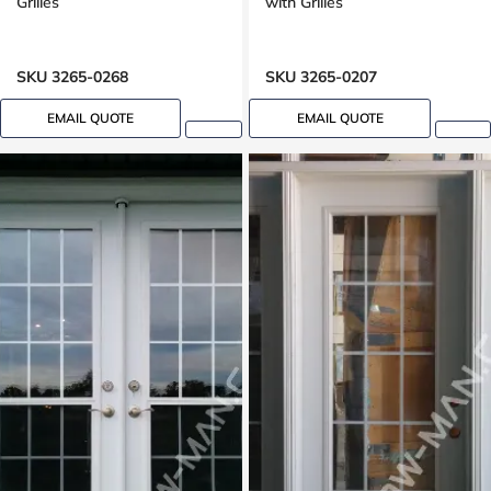
Grilles
with Grilles
SKU 3265-0268
SKU 3265-0207
EMAIL QUOTE
EMAIL QUOTE