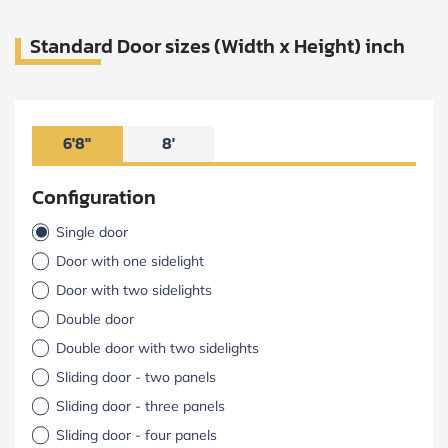
Standard Door sizes (Width x Height) inch
6'8"
8'
Configuration
Single door
Door with one sidelight
Door with two sidelights
Double door
Double door with two sidelights
Sliding door - two panels
Sliding door - three panels
Sliding door - four panels