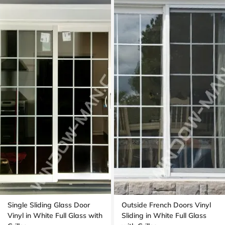
Single Sliding Glass Door
Outside French Doors Vinyl
Vinyl in White Full Glass with
Sliding in White Full Glass