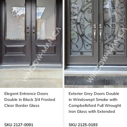
Elegant Entrance Doors
Exterior Grey Doors Double
Double in Black 3/4 Frosted
in Windswept Smoke with
Clear Border Glass
Campbellsford Full Wrought
Iron Glass with Extended
Arch Transom
SKU 2127-0091
SKU 2125-0193