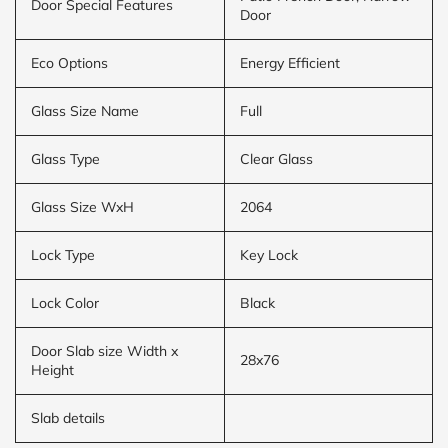
Door Special Features
Door
Eco Options
Energy Efficient
Glass Size Name
Full
Glass Type
Clear Glass
Glass Size WxH
2064
Lock Type
Key Lock
Lock Color
Black
Door Slab size Width x
28x76
Height
Slab details