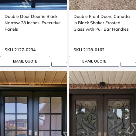
Double Door Door in Black
Double Front Doors Canada
Narrow 28 inches, Executive
in Black Shaker Frosted
Panels
Glass with Pull Bar Handles
SKU 2127-0234
SKU 2128-0162
EMAIL QUOTE
EMAIL QUOTE