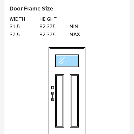
Door Frame Size
WIDTH
HEIGHT
MIN
31,5
82,375
MAX
37,5
82,375