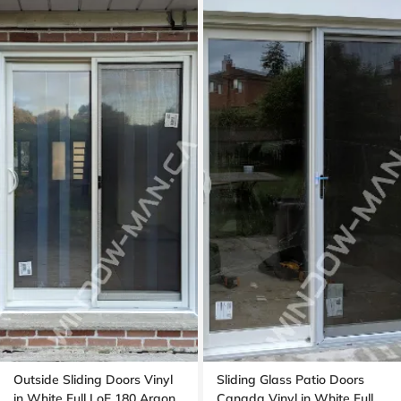
Outside Sliding Doors Vinyl
Sliding Glass Patio Doors
in White Full LoE 180 Argon
Canada Vinyl in White Full