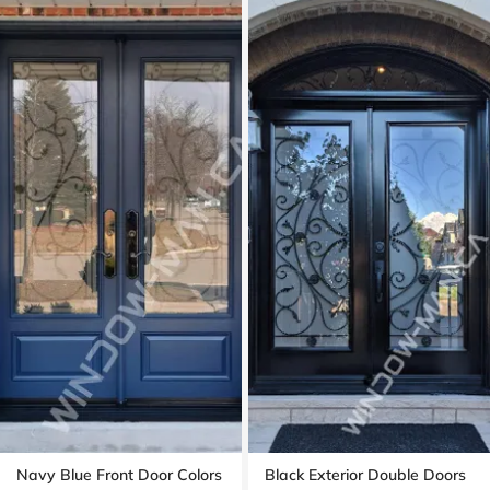
Navy Blue Front Door Colors
Black Exterior Double Doors