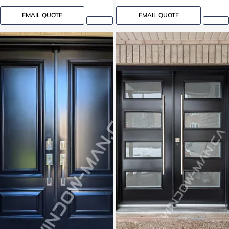
EMAIL QUOTE
EMAIL QUOTE