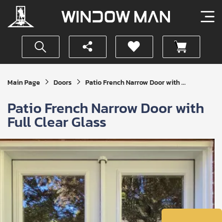
Get
Main Page
Doors
Patio French Narrow Door with ...
Your
Instant
Patio French Narrow Door with
Quote
Full Clear Glass
SUBMIT
I
agree