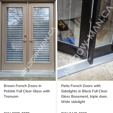
Brown French Doors in
Patio French Doors with
Pebble Full Clear Glass with
Sidelights in Black Full Clear
Transom
Glass Basement, triple door,
Wide sidelight