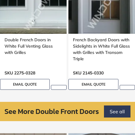
Double French Doors in
French Backyard Doors with
White Full Venting Glass
Sidelights in White Full Glass
with Grilles
with Grilles with Transom
Triple
SKU 2275-0328
SKU 2145-0330
EMAIL QUOTE
EMAIL QUOTE
See More Double Front Doors
See all