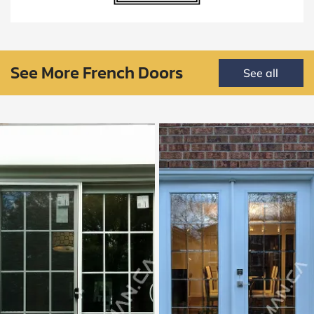
See More French Doors
See all