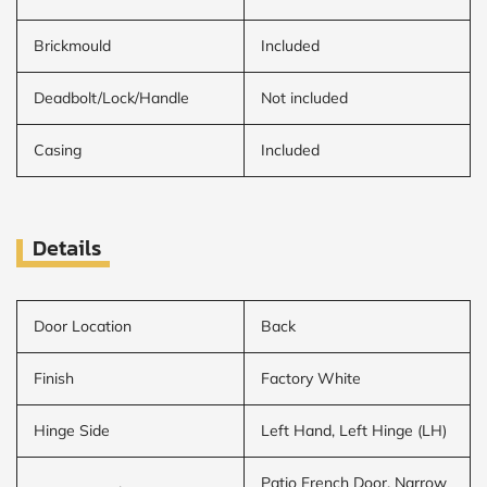
Brickmould
Included
Deadbolt/Lock/Handle
Not included
Casing
Included
Details
Door Location
Back
Finish
Factory White
Hinge Side
Left Hand, Left Hinge (LH)
Patio French Door, Narrow