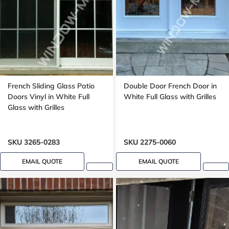
French Sliding Glass Patio
Double Door French Door in
Doors Vinyl in White Full
White Full Glass with Grilles
Glass with Grilles
SKU 3265-0283
SKU 2275-0060
EMAIL QUOTE
EMAIL QUOTE