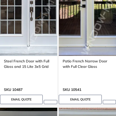
Steel French Door with Full
Patio French Narrow Door
Glass and 15 Lite 3x5 Grid
with Full Clear Glass
SKU 10487
SKU 10541
EMAIL QUOTE
EMAIL QUOTE