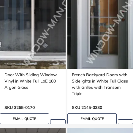
Door With Sliding Window
French Backyard Doors with
Vinyl in White Full LoE 180
Sidelights in White Full Glass
Argon Glass
with Grilles with Transom
Triple
SKU 3265-0170
SKU 2145-0330
EMAIL QUOTE
EMAIL QUOTE