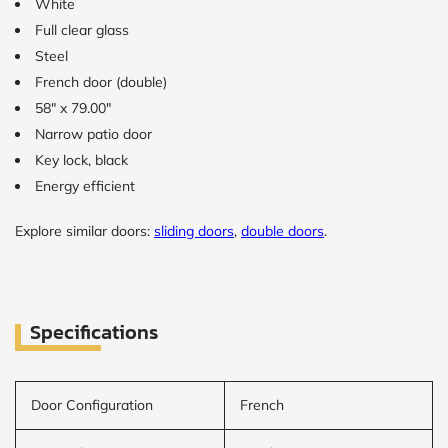
White
Full clear glass
Steel
French door (double)
58" x 79.00"
Narrow patio door
Key lock, black
Energy efficient
Explore similar doors:
sliding doors
,
double doors
.
Specifications
Door Configuration
French