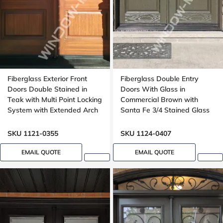
Fiberglass Exterior Front
Fiberglass Double Entry
Doors Double Stained in
Doors With Glass in
Teak with Multi Point Locking
Commercial Brown with
System with Extended Arch
Santa Fe 3/4 Stained Glass
Transom Oak Grain
Oak Grain
SKU 1121-0355
SKU 1124-0407
EMAIL QUOTE
EMAIL QUOTE