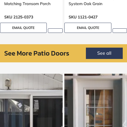
Matching Transom Porch
System Oak Grain
SKU 2125-0373
SKU 1121-0427
EMAIL QUOTE
EMAIL QUOTE
See More Patio Doors
See all