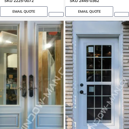
SKU 2225-0072
SKU 2445-0362
EMAIL QUOTE
EMAIL QUOTE