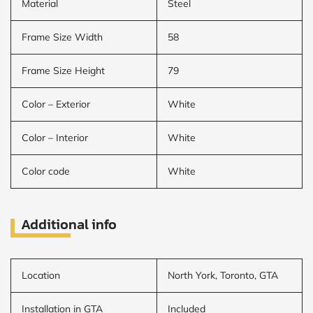
Material
Steel
Frame Size Width
58
Frame Size Height
79
Color – Exterior
White
Color – Interior
White
Color code
White
Additional info
Location
North York, Toronto, GTA
Installation in GTA
Included