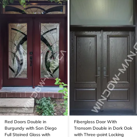
Red Doors Double in
Fiberglass Door With
Burgundy with San Diego
Transom Double in Dark Oak
Full Stained Glass with
with Three-point Locking