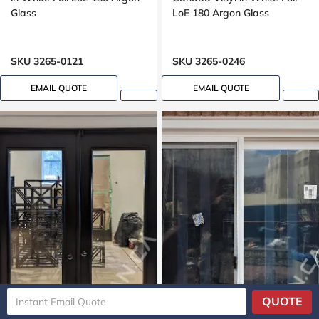
Glass
LoE 180 Argon Glass
SKU 3265-0121
SKU 3265-0246
EMAIL QUOTE
EMAIL QUOTE
QUOTE