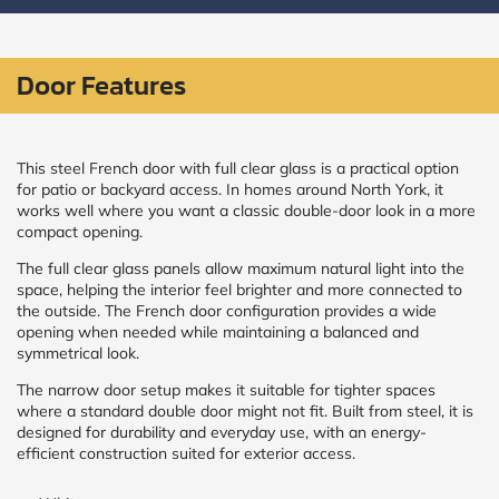
CALCULATE
Door Features
Brick to Brick
outside
measurements
Frame to
This steel French door with full clear glass is a practical option
Frame from
for patio or backyard access. In homes around North York, it
inside (we
works well where you want a classic double-door look in a more
add
compact opening.
1.5"around)
The full clear glass panels allow maximum natural light into the
space, helping the interior feel brighter and more connected to
the outside. The French door configuration provides a wide
opening when needed while maintaining a balanced and
symmetrical look.
The narrow door setup makes it suitable for tighter spaces
where a standard double door might not fit. Built from steel, it is
designed for durability and everyday use, with an energy-
efficient construction suited for exterior access.