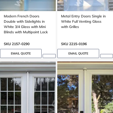
Modern French Doors
Metal Entry Doors Single in
Double with Sidelights in
White Full Venting Glass
White 3/4 Glass with Mini
with Grilles
Blinds with Multipoint Lock
Executive Panels, 8 ft, 96 in
SKU 2157-0290
SKU 2215-0196
EMAIL QUOTE
EMAIL QUOTE