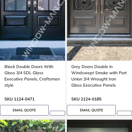
Black Double Doors With
Grey Doors Double in
Glass 3/4 SDL Glass
Windswept Smoke with Port
Executive Panels, Craftsman
Union 3/4 Wrought Iron
style
Glass Executive Panels
SKU 1124-0471
SKU 2124-0185
EMAIL QUOTE
EMAIL QUOTE