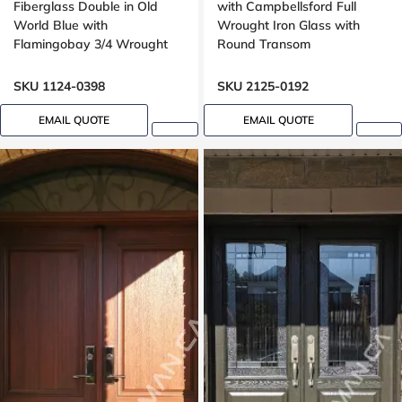
Fiberglass Double in Old
with Campbellsford Full
World Blue with
Wrought Iron Glass with
Flamingobay 3/4 Wrought
Round Transom
Iron Glass with Multipoint
Lock Oak grain, 8-ft, 96-in
SKU 1124-0398
SKU 2125-0192
EMAIL QUOTE
EMAIL QUOTE