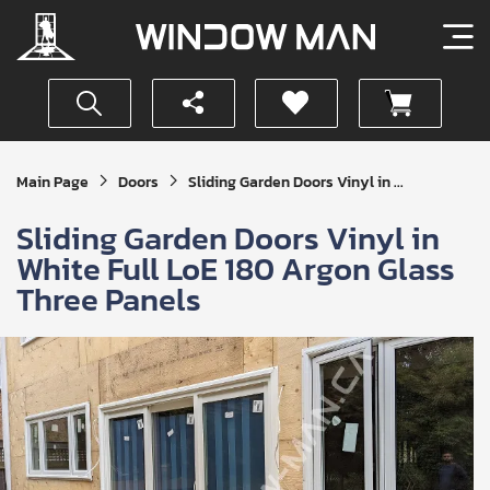
Get
Main Page
Doors
Sliding Garden Doors Vinyl in ...
Your
Instant
Sliding Garden Doors Vinyl in
Quote
White Full LoE 180 Argon Glass
Three Panels
SUBMIT
I
agree