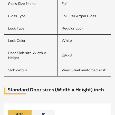
Glass Size Name
Full
Glass Type
LoE 180 Argon Glass
Lock Type
Regular Lock
Lock Color
White
Door Slab size Width x
29x78
Height
Slab details
Vinyl, Steel reinforced sash
Standard Door sizes (Width x Height) inch
6'8"
8'