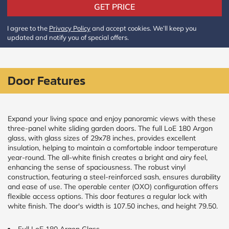
Policy
GET PRICE
and
Terms
I agree to the
Privacy Policy
and accept cookies. We’ll keep you
and
updated and notify you of special offers.
Conditions
.
We’ll
keep
you
updated
Door Features
and
notify
you
of
Expand your living space and enjoy panoramic views with these
special
three-panel white sliding garden doors. The full LoE 180 Argon
offers.
glass, with glass sizes of 29x78 inches, provides excellent
insulation, helping to maintain a comfortable indoor temperature
Window
year-round. The all-white finish creates a bright and airy feel,
enhancing the sense of spaciousness. The robust vinyl
price
construction, featuring a steel-reinforced sash, ensures durability
by size
and ease of use. The operable center (OXO) configuration offers
flexible access options. This door features a regular lock with
white finish. The door's width is 107.50 inches, and height 79.50.
WIDTH
HEIGHT