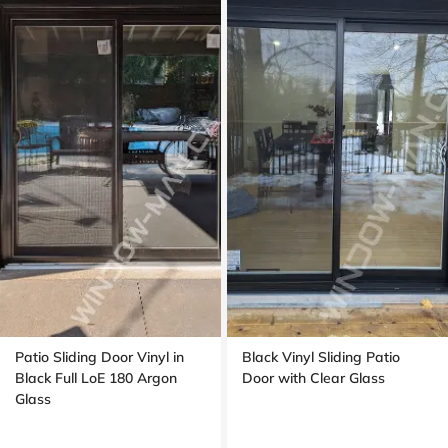
Patio Sliding Door Vinyl in
Black Vinyl Sliding Patio
Black Full LoE 180 Argon
Door with Clear Glass
Glass