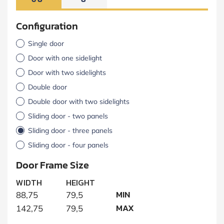
Configuration
Single door
Door with one sidelight
Door with two sidelights
Double door
Double door with two sidelights
Sliding door - two panels
Sliding door - three panels
Sliding door - four panels
Door Frame Size
WIDTH
HEIGHT
MIN
88,75
79,5
MAX
142,75
79,5