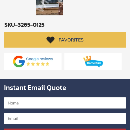
SKU-3265-0125
FAVORITES
Instant Email Quote
SUBMIT
I
agree
to
the
Privacy