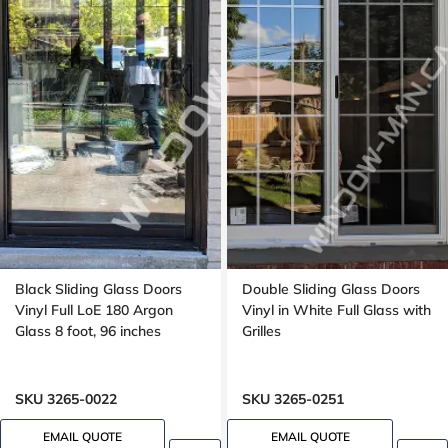
Black Sliding Glass Doors
Double Sliding Glass Doors
Vinyl Full LoE 180 Argon
Vinyl in White Full Glass with
Glass 8 foot, 96 inches
Grilles
SKU 3265-0022
SKU 3265-0251
EMAIL QUOTE
EMAIL QUOTE