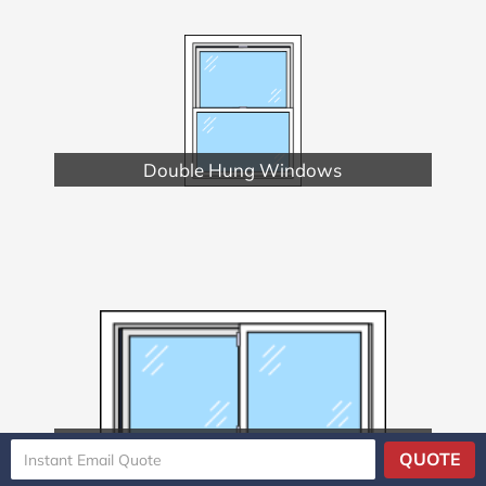
Double Hung Windows
Double Slider Windows
QUOTE