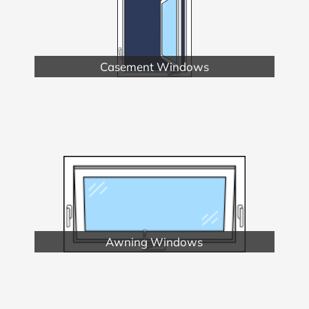
Casement Windows
Awning Windows