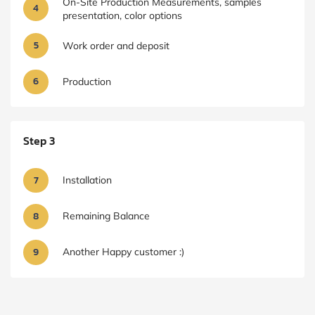
On-Site Production Measurements, samples
4
presentation, color options
5
Work order and deposit
6
Production
Step 3
7
Installation
8
Remaining Balance
9
Another Happy customer :)