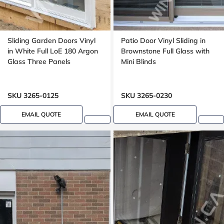
Sliding Garden Doors Vinyl
Patio Door Vinyl Sliding in
in White Full LoE 180 Argon
Brownstone Full Glass with
Glass Three Panels
Mini Blinds
SKU 3265-0125
SKU 3265-0230
EMAIL QUOTE
EMAIL QUOTE