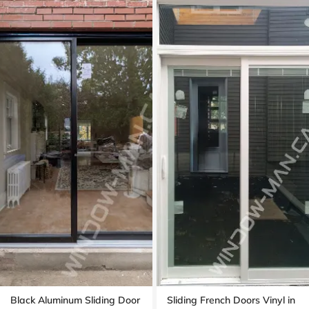
Black Aluminum Sliding Door
Sliding French Doors Vinyl in