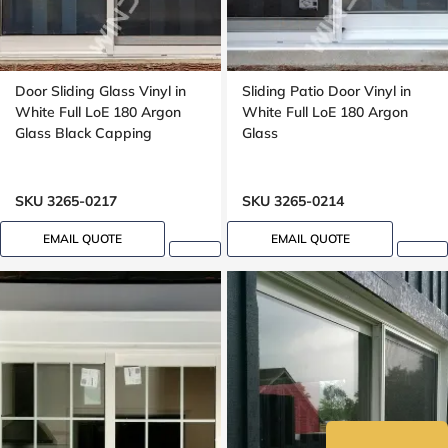
Door Sliding Glass Vinyl in
Sliding Patio Door Vinyl in
White Full LoE 180 Argon
White Full LoE 180 Argon
Glass Black Capping
Glass
SKU 3265-0217
SKU 3265-0214
EMAIL QUOTE
EMAIL QUOTE