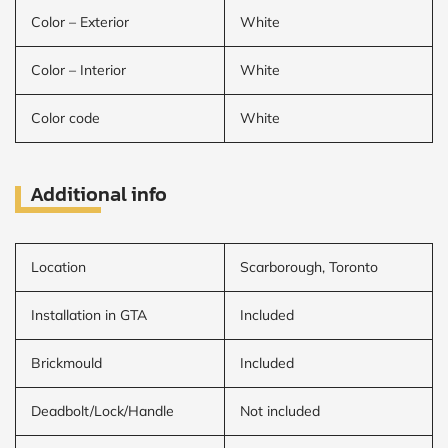
Color – Exterior
White
Color – Interior
White
Color code
White
Additional info
Location
Scarborough, Toronto
Installation in GTA
Included
Brickmould
Included
Deadbolt/Lock/Handle
Not included