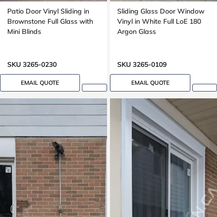
Patio Door Vinyl Sliding in
Sliding Glass Door Window
Brownstone Full Glass with
Vinyl in White Full LoE 180
Mini Blinds
Argon Glass
SKU 3265-0230
SKU 3265-0109
EMAIL QUOTE
EMAIL QUOTE