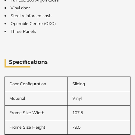
Full LoE 180 Argon Glass
Vinyl door
CALCULATE
Steel reinforced sash
Operable Centre (OXO)
Brick to Brick
Three Panels
outside
measurements
Frame to
Frame from
inside (we
add
Specifications
1.5"around)
Door Configuration
Sliding
Material
Vinyl
Frame Size Width
107.5
Frame Size Height
79.5