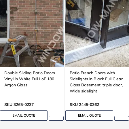
Double Sliding Patio Doors
Patio French Doors with
Vinyl in White Full LoE 180
Sidelights in Black Full Clear
Argon Glass
Glass Basement, triple door,
Wide sidelight
SKU 3265-0237
SKU 2445-0362
EMAIL QUOTE
EMAIL QUOTE