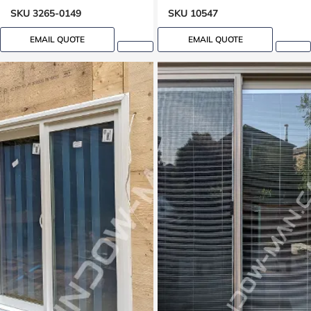
SKU 3265-0149
SKU 10547
EMAIL QUOTE
EMAIL QUOTE