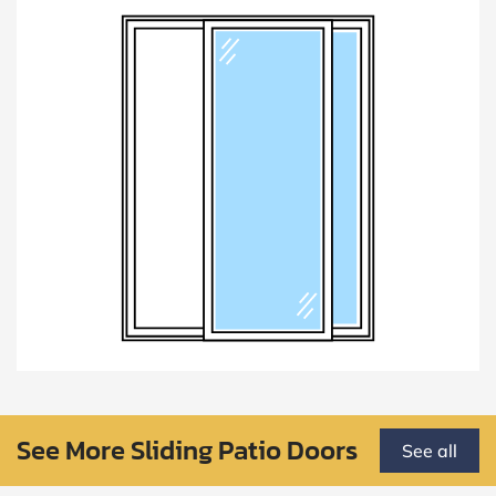
See More Sliding Patio Doors
See all