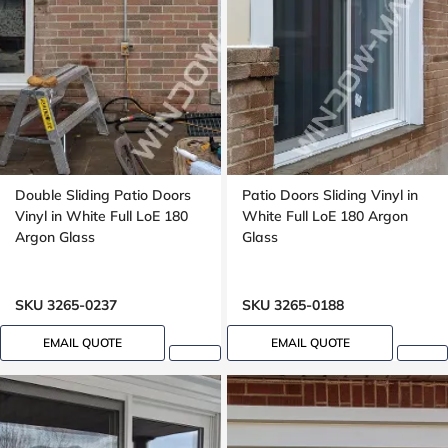
Double Sliding Patio Doors
Patio Doors Sliding Vinyl in
Vinyl in White Full LoE 180
White Full LoE 180 Argon
Argon Glass
Glass
SKU 3265-0237
SKU 3265-0188
EMAIL QUOTE
EMAIL QUOTE