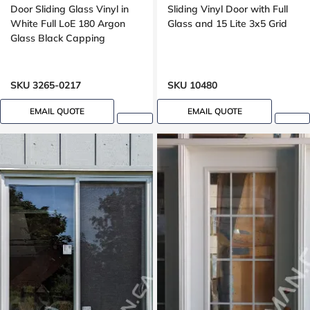
Door Sliding Glass Vinyl in
Sliding Vinyl Door with Full
White Full LoE 180 Argon
Glass and 15 Lite 3x5 Grid
Glass Black Capping
SKU 3265-0217
SKU 10480
EMAIL QUOTE
EMAIL QUOTE