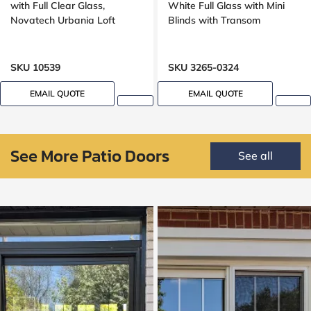
with Full Clear Glass,
White Full Glass with Mini
Novatech Urbania Loft
Blinds with Transom
SKU 10539
SKU 3265-0324
EMAIL QUOTE
EMAIL QUOTE
See More Patio Doors
See all