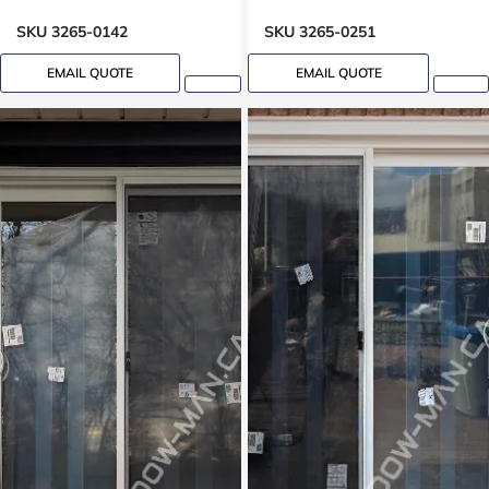
SKU 3265-0142
SKU 3265-0251
EMAIL QUOTE
EMAIL QUOTE