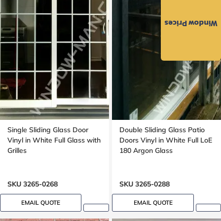
Window Prices
Single Sliding Glass Door
Double Sliding Glass Patio
Vinyl in White Full Glass with
Doors Vinyl in White Full LoE
Grilles
180 Argon Glass
SKU 3265-0268
SKU 3265-0288
EMAIL QUOTE
EMAIL QUOTE