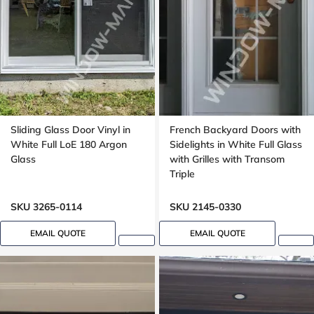
Sliding Glass Door Vinyl in
French Backyard Doors with
White Full LoE 180 Argon
Sidelights in White Full Glass
Glass
with Grilles with Transom
Triple
SKU 3265-0114
SKU 2145-0330
EMAIL QUOTE
EMAIL QUOTE