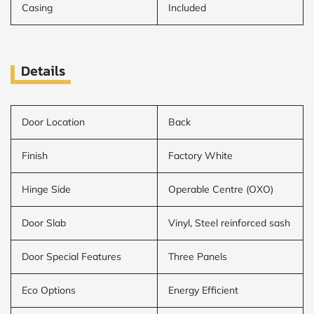
Casing
Included
Details
Door Location
Back
Finish
Factory White
Hinge Side
Operable Centre (OXO)
Door Slab
Vinyl, Steel reinforced sash
Door Special Features
Three Panels
Eco Options
Energy Efficient