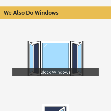
We Also Do Windows
Black Windows