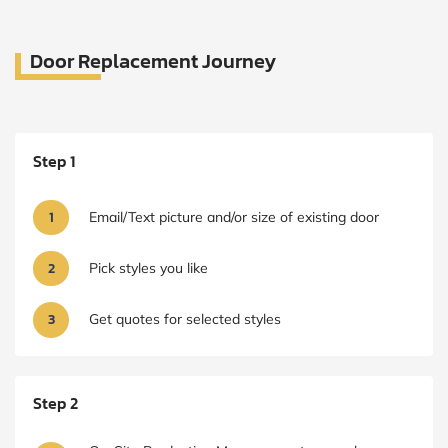
Door Replacement Journey
Step 1
1
Email/Text picture and/or size of existing door
2
Pick styles you like
3
Get quotes for selected styles
Step 2