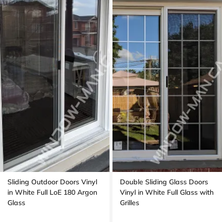
Sliding Outdoor Doors Vinyl
Double Sliding Glass Doors
in White Full LoE 180 Argon
Vinyl in White Full Glass with
Glass
Grilles