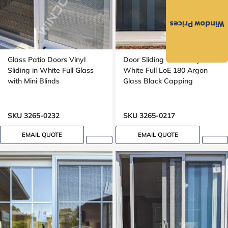
Window Prices
Glass Patio Doors Vinyl
Door Sliding Glass Vinyl in
Sliding in White Full Glass
White Full LoE 180 Argon
with Mini Blinds
Glass Black Capping
SKU 3265-0232
SKU 3265-0217
EMAIL QUOTE
EMAIL QUOTE