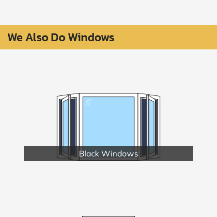
We Also Do Windows
Black Windows