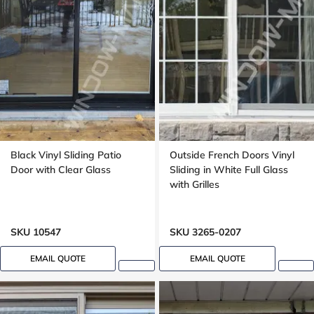
Black Vinyl Sliding Patio
Outside French Doors Vinyl
Door with Clear Glass
Sliding in White Full Glass
with Grilles
SKU 10547
SKU 3265-0207
EMAIL QUOTE
EMAIL QUOTE