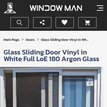
Get
Main Page
Doors
Glass Sliding Door Vinyl in Wh...
Your
Instant
Glass Sliding Door Vinyl in
Quote
White Full LoE 180 Argon Glass
SUBMIT
I
agree