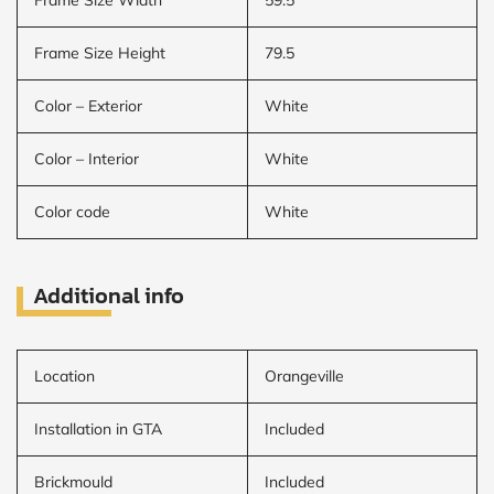
Frame Size Height
79.5
Color – Exterior
White
Color – Interior
White
Color code
White
Additional info
Location
Orangeville
Installation in GTA
Included
Brickmould
Included