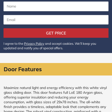
CALCULATE
Brick to Brick
outside
measurements
GET PRICE
Frame to
Frame from
I agree to the
Privacy Policy
and accept cookies. We’ll keep you
inside (we
updated and notify you of special offers.
add
1.5"around)
Door Features
Maximize natural light and energy efficiency with this white vinyl
glass sliding door. This door features full LoE 180 Argon glass,
offering superior insulation and reducing your energy
consumption, with glass sizes of 29x78 inches. The all-white
finish provides a timeless, adaptable look that complements any
home design. The robust vinyl construction, reinforced with a