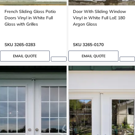
French Sliding Glass Patio
Door With Sliding Window
Doors Vinyl in White Full
Vinyl in White Full LoE 180
Glass with Grilles
Argon Glass
SKU 3265-0283
SKU 3265-0170
EMAIL QUOTE
EMAIL QUOTE