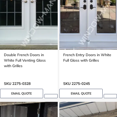
Double French Doors in
French Entry Doors in White
White Full Venting Glass
Full Glass with Grilles
with Grilles
SKU 2275-0328
SKU 2275-0245
EMAIL QUOTE
EMAIL QUOTE