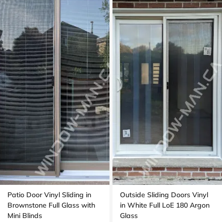
Patio Door Vinyl Sliding in
Outside Sliding Doors Vinyl
Brownstone Full Glass with
in White Full LoE 180 Argon
Mini Blinds
Glass