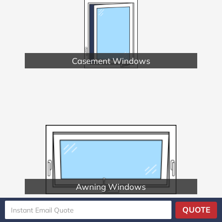
Casement Windows
Awning Windows
QUOTE