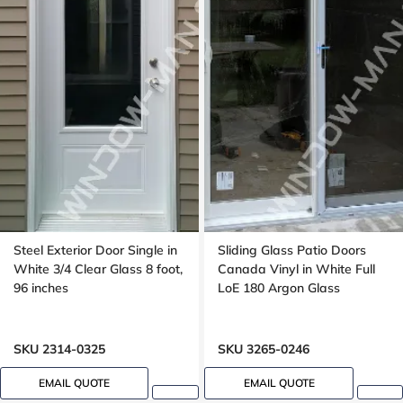
Steel Exterior Door Single in
Sliding Glass Patio Doors
White 3/4 Clear Glass 8 foot,
Canada Vinyl in White Full
96 inches
LoE 180 Argon Glass
SKU 2314-0325
SKU 3265-0246
EMAIL QUOTE
EMAIL QUOTE