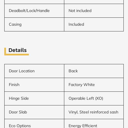
Deadbolt/Lock/Handle
Not included
Casing
Included
Details
Door Location
Back
Finish
Factory White
Hinge Side
Operable Left (XO)
Door Slab
Vinyl, Steel reinforced sash
Eco Options
Energy Efficient