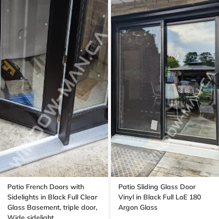
Patio French Doors with
Patio Sliding Glass Door
Sidelights in Black Full Clear
Vinyl in Black Full LoE 180
Glass Basement, triple door,
Argon Glass
Wide sidelight