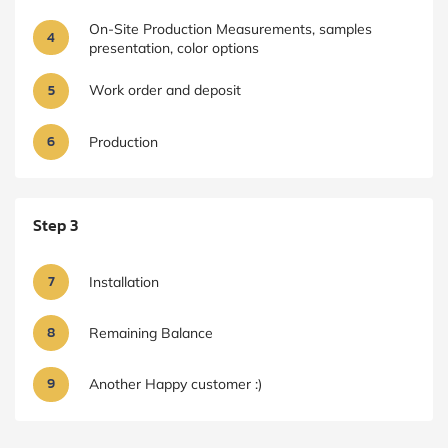
On-Site Production Measurements, samples
4
presentation, color options
5
Work order and deposit
6
Production
Step 3
7
Installation
8
Remaining Balance
9
Another Happy customer :)