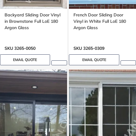
Backyard Sliding Door Vinyl
French Door Sliding Door
in Brownstone Full LoE 180
Vinyl in White Full LoE 180
Argon Glass
Argon Glass
SKU 3265-0050
SKU 3265-0309
EMAIL QUOTE
EMAIL QUOTE