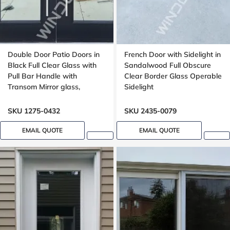
Double Door Patio Doors in
French Door with Sidelight in
Black Full Clear Glass with
Sandalwood Full Obscure
Pull Bar Handle with
Clear Border Glass Operable
Transom Mirror glass,
Sidelight
outswing
SKU 1275-0432
SKU 2435-0079
EMAIL QUOTE
EMAIL QUOTE