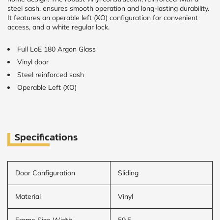
steel sash, ensures smooth operation and long-lasting durability.
It features an operable left (XO) configuration for convenient
access, and a white regular lock.
Full LoE 180 Argon Glass
Vinyl door
Steel reinforced sash
Operable Left (XO)
Specifications
Door Configuration
Sliding
Material
Vinyl
Frame Size Width
59.5