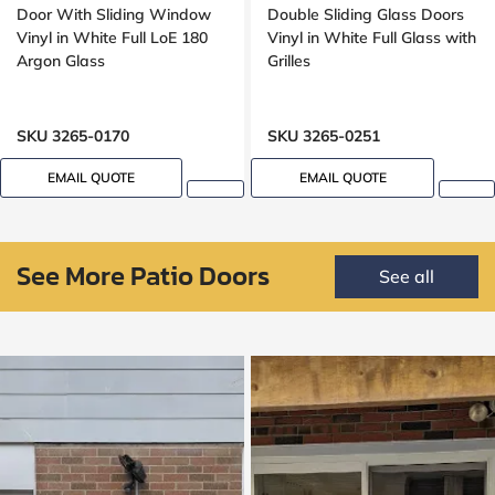
Door With Sliding Window
Double Sliding Glass Doors
Vinyl in White Full LoE 180
Vinyl in White Full Glass with
Argon Glass
Grilles
SKU 3265-0170
SKU 3265-0251
EMAIL QUOTE
EMAIL QUOTE
See More Patio Doors
See all