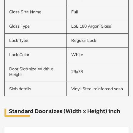
Glass Size Name
Full
Glass Type
LoE 180 Argon Glass
Lock Type
Regular Lock
Lock Color
White
Door Slab size Width x
29x78
Height
Slab details
Vinyl, Steel reinforced sash
Standard Door sizes (Width x Height) inch