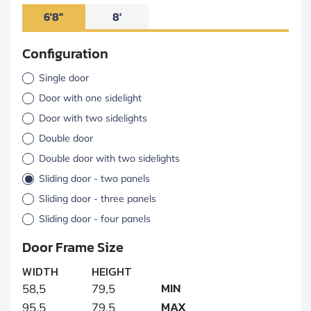
6'8"
8'
Configuration
Single door
Door with one sidelight
Door with two sidelights
Double door
Double door with two sidelights
Sliding door - two panels
Sliding door - three panels
Sliding door - four panels
Door Frame Size
WIDTH
HEIGHT
MIN
58,5
79,5
MAX
95,5
79,5