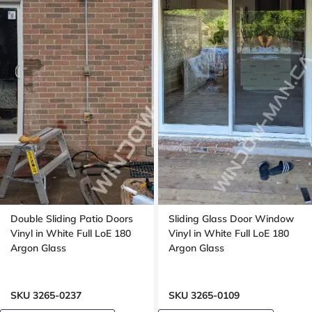
Double Sliding Patio Doors
Sliding Glass Door Window
Vinyl in White Full LoE 180
Vinyl in White Full LoE 180
Argon Glass
Argon Glass
SKU 3265-0237
SKU 3265-0109