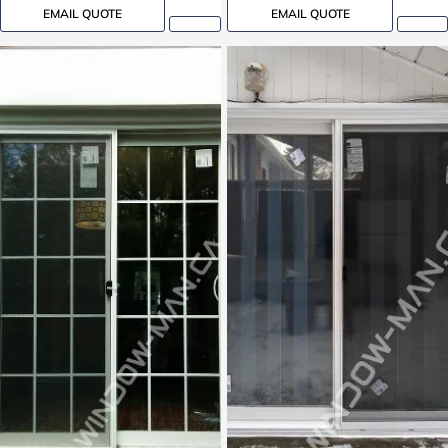
EMAIL QUOTE
EMAIL QUOTE