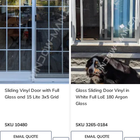
Sliding Vinyl Door with Full
Glass Sliding Door Vinyl in
Glass and 15 Lite 3x5 Grid
White Full LoE 180 Argon
Glass
SKU 10480
SKU 3265-0184
EMAIL QUOTE
EMAIL QUOTE