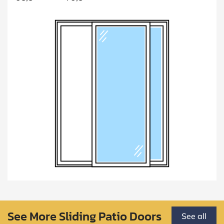
See More Sliding Patio Doors
See all