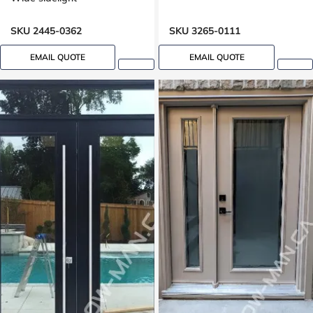
SKU 2445-0362
SKU 3265-0111
EMAIL QUOTE
EMAIL QUOTE