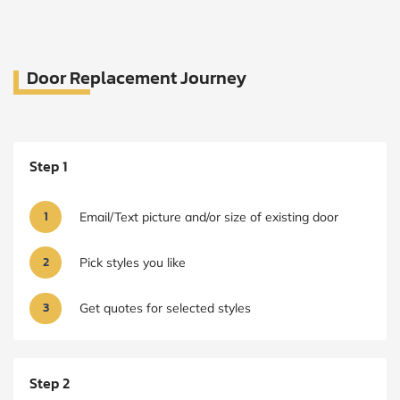
Door Replacement Journey
Step 1
1
Email/Text picture and/or size of existing door
2
Pick styles you like
3
Get quotes for selected styles
Step 2