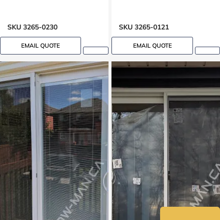
SKU 3265-0230
SKU 3265-0121
EMAIL QUOTE
EMAIL QUOTE