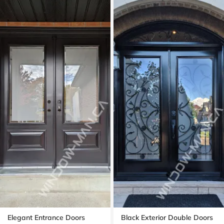
Elegant Entrance Doors
Black Exterior Double Doors