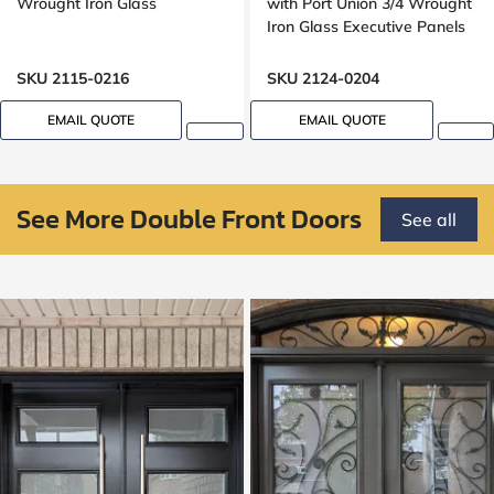
Wrought Iron Glass
with Port Union 3/4 Wrought
Iron Glass Executive Panels
SKU 2115-0216
SKU 2124-0204
EMAIL QUOTE
EMAIL QUOTE
See More Double Front Doors
See all