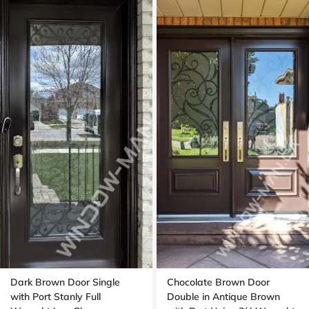
Dark Brown Door Single
Chocolate Brown Door
with Port Stanly Full
Double in Antique Brown