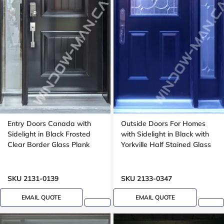
Entry Doors Canada with
Outside Doors For Homes
Sidelight in Black Frosted
with Sidelight in Black with
Clear Border Glass Plank
Yorkville Half Stained Glass
SKU 2131-0139
SKU 2133-0347
EMAIL QUOTE
EMAIL QUOTE