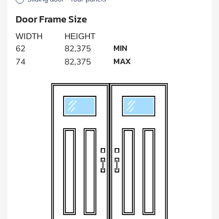
Door Frame Size
WIDTH
HEIGHT
MIN
62
82,375
MAX
74
82,375