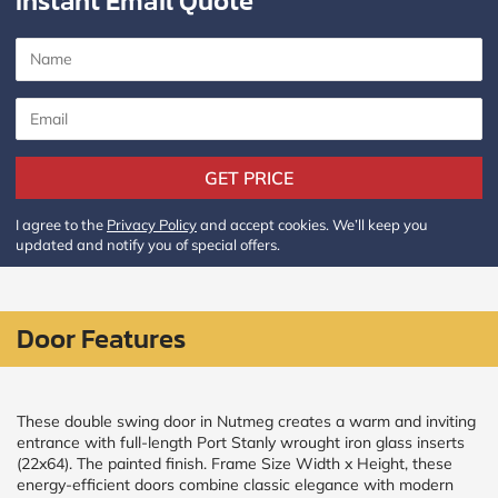
Instant Email Quote
CALCULATE
Brick to Brick
outside
measurements
Frame to
GET PRICE
Frame from
inside (we
add
I agree to the
Privacy Policy
and accept cookies. We’ll keep you
1.5"around)
updated and notify you of special offers.
Door Features
These double swing door in Nutmeg creates a warm and inviting
entrance with full-length Port Stanly wrought iron glass inserts
(22x64). The painted finish. Frame Size Width x Height, these
energy-efficient doors combine classic elegance with modern