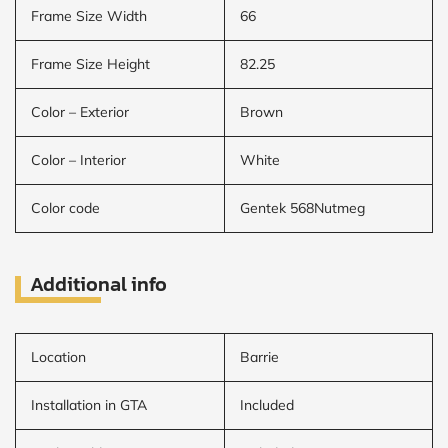
Frame Size Width
66
Frame Size Height
82.25
Color – Exterior
Brown
Color – Interior
White
Color code
Gentek 568Nutmeg
Additional info
Location
Barrie
Installation in GTA
Included