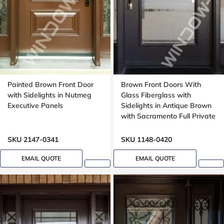
Painted Brown Front Door
Brown Front Doors With
with Sidelights in Nutmeg
Glass Fiberglass with
Executive Panels
Sidelights in Antique Brown
with Sacramento Full Private
Clear Border Glass Oak
Grain
SKU 2147-0341
SKU 1148-0420
EMAIL QUOTE
EMAIL QUOTE