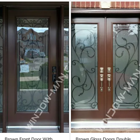
Brown Front Door With
Brown Glass Doors Double