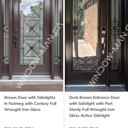
Brown Door with Sidelights
Dark Brown Entrance Door
in Nutmeg with Century Full
with Sidelight with Port
Wrought Iron Glass
Stanly Full Wrought Iron
Glass Active Sidelight