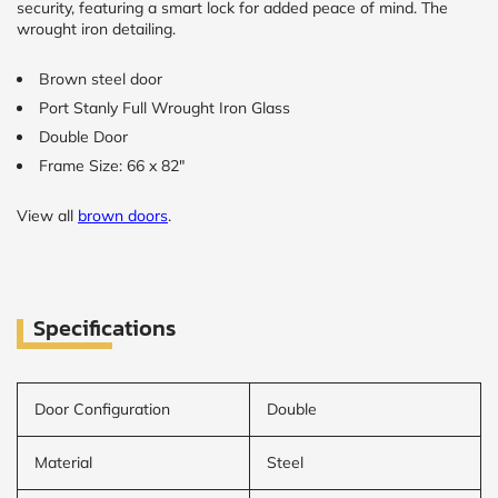
security, featuring a smart lock for added peace of mind. The
wrought iron detailing.
Brown steel door
Port Stanly Full Wrought Iron Glass
Double Door
Frame Size: 66 x 82"
View all
brown doors
.
Specifications
Door Configuration
Double
Material
Steel