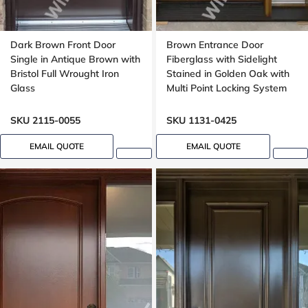
Dark Brown Front Door
Brown Entrance Door
Single in Antique Brown with
Fiberglass with Sidelight
Bristol Full Wrought Iron
Stained in Golden Oak with
Glass
Multi Point Locking System
Oak, 8 foot, 96 inch
SKU 2115-0055
SKU 1131-0425
EMAIL QUOTE
EMAIL QUOTE