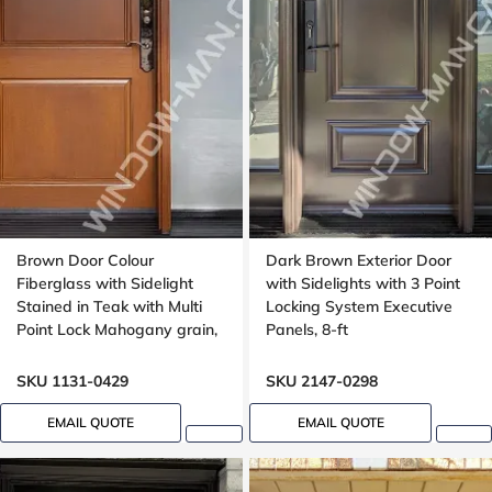
Brown Door Colour
Dark Brown Exterior Door
Fiberglass with Sidelight
with Sidelights with 3 Point
Stained in Teak with Multi
Locking System Executive
Point Lock Mahogany grain,
Panels, 8-ft
Wide sidelight, 40x96
SKU 1131-0429
SKU 2147-0298
EMAIL QUOTE
EMAIL QUOTE