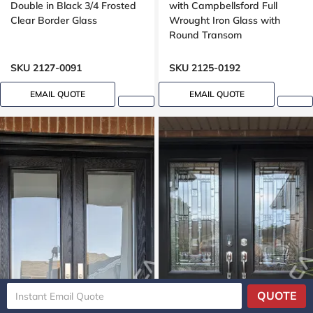
Double in Black 3/4 Frosted
with Campbellsford Full
Clear Border Glass
Wrought Iron Glass with
Round Transom
SKU 2127-0091
SKU 2125-0192
EMAIL QUOTE
EMAIL QUOTE
QUOTE