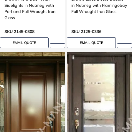
Sidelights in Nutmeg with
in Nutmeg with Flamingobay
Portland Full Wrought Iron
Full Wrought Iron Glass
Glass
SKU 2145-0308
SKU 2125-0336
EMAIL QUOTE
EMAIL QUOTE