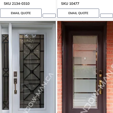
SKU 2134-0310
SKU 10477
EMAIL QUOTE
EMAIL QUOTE