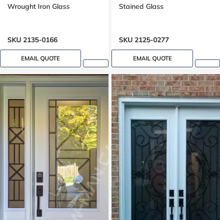
Wrought Iron Glass
Stained Glass
SKU 2135-0166
SKU 2125-0277
EMAIL QUOTE
EMAIL QUOTE