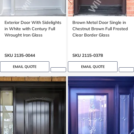
Exterior Door With Sidelights
Brown Metal Door Single in
in White with Century Full
Chestnut Brown Full Frosted
Wrought Iron Glass
Clear Border Glass
SKU 2135-0044
SKU 2115-0378
EMAIL QUOTE
EMAIL QUOTE