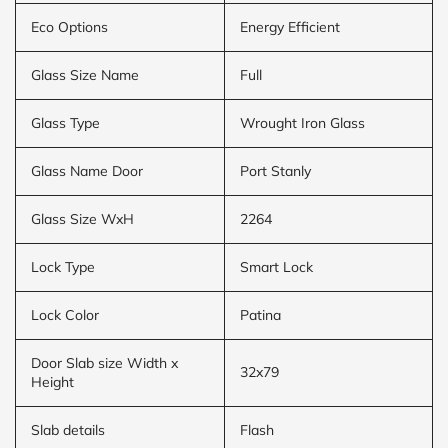
Eco Options
Energy Efficient
Glass Size Name
Full
Glass Type
Wrought Iron Glass
Glass Name Door
Port Stanly
Glass Size WxH
2264
Lock Type
Smart Lock
Lock Color
Patina
Door Slab size Width x
32x79
Height
Slab details
Flash