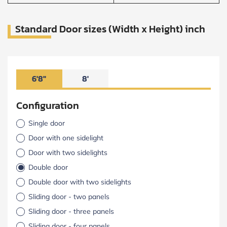
Standard Door sizes (Width x Height) inch
6'8"
8'
Configuration
Single door
Door with one sidelight
Door with two sidelights
Double door
Double door with two sidelights
Sliding door - two panels
Sliding door - three panels
Sliding door - four panels