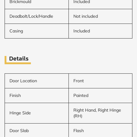
Brickmould
Included
Deadbolt/Lock/Handle
Not included
Casing
Included
Details
Door Location
Front
Finish
Painted
Right Hand, Right Hinge
Hinge Side
(RH)
Door Slab
Flash