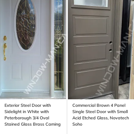
Exterior Steel Door with
Commercial Brown 4 Panel
Sidelight in White with
Single Steel Door with Small
Peterborough 3/4 Oval
Acid Etched Glass, Novatech
Stained Glass Brass Caming
Soho