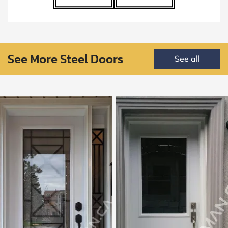
See More Steel Doors
See all