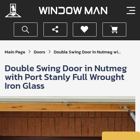
Get
Main Page
Doors
Double Swing Door in Nutmeg wi...
Your
Instant
Double Swing Door in Nutmeg
Quote
with Port Stanly Full Wrought
Iron Glass
SUBMIT
I
agree