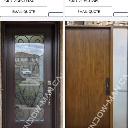
SKU 2145-0024
SKU 2135-0249
EMAIL QUOTE
EMAIL QUOTE