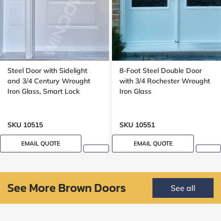
Steel Door with Sidelight
8-Foot Steel Double Door
and 3/4 Century Wrought
with 3/4 Rochester Wrought
Iron Glass, Smart Lock
Iron Glass
SKU 10515
SKU 10551
EMAIL QUOTE
EMAIL QUOTE
See More Brown Doors
See all