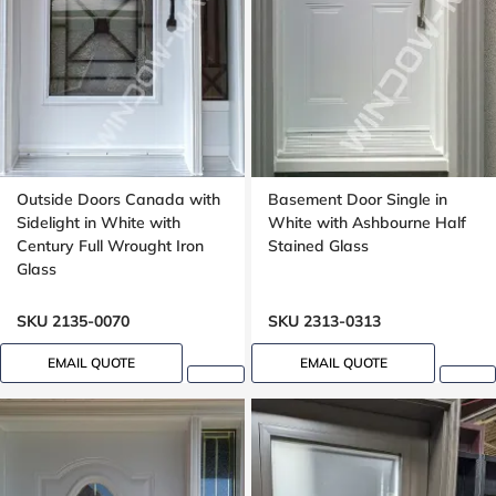
Outside Doors Canada with
Basement Door Single in
Sidelight in White with
White with Ashbourne Half
Century Full Wrought Iron
Stained Glass
Glass
SKU 2135-0070
SKU 2313-0313
EMAIL QUOTE
EMAIL QUOTE