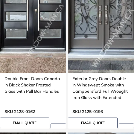
Double Front Doors Canada
Exterior Grey Doors Double
in Black Shaker Frosted
in Windswept Smoke with
Glass with Pull Bar Handles
Campbellsford Full Wrought
Iron Glass with Extended
Arch Transom
SKU 2128-0162
SKU 2125-0193
EMAIL QUOTE
EMAIL QUOTE