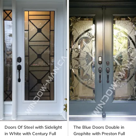
Doors Of Steel with Sidelight
The Blue Doors Double in
in White with Century Full
Graphite with Preston Full