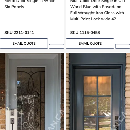
Metal Door Single in White
Blue Color Door Single in Old
Six Panels
World Blue with Pasadena
Full Wrought Iron Glass with
Multi Point Lock wide 42
inches, peephole
SKU 2211-0141
SKU 1115-0458
EMAIL QUOTE
EMAIL QUOTE