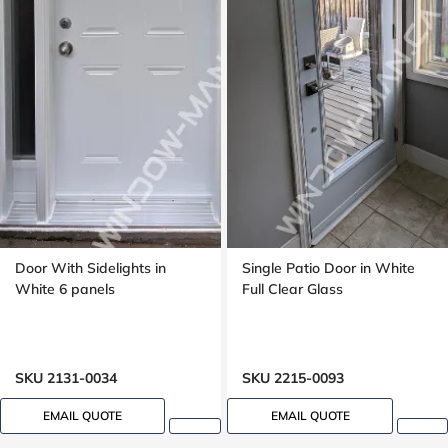
Door With Sidelights in
Single Patio Door in White
White 6 panels
Full Clear Glass
SKU 2131-0034
SKU 2215-0093
EMAIL QUOTE
EMAIL QUOTE