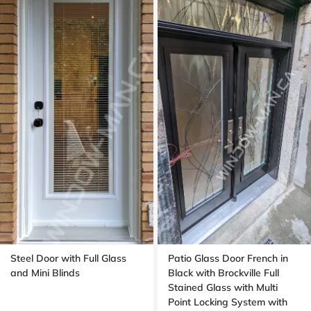
Steel Door with Full Glass
Patio Glass Door French in
and Mini Blinds
Black with Brockville Full
Stained Glass with Multi
Point Locking System with