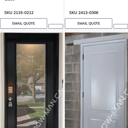
SKU 2115-0212
SKU 2413-0306
EMAIL QUOTE
EMAIL QUOTE