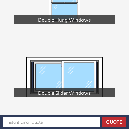
Double Hung Windows
Double Slider Windows
QUOTE