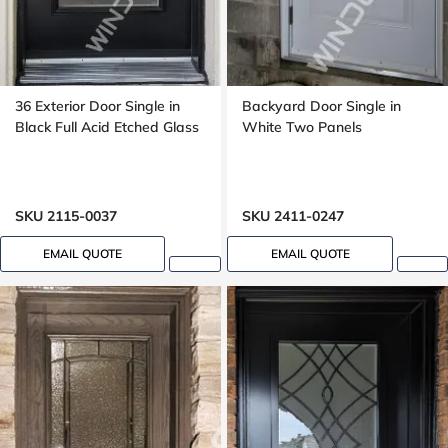
36 Exterior Door Single in
Backyard Door Single in
Black Full Acid Etched Glass
White Two Panels
SKU 2115-0037
SKU 2411-0247
EMAIL QUOTE
EMAIL QUOTE