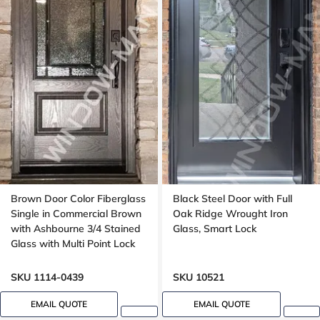
Brown Door Color Fiberglass
Black Steel Door with Full
Single in Commercial Brown
Oak Ridge Wrought Iron
with Ashbourne 3/4 Stained
Glass, Smart Lock
Glass with Multi Point Lock
Oak grain
SKU 1114-0439
SKU 10521
EMAIL QUOTE
EMAIL QUOTE