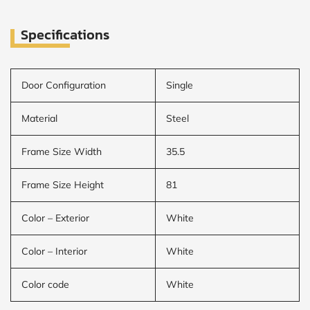
Specifications
CALCULATE
Brick to Brick
outside
Door Configuration
Single
measurements
Frame to
Frame from
Material
Steel
inside (we
add
1.5"around)
Frame Size Width
35.5
Frame Size Height
81
Color – Exterior
White
Color – Interior
White
Color code
White