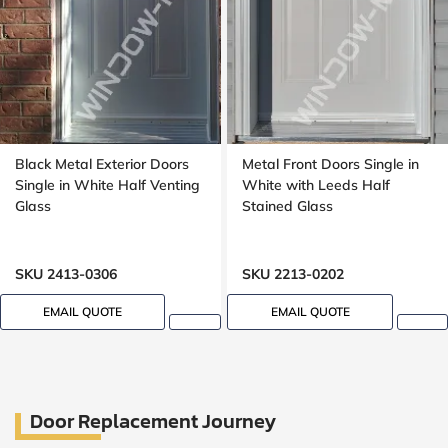
Black Metal Exterior Doors
Metal Front Doors Single in
Single in White Half Venting
White with Leeds Half
Glass
Stained Glass
SKU 2413-0306
SKU 2213-0202
EMAIL QUOTE
EMAIL QUOTE
Door Replacement Journey