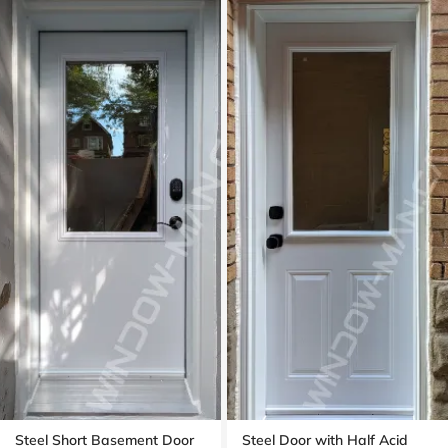
Steel Short Basement Door
Steel Door with Half Acid