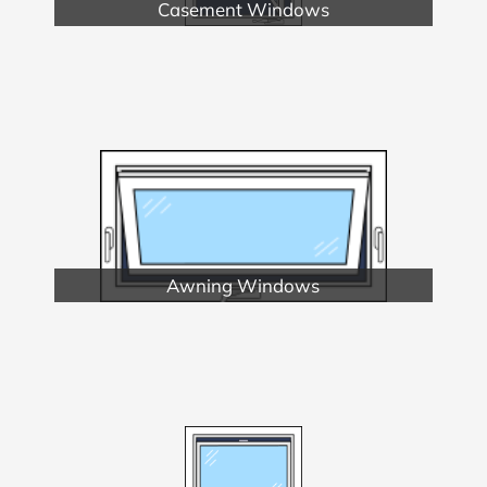
Casement Windows
Awning Windows