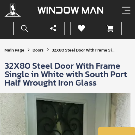
Get
Main Page
Doors
32X80 Steel Door With Frame Si...
Your
Instant
32X80 Steel Door With Frame
Quote
Single in White with South Port
Half Wrought Iron Glass
SUBMIT
I
agree