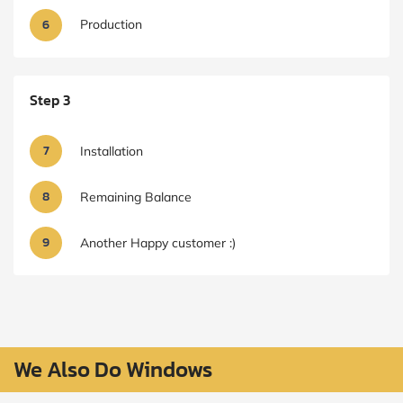
6
Production
Step 3
7
Installation
8
Remaining Balance
9
Another Happy customer :)
We Also Do Windows