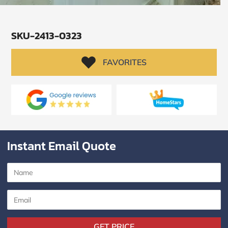
SKU-2413-0323
FAVORITES
Instant Email Quote
SUBMIT
I
agree
to
the
Privacy
GET PRICE