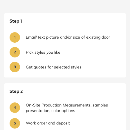
Step 1
1
Email/Text picture and/or size of existing door
2
Pick styles you like
3
Get quotes for selected styles
Step 2
On-Site Production Measurements, samples
4
presentation, color options
5
Work order and deposit