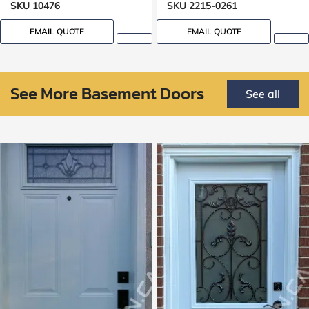
SKU 10476
SKU 2215-0261
EMAIL QUOTE
EMAIL QUOTE
See More Basement Doors
See all