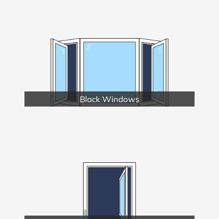
Black Windows