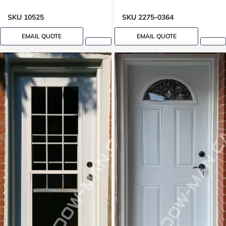
Transom Basement
SKU 10525
SKU 2275-0364
EMAIL QUOTE
EMAIL QUOTE