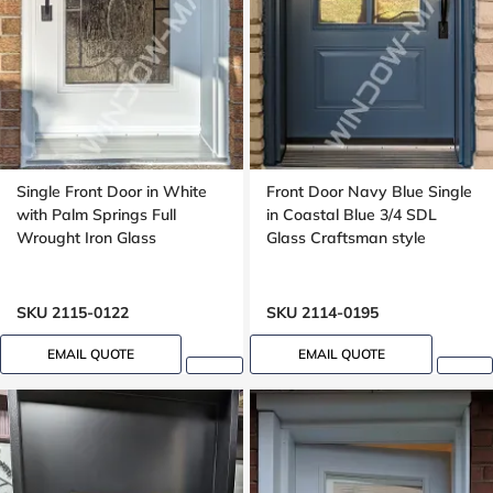
Single Front Door in White
Front Door Navy Blue Single
with Palm Springs Full
in Coastal Blue 3/4 SDL
Wrought Iron Glass
Glass Craftsman style
SKU 2115-0122
SKU 2114-0195
EMAIL QUOTE
EMAIL QUOTE