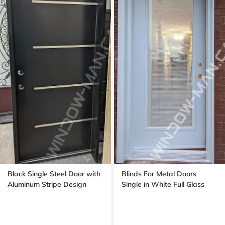
Black Single Steel Door with
Blinds For Metal Doors
Aluminum Stripe Design
Single in White Full Glass