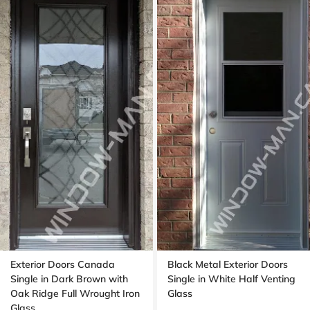
Exterior Doors Canada
Black Metal Exterior Doors
Single in Dark Brown with
Single in White Half Venting
Oak Ridge Full Wrought Iron
Glass
Glass