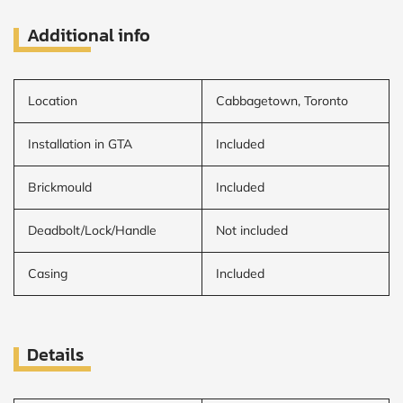
Additional info
Location
Cabbagetown, Toronto
Installation in GTA
Included
Brickmould
Included
Deadbolt/Lock/Handle
Not included
Casing
Included
Details