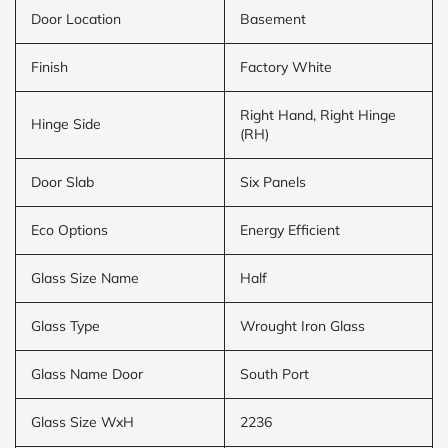
Door Location
Basement
Finish
Factory White
Right Hand, Right Hinge
Hinge Side
(RH)
Door Slab
Six Panels
Eco Options
Energy Efficient
Glass Size Name
Half
Glass Type
Wrought Iron Glass
Glass Name Door
South Port
Glass Size WxH
2236