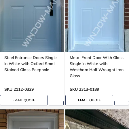
Steel Entrance Doors Single
Metal Front Door With Glass
in White with Oxford Small
Single in White with
Stained Glass Peephole
Westham Half Wrought Iron
Glass
SKU 2112-0329
SKU 2313-0189
EMAIL QUOTE
EMAIL QUOTE