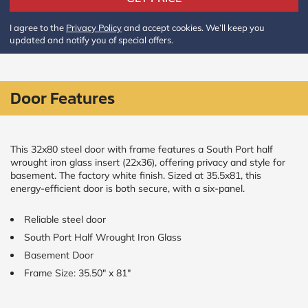
Policy
and
I agree to the
Privacy Policy
and accept cookies. We’ll keep you
Terms
updated and notify you of special offers.
and
Conditions
.
We’ll
keep
you
Door Features
updated
and
notify
you
This 32x80 steel door with frame features a South Port half
of
wrought iron glass insert (22x36), offering privacy and style for
special
basement. The factory white finish. Sized at 35.5x81, this
offers.
energy-efficient door is both secure, with a six-panel.
Window
Reliable steel door
price
South Port Half Wrought Iron Glass
by size
Basement Door
Frame Size: 35.50" x 81"
WIDTH
HEIGHT