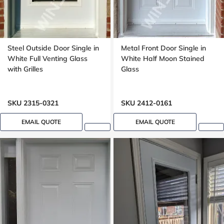
Steel Outside Door Single in
Metal Front Door Single in
White Full Venting Glass
White Half Moon Stained
with Grilles
Glass
SKU 2315-0321
SKU 2412-0161
EMAIL QUOTE
EMAIL QUOTE