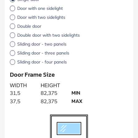
Door with one sidelight
Door with two sidelights
Double door
Double door with two sidelights
Sliding door - two panels
Sliding door - three panels
Sliding door - four panels
Door Frame Size
WIDTH
HEIGHT
MIN
31,5
82,375
MAX
37,5
82,375