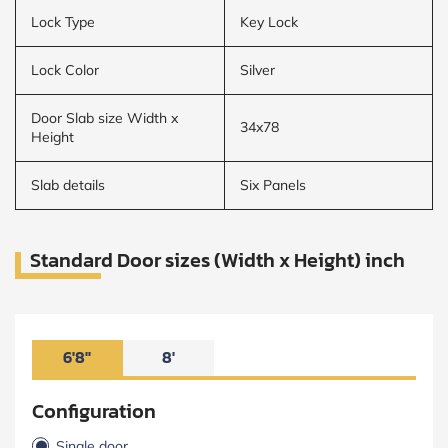
Lock Type
Key Lock
Lock Color
Silver
Door Slab size Width x
34x78
Height
Slab details
Six Panels
Standard Door sizes (Width x Height) inch
6'8"
8'
Configuration
Single door