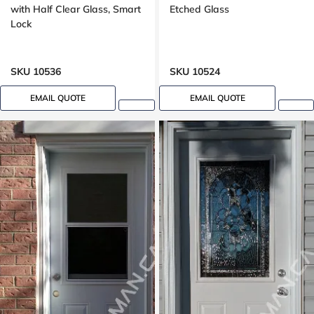
with Half Clear Glass, Smart
Etched Glass
Lock
SKU 10536
SKU 10524
EMAIL QUOTE
EMAIL QUOTE