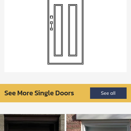
See More Single Doors
See all