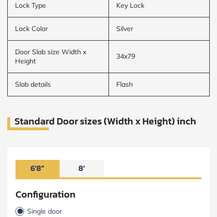
Lock Type
Key Lock
Lock Color
Silver
Door Slab size Width x
34x79
Height
Slab details
Flash
Standard Door sizes (Width x Height) inch
6'8"
8'
Configuration
Single door