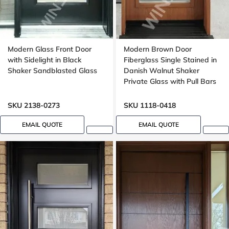
Modern Glass Front Door
Modern Brown Door
with Sidelight in Black
Fiberglass Single Stained in
Shaker Sandblasted Glass
Danish Walnut Shaker
Private Glass with Pull Bars
Oak grain, Groove design
SKU 2138-0273
SKU 1118-0418
EMAIL QUOTE
EMAIL QUOTE