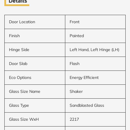
Details
Door Location
Front
Finish
Painted
Hinge Side
Left Hand, Left Hinge (LH)
Door Slab
Flash
Eco Options
Energy Efficient
Glass Size Name
Shaker
Glass Type
Sandblasted Glass
Glass Size WxH
2217