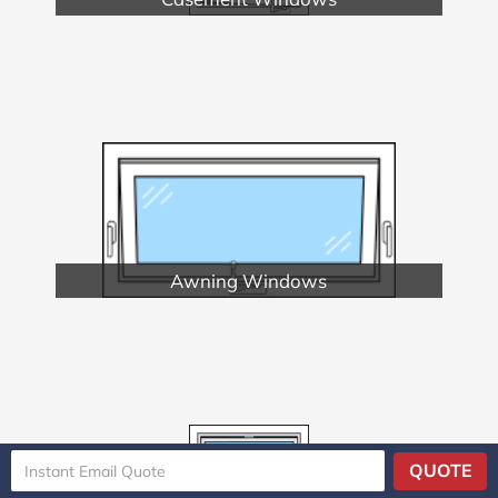
Awning Windows
QUOTE