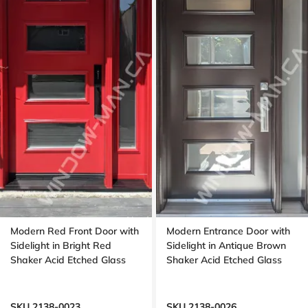
Modern Red Front Door with
Modern Entrance Door with
Sidelight in Bright Red
Sidelight in Antique Brown
Shaker Acid Etched Glass
Shaker Acid Etched Glass
SKU 2138-0023
SKU 2138-0026