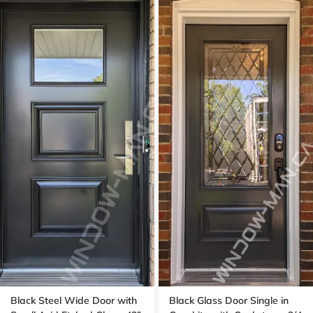
Black Steel Wide Door with
Black Glass Door Single in