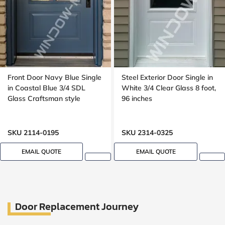
Front Door Navy Blue Single
Steel Exterior Door Single in
in Coastal Blue 3/4 SDL
White 3/4 Clear Glass 8 foot,
Glass Craftsman style
96 inches
SKU 2114-0195
SKU 2314-0325
EMAIL QUOTE
EMAIL QUOTE
Door Replacement Journey