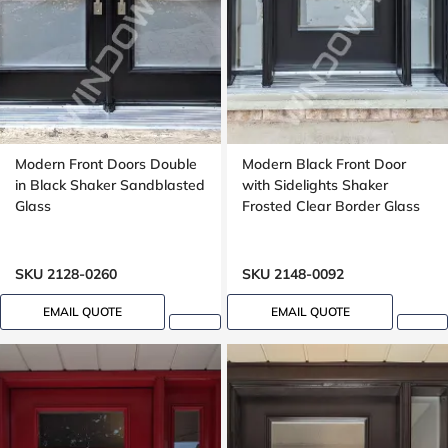
Modern Front Doors Double
Modern Black Front Door
in Black Shaker Sandblasted
with Sidelights Shaker
Glass
Frosted Clear Border Glass
SKU 2128-0260
SKU 2148-0092
EMAIL QUOTE
EMAIL QUOTE