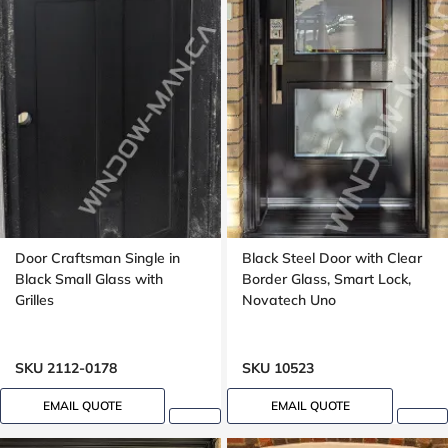
Door Craftsman Single in
Black Steel Door with Clear
Black Small Glass with
Border Glass, Smart Lock,
Grilles
Novatech Uno
SKU 2112-0178
SKU 10523
EMAIL QUOTE
EMAIL QUOTE