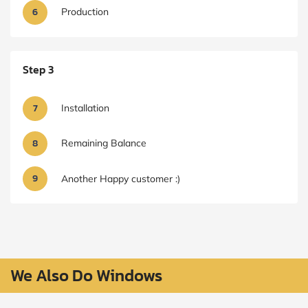
6
Production
Step 3
7
Installation
8
Remaining Balance
9
Another Happy customer :)
We Also Do Windows