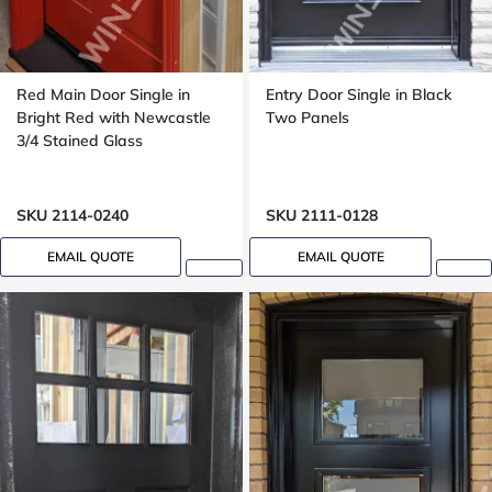
Red Main Door Single in
Entry Door Single in Black
Bright Red with Newcastle
Two Panels
3/4 Stained Glass
SKU 2114-0240
SKU 2111-0128
EMAIL QUOTE
EMAIL QUOTE