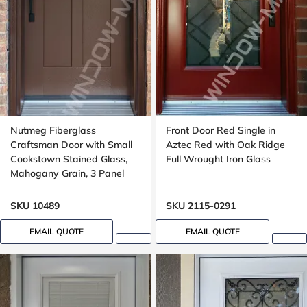
Nutmeg Fiberglass
Front Door Red Single in
Craftsman Door with Small
Aztec Red with Oak Ridge
Cookstown Stained Glass,
Full Wrought Iron Glass
Mahogany Grain, 3 Panel
SKU 10489
SKU 2115-0291
EMAIL QUOTE
EMAIL QUOTE