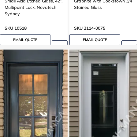
Small Acid Etched Glass, 42”,
Graphite with Cookstown 3/4
Multipoint Lock, Novatech
Stained Glass
Sydney
SKU 10518
SKU 2114-0075
EMAIL QUOTE
EMAIL QUOTE