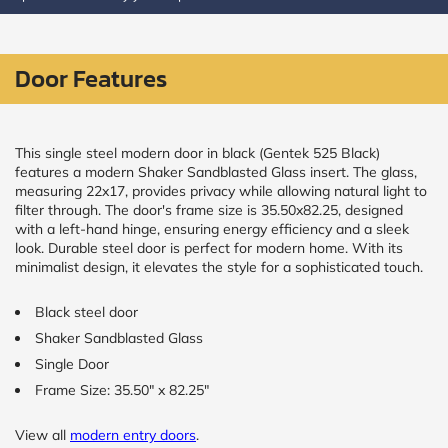
CALCULATE
Door Features
Brick to Brick
outside
measurements
Frame to
This single steel modern door in black (Gentek 525 Black)
Frame from
features a modern Shaker Sandblasted Glass insert. The glass,
inside (we
measuring 22x17, provides privacy while allowing natural light to
add
filter through. The door's frame size is 35.50x82.25, designed
1.5"around)
with a left-hand hinge, ensuring energy efficiency and a sleek
look. Durable steel door is perfect for modern home. With its
minimalist design, it elevates the style for a sophisticated touch.
Black steel door
Shaker Sandblasted Glass
Single Door
Frame Size: 35.50" x 82.25"
View all
modern entry doors
.