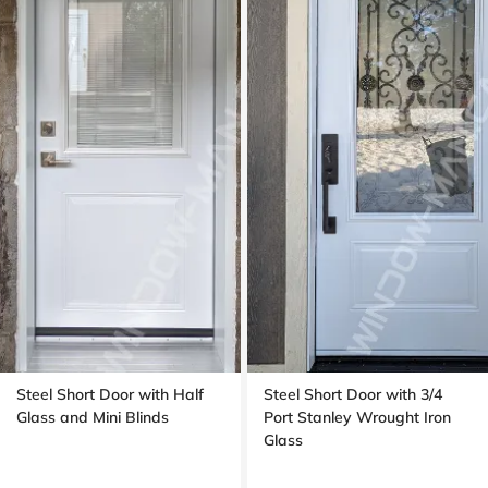
Steel Short Door with Half
Steel Short Door with 3/4
Glass and Mini Blinds
Port Stanley Wrought Iron
Glass