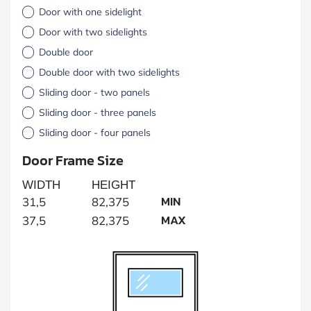
Door with one sidelight
Door with two sidelights
Double door
Double door with two sidelights
Sliding door - two panels
Sliding door - three panels
Sliding door - four panels
Door Frame Size
WIDTH
HEIGHT
MIN
31,5
82,375
MAX
37,5
82,375