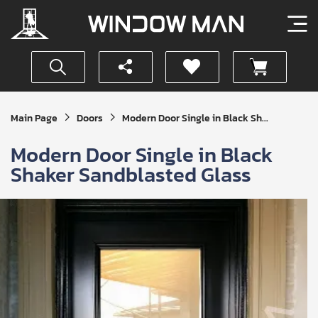
Get
Main Page
Doors
Modern Door Single in Black Sh...
Your
Instant
Modern Door Single in Black
Quote
Shaker Sandblasted Glass
SUBMIT
I
agree