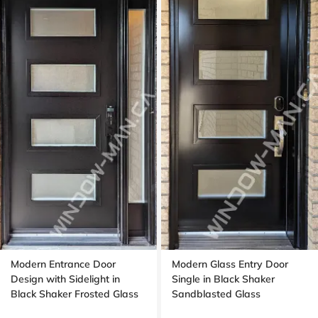
Modern Entrance Door
Modern Glass Entry Door
Design with Sidelight in
Single in Black Shaker
Black Shaker Frosted Glass
Sandblasted Glass