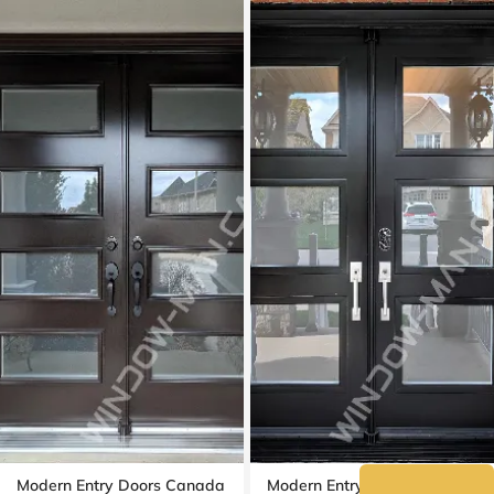
Modern Entry Doors Canada
Modern Entry Doors Double