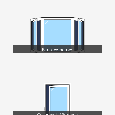
Black Windows
Casement Windows