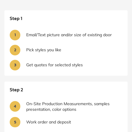
Step 1
1
Email/Text picture and/or size of existing door
2
Pick styles you like
3
Get quotes for selected styles
Step 2
On-Site Production Measurements, samples
4
presentation, color options
5
Work order and deposit