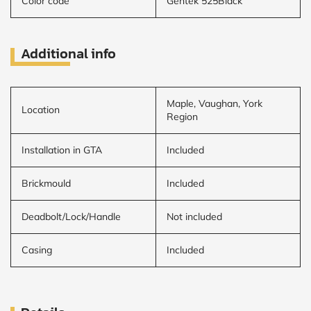
Color code
Gentek 525Black
Additional info
Maple, Vaughan, York
Location
Region
Installation in GTA
Included
Brickmould
Included
Deadbolt/Lock/Handle
Not included
Casing
Included