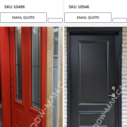
SKU 10496
SKU 10546
EMAIL QUOTE
EMAIL QUOTE