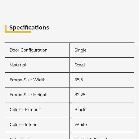
Specifications
Door Configuration
Single
Material
Steel
Frame Size Width
35.5
Frame Size Height
82.25
Color – Exterior
Black
Color – Interior
White