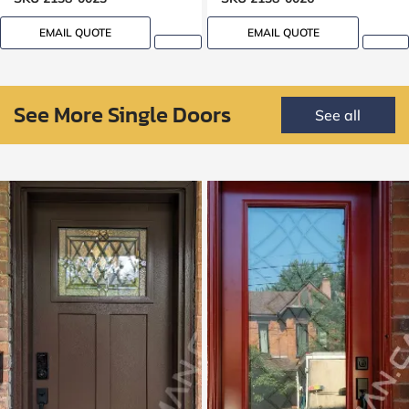
EMAIL QUOTE
EMAIL QUOTE
See More Single Doors
See all