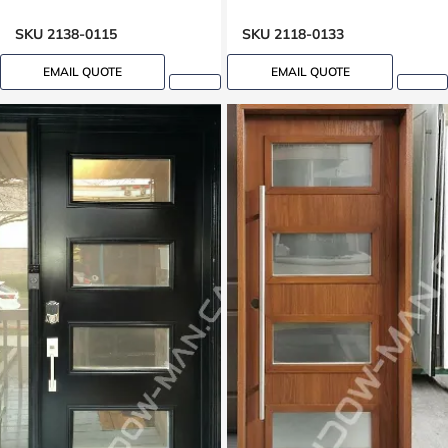
SKU 2138-0115
SKU 2118-0133
EMAIL QUOTE
EMAIL QUOTE