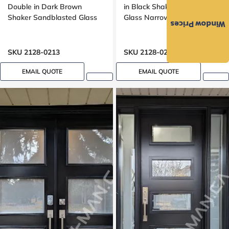
Double in Dark Brown
in Black Shaker Frosted
Shaker Sandblasted Glass
Glass Narrow 29 inches
Window Prices
SKU 2128-0213
SKU 2128-0236
EMAIL QUOTE
EMAIL QUOTE