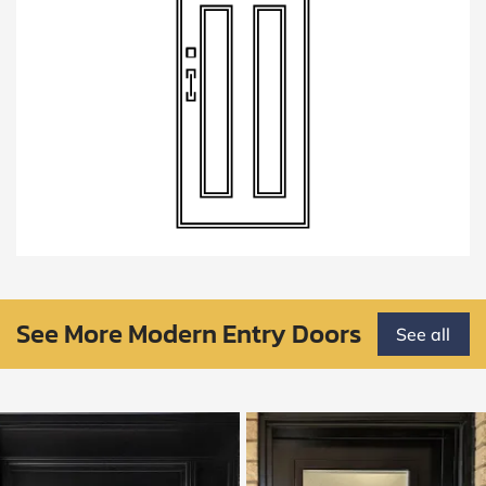
See More Modern Entry Doors
See all