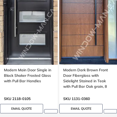
Modern Main Door Single in
Modern Dark Brown Front
Black Shaker Frosted Glass
Door Fiberglass with
with Pull Bar Handles
Sidelight Stained in Teak
with Pull Bar Oak grain, 8
foot, 96 , wide 42 inches,
Grooving design
SKU 2118-0105
SKU 1131-0360
EMAIL QUOTE
EMAIL QUOTE