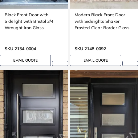
Black Front Door with
Modern Black Front Door
Sidelight with Bristol 3/4
with Sidelights Shaker
Wrought Iron Glass
Frosted Clear Border Glass
SKU 2134-0004
SKU 2148-0092
EMAIL QUOTE
EMAIL QUOTE