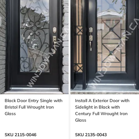
Black Door Entry Single with
Install A Exterior Door with
Bristol Full Wrought Iron
Sidelight in Black with
Glass
Century Full Wrought Iron
Glass
SKU 2115-0046
SKU 2135-0043