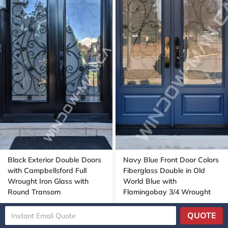
Black Exterior Double Doors
Navy Blue Front Door Colors
with Campbellsford Full
Fiberglass Double in Old
Wrought Iron Glass with
World Blue with
Round Transom
Flamingobay 3/4 Wrought
Iron Glass with Multipoint
Lock Oak grain, 8-ft, 96-in
QUOTE
SKU 2125-0192
SKU 1124-0398