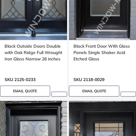
Black Outside Doors Double
Black Front Door With Glass
with Oak Ridge Full Wrought
Panels Single Shaker Acid
Iron Glass Narrow 26 inches
Etched Glass
SKU 2125-0233
SKU 2118-0029
EMAIL QUOTE
EMAIL QUOTE