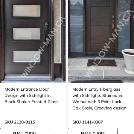
Modern Entrance Door
Modern Entry Fiberglass
Design with Sidelight in
with Sidelights Stained in
Black Shaker Frosted Glass
Walnut with 3 Point Lock
Oak Grain, Grooving design
SKU 2138-0115
SKU 1141-0387
EMAIL QUOTE
EMAIL QUOTE