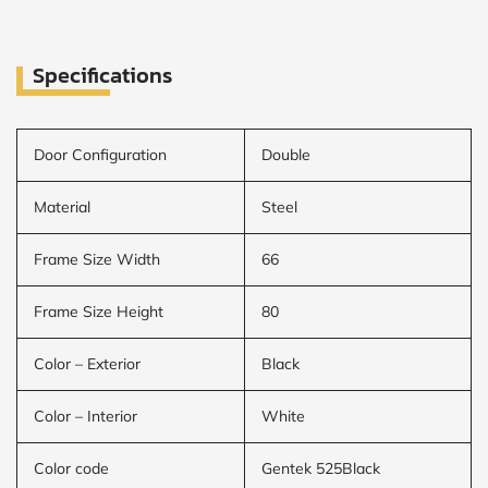
Specifications
Door Configuration
Double
Material
Steel
Frame Size Width
66
Frame Size Height
80
Color – Exterior
Black
Color – Interior
White
Color code
Gentek 525Black