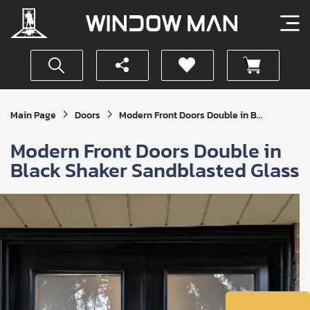
Get
Main Page
Doors
Modern Front Doors Double in B...
Your
Instant
Modern Front Doors Double in
Quote
Black Shaker Sandblasted Glass
SUBMIT
I
agree