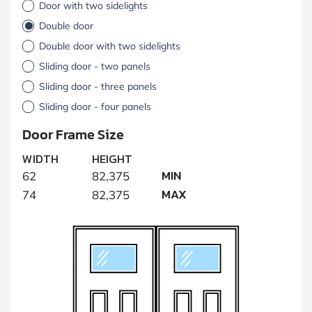
Door with two sidelights
Double door
Double door with two sidelights
Sliding door - two panels
Sliding door - three panels
Sliding door - four panels
Door Frame Size
WIDTH
HEIGHT
MIN
62
82,375
MAX
74
82,375