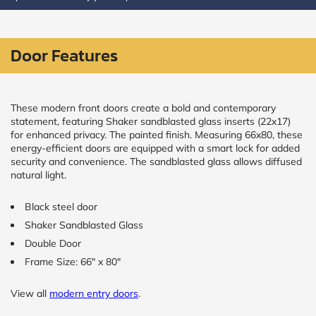
CALCULATE
Door Features
Brick to Brick
outside
measurements
Frame to
These modern front doors create a bold and contemporary
Frame from
statement, featuring Shaker sandblasted glass inserts (22x17)
inside (we
for enhanced privacy. The painted finish. Measuring 66x80, these
add
energy-efficient doors are equipped with a smart lock for added
1.5"around)
security and convenience. The sandblasted glass allows diffused
natural light.
Black steel door
Shaker Sandblasted Glass
Double Door
Frame Size: 66" x 80"
View all
modern entry doors
.