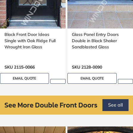
Black Front Door Ideas
Glass Panel Entry Doors
Single with Oak Ridge Full
Double in Black Shaker
Wrought Iron Glass
Sandblasted Glass
SKU 2115-0066
SKU 2128-0090
EMAIL QUOTE
EMAIL QUOTE
See More Double Front Doors
See all