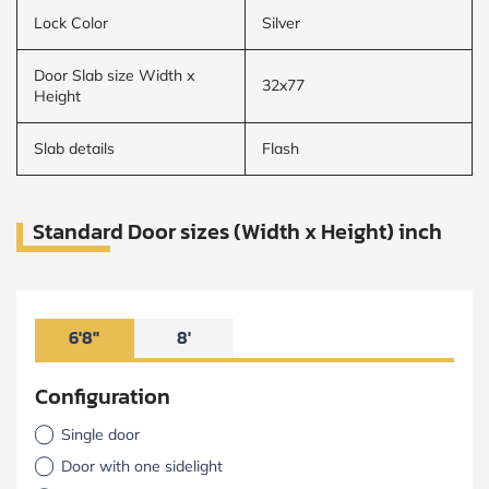
Lock Color
Silver
Door Slab size Width x
32x77
Height
Slab details
Flash
Standard Door sizes (Width x Height) inch
6'8"
8'
Configuration
Single door
Door with one sidelight