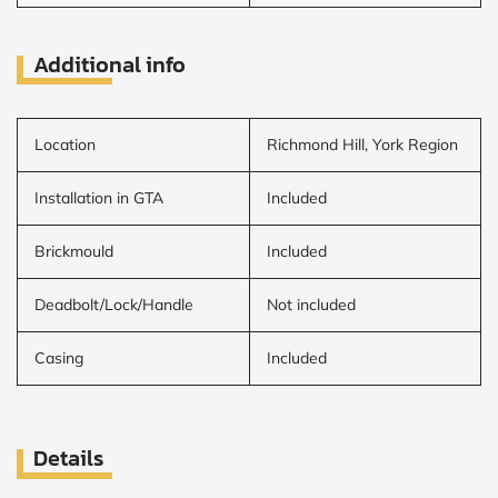
Additional info
Location
Richmond Hill, York Region
Installation in GTA
Included
Brickmould
Included
Deadbolt/Lock/Handle
Not included
Casing
Included
Details