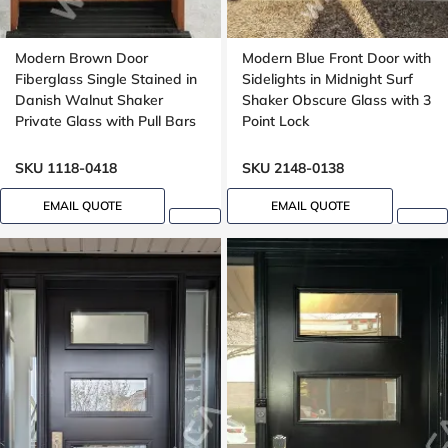
Modern Brown Door
Modern Blue Front Door with
Fiberglass Single Stained in
Sidelights in Midnight Surf
Danish Walnut Shaker
Shaker Obscure Glass with 3
Private Glass with Pull Bars
Point Lock
Oak grain, Groove design
SKU 1118-0418
SKU 2148-0138
EMAIL QUOTE
EMAIL QUOTE