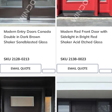
Modern Entry Doors Canada
Modern Red Front Door with
Double in Dark Brown
Sidelight in Bright Red
Shaker Sandblasted Glass
Shaker Acid Etched Glass
SKU 2128-0213
SKU 2138-0023
EMAIL QUOTE
EMAIL QUOTE