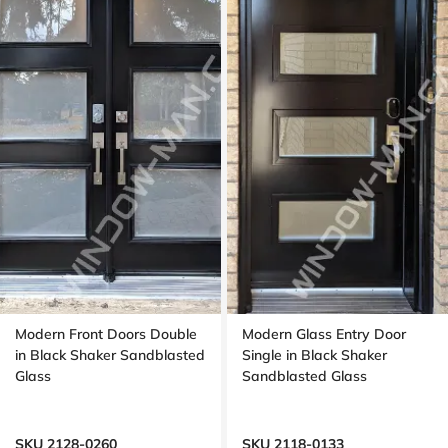
Modern Front Doors Double
Modern Glass Entry Door
in Black Shaker Sandblasted
Single in Black Shaker
Glass
Sandblasted Glass
SKU 2128-0260
SKU 2118-0133