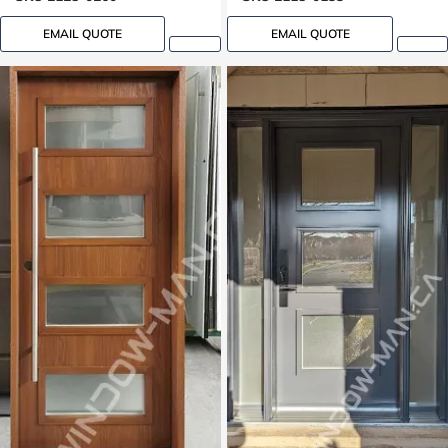
EMAIL QUOTE
EMAIL QUOTE