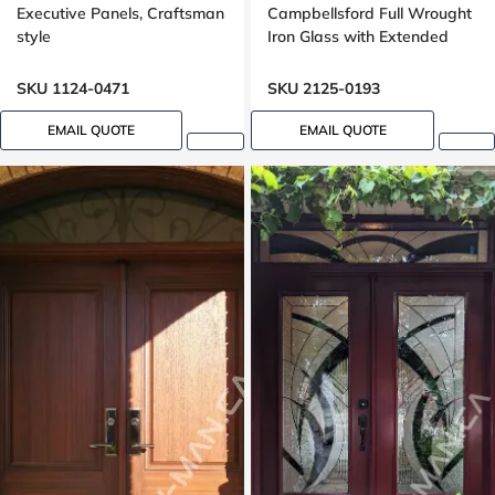
Executive Panels, Craftsman
Campbellsford Full Wrought
style
Iron Glass with Extended
Arch Transom
SKU 1124-0471
SKU 2125-0193
EMAIL QUOTE
EMAIL QUOTE