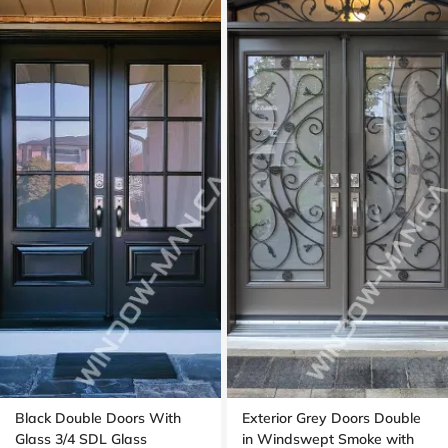
Black Double Doors With
Exterior Grey Doors Double
Glass 3/4 SDL Glass
in Windswept Smoke with