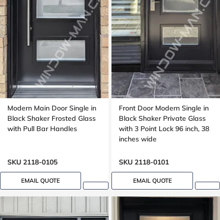
Modern Main Door Single in
Front Door Modern Single in
Black Shaker Frosted Glass
Black Shaker Private Glass
with Pull Bar Handles
with 3 Point Lock 96 inch, 38
inches wide
SKU 2118-0105
SKU 2118-0101
EMAIL QUOTE
EMAIL QUOTE