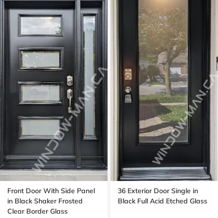
Front Door With Side Panel
36 Exterior Door Single in
in Black Shaker Frosted
Black Full Acid Etched Glass
Clear Border Glass