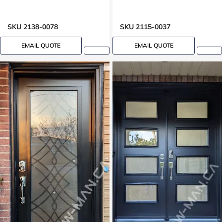
SKU 2138-0078
SKU 2115-0037
EMAIL QUOTE
EMAIL QUOTE