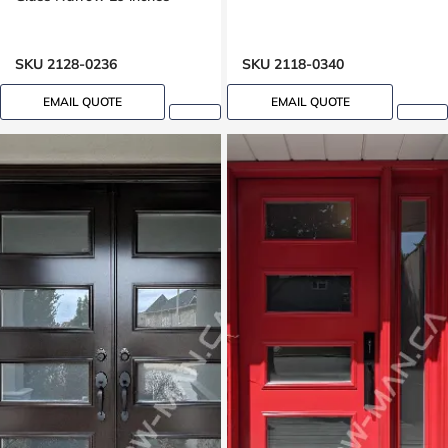
SKU 2128-0236
SKU 2118-0340
EMAIL QUOTE
EMAIL QUOTE