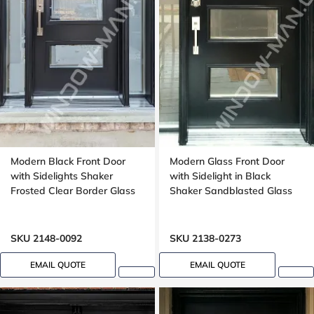
Modern Black Front Door
Modern Glass Front Door
with Sidelights Shaker
with Sidelight in Black
Frosted Clear Border Glass
Shaker Sandblasted Glass
SKU 2148-0092
SKU 2138-0273
EMAIL QUOTE
EMAIL QUOTE