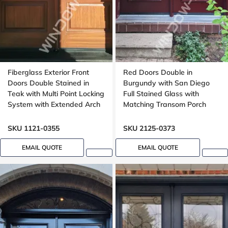
Fiberglass Exterior Front
Red Doors Double in
Doors Double Stained in
Burgundy with San Diego
Teak with Multi Point Locking
Full Stained Glass with
System with Extended Arch
Matching Transom Porch
Transom Oak Grain
SKU 1121-0355
SKU 2125-0373
EMAIL QUOTE
EMAIL QUOTE