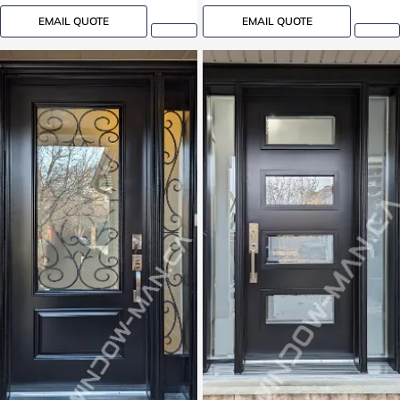
EMAIL QUOTE
EMAIL QUOTE