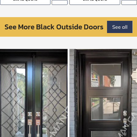
See More Black Outside Doors
See all