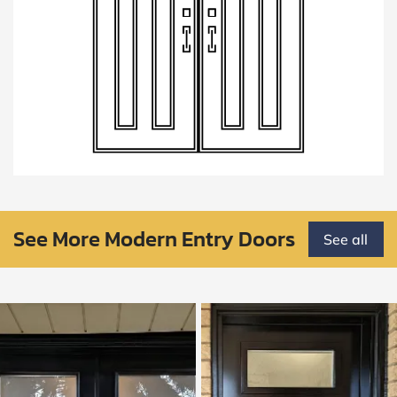
See More Modern Entry Doors
See all