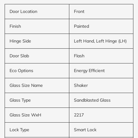
Door Location
Front
Finish
Painted
Hinge Side
Left Hand, Left Hinge (LH)
Door Slab
Flash
Eco Options
Energy Efficient
Glass Size Name
Shaker
Glass Type
Sandblasted Glass
Glass Size WxH
2217
Lock Type
Smart Lock