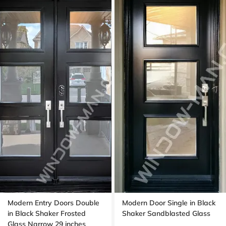
Modern Entry Doors Double
Modern Door Single in Black
in Black Shaker Frosted
Shaker Sandblasted Glass
Glass Narrow 29 inches