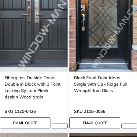
Fiberglass Outside Doors
Black Front Door Ideas
Double in Black with 3 Point
Single with Oak Ridge Full
Locking System Plank
Wrought Iron Glass
design Wood grain
SKU 1121-0426
SKU 2115-0066
EMAIL QUOTE
EMAIL QUOTE