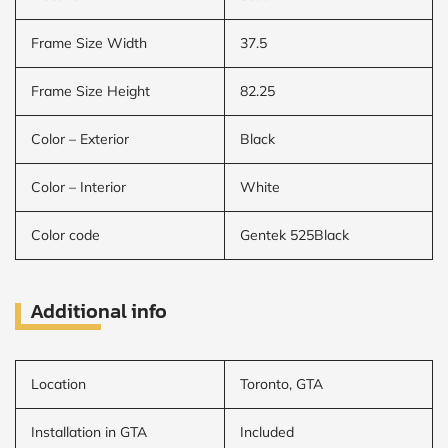
Frame Size Width
37.5
Frame Size Height
82.25
Color – Exterior
Black
Color – Interior
White
Color code
Gentek 525Black
Additional info
Location
Toronto, GTA
Installation in GTA
Included