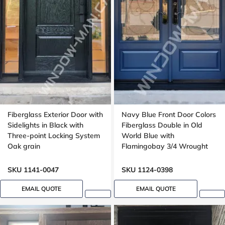
Fiberglass Exterior Door with
Navy Blue Front Door Colors
Sidelights in Black with
Fiberglass Double in Old
Three-point Locking System
World Blue with
Oak grain
Flamingobay 3/4 Wrought
Iron Glass with Multipoint
Lock Oak grain, 8-ft, 96-in
SKU 1141-0047
SKU 1124-0398
EMAIL QUOTE
EMAIL QUOTE