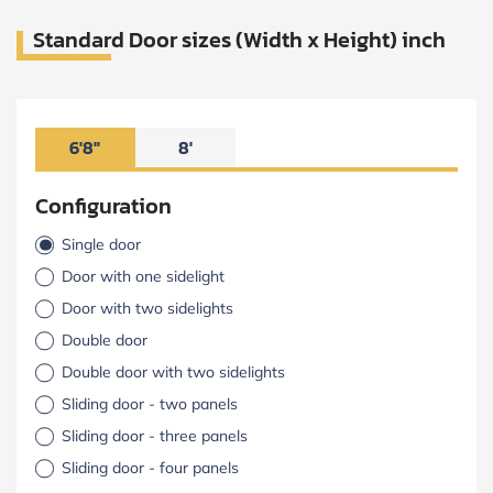
Standard Door sizes (Width x Height) inch
6'8"
8'
Configuration
Single door
Door with one sidelight
Door with two sidelights
Double door
Double door with two sidelights
Sliding door - two panels
Sliding door - three panels
Sliding door - four panels