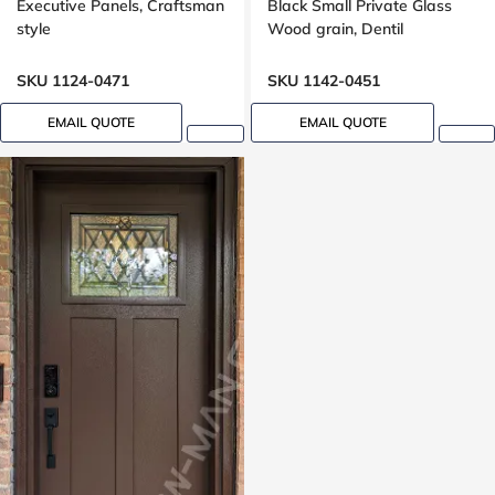
Executive Panels, Craftsman
Black Small Private Glass
style
Wood grain, Dentil
shelf,peephole
SKU 1124-0471
SKU 1142-0451
EMAIL QUOTE
EMAIL QUOTE