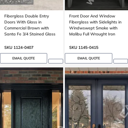
Fiberglass Double Entry
Front Door And Window
Doors With Glass in
Fiberglass with Sidelights in
Commercial Brown with
Windwswept Smoke with
Santa Fe 3/4 Stained Glass
Malibu Full Wrought Iron
Oak Grain
Glass with Multipoint Lock
Oak grain
SKU 1124-0407
SKU 1145-0415
EMAIL QUOTE
EMAIL QUOTE