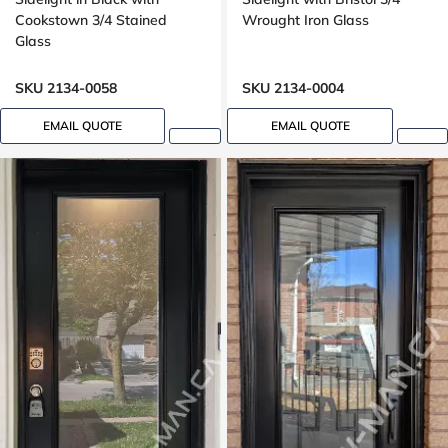
Cookstown 3/4 Stained
Wrought Iron Glass
Glass
SKU 2134-0058
SKU 2134-0004
EMAIL QUOTE
EMAIL QUOTE