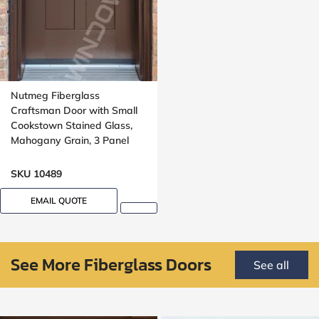
Nutmeg Fiberglass
Craftsman Door with Small
Cookstown Stained Glass,
Mahogany Grain, 3 Panel
SKU 10489
EMAIL QUOTE
See More Fiberglass Doors
See all