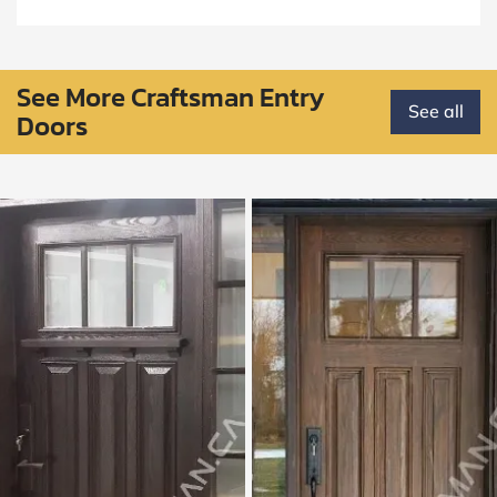
See More Craftsman Entry
See all
Doors