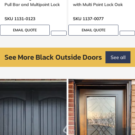
Pull Bar and Multipoint Lock
with Multi Point Lock Oak
Wood grain, Wide sidelight
grain, 8 foot, 96 inches
,8ft, 96 inches door,
SKU 1131-0123
SKU 1137-0077
multipoint lock, Grooving
Design
EMAIL QUOTE
EMAIL QUOTE
See More Black Outside Doors
See all