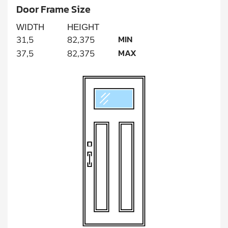
Door Frame Size
WIDTH
HEIGHT
MIN
31,5
82,375
MAX
37,5
82,375