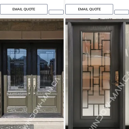
EMAIL QUOTE
EMAIL QUOTE