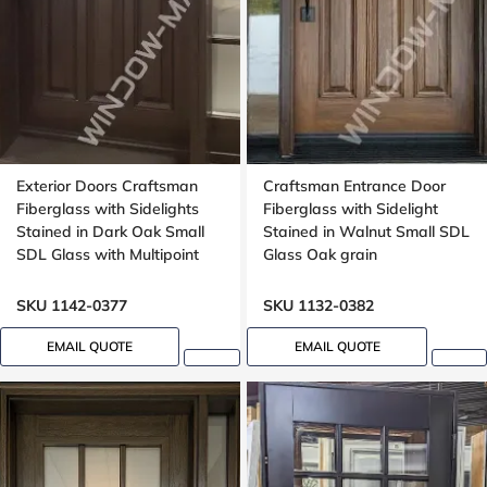
Exterior Doors Craftsman
Craftsman Entrance Door
Fiberglass with Sidelights
Fiberglass with Sidelight
Stained in Dark Oak Small
Stained in Walnut Small SDL
SDL Glass with Multipoint
Glass Oak grain
Lock Oak grain, Dentil shelf
SKU 1142-0377
SKU 1132-0382
EMAIL QUOTE
EMAIL QUOTE