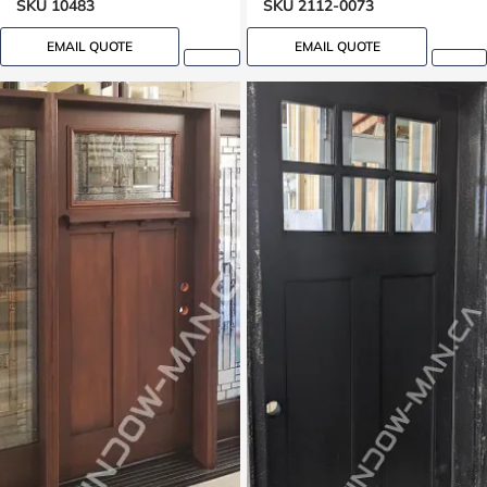
SKU 10483
SKU 2112-0073
EMAIL QUOTE
EMAIL QUOTE