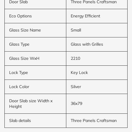
Door Slab
Three Panels Craftsman
Eco Options
Energy Efficient
Glass Size Name
Small
Glass Type
Glass with Grilles
Glass Size WxH
2210
Lock Type
Key Lock
Lock Color
Silver
Door Slab size Width x
36x79
Height
Slab details
Three Panels Craftsman