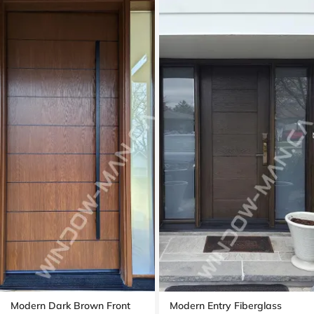
Modern Dark Brown Front
Modern Entry Fiberglass