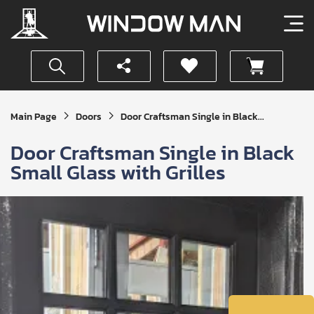
Get
Main Page
Doors
Door Craftsman Single in Black...
Your
Instant
Door Craftsman Single in Black
Quote
Small Glass with Grilles
SUBMIT
I
agree