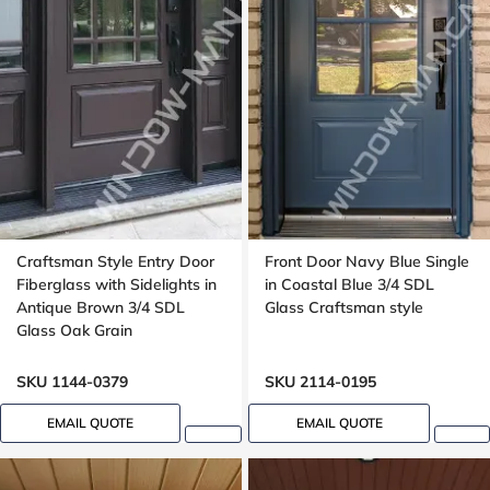
Craftsman Style Entry Door
Front Door Navy Blue Single
Fiberglass with Sidelights in
in Coastal Blue 3/4 SDL
Antique Brown 3/4 SDL
Glass Craftsman style
Glass Oak Grain
SKU 1144-0379
SKU 2114-0195
EMAIL QUOTE
EMAIL QUOTE