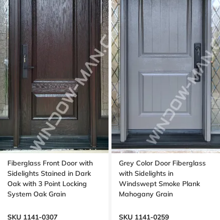
Fiberglass Front Door with
Grey Color Door Fiberglass
Sidelights Stained in Dark
with Sidelights in
Oak with 3 Point Locking
Windswept Smoke Plank
System Oak Grain
Mahogany Grain
SKU 1141-0307
SKU 1141-0259