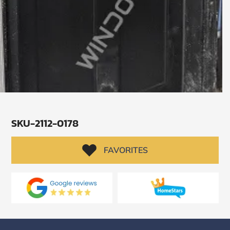
SKU-2112-0178
FAVORITES
SUBMIT
I
agree
to
the
Privacy