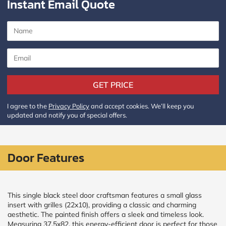
Instant Email Quote
Policy
and
Terms
and
Conditions
.
We’ll
keep
you
updated
GET PRICE
and
notify
you
I agree to the
Privacy Policy
and accept cookies. We’ll keep you
of
updated and notify you of special offers.
special
offers.
Window
Door Features
price
by size
This single black steel door craftsman features a small glass
insert with grilles (22x10), providing a classic and charming
WIDTH
HEIGHT
aesthetic. The painted finish offers a sleek and timeless look.
Measuring 37.5x82, this energy-efficient door is perfect for those