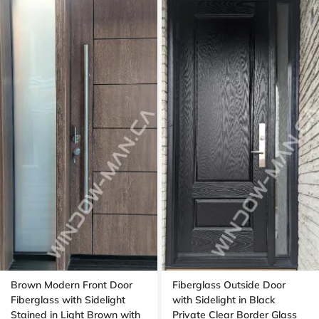
Brown Modern Front Door
Fiberglass Outside Door
Fiberglass with Sidelight
with Sidelight in Black
Stained in Light Brown with
Private Clear Border Glass