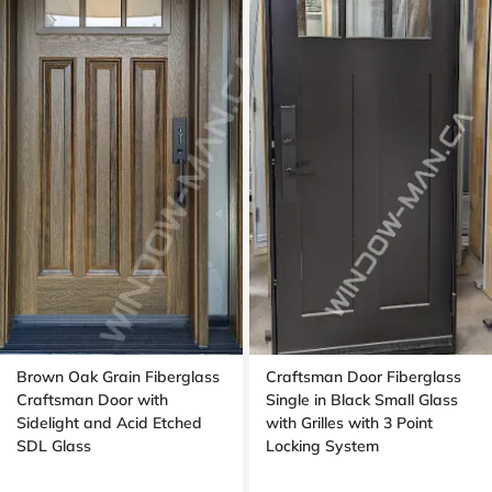
Brown Oak Grain Fiberglass
Craftsman Door Fiberglass
Craftsman Door with
Single in Black Small Glass
Sidelight and Acid Etched
with Grilles with 3 Point
SDL Glass
Locking System