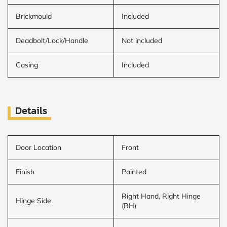
Brickmould
Included
Deadbolt/Lock/Handle
Not included
Casing
Included
Details
Door Location
Front
Finish
Painted
Right Hand, Right Hinge
Hinge Side
(RH)