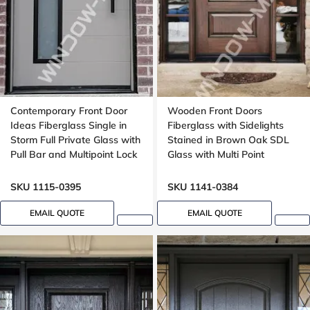
Contemporary Front Door
Wooden Front Doors
Ideas Fiberglass Single in
Fiberglass with Sidelights
Storm Full Private Glass with
Stained in Brown Oak SDL
Pull Bar and Multipoint Lock
Glass with Multi Point
Mahogany grain, 8-ft, 92-in,
Locking System 8-ft, 96-in
Groove design, peephole
SKU 1115-0395
SKU 1141-0384
EMAIL QUOTE
EMAIL QUOTE