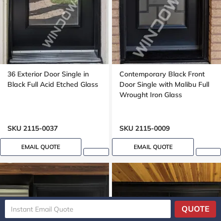
36 Exterior Door Single in
Contemporary Black Front
Black Full Acid Etched Glass
Door Single with Malibu Full
Wrought Iron Glass
SKU 2115-0037
SKU 2115-0009
EMAIL QUOTE
EMAIL QUOTE
QUOTE