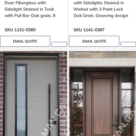
Door Fiberglass with
with Sidelights Stained in
Sidelight Stained in Teak
Walnut with 3 Point Lock
with Pull Bar Oak grain, 8
Oak Grain, Grooving design
foot, 96 , wide 42 inches,
Grooving design
SKU 1131-0360
SKU 1141-0387
EMAIL QUOTE
EMAIL QUOTE