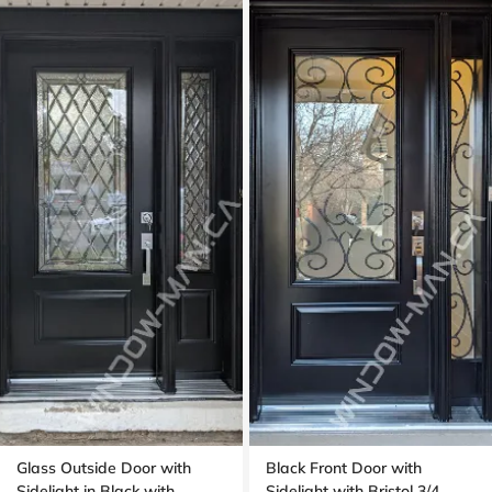
Glass Outside Door with
Black Front Door with
Sidelight in Black with
Sidelight with Bristol 3/4