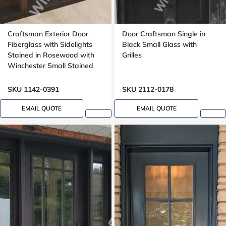
Craftsman Exterior Door
Door Craftsman Single in
Fiberglass with Sidelights
Black Small Glass with
Stained in Rosewood with
Grilles
Winchester Small Stained
Glass Mahogany grain,
Dentil shelf
SKU 1142-0391
SKU 2112-0178
EMAIL QUOTE
EMAIL QUOTE