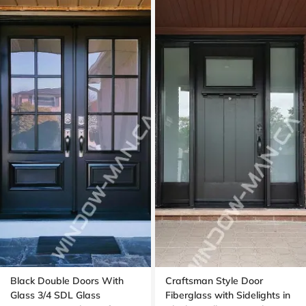
Black Double Doors With
Craftsman Style Door
Glass 3/4 SDL Glass
Fiberglass with Sidelights in