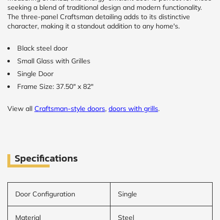
seeking a blend of traditional design and modern functionality.
The three-panel Craftsman detailing adds to its distinctive
CALCULATE
character, making it a standout addition to any home's.
Brick to Brick
Black steel door
outside
Small Glass with Grilles
measurements
Frame to
Single Door
Frame from
Frame Size: 37.50" x 82"
inside (we
add
1.5"around)
View all
Craftsman-style doors
,
doors with grills
.
Specifications
Door Configuration
Single
Material
Steel