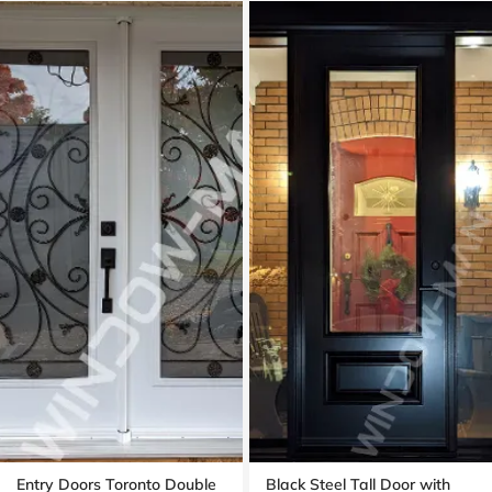
Entry Doors Toronto Double
Black Steel Tall Door with