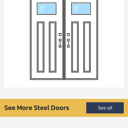
See More Steel Doors
See all