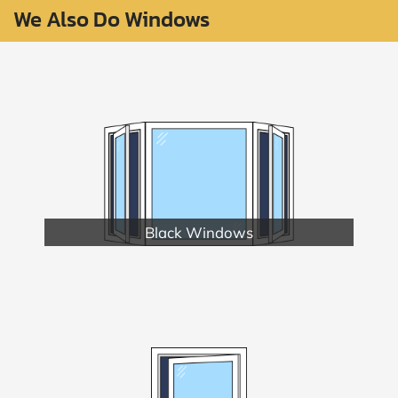
We Also Do Windows
Black Windows