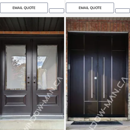
EMAIL QUOTE
EMAIL QUOTE