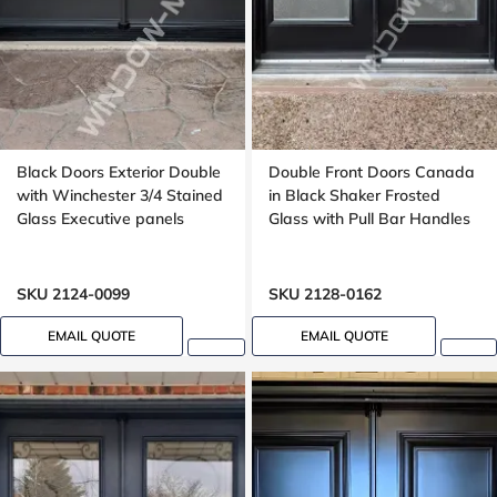
Black Doors Exterior Double
Double Front Doors Canada
with Winchester 3/4 Stained
in Black Shaker Frosted
Glass Executive panels
Glass with Pull Bar Handles
SKU 2124-0099
SKU 2128-0162
EMAIL QUOTE
EMAIL QUOTE