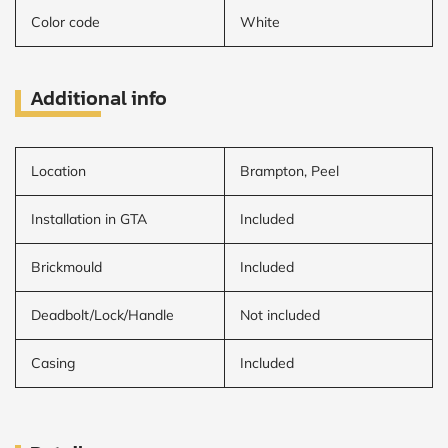
Color code
White
Additional info
Location
Brampton, Peel
Installation in GTA
Included
Brickmould
Included
Deadbolt/Lock/Handle
Not included
Casing
Included