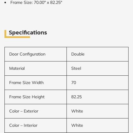
Frame Size: 70.00" x 82.25"
Specifications
Door Configuration
Double
Material
Steel
Frame Size Width
70
Frame Size Height
82.25
Color – Exterior
White
Color – Interior
White