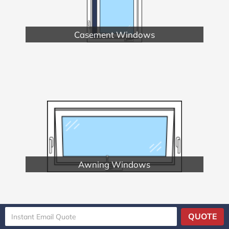
Casement Windows
Awning Windows
QUOTE