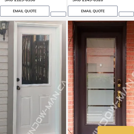
EMAIL QUOTE
EMAIL QUOTE