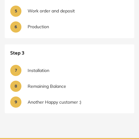
5
Work order and deposit
6
Production
Step 3
7
Installation
8
Remaining Balance
9
Another Happy customer :)