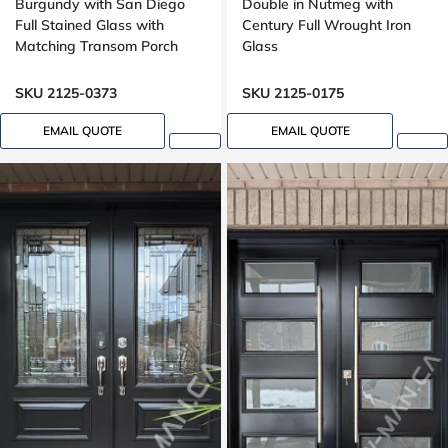
Burgundy with San Diego
Double in Nutmeg with
Full Stained Glass with
Century Full Wrought Iron
Matching Transom Porch
Glass
SKU 2125-0373
SKU 2125-0175
EMAIL QUOTE
EMAIL QUOTE