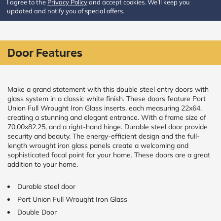
I agree to the
Privacy Policy
and accept cookies. We’ll keep you
updated and notify you of special offers.
CALCULATE
Brick to Brick
Door Features
outside
measurements
Frame to
Frame from
inside (we
Make a grand statement with this double steel entry doors with
add
glass system in a classic white finish. These doors feature Port
1.5"around)
Union Full Wrought Iron Glass inserts, each measuring 22x64,
creating a stunning and elegant entrance. With a frame size of
70.00x82.25, and a right-hand hinge. Durable steel door provide
security and beauty. The energy-efficient design and the full-
length wrought iron glass panels create a welcoming and
sophisticated focal point for your home. These doors are a great
addition to your home.
Durable steel door
Port Union Full Wrought Iron Glass
Double Door