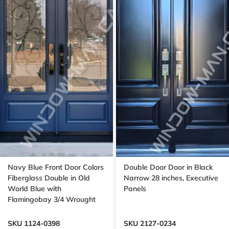
Navy Blue Front Door Colors
Double Door Door in Black
Fiberglass Double in Old
Narrow 28 inches, Executive
World Blue with
Panels
Flamingobay 3/4 Wrought
Iron Glass with Multipoint
Lock Oak grain, 8-ft, 96-in
SKU 1124-0398
SKU 2127-0234