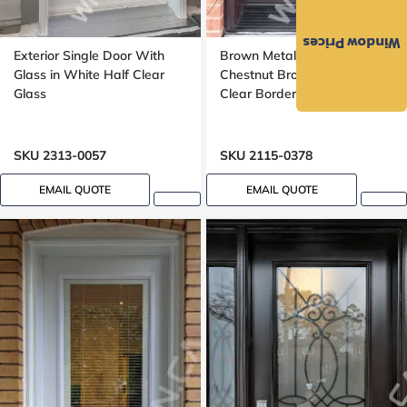
Window Prices
Exterior Single Door With
Brown Metal Door Single in
Glass in White Half Clear
Chestnut Brown Full Frosted
Glass
Clear Border Glass
SKU 2313-0057
SKU 2115-0378
EMAIL QUOTE
EMAIL QUOTE