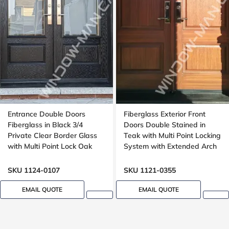
Entrance Double Doors
Fiberglass Exterior Front
Fiberglass in Black 3/4
Doors Double Stained in
Private Clear Border Glass
Teak with Multi Point Locking
with Multi Point Lock Oak
System with Extended Arch
grain, 8 foot, 96 in
Transom Oak Grain
SKU 1124-0107
SKU 1121-0355
EMAIL QUOTE
EMAIL QUOTE