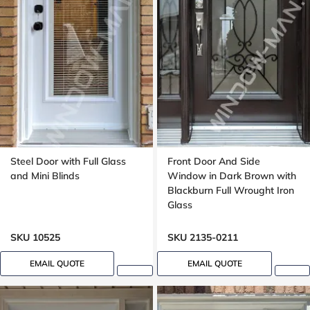
Steel Door with Full Glass
Front Door And Side
and Mini Blinds
Window in Dark Brown with
Blackburn Full Wrought Iron
Glass
SKU 10525
SKU 2135-0211
EMAIL QUOTE
EMAIL QUOTE