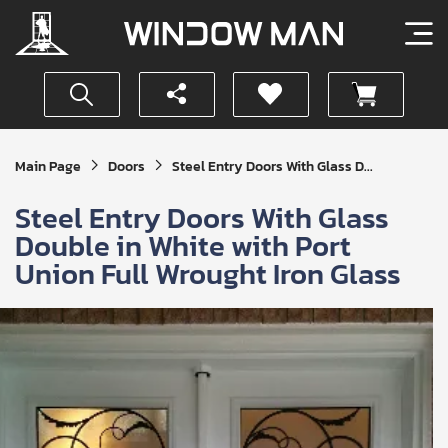
Get
Main Page
Doors
Steel Entry Doors With Glass D...
Your
Instant
Steel Entry Doors With Glass
Quote
Double in White with Port
Union Full Wrought Iron Glass
SUBMIT
I
agree