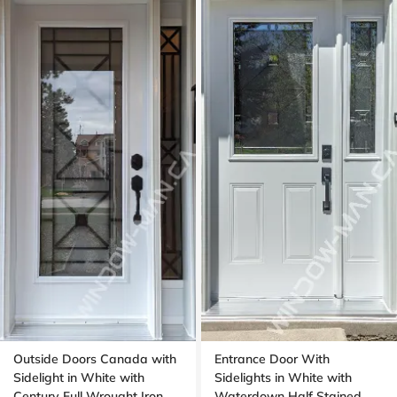
Outside Doors Canada with
Entrance Door With
Sidelight in White with
Sidelights in White with
Century Full Wrought Iron
Waterdown Half Stained