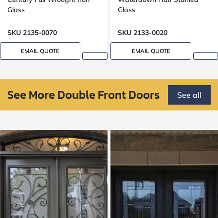
Glass
Glass
SKU 2135-0070
SKU 2133-0020
EMAIL QUOTE
EMAIL QUOTE
See More Double Front Doors
See all