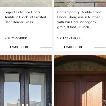
Elegant Entrance Doors
Contemporary Double Front
Double in Black 3/4 Frosted
Doors Fiberglass in Nutmeg
Clear Border Glass
with Pull Bars Mahogany
grain, 8 foot, 96-inch,
aluminum stripe design
SKU 2127-0091
SKU 1121-0383
EMAIL QUOTE
EMAIL QUOTE