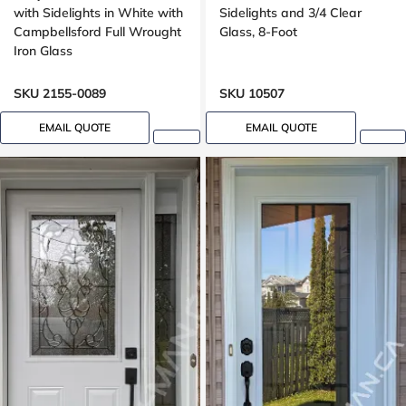
with Sidelights in White with
Sidelights and 3/4 Clear
Campbellsford Full Wrought
Glass, 8-Foot
Iron Glass
SKU 2155-0089
SKU 10507
EMAIL QUOTE
EMAIL QUOTE