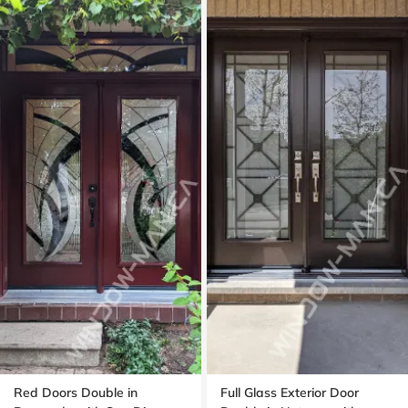
Red Doors Double in
Full Glass Exterior Door