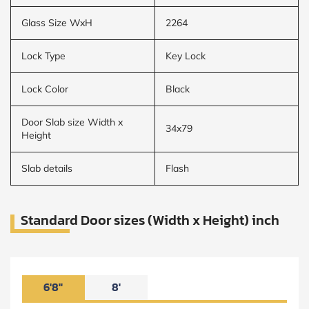
Glass Size WxH
2264
Lock Type
Key Lock
Lock Color
Black
Door Slab size Width x
34x79
Height
Slab details
Flash
Standard Door sizes (Width x Height) inch
6'8"
8'