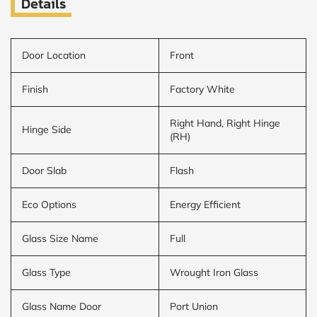
Details
Door Location
Front
Finish
Factory White
Right Hand, Right Hinge
Hinge Side
(RH)
Door Slab
Flash
Eco Options
Energy Efficient
Glass Size Name
Full
Glass Type
Wrought Iron Glass
Glass Name Door
Port Union