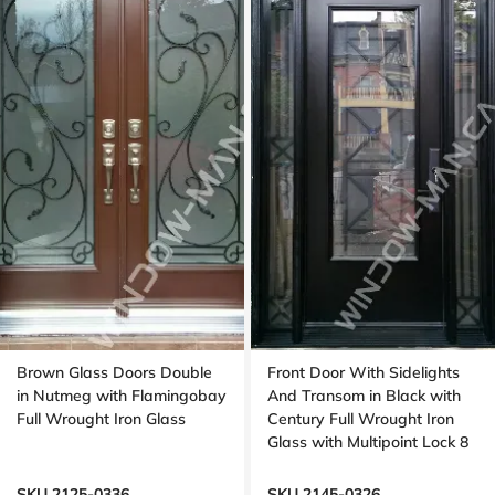
Brown Glass Doors Double
Front Door With Sidelights
in Nutmeg with Flamingobay
And Transom in Black with
Full Wrought Iron Glass
Century Full Wrought Iron
Glass with Multipoint Lock 8
foot door, 96 inches
SKU 2125-0336
SKU 2145-0326