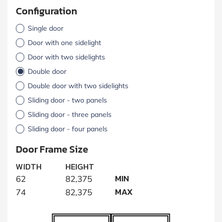
Configuration
Single door
Door with one sidelight
Door with two sidelights
Double door
Double door with two sidelights
Sliding door - two panels
Sliding door - three panels
Sliding door - four panels
Door Frame Size
WIDTH
HEIGHT
MIN
62
82,375
MAX
74
82,375