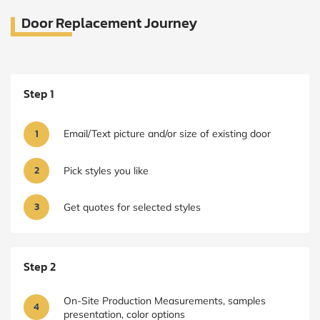
Door Replacement Journey
Step 1
1
Email/Text picture and/or size of existing door
2
Pick styles you like
3
Get quotes for selected styles
Step 2
On-Site Production Measurements, samples
4
presentation, color options