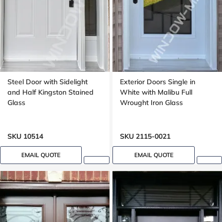
Steel Door with Sidelight
Exterior Doors Single in
and Half Kingston Stained
White with Malibu Full
Glass
Wrought Iron Glass
SKU 10514
SKU 2115-0021
EMAIL QUOTE
EMAIL QUOTE