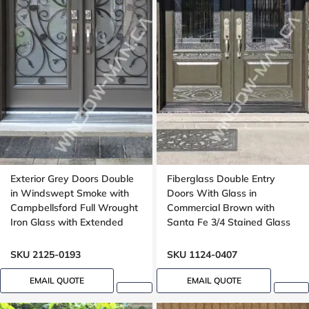
Exterior Grey Doors Double
Fiberglass Double Entry
in Windswept Smoke with
Doors With Glass in
Campbellsford Full Wrought
Commercial Brown with
Iron Glass with Extended
Santa Fe 3/4 Stained Glass
Arch Transom
Oak Grain
SKU 2125-0193
SKU 1124-0407
EMAIL QUOTE
EMAIL QUOTE