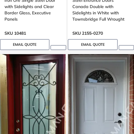
Iron Ore Single Steel Door
Steel Entrance Doors
with Sidelights and Clear
Canada Double with
Border Glass, Executive
Sidelights in White with
Panels
Townsbridge Full Wrought
Iron Glass
SKU 10481
SKU 2155-0270
EMAIL QUOTE
EMAIL QUOTE