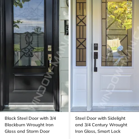
Black Steel Door with 3/4
Steel Door with Sidelight
Blackburn Wrought Iron
and 3/4 Century Wrought
Glass and Storm Door
Iron Glass, Smart Lock