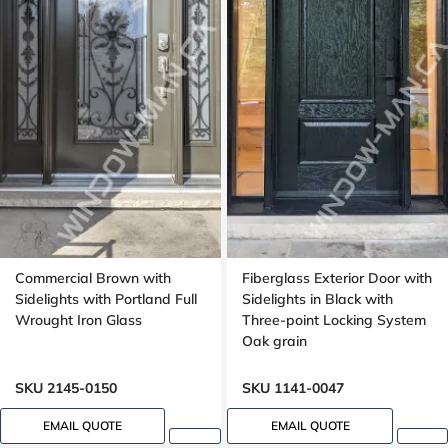
Commercial Brown with
Fiberglass Exterior Door with
Sidelights with Portland Full
Sidelights in Black with
Wrought Iron Glass
Three-point Locking System
Oak grain
SKU 2145-0150
SKU 1141-0047
EMAIL QUOTE
EMAIL QUOTE