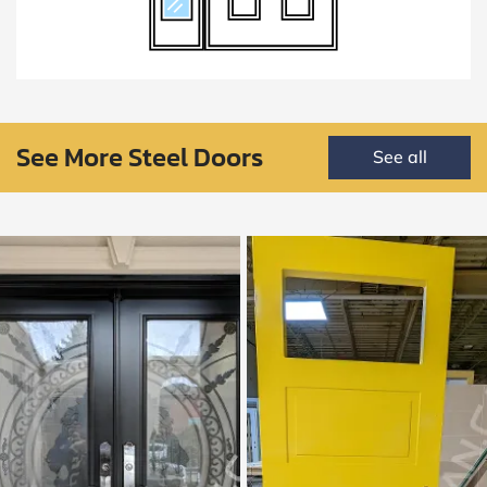
See More Steel Doors
See all