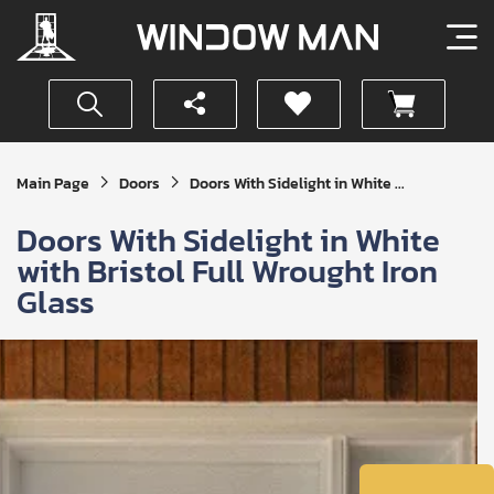
Get
Main Page
Doors
Doors With Sidelight in White ...
Your
Instant
Doors With Sidelight in White
Quote
with Bristol Full Wrought Iron
Glass
SUBMIT
I
agree