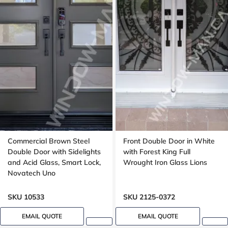
Commercial Brown Steel
Front Double Door in White
Double Door with Sidelights
with Forest King Full
and Acid Glass, Smart Lock,
Wrought Iron Glass Lions
Novatech Uno
SKU 10533
SKU 2125-0372
EMAIL QUOTE
EMAIL QUOTE