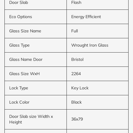
Door Slab
Flash
Eco Options
Energy Efficient
Glass Size Name
Full
Glass Type
Wrought Iron Glass
Glass Name Door
Bristol
Glass Size WxH
2264
Lock Type
Key Lock
Lock Color
Black
Door Slab size Width x
36x79
Height