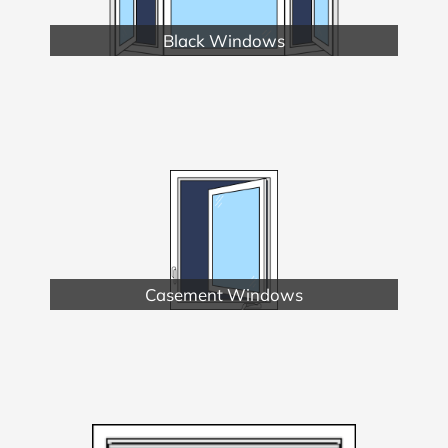
Black Windows
Casement Windows