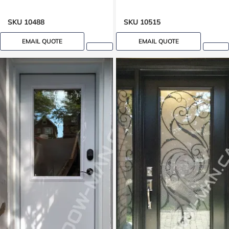
SKU 10488
SKU 10515
EMAIL QUOTE
EMAIL QUOTE