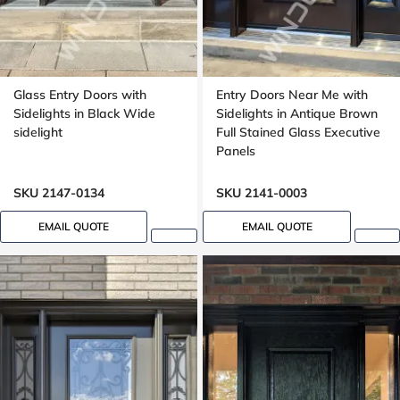
Glass Entry Doors with
Entry Doors Near Me with
Sidelights in Black Wide
Sidelights in Antique Brown
sidelight
Full Stained Glass Executive
Panels
SKU 2147-0134
SKU 2141-0003
EMAIL QUOTE
EMAIL QUOTE