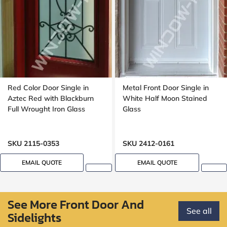
Red Color Door Single in
Metal Front Door Single in
Aztec Red with Blackburn
White Half Moon Stained
Full Wrought Iron Glass
Glass
SKU 2115-0353
SKU 2412-0161
EMAIL QUOTE
EMAIL QUOTE
See More Front Door And
See all
Sidelights