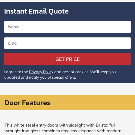
Policy
and
Instant Email Quote
Terms
and
Conditions
.
We’ll
keep
you
updated
and
notify
GET PRICE
you
of
I agree to the
Privacy Policy
and accept cookies. We’ll keep you
special
updated and notify you of special offers.
offers.
Window
price
Door Features
by size
WIDTH
HEIGHT
This white steel entry doors with sidelight with Bristol full
wrought iron glass combines timeless elegance with modern