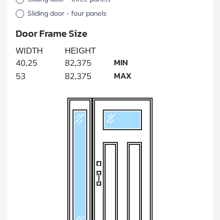
Sliding door - four panels
Door Frame Size
WIDTH
HEIGHT
MIN
40,25
82,375
MAX
53
82,375