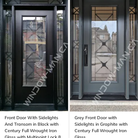
Front Door With Sidelights
Grey Front Door with
And Transom in Black with
Sidelights in Graphite with
Century Full Wrought Iron
Century Full Wrought Iron
Glass with Multipoint Lock 8
Glass