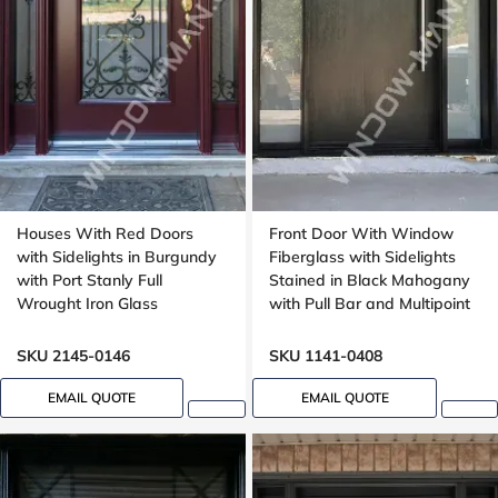
Houses With Red Doors
Front Door With Window
with Sidelights in Burgundy
Fiberglass with Sidelights
with Port Stanly Full
Stained in Black Mahogany
Wrought Iron Glass
with Pull Bar and Multipoint
Lock with Transom
Mahogany grain, 8ft, 96in,
SKU 2145-0146
SKU 1141-0408
42 in wide
EMAIL QUOTE
EMAIL QUOTE