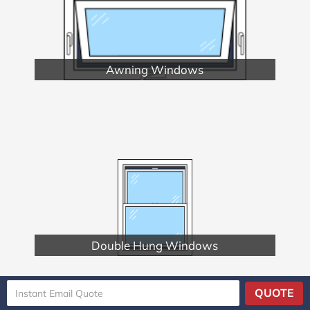
Awning Windows
Double Hung Windows
QUOTE