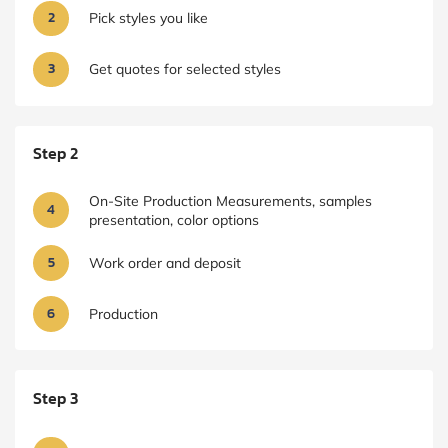
2
Pick styles you like
3
Get quotes for selected styles
Step 2
On-Site Production Measurements, samples
4
presentation, color options
5
Work order and deposit
6
Production
Step 3