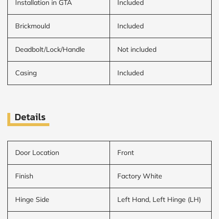
Installation in GTA
Included
Brickmould
Included
Deadbolt/Lock/Handle
Not included
Casing
Included
Details
Door Location
Front
Finish
Factory White
Hinge Side
Left Hand, Left Hinge (LH)