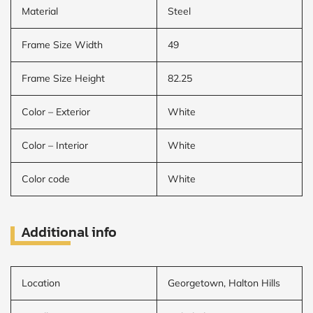
Material
Steel
Frame Size Width
49
Frame Size Height
82.25
Color – Exterior
White
Color – Interior
White
Color code
White
Additional info
Location
Georgetown, Halton Hills