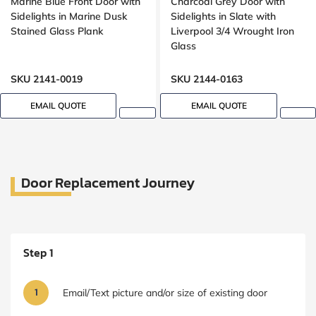
Marine Blue Front Door with
Charcoal Grey Door with
Sidelights in Marine Dusk
Sidelights in Slate with
Stained Glass Plank
Liverpool 3/4 Wrought Iron
Glass
SKU 2141-0019
SKU 2144-0163
EMAIL QUOTE
EMAIL QUOTE
Door Replacement Journey
Step 1
1
Email/Text picture and/or size of existing door