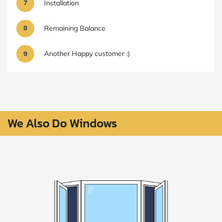
7
Installation
8
Remaining Balance
9
Another Happy customer :)
We Also Do Windows