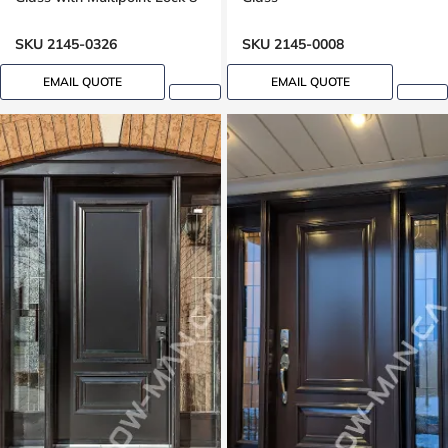
foot door, 96 inches
SKU 2145-0326
SKU 2145-0008
EMAIL QUOTE
EMAIL QUOTE