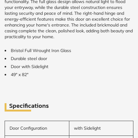
functionality. The full glass design allows natural light to flood
your entryway, while the durable steel construction ensures
lasting security and peace of mind. The right-hand hinge and
CALCULATE
energy-efficient features make this door an excellent choice for
enhancing your home's entrance. The included brickmould and
Brick to Brick
casing complete the clean, polished look, adding both beauty and
outside
practicality to your home.
measurements
Frame to
Bristol Full Wrought Iron Glass
Frame from
inside (we
Durable steel door
add
1.5"around)
Door with Sidelight
49" x 82"
Specifications
Door Configuration
with Sidelight