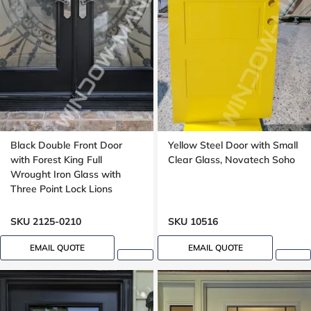
Black Double Front Door
Yellow Steel Door with Small
with Forest King Full
Clear Glass, Novatech Soho
Wrought Iron Glass with
Three Point Lock Lions
SKU 2125-0210
SKU 10516
EMAIL QUOTE
EMAIL QUOTE