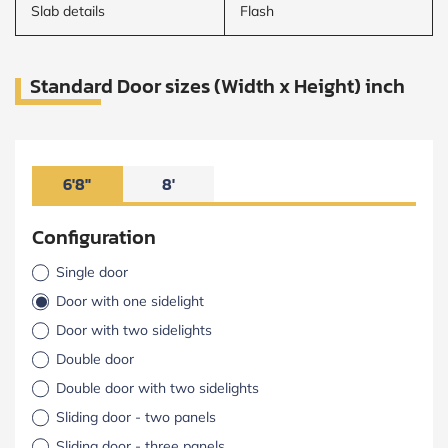
Slab details
Flash
Standard Door sizes (Width x Height) inch
6'8"
8'
Configuration
Single door
Door with one sidelight
Door with two sidelights
Double door
Double door with two sidelights
Sliding door - two panels
Sliding door - three panels