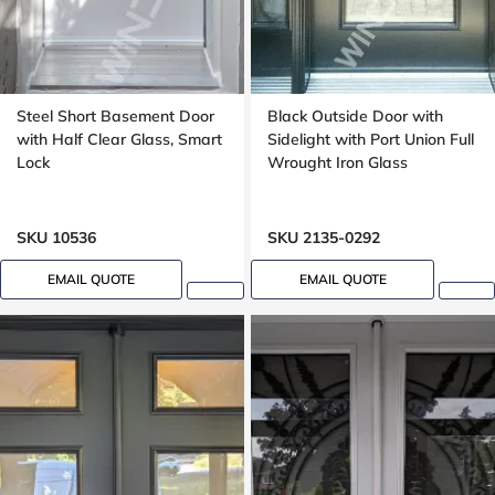
Steel Short Basement Door
Black Outside Door with
with Half Clear Glass, Smart
Sidelight with Port Union Full
Lock
Wrought Iron Glass
SKU 10536
SKU 2135-0292
EMAIL QUOTE
EMAIL QUOTE