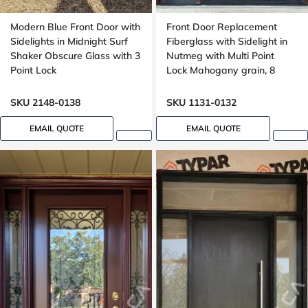
Modern Blue Front Door with
Front Door Replacement
Sidelights in Midnight Surf
Fiberglass with Sidelight in
Shaker Obscure Glass with 3
Nutmeg with Multi Point
Point Lock
Lock Mahogany grain, 8
foot, 96 inches
SKU 2148-0138
SKU 1131-0132
EMAIL QUOTE
EMAIL QUOTE