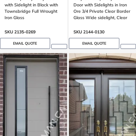
with Sidelight in Black with
Door with Sidelights in Iron
Townsbridge Full Wrought
Ore 3/4 Private Clear Border
Iron Glass
Glass Wide sidelight, Clear
border glass,
SKU 2135-0269
SKU 2144-0130
EMAIL QUOTE
EMAIL QUOTE