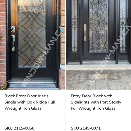
Black Front Door Ideas
Entry Door Black with
Single with Oak Ridge Full
Sidelights with Port Stanly
Wrought Iron Glass
Full Wrought Iron Glass
SKU 2115-0066
SKU 2145-0071