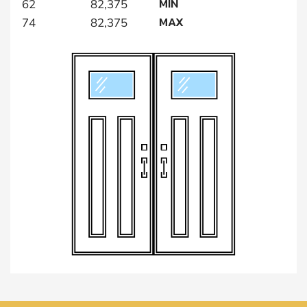
MIN
62
82,375
MAX
74
82,375