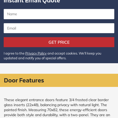
Instant Email Quote
CALCULATE
Brick to Brick
outside
measurements
Frame to
GET PRICE
Frame from
inside (we
add
I agree to the
Privacy Policy
and accept cookies. We’ll keep you
1.5"around)
updated and notify you of special offers.
Door Features
These elegant entrance doors feature 3/4 frosted clear border
glass inserts (22x48), balancing privacy with natural light. The
painted finish. Measuring 70x82, these energy-efficient doors
provide both style and durability, with a two-panel. They are an