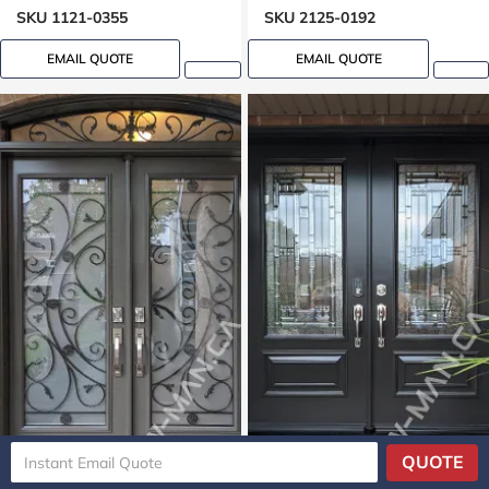
SKU 1121-0355
SKU 2125-0192
EMAIL QUOTE
EMAIL QUOTE
QUOTE