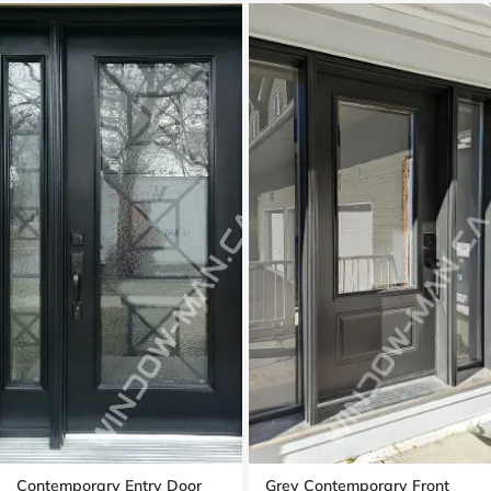
Contemporary Entry Door
Grey Contemporary Front