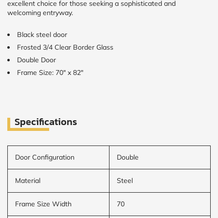
excellent choice for those seeking a sophisticated and
welcoming entryway.
Black steel door
Frosted 3/4 Clear Border Glass
Double Door
Frame Size: 70" x 82"
Specifications
Door Configuration
Double
Material
Steel
Frame Size Width
70