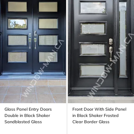
Glass Panel Entry Doors
Front Door With Side Panel
Double in Black Shaker
in Black Shaker Frosted
Sandblasted Glass
Clear Border Glass