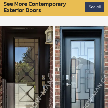
See More Contemporary
See all
Exterior Doors