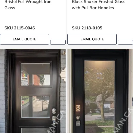
Bristol Full Wrought Iron
Black Shaker Frosted Glass
Glass
with Pull Bar Handles
SKU 2115-0046
SKU 2118-0105
EMAIL QUOTE
EMAIL QUOTE