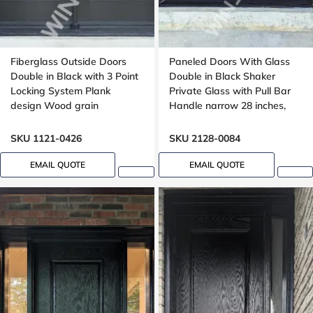
Fiberglass Outside Doors
Paneled Doors With Glass
Double in Black with 3 Point
Double in Black Shaker
Locking System Plank
Private Glass with Pull Bar
design Wood grain
Handle narrow 28 inches,
peephole
SKU 1121-0426
SKU 2128-0084
EMAIL QUOTE
EMAIL QUOTE