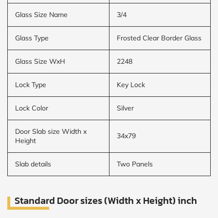
Glass Size Name
3/4
Glass Type
Frosted Clear Border Glass
Glass Size WxH
2248
Lock Type
Key Lock
Lock Color
Silver
Door Slab size Width x
34x79
Height
Slab details
Two Panels
Standard Door sizes (Width x Height) inch