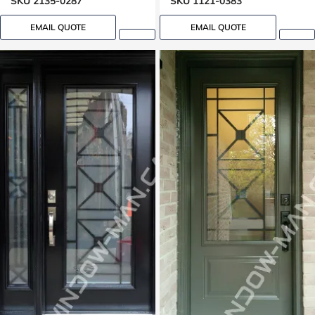
SKU 2135-0287
SKU 1121-0383
EMAIL QUOTE
EMAIL QUOTE