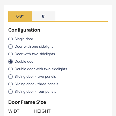
6'8"
8'
Configuration
Single door
Door with one sidelight
Door with two sidelights
Double door
Double door with two sidelights
Sliding door - two panels
Sliding door - three panels
Sliding door - four panels
Door Frame Size
WIDTH
HEIGHT