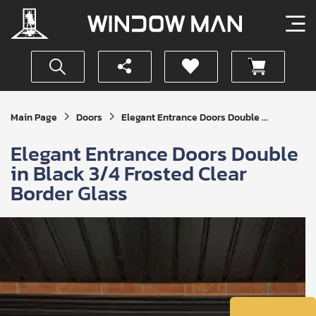
Get
Main Page
Doors
Elegant Entrance Doors Double ...
Your
Instant
Elegant Entrance Doors Double
Quote
in Black 3/4 Frosted Clear
Border Glass
SUBMIT
I
agree