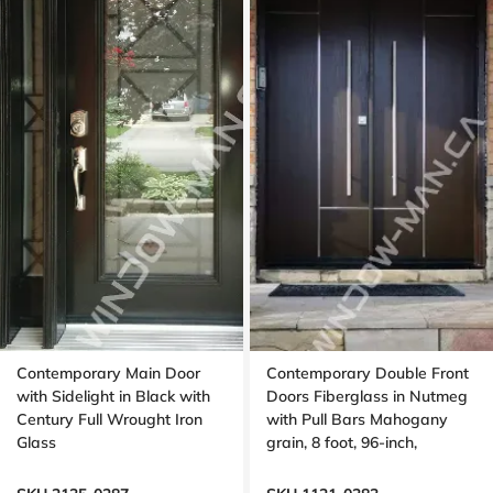
Contemporary Main Door
Contemporary Double Front
with Sidelight in Black with
Doors Fiberglass in Nutmeg
Century Full Wrought Iron
with Pull Bars Mahogany
Glass
grain, 8 foot, 96-inch,
aluminum stripe design