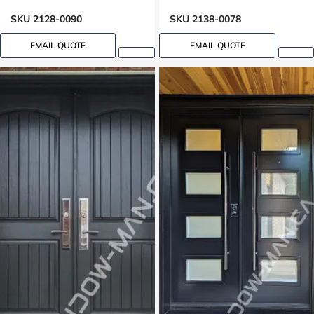
SKU 2128-0090
SKU 2138-0078
EMAIL QUOTE
EMAIL QUOTE