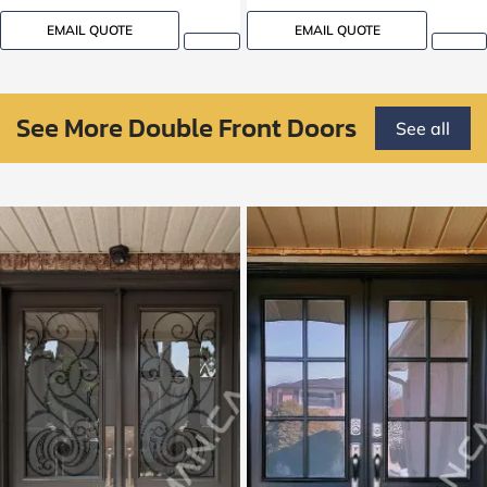
EMAIL QUOTE
EMAIL QUOTE
See More Double Front Doors
See all