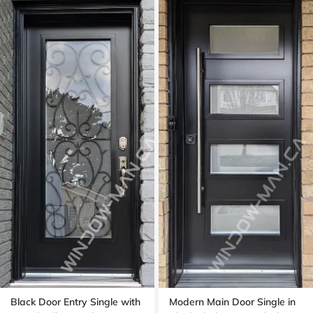
Black Door Entry Single with
Modern Main Door Single in