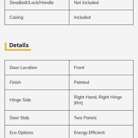
Deadbolt/Lock/Handle
Not included
Casing
Included
Details
Door Location
Front
Finish
Painted
Right Hand, Right Hinge
Hinge Side
(RH)
Door Slab
Two Panels
Eco Options
Energy Efficient