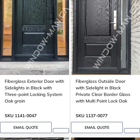
Fiberglass Exterior Door with
Fiberglass Outside Door
Sidelights in Black with
with Sidelight in Black
Three-point Locking System
Private Clear Border Glass
Oak grain
with Multi Point Lock Oak
grain, 8 foot, 96 inches
SKU 1141-0047
SKU 1137-0077
EMAIL QUOTE
EMAIL QUOTE