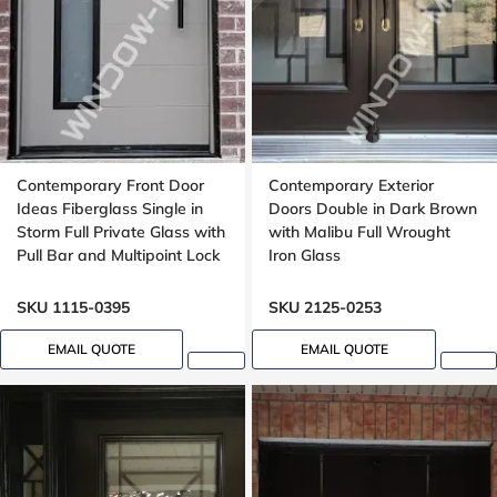
Contemporary Front Door
Contemporary Exterior
Ideas Fiberglass Single in
Doors Double in Dark Brown
Storm Full Private Glass with
with Malibu Full Wrought
Pull Bar and Multipoint Lock
Iron Glass
Mahogany grain, 8-ft, 92-in,
Groove design, peephole
SKU 1115-0395
SKU 2125-0253
EMAIL QUOTE
EMAIL QUOTE