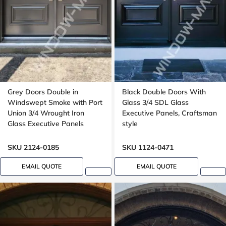
Grey Doors Double in
Black Double Doors With
Windswept Smoke with Port
Glass 3/4 SDL Glass
Union 3/4 Wrought Iron
Executive Panels, Craftsman
Glass Executive Panels
style
SKU 2124-0185
SKU 1124-0471
EMAIL QUOTE
EMAIL QUOTE