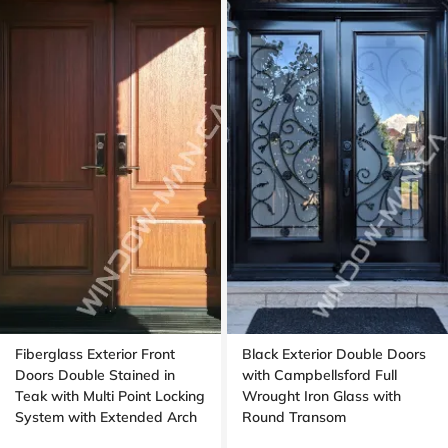
Fiberglass Exterior Front
Black Exterior Double Doors
Doors Double Stained in
with Campbellsford Full
Teak with Multi Point Locking
Wrought Iron Glass with
System with Extended Arch
Round Transom
Transom Oak Grain