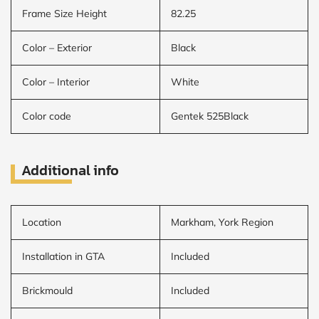
Frame Size Height
82.25
Color – Exterior
Black
Color – Interior
White
Color code
Gentek 525Black
Additional info
Location
Markham, York Region
Installation in GTA
Included
Brickmould
Included