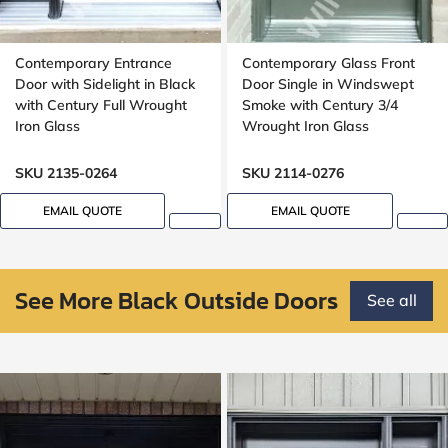
Contemporary Entrance
Contemporary Glass Front
Door with Sidelight in Black
Door Single in Windswept
with Century Full Wrought
Smoke with Century 3/4
Iron Glass
Wrought Iron Glass
SKU 2135-0264
SKU 2114-0276
EMAIL QUOTE
EMAIL QUOTE
See More Black Outside Doors
See all