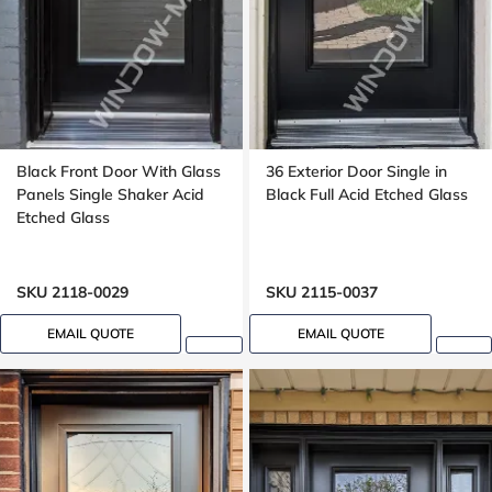
Black Front Door With Glass
36 Exterior Door Single in
Panels Single Shaker Acid
Black Full Acid Etched Glass
Etched Glass
SKU 2118-0029
SKU 2115-0037
EMAIL QUOTE
EMAIL QUOTE