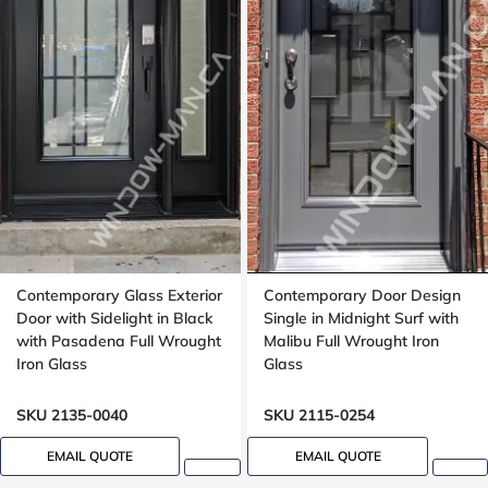
Contemporary Glass Exterior
Contemporary Door Design
Door with Sidelight in Black
Single in Midnight Surf with
with Pasadena Full Wrought
Malibu Full Wrought Iron
Iron Glass
Glass
SKU 2135-0040
SKU 2115-0254
EMAIL QUOTE
EMAIL QUOTE