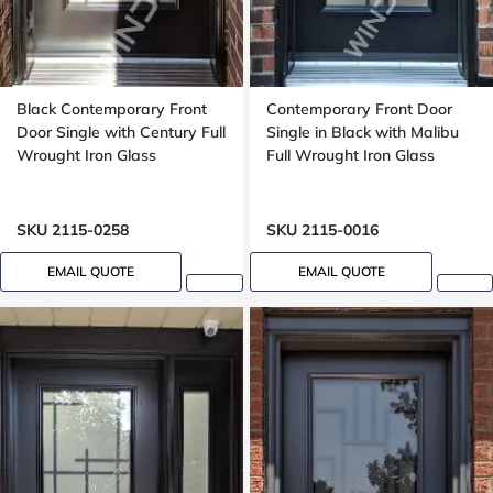
Black Contemporary Front
Contemporary Front Door
Door Single with Century Full
Single in Black with Malibu
Wrought Iron Glass
Full Wrought Iron Glass
SKU 2115-0258
SKU 2115-0016
EMAIL QUOTE
EMAIL QUOTE