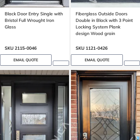
Black Door Entry Single with
Fiberglass Outside Doors
Bristol Full Wrought Iron
Double in Black with 3 Point
Glass
Locking System Plank
design Wood grain
SKU 2115-0046
SKU 1121-0426
EMAIL QUOTE
EMAIL QUOTE