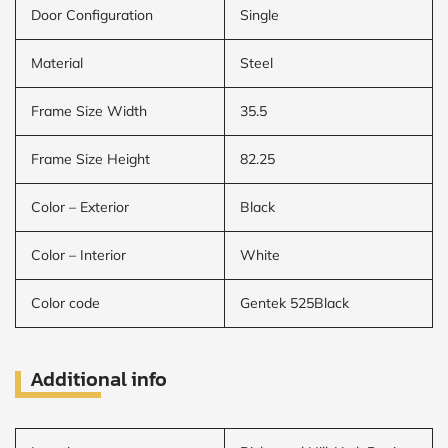
Door Configuration
Single
Material
Steel
Frame Size Width
35.5
Frame Size Height
82.25
Color – Exterior
Black
Color – Interior
White
Color code
Gentek 525Black
Additional info