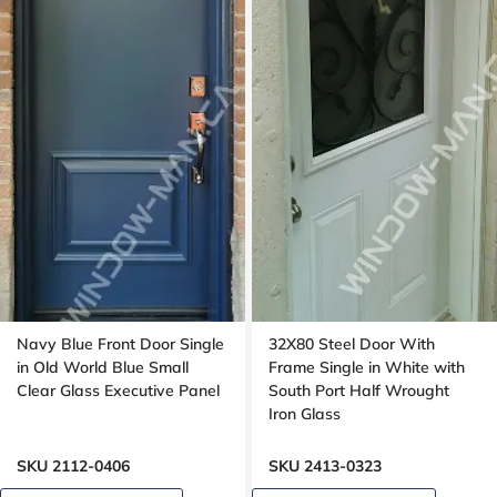
Navy Blue Front Door Single
32X80 Steel Door With
in Old World Blue Small
Frame Single in White with
Clear Glass Executive Panel
South Port Half Wrought
Iron Glass
SKU 2112-0406
SKU 2413-0323