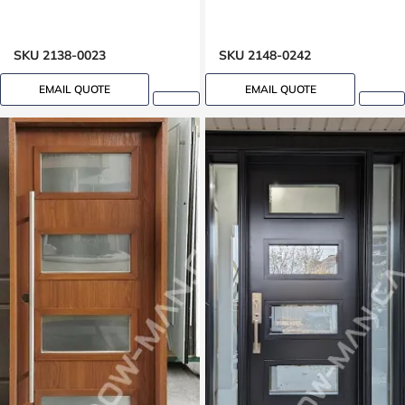
SKU 2138-0023
SKU 2148-0242
EMAIL QUOTE
EMAIL QUOTE