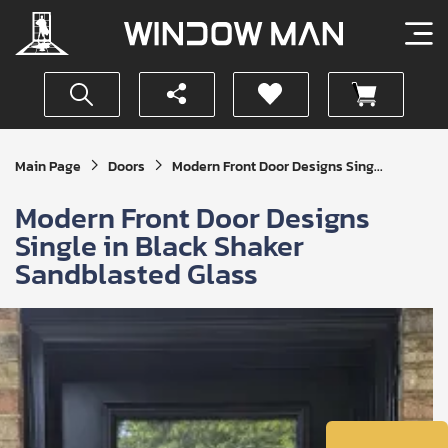
Get
Main Page
Doors
Modern Front Door Designs Sing...
Your
Instant
Modern Front Door Designs
Quote
Single in Black Shaker
Sandblasted Glass
SUBMIT
I
agree