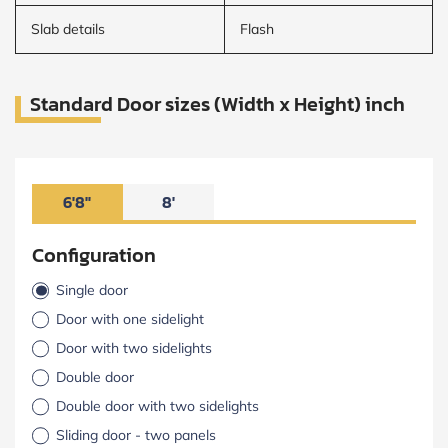
Slab details
Flash
Standard Door sizes (Width x Height) inch
6'8"
8'
Configuration
Single door
Door with one sidelight
Door with two sidelights
Double door
Double door with two sidelights
Sliding door - two panels