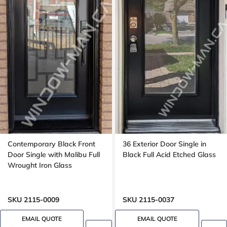
Contemporary Black Front
36 Exterior Door Single in
Door Single with Malibu Full
Black Full Acid Etched Glass
Wrought Iron Glass
SKU 2115-0009
SKU 2115-0037
EMAIL QUOTE
EMAIL QUOTE