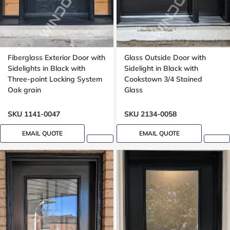
Fiberglass Exterior Door with
Glass Outside Door with
Sidelights in Black with
Sidelight in Black with
Three-point Locking System
Cookstown 3/4 Stained
Oak grain
Glass
SKU 1141-0047
SKU 2134-0058
EMAIL QUOTE
EMAIL QUOTE