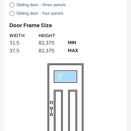
Sliding door - three panels
Sliding door - four panels
Door Frame Size
WIDTH
HEIGHT
MIN
31,5
82,375
MAX
37,5
82,375