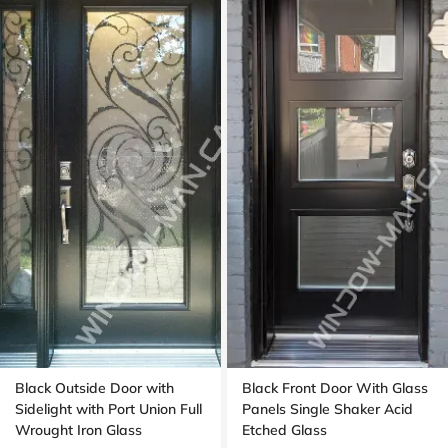
Black Outside Door with
Black Front Door With Glass
Sidelight with Port Union Full
Panels Single Shaker Acid
Wrought Iron Glass
Etched Glass