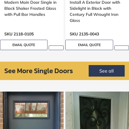
Modern Main Door Single in
Install A Exterior Door with
Black Shaker Frosted Glass
Sidelight in Black with
with Pull Bar Handles
Century Full Wrought Iron
Glass
SKU 2118-0105
SKU 2135-0043
EMAIL QUOTE
EMAIL QUOTE
See More Single Doors
See all