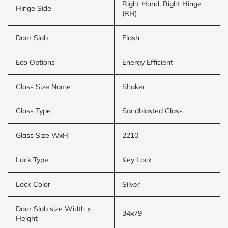
Right Hand, Right Hinge
Hinge Side
(RH)
Door Slab
Flash
Eco Options
Energy Efficient
Glass Size Name
Shaker
Glass Type
Sandblasted Glass
Glass Size WxH
2210
Lock Type
Key Lock
Lock Color
Silver
Door Slab size Width x
34x79
Height