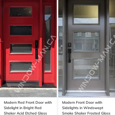
Modern Red Front Door with
Modern Front Door with
Sidelight in Bright Red
Sidelights in Windswept
Shaker Acid Etched Glass
Smoke Shaker Frosted Glass