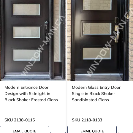
Modern Entrance Door
Modern Glass Entry Door
Design with Sidelight in
Single in Black Shaker
Black Shaker Frosted Glass
Sandblasted Glass
SKU 2138-0115
SKU 2118-0133
EMAIL QUOTE
EMAIL QUOTE