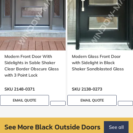
Modern Front Door With
Modern Glass Front Door
Sidelights in Sable Shaker
with Sidelight in Black
Clear Border Obscure Glass
Shaker Sandblasted Glass
with 3 Point Lock
SKU 2148-0371
SKU 2138-0273
EMAIL QUOTE
EMAIL QUOTE
See More Black Outside Doors
See all