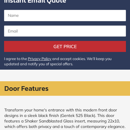
Instant Email Quote
CALCULATE
Brick to Brick
outside
measurements
Frame to
GET PRICE
Frame from
inside (we
add
I agree to the
Privacy Policy
and accept cookies. We’ll keep you
1.5"around)
updated and notify you of special offers.
Door Features
Transform your home's entrance with this modern front door
designs in a sleek black finish (Gentek 525 Black). This door
features a Shaker Sandblasted Glass insert, measuring 22x10,
which offers both privacy and a touch of contemporary elegance.