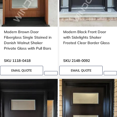
Modern Brown Door
Modern Black Front Door
Fiberglass Single Stained in
with Sidelights Shaker
Danish Walnut Shaker
Frosted Clear Border Glass
Private Glass with Pull Bars
Oak grain, Groove design
SKU 1118-0418
SKU 2148-0092
EMAIL QUOTE
EMAIL QUOTE