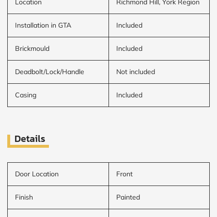
Location
Richmond Hill, York Region
Installation in GTA
Included
Brickmould
Included
Deadbolt/Lock/Handle
Not included
Casing
Included
Details
Door Location
Front
Finish
Painted