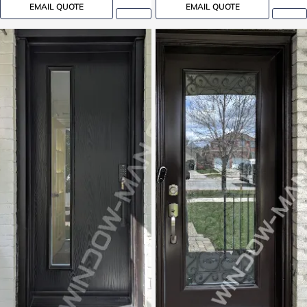
EMAIL QUOTE
EMAIL QUOTE