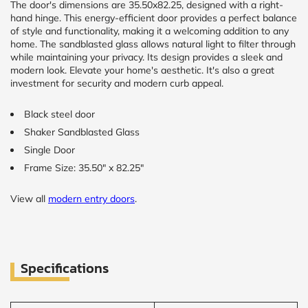
The door's dimensions are 35.50x82.25, designed with a right-
hand hinge. This energy-efficient door provides a perfect balance
of style and functionality, making it a welcoming addition to any
home. The sandblasted glass allows natural light to filter through
while maintaining your privacy. Its design provides a sleek and
modern look. Elevate your home's aesthetic. It's also a great
investment for security and modern curb appeal.
Black steel door
Shaker Sandblasted Glass
Single Door
Frame Size: 35.50" x 82.25"
View all
modern entry doors
.
Specifications