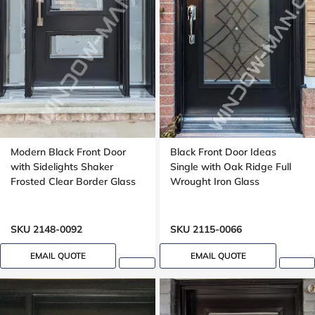
Modern Black Front Door
Black Front Door Ideas
with Sidelights Shaker
Single with Oak Ridge Full
Frosted Clear Border Glass
Wrought Iron Glass
SKU 2148-0092
SKU 2115-0066
EMAIL QUOTE
EMAIL QUOTE