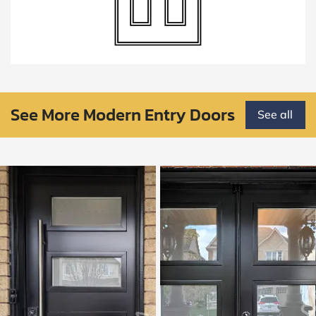
See More Modern Entry Doors
See all