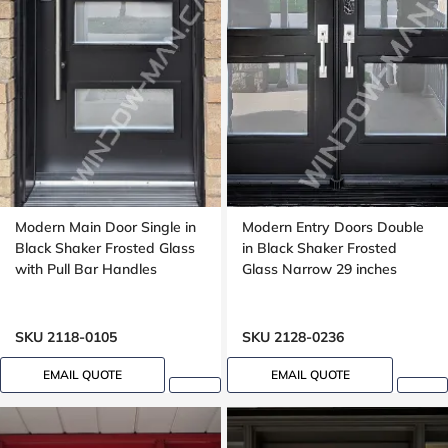
Modern Main Door Single in
Modern Entry Doors Double
Black Shaker Frosted Glass
in Black Shaker Frosted
with Pull Bar Handles
Glass Narrow 29 inches
SKU 2118-0105
SKU 2128-0236
EMAIL QUOTE
EMAIL QUOTE