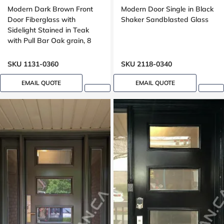
Modern Dark Brown Front
Modern Door Single in Black
Door Fiberglass with
Shaker Sandblasted Glass
Sidelight Stained in Teak
with Pull Bar Oak grain, 8
foot, 96 , wide 42 inches,
Grooving design
SKU 1131-0360
SKU 2118-0340
EMAIL QUOTE
EMAIL QUOTE