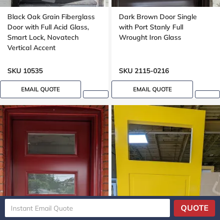
Black Oak Grain Fiberglass
Dark Brown Door Single
Door with Full Acid Glass,
with Port Stanly Full
Smart Lock, Novatech
Wrought Iron Glass
Vertical Accent
SKU 10535
SKU 2115-0216
EMAIL QUOTE
EMAIL QUOTE
QUOTE