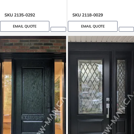
SKU 2135-0292
SKU 2118-0029
EMAIL QUOTE
EMAIL QUOTE