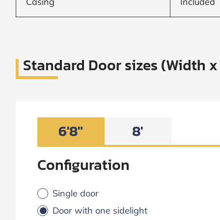
Casing
Included
Standard Door sizes (Width x
6'8"
8'
Configuration
Single door
Door with one sidelight