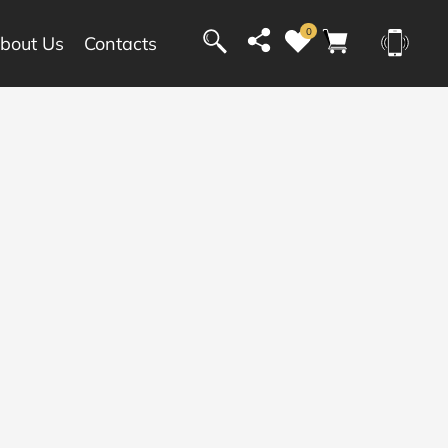
0
bout Us
Contacts