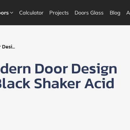
ors
Calculator
Projects
Doors Glass
Blog
A
Desi...
dern Door Design
 Black Shaker Acid