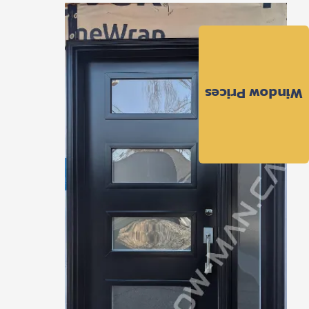
Window Prices