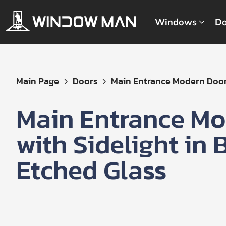
Windows
Do
Get
Main Page
Doors
Main Entrance Modern Door 
Your
Instant
Main Entrance Mo
Quote
with Sidelight in
Etched Glass