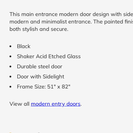
SUBMIT
This main entrance modern door design with sidel
modern and minimalist entrance. The painted finis
I
both stylish and secure.
agree
to
the
Black
Privacy
Policy
Shaker Acid Etched Glass
and
Terms
Durable steel door
and
Conditions
.
Door with Sidelight
We’ll
Frame Size: 51" x 82"
keep
you
updated
and
View all
modern entry doors
.
notify
you
of
special
offers.