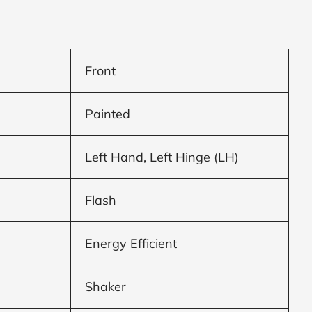
Front
Painted
Left Hand, Left Hinge (LH)
Flash
Energy Efficient
Shaker