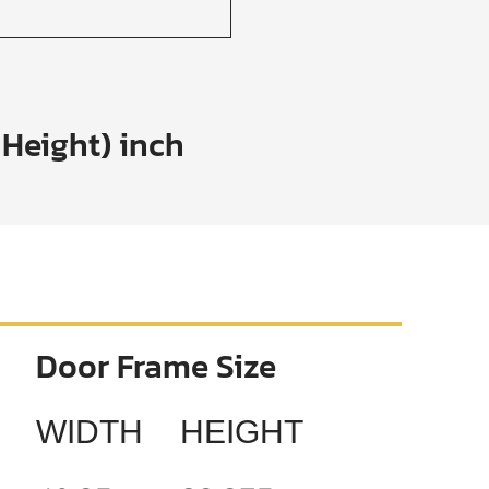
 Height) inch
Door Frame Size
WIDTH
HEIGHT