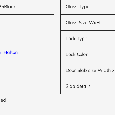
25Black
Glass Type
Glass Size WxH
Lock Type
n, Halton
Lock Color
Door Slab size Width x
Slab details
ded