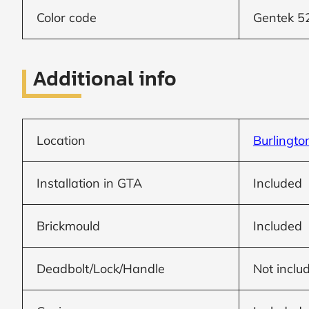
Frame to
Frame from
Color code
Gentek 5
inside (we
add
1.5"around)
Additional info
Location
Burlingto
Installation in GTA
Included
Brickmould
Included
Deadbolt/Lock/Handle
Not inclu