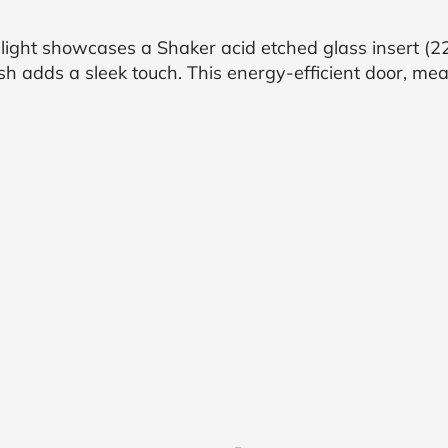
ight showcases a Shaker acid etched glass insert (22
h adds a sleek touch. This energy-efficient door, mea