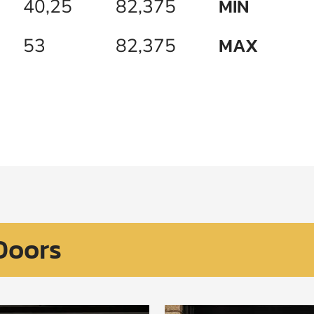
MIN
40,25
82,375
MAX
53
82,375
Doors