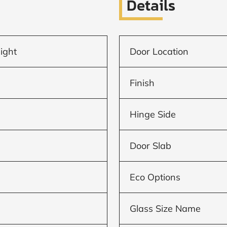
Details
light
Door Location
Finish
Hinge Side
Door Slab
Eco Options
Glass Size Name