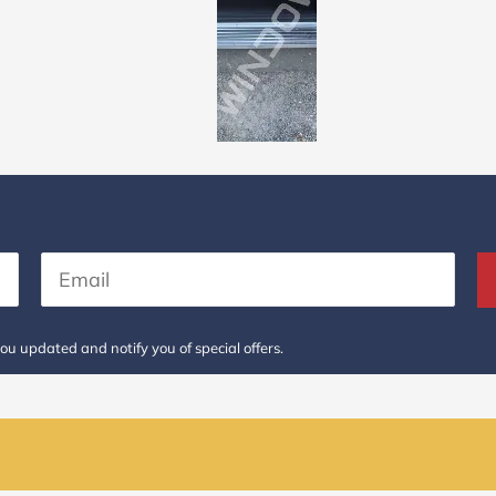
ou updated and notify you of special offers.