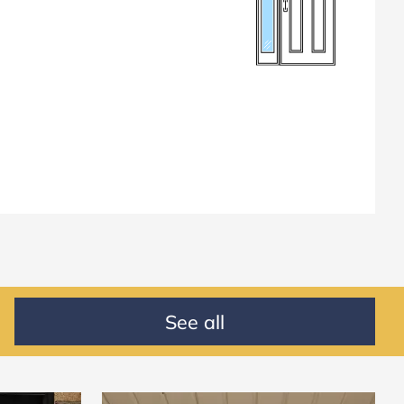
See all