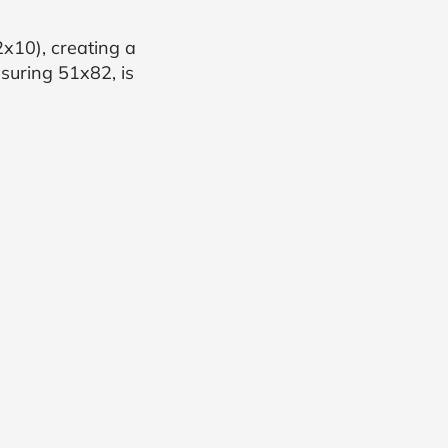
x10), creating a
suring 51x82, is