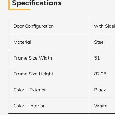
Specifications
Window
price
Door Configuration
with Side
by size
Material
Steel
WIDTH
HEIGHT
Frame Size Width
51
Frame Size Height
82.25
CALCULATE
Color – Exterior
Black
Brick to Brick
Color – Interior
White
outside
measurements