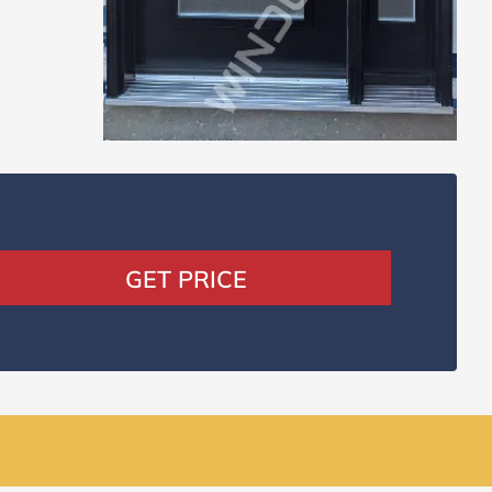
GET PRICE