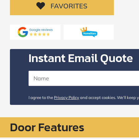
Request
FAVORITES
Call
Back
Instant Email Quote
I agree to the
Privacy Policy
and accept cookies. We’ll keep y
Door Features