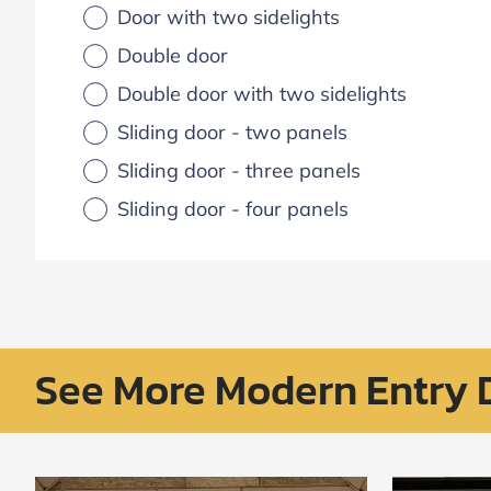
Door with two sidelights
Double door
Double door with two sidelights
Sliding door - two panels
Sliding door - three panels
Sliding door - four panels
See More Modern Entry 