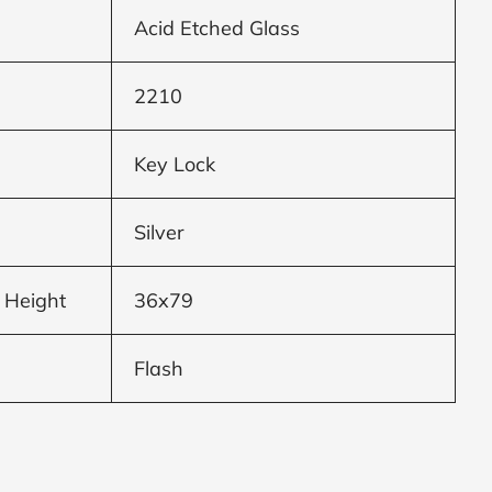
Acid Etched Glass
2210
Key Lock
Silver
 Height
36x79
Flash