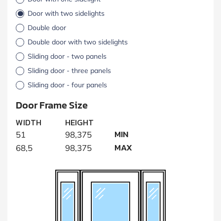
Door with two sidelights
Double door
Double door with two sidelights
Sliding door - two panels
Sliding door - three panels
Sliding door - four panels
Door Frame Size
WIDTH
HEIGHT
MIN
51
98,375
MAX
68,5
98,375