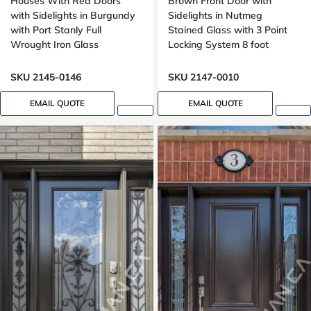
Houses With Red Doors
Brown Front Door with
with Sidelights in Burgundy
Sidelights in Nutmeg
with Port Stanly Full
Stained Glass with 3 Point
Wrought Iron Glass
Locking System 8 foot
SKU 2145-0146
SKU 2147-0010
EMAIL QUOTE
EMAIL QUOTE