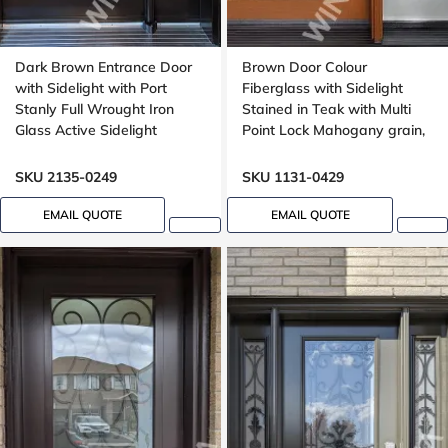
Dark Brown Entrance Door
Brown Door Colour
with Sidelight with Port
Fiberglass with Sidelight
Stanly Full Wrought Iron
Stained in Teak with Multi
Glass Active Sidelight
Point Lock Mahogany grain,
Wide sidelight, 40x96
SKU 2135-0249
SKU 1131-0429
EMAIL QUOTE
EMAIL QUOTE