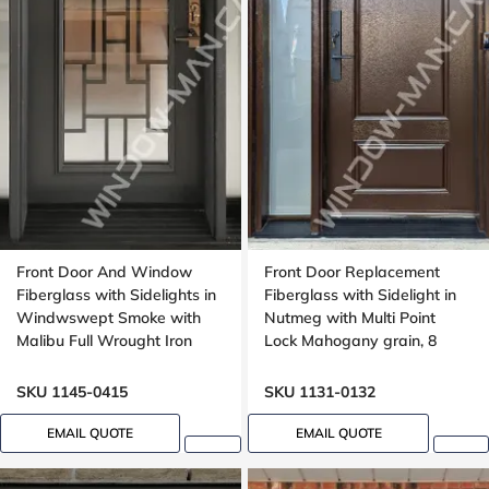
Front Door And Window
Front Door Replacement
Fiberglass with Sidelights in
Fiberglass with Sidelight in
Windwswept Smoke with
Nutmeg with Multi Point
Malibu Full Wrought Iron
Lock Mahogany grain, 8
Glass with Multipoint Lock
foot, 96 inches
Oak grain
SKU 1145-0415
SKU 1131-0132
EMAIL QUOTE
EMAIL QUOTE