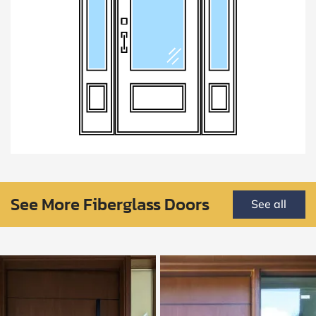
See More Fiberglass Doors
See all