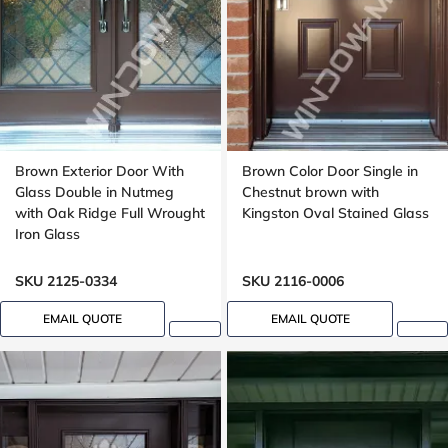
Brown Exterior Door With
Brown Color Door Single in
Glass Double in Nutmeg
Chestnut brown with
with Oak Ridge Full Wrought
Kingston Oval Stained Glass
Iron Glass
SKU 2125-0334
SKU 2116-0006
EMAIL QUOTE
EMAIL QUOTE