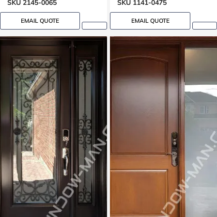
SKU 2145-0065
SKU 1141-0475
EMAIL QUOTE
EMAIL QUOTE