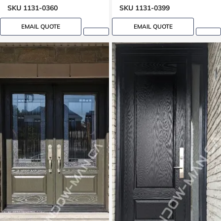
Grooving design
Groove design
SKU 1131-0360
SKU 1131-0399
EMAIL QUOTE
EMAIL QUOTE