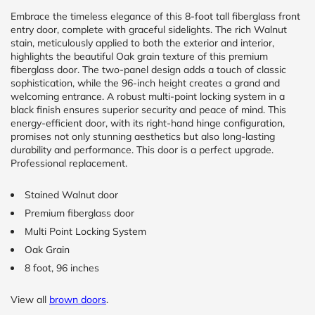
Embrace the timeless elegance of this 8-foot tall fiberglass front
entry door, complete with graceful sidelights. The rich Walnut
CALCULATE
stain, meticulously applied to both the exterior and interior,
highlights the beautiful Oak grain texture of this premium
Brick to Brick
fiberglass door. The two-panel design adds a touch of classic
outside
sophistication, while the 96-inch height creates a grand and
measurements
welcoming entrance. A robust multi-point locking system in a
Frame to
black finish ensures superior security and peace of mind. This
Frame from
energy-efficient door, with its right-hand hinge configuration,
inside (we
promises not only stunning aesthetics but also long-lasting
add
1.5"around)
durability and performance. This door is a perfect upgrade.
Professional replacement.
Stained Walnut door
Premium fiberglass door
Multi Point Locking System
Oak Grain
8 foot, 96 inches
View all
brown doors
.