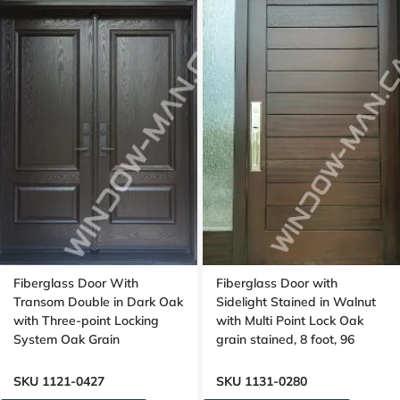
Fiberglass Door With
Fiberglass Door with
Transom Double in Dark Oak
Sidelight Stained in Walnut
with Three-point Locking
with Multi Point Lock Oak
System Oak Grain
grain stained, 8 foot, 96
inches, Grooving design
SKU 1121-0427
SKU 1131-0280