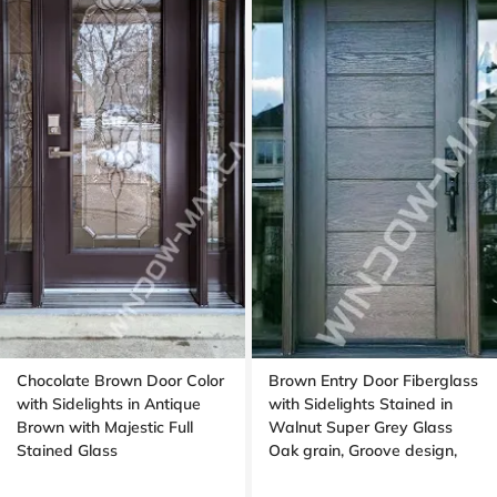
Chocolate Brown Door Color
Brown Entry Door Fiberglass
with Sidelights in Antique
with Sidelights Stained in
Brown with Majestic Full
Walnut Super Grey Glass
Stained Glass
Oak grain, Groove design,
black glass, 8ft