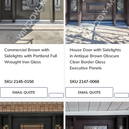
Commercial Brown with
House Door with Sidelights
Sidelights with Portland Full
in Antique Brown Obscure
Wrought Iron Glass
Clear Border Glass
Executive Panels
SKU 2145-0150
SKU 2147-0068
EMAIL QUOTE
EMAIL QUOTE