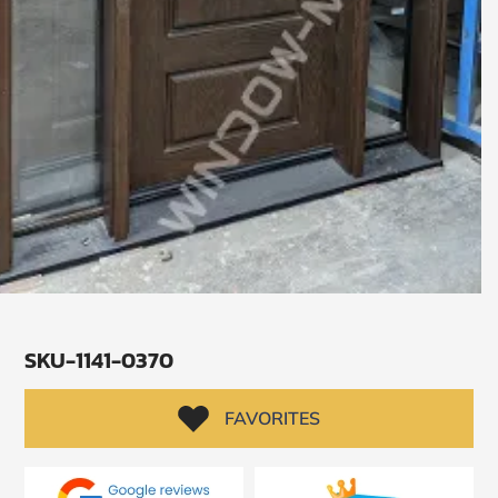
SKU-1141-0370
SUBMIT
I
FAVORITES
agree
to
the
Privacy