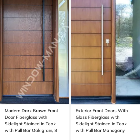
Modern Dark Brown Front
Exterior Front Doors With
Door Fiberglass with
Glass Fiberglass with
Sidelight Stained in Teak
Sidelight Stained in Teak
with Pull Bar Oak grain, 8
with Pull Bar Mahogany
foot, 96 , wide 42 inches,
Grain, Wide sidelight,