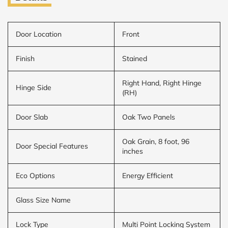
Door Location
Front
Finish
Stained
Right Hand, Right Hinge
Hinge Side
(RH)
Door Slab
Oak Two Panels
Oak Grain, 8 foot, 96
Door Special Features
inches
Eco Options
Energy Efficient
Glass Size Name
Lock Type
Multi Point Locking System