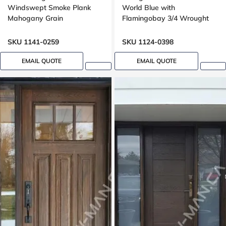
Windswept Smoke Plank
World Blue with
Mahogany Grain
Flamingobay 3/4 Wrought
Iron Glass with Multipoint
Lock Oak grain, 8-ft, 96-in
SKU 1141-0259
SKU 1124-0398
EMAIL QUOTE
EMAIL QUOTE