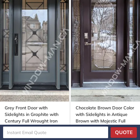
Grey Front Door with
Chocolate Brown Door Color
Sidelights in Graphite with
with Sidelights in Antique
Century Full Wrought Iron
Brown with Majestic Full
Glass
Stained Glass
QUOTE