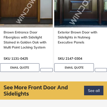
Brown Entrance Door
Exterior Brown Door with
Fiberglass with Sidelight
Sidelights in Nutmeg
Stained in Golden Oak with
Executive Panels
Multi Point Locking System
Oak, 8 foot, 96 inch
SKU 1131-0425
SKU 2147-0304
EMAIL QUOTE
EMAIL QUOTE
See More Front Door And
See all
Sidelights