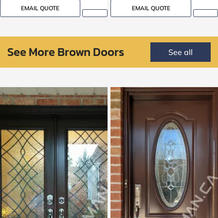
EMAIL QUOTE
EMAIL QUOTE
See More Brown Doors
See all