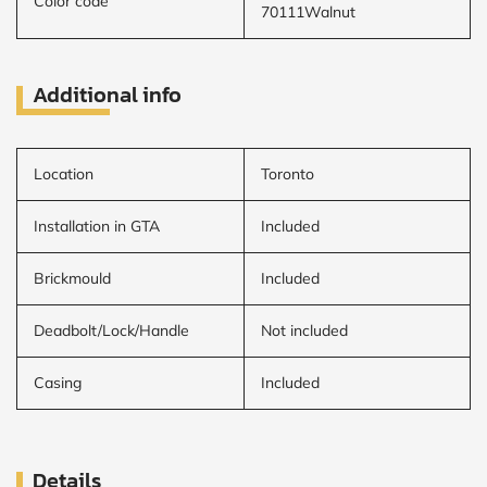
Color code
70111Walnut
Additional info
Location
Toronto
Installation in GTA
Included
Brickmould
Included
Deadbolt/Lock/Handle
Not included
Casing
Included
Details