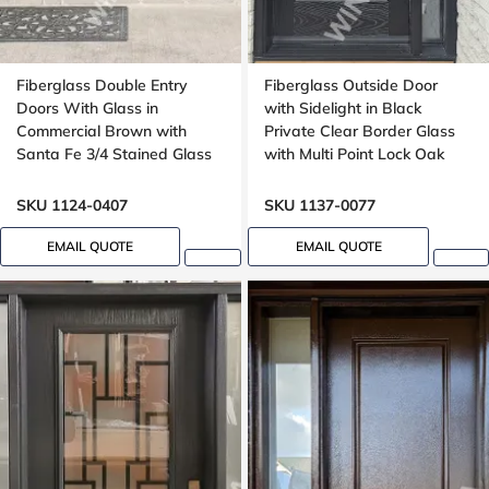
Fiberglass Double Entry
Fiberglass Outside Door
Doors With Glass in
with Sidelight in Black
Commercial Brown with
Private Clear Border Glass
Santa Fe 3/4 Stained Glass
with Multi Point Lock Oak
Oak Grain
grain, 8 foot, 96 inches
SKU 1124-0407
SKU 1137-0077
EMAIL QUOTE
EMAIL QUOTE