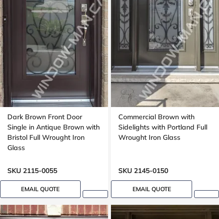
Dark Brown Front Door
Commercial Brown with
Single in Antique Brown with
Sidelights with Portland Full
Bristol Full Wrought Iron
Wrought Iron Glass
Glass
SKU 2115-0055
SKU 2145-0150
EMAIL QUOTE
EMAIL QUOTE