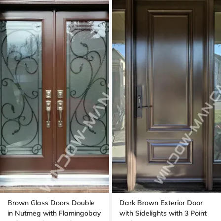
Brown Glass Doors Double
Dark Brown Exterior Door
in Nutmeg with Flamingobay
with Sidelights with 3 Point