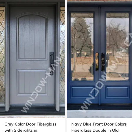
Grey Color Door Fiberglass
Navy Blue Front Door Colors
with Sidelights in
Fiberglass Double in Old