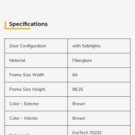
Specifications
Door Configuration
with Sidelights
Material
Fiberglass
Frame Size Width
64
Frame Size Height
98.25
Color – Exterior
Brown
Color – Interior
Brown
EvoTech 70232