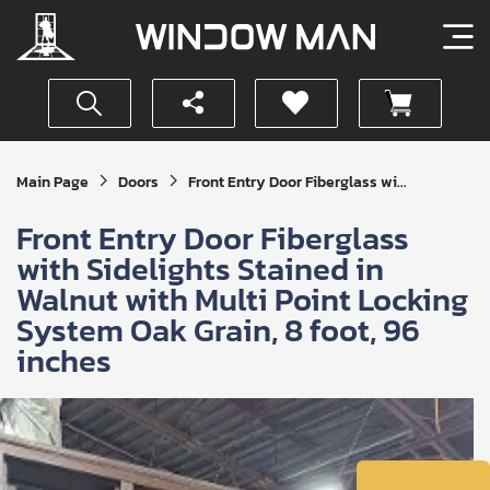
Get
Main Page
Doors
Front Entry Door Fiberglass wi...
Your
Instant
Front Entry Door Fiberglass
Quote
with Sidelights Stained in
Walnut with Multi Point Locking
System Oak Grain, 8 foot, 96
inches
SUBMIT
I
agree