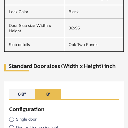
Lock Color
Black
Door Slab size Width x
36x95
Height
Slab details
Oak Two Panels
Standard Door sizes (Width x Height) inch
6'8"
8'
Configuration
Single door
Door with one sidelight