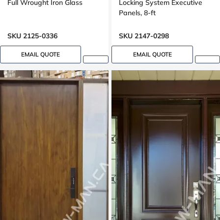
Full Wrought Iron Glass
Locking System Executive
Panels, 8-ft
SKU 2125-0336
SKU 2147-0298
EMAIL QUOTE
EMAIL QUOTE