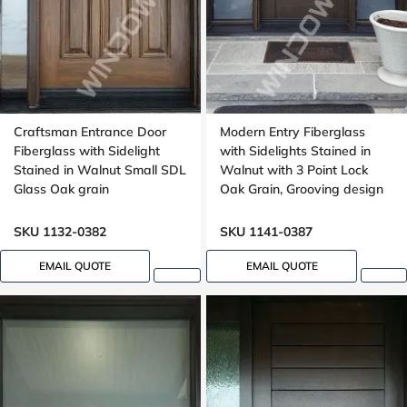
Craftsman Entrance Door
Modern Entry Fiberglass
Fiberglass with Sidelight
with Sidelights Stained in
Stained in Walnut Small SDL
Walnut with 3 Point Lock
Glass Oak grain
Oak Grain, Grooving design
SKU 1132-0382
SKU 1141-0387
EMAIL QUOTE
EMAIL QUOTE