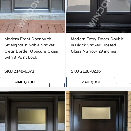
Modern Front Door With
Modern Entry Doors Double
Sidelights in Sable Shaker
in Black Shaker Frosted
Clear Border Obscure Glass
Glass Narrow 29 inches
with 3 Point Lock
SKU 2148-0371
SKU 2128-0236
EMAIL QUOTE
EMAIL QUOTE