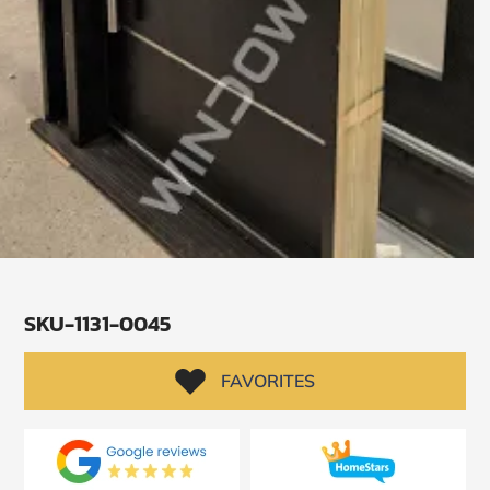
SKU-1131-0045
SUBMIT
FAVORITES
I
agree
to
the
Privacy