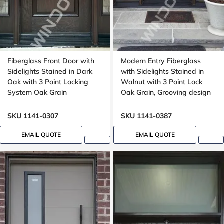
Fiberglass Front Door with
Modern Entry Fiberglass
Sidelights Stained in Dark
with Sidelights Stained in
Oak with 3 Point Locking
Walnut with 3 Point Lock
System Oak Grain
Oak Grain, Grooving design
SKU 1141-0307
SKU 1141-0387
EMAIL QUOTE
EMAIL QUOTE