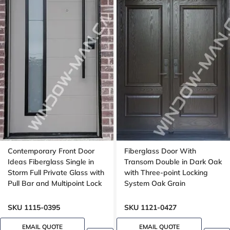
Contemporary Front Door
Fiberglass Door With
Ideas Fiberglass Single in
Transom Double in Dark Oak
Storm Full Private Glass with
with Three-point Locking
Pull Bar and Multipoint Lock
System Oak Grain
Mahogany grain, 8-ft, 92-in,
Groove design, peephole
SKU 1115-0395
SKU 1121-0427
EMAIL QUOTE
EMAIL QUOTE