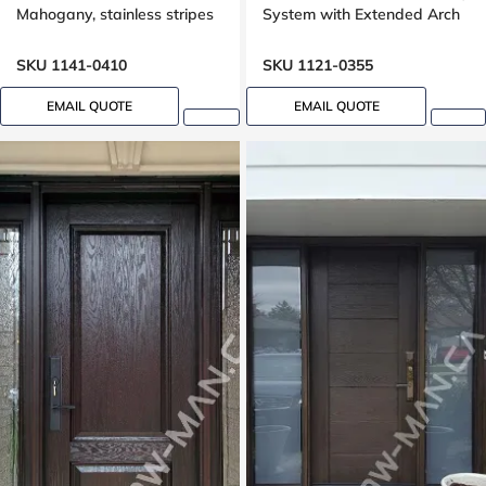
Mahogany, stainless stripes
System with Extended Arch
design
Transom Oak Grain
SKU 1141-0410
SKU 1121-0355
EMAIL QUOTE
EMAIL QUOTE