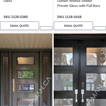
Glass
Danish Walnut Shaker
Private Glass with Pull Bars
Oak grain, Groove design
SKU 2128-0260
SKU 1118-0418
EMAIL QUOTE
EMAIL QUOTE