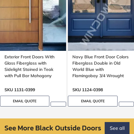
Exterior Front Doors With
Navy Blue Front Door Colors
Glass Fiberglass with
Fiberglass Double in Old
Sidelight Stained in Teak
World Blue with
with Pull Bar Mahogany
Flamingobay 3/4 Wrought
Grain, Wide sidelight,
Iron Glass with Multipoint
Groove design
Lock Oak grain, 8-ft, 96-in
SKU 1131-0399
SKU 1124-0398
EMAIL QUOTE
EMAIL QUOTE
See More Black Outside Doors
See all