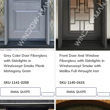
Grey Color Door Fiberglass
Front Door And Window
with Sidelights in
Fiberglass with Sidelights in
Windswept Smoke Plank
Windwswept Smoke with
Mahogany Grain
Malibu Full Wrought Iron
Glass with Multipoint Lock
Oak grain
SKU 1141-0259
SKU 1145-0415
EMAIL QUOTE
EMAIL QUOTE