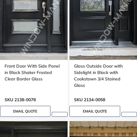
Front Door With Side Panel
Glass Outside Door with
in Black Shaker Frosted
Sidelight in Black with
Clear Border Glass
Cookstown 3/4 Stained
Glass
SKU 2138-0078
SKU 2134-0058
EMAIL QUOTE
EMAIL QUOTE