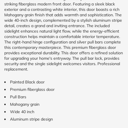
striking fiberglass modern front door. Featuring a sleek black
exterior and a contrasting white interior, this door boasts a rich
CALCULATE
Mahogany grain finish that adds warmth and sophistication. The
wide 40-inch design, complemented by a stylish aluminum stripe
detail, creates a grand and inviting entrance. The included
Brick to Brick
sidelight enhances natural light flow, while the energy-efficient
outside
measurements
construction helps maintain a comfortable interior temperature.
The right-hand hinge configuration and silver pull bars complete
Frame to
Frame from
this contemporary masterpiece. This premium fiberglass door
inside (we
provides exceptional durability. This door offers a refined solution
add
for upgrading your home's entryway. The pull bar lock, provides
1.5"around)
security and the single sidelight welcomes visitors. Professional
replacement.
Painted Black door
Premium fiberglass door
Pull Bars
Mahogany grain
Wide 40 inch
Aluminum stripe design