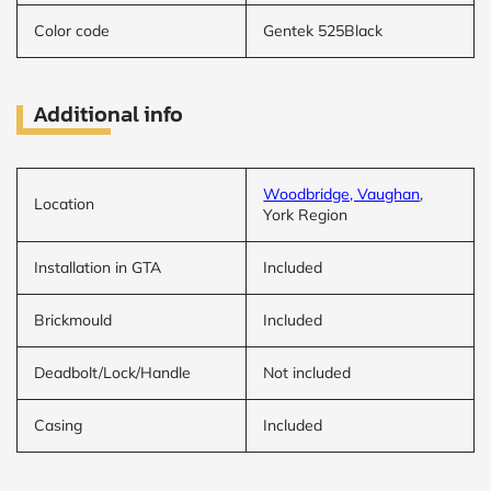
Color code
Gentek 525Black
Additional info
Woodbridge, Vaughan
,
Location
York Region
Installation in GTA
Included
Brickmould
Included
Deadbolt/Lock/Handle
Not included
Casing
Included