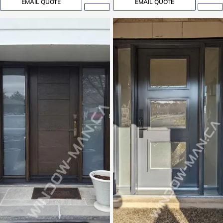
EMAIL QUOTE
EMAIL QUOTE