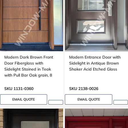
Modern Dark Brown Front
Modern Entrance Door with
Door Fiberglass with
Sidelight in Antique Brown
Sidelight Stained in Teak
Shaker Acid Etched Glass
with Pull Bar Oak grain, 8
foot, 96 , wide 42 inches,
Grooving design
SKU 1131-0360
SKU 2138-0026
EMAIL QUOTE
EMAIL QUOTE