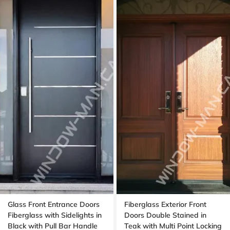
Glass Front Entrance Doors
Fiberglass Exterior Front
Fiberglass with Sidelights in
Doors Double Stained in
Black with Pull Bar Handle
Teak with Multi Point Locking