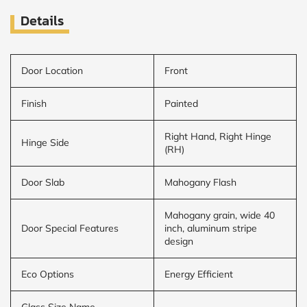
Details
Door Location
Front
Finish
Painted
Right Hand, Right Hinge
Hinge Side
(RH)
Door Slab
Mahogany Flash
Mahogany grain, wide 40
Door Special Features
inch, aluminum stripe
design
Eco Options
Energy Efficient
Glass Size Name