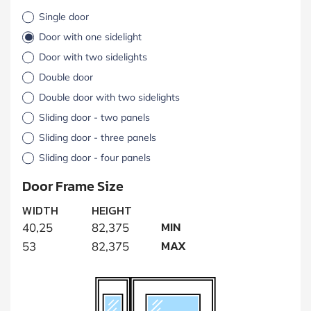
Single door
Door with one sidelight
Door with two sidelights
Double door
Double door with two sidelights
Sliding door - two panels
Sliding door - three panels
Sliding door - four panels
Door Frame Size
WIDTH
HEIGHT
MIN
40,25
82,375
MAX
53
82,375