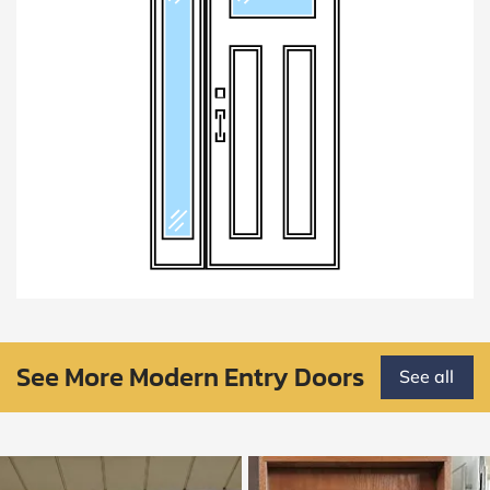
See More Modern Entry Doors
See all