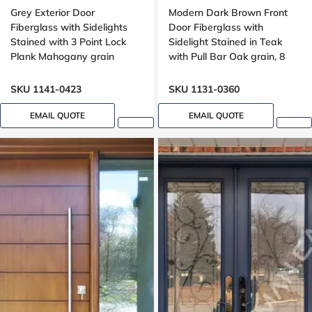
Grey Exterior Door
Modern Dark Brown Front
Fiberglass with Sidelights
Door Fiberglass with
Stained with 3 Point Lock
Sidelight Stained in Teak
Plank Mahogany grain
with Pull Bar Oak grain, 8
foot, 96 , wide 42 inches,
Grooving design
SKU 1141-0423
SKU 1131-0360
EMAIL QUOTE
EMAIL QUOTE