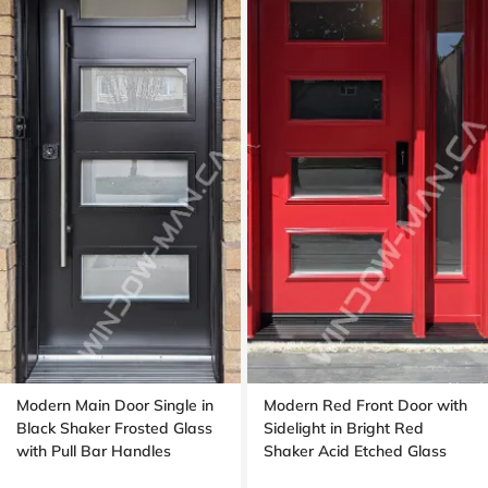
Modern Main Door Single in
Modern Red Front Door with
Black Shaker Frosted Glass
Sidelight in Bright Red
with Pull Bar Handles
Shaker Acid Etched Glass