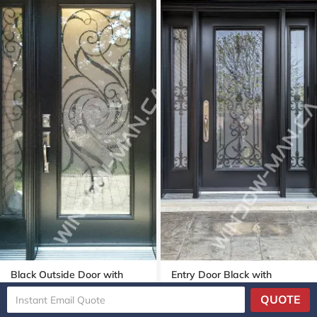
Black Outside Door with
Entry Door Black with
Sidelight with Port Union Full
Sidelights with Port Stanly
QUOTE
Wrought Iron Glass
Full Wrought Iron Glass