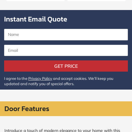
Policy
and
Terms
Instant Email Quote
and
Conditions
.
We’ll
keep
you
updated
and
notify
you
of
GET PRICE
special
offers.
I agree to the
Privacy Policy
and accept cookies. We’ll keep you
updated and notify you of special offers.
Window
price
by size
Door Features
WIDTH
HEIGHT
Introduce a touch of modern elegance to your home with this