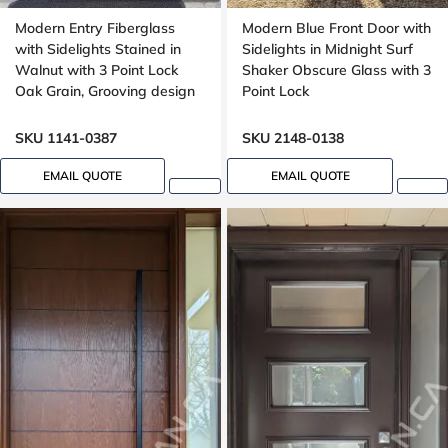
Modern Entry Fiberglass
Modern Blue Front Door with
with Sidelights Stained in
Sidelights in Midnight Surf
Walnut with 3 Point Lock
Shaker Obscure Glass with 3
Oak Grain, Grooving design
Point Lock
SKU 1141-0387
SKU 2148-0138
EMAIL QUOTE
EMAIL QUOTE