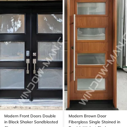
Modern Front Doors Double
Modern Brown Door
in Black Shaker Sandblasted
Fiberglass Single Stained in