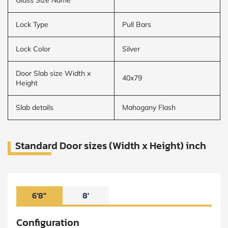
Lock Type
Pull Bars
Lock Color
Silver
Door Slab size Width x
40x79
Height
Slab details
Mahogany Flash
Standard Door sizes (Width x Height) inch
6'8"
8'
Configuration