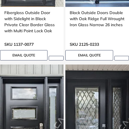
Fiberglass Outside Door
Black Outside Doors Double
with Sidelight in Black
with Oak Ridge Full Wrought
Private Clear Border Glass
Iron Glass Narrow 26 inches
with Multi Point Lock Oak
grain, 8 foot, 96 inches
SKU 1137-0077
SKU 2125-0233
EMAIL QUOTE
EMAIL QUOTE