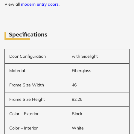
View all
modern entry doors
.
Specifications
Door Configuration
with Sidelight
Material
Fiberglass
Frame Size Width
46
Frame Size Height
82.25
Color – Exterior
Black
Color – Interior
White