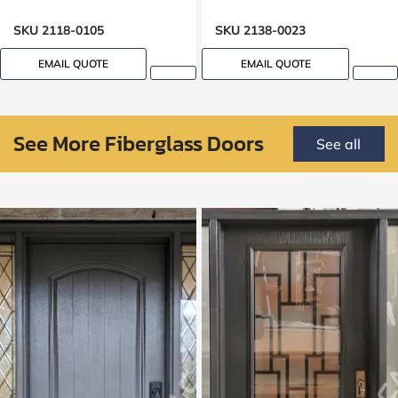
SKU 2118-0105
SKU 2138-0023
EMAIL QUOTE
EMAIL QUOTE
See More Fiberglass Doors
See all