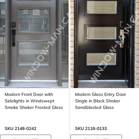
Modern Front Door with
Modern Glass Entry Door
Sidelights in Windswept
Single in Black Shaker
Smoke Shaker Frosted Glass
Sandblasted Glass
SKU 2148-0242
SKU 2118-0133