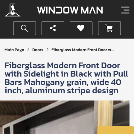
Get
Main Page
Doors
Fiberglass Modern Front Door w...
Your
Instant
Fiberglass Modern Front Door
Quote
with Sidelight in Black with Pull
Bars Mahogany grain, wide 40
inch, aluminum stripe design
SUBMIT
I
agree