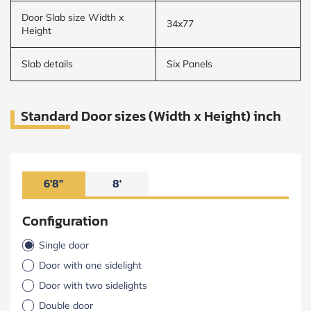
Door Slab size Width x
34x77
Height
Slab details
Six Panels
Standard Door sizes (Width x Height) inch
6'8"
8'
Configuration
Single door
Door with one sidelight
Door with two sidelights
Double door