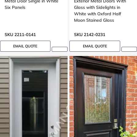
Metal Door Single in White
Exterior Metal Doors With
Six Panels
Glass with Sidelights in
White with Oxford Half
Moon Stained Glass
SKU 2211-0141
SKU 2142-0231
EMAIL QUOTE
EMAIL QUOTE