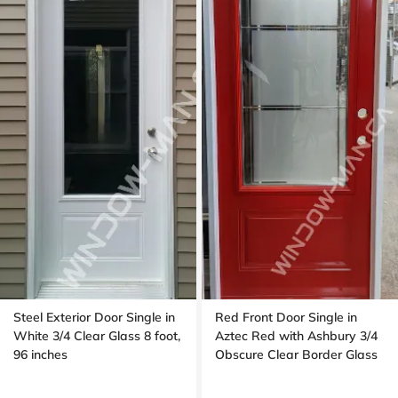
Steel Exterior Door Single in
Red Front Door Single in
White 3/4 Clear Glass 8 foot,
Aztec Red with Ashbury 3/4
96 inches
Obscure Clear Border Glass