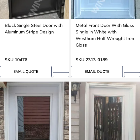
Black Single Steel Door with
Metal Front Door With Glass
Aluminum Stripe Design
Single in White with
Westham Half Wrought Iron
Glass
SKU 10476
SKU 2313-0189
EMAIL QUOTE
EMAIL QUOTE