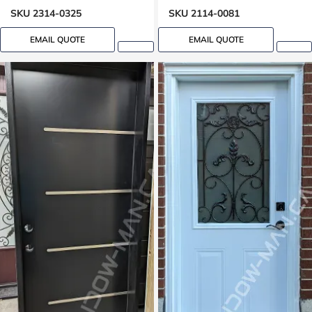
SKU 2314-0325
SKU 2114-0081
EMAIL QUOTE
EMAIL QUOTE