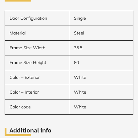
Door Configuration
Single
Material
Steel
Frame Size Width
35.5
Frame Size Height
80
Color – Exterior
White
Color – Interior
White
Color code
White
Additional info