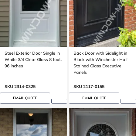
Steel Exterior Door Single in
Back Door with Sidelight in
White 3/4 Clear Glass 8 foot,
Black with Winchester Half
96 inches
Stained Glass Executive
Panels
SKU 2314-0325
SKU 2117-0155
EMAIL QUOTE
EMAIL QUOTE