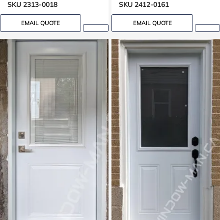
SKU 2313-0018
SKU 2412-0161
EMAIL QUOTE
EMAIL QUOTE