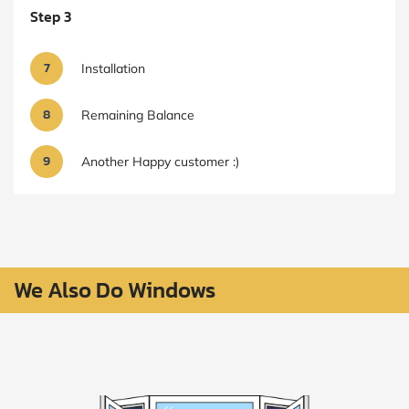
Step 3
7
Installation
8
Remaining Balance
9
Another Happy customer :)
We Also Do Windows