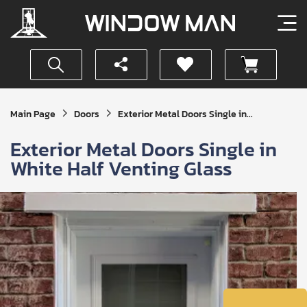
Get
Main Page
Doors
Exterior Metal Doors Single in...
Your
Instant
Exterior Metal Doors Single in
Quote
White Half Venting Glass
SUBMIT
I
agree