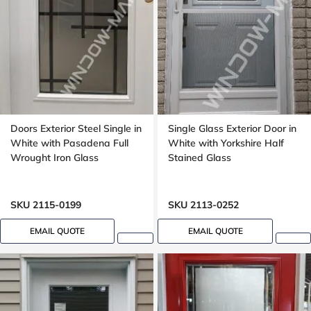
Doors Exterior Steel Single in
Single Glass Exterior Door in
White with Pasadena Full
White with Yorkshire Half
Wrought Iron Glass
Stained Glass
SKU 2115-0199
SKU 2113-0252
EMAIL QUOTE
EMAIL QUOTE