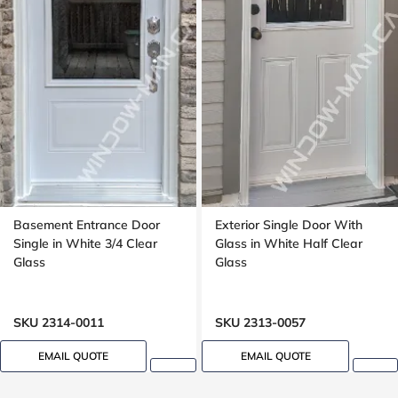
Basement Entrance Door
Exterior Single Door With
Single in White 3/4 Clear
Glass in White Half Clear
Glass
Glass
SKU 2314-0011
SKU 2313-0057
EMAIL QUOTE
EMAIL QUOTE