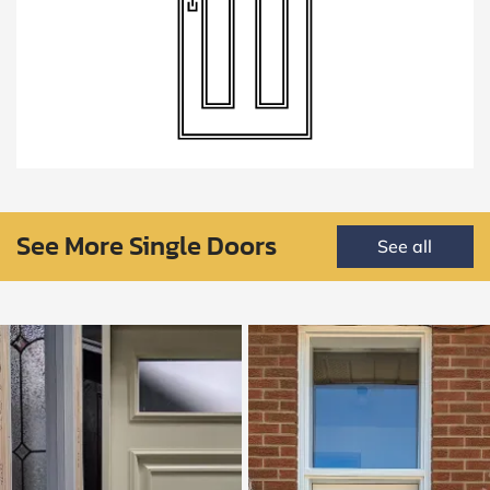
See More Single Doors
See all