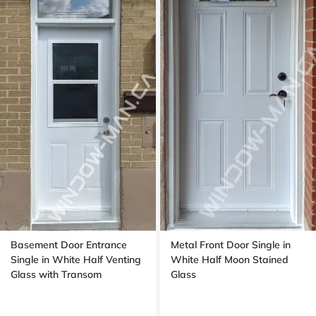
Basement Door Entrance
Metal Front Door Single in
Single in White Half Venting
White Half Moon Stained
Glass with Transom
Glass