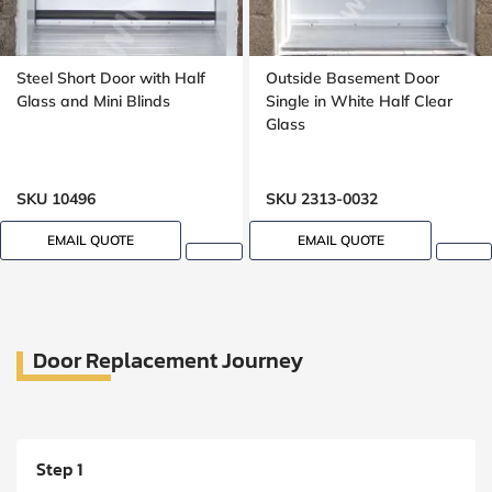
Steel Short Door with Half
Outside Basement Door
Glass and Mini Blinds
Single in White Half Clear
Glass
SKU 10496
SKU 2313-0032
EMAIL QUOTE
EMAIL QUOTE
Door Replacement Journey
Step 1