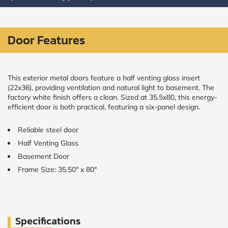
CALCULATE
Door Features
Brick to Brick
outside
measurements
Frame to
This exterior metal doors feature a half venting glass insert
Frame from
(22x36), providing ventilation and natural light to basement. The
inside (we
factory white finish offers a clean. Sized at 35.5x80, this energy-
add
efficient door is both practical, featuring a six-panel design.
1.5"around)
Reliable steel door
Half Venting Glass
Basement Door
Frame Size: 35.50" x 80"
Specifications