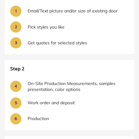
1
Email/Text picture and/or size of existing door
2
Pick styles you like
3
Get quotes for selected styles
Step 2
On-Site Production Measurements, samples
4
presentation, color options
5
Work order and deposit
6
Production