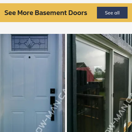
See More Basement Doors
See all