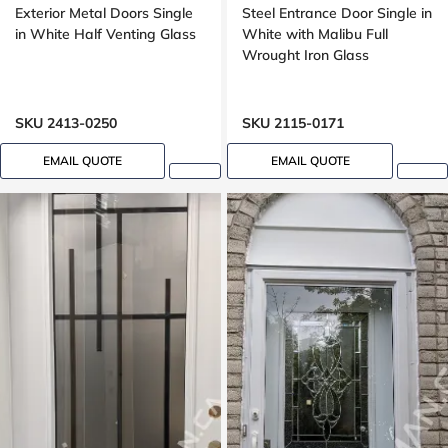
Exterior Metal Doors Single
Steel Entrance Door Single in
in White Half Venting Glass
White with Malibu Full
Wrought Iron Glass
SKU 2413-0250
SKU 2115-0171
EMAIL QUOTE
EMAIL QUOTE