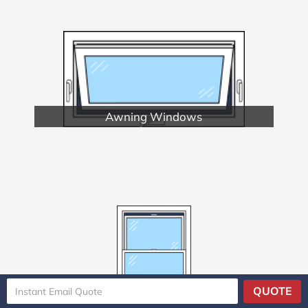
Awning Windows
Double Hung Windows
QUOTE