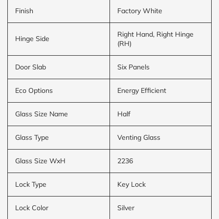
Finish
Factory White
Right Hand, Right Hinge
Hinge Side
(RH)
Door Slab
Six Panels
Eco Options
Energy Efficient
Glass Size Name
Half
Glass Type
Venting Glass
Glass Size WxH
2236
Lock Type
Key Lock
Lock Color
Silver