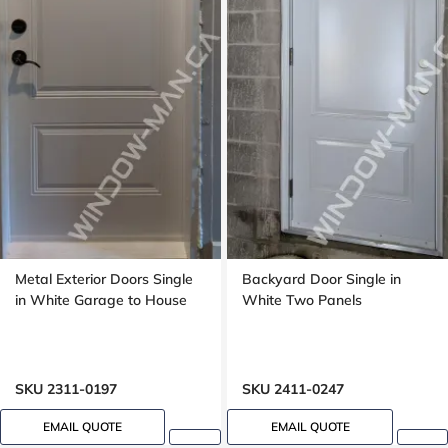
Metal Exterior Doors Single
Backyard Door Single in
in White Garage to House
White Two Panels
SKU 2311-0197
SKU 2411-0247
EMAIL QUOTE
EMAIL QUOTE