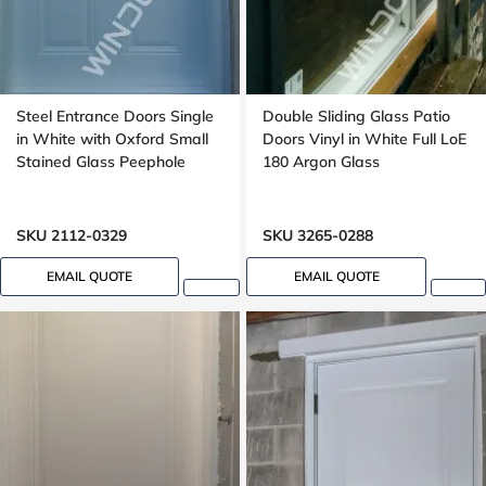
Steel Entrance Doors Single
Double Sliding Glass Patio
in White with Oxford Small
Doors Vinyl in White Full LoE
Stained Glass Peephole
180 Argon Glass
SKU 2112-0329
SKU 3265-0288
EMAIL QUOTE
EMAIL QUOTE