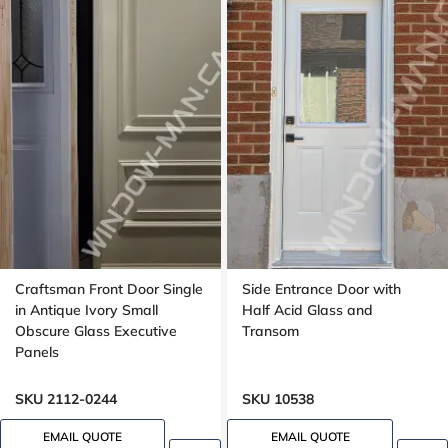
Craftsman Front Door Single
Side Entrance Door with
in Antique Ivory Small
Half Acid Glass and
Obscure Glass Executive
Transom
Panels
SKU 2112-0244
SKU 10538
EMAIL QUOTE
EMAIL QUOTE