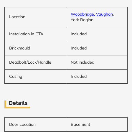
Woodbridge, Vaughan
,
Location
York Region
Installation in GTA
Included
Brickmould
Included
Deadbolt/Lock/Handle
Not included
Casing
Included
Details
Door Location
Basement