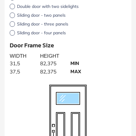
Double door with two sidelights
Sliding door - two panels
Sliding door - three panels
Sliding door - four panels
Door Frame Size
WIDTH
HEIGHT
MIN
31,5
82,375
MAX
37,5
82,375