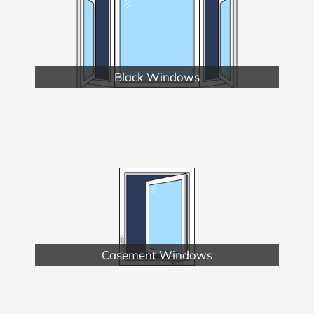
Black Windows
Casement Windows