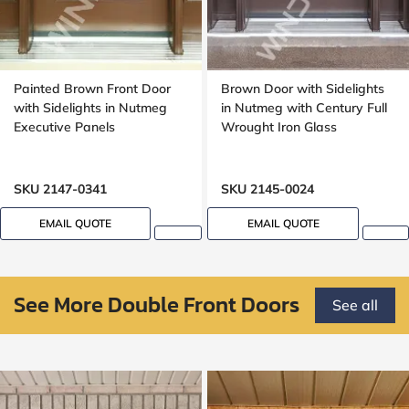
Painted Brown Front Door
Brown Door with Sidelights
with Sidelights in Nutmeg
in Nutmeg with Century Full
Executive Panels
Wrought Iron Glass
SKU 2147-0341
SKU 2145-0024
EMAIL QUOTE
EMAIL QUOTE
See More Double Front Doors
See all