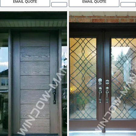
EMAIL QUOTE
EMAIL QUOTE