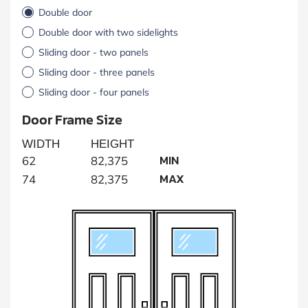
Double door
Double door with two sidelights
Sliding door - two panels
Sliding door - three panels
Sliding door - four panels
Door Frame Size
WIDTH
HEIGHT
MIN
62
82,375
MAX
74
82,375