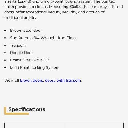
inserts (22x48) and a multi-point locking system. The painted
finish provides a classic. Measuring 66x93, these energy-efficient
doors offer exceptional beauty, security, and a touch of
traditional artistry.
Brown steel door
San Antonio 3/4 Wrought Iron Glass
Transom
Double Door
Frame Size: 66" x 93"
Multi Point Locking System
View all
brown doors
,
doors with transom
.
Specifications