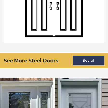
See More Steel Doors
See all