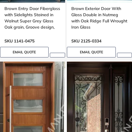
Brown Entry Door Fiberglass
Brown Exterior Door With
with Sidelights Stained in
Glass Double in Nutmeg
Walnut Super Grey Glass
with Oak Ridge Full Wrought
Oak grain, Groove design,
Iron Glass
black glass, 8ft
SKU 1141-0475
SKU 2125-0334
EMAIL QUOTE
EMAIL QUOTE