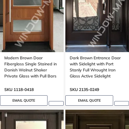
Modern Brown Door
Dark Brown Entrance Door
Fiberglass Single Stained in
with Sidelight with Port
Danish Walnut Shaker
Stanly Full Wrought Iron
Private Glass with Pull Bars
Glass Active Sidelight
Oak grain, Groove design
SKU 1118-0418
SKU 2135-0249
EMAIL QUOTE
EMAIL QUOTE