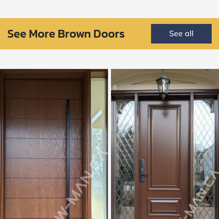
See More Brown Doors
See all