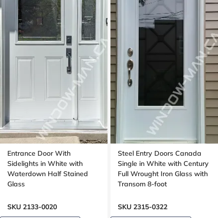
Entrance Door With
Steel Entry Doors Canada
Sidelights in White with
Single in White with Century
Waterdown Half Stained
Full Wrought Iron Glass with
Glass
Transom 8-foot
SKU 2133-0020
SKU 2315-0322