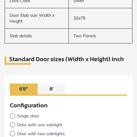
Lock Color
Silver
Door Slab size Width x
32x79
Height
Slab details
Two Panels
Standard Door sizes (Width x Height) inch
6'8"
8'
Configuration
Single door
Door with one sidelight
Door with two sidelights