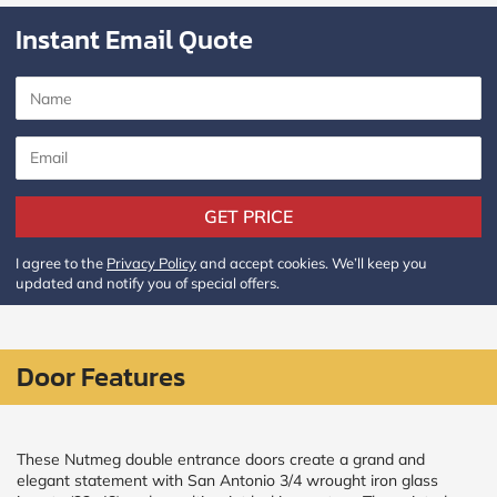
Instant Email Quote
GET PRICE
I agree to the
Privacy Policy
and accept cookies. We’ll keep you
updated and notify you of special offers.
Door Features
These Nutmeg double entrance doors create a grand and
elegant statement with San Antonio 3/4 wrought iron glass