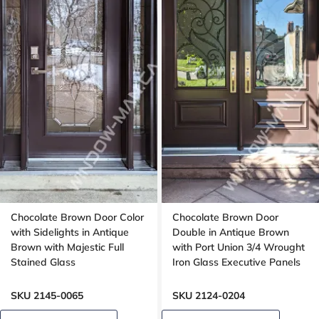
Chocolate Brown Door Color
Chocolate Brown Door
with Sidelights in Antique
Double in Antique Brown
Brown with Majestic Full
with Port Union 3/4 Wrought
Stained Glass
Iron Glass Executive Panels
SKU 2145-0065
SKU 2124-0204