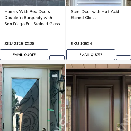
Homes With Red Doors
Steel Door with Half Acid
Double in Burgundy with
Etched Glass
San Diego Full Stained Glass
SKU 2125-0226
SKU 10524
EMAIL QUOTE
EMAIL QUOTE