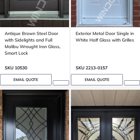
Antique Brown Steel Door
Exterior Metal Door Single in
with Sidelights and Full
White Half Glass with Grilles
Malibu Wrought Iron Glass,
Smart Lock
SKU 10530
SKU 2213-0157
EMAIL QUOTE
EMAIL QUOTE