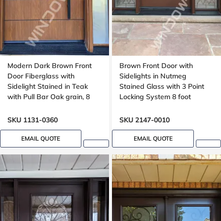
Modern Dark Brown Front
Brown Front Door with
Door Fiberglass with
Sidelights in Nutmeg
Sidelight Stained in Teak
Stained Glass with 3 Point
with Pull Bar Oak grain, 8
Locking System 8 foot
foot, 96 , wide 42 inches,
Grooving design
SKU 1131-0360
SKU 2147-0010
EMAIL QUOTE
EMAIL QUOTE