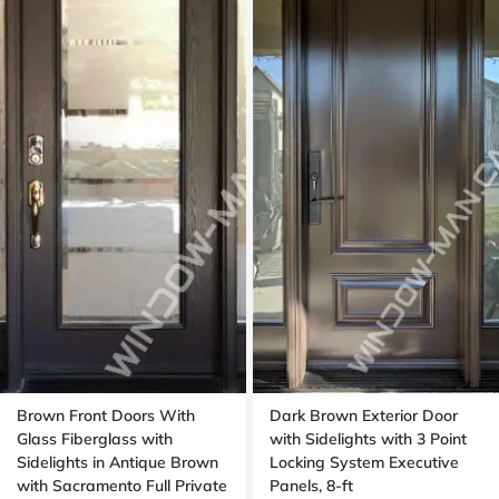
Brown Front Doors With
Dark Brown Exterior Door
Glass Fiberglass with
with Sidelights with 3 Point
Sidelights in Antique Brown
Locking System Executive
with Sacramento Full Private
Panels, 8-ft