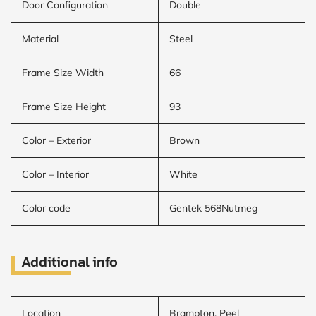
Door Configuration
Double
Material
Steel
Frame Size Width
66
Frame Size Height
93
Color – Exterior
Brown
Color – Interior
White
Color code
Gentek 568Nutmeg
Additional info
Location
Brampton, Peel