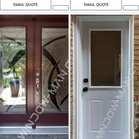
EMAIL QUOTE
EMAIL QUOTE