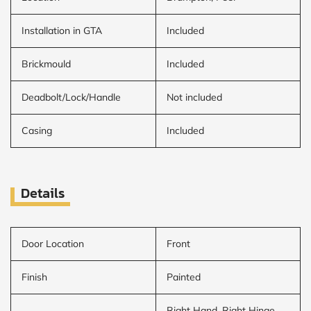
Installation in GTA
Included
Brickmould
Included
Deadbolt/Lock/Handle
Not included
Casing
Included
Details
Door Location
Front
Finish
Painted
Right Hand, Right Hinge