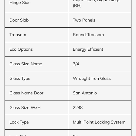
Hinge Side
(RH)
Door Slab
Two Panels
Transom
Round-Transom
Eco Options
Energy Efficient
Glass Size Name
3/4
Glass Type
Wrought Iron Glass
Glass Name Door
San Antonio
Glass Size WxH
2248
Lock Type
Multi Point Locking System