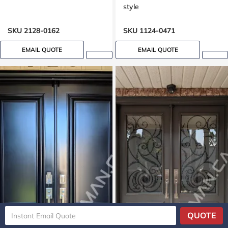
style
SKU 2128-0162
SKU 1124-0471
EMAIL QUOTE
EMAIL QUOTE
QUOTE