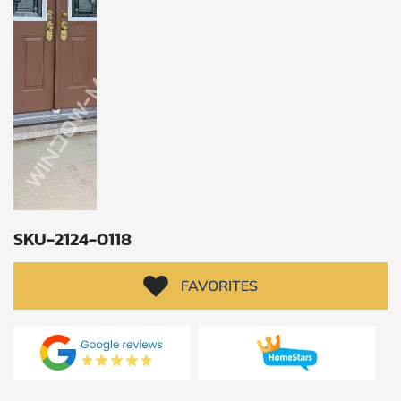
CALCULATE
Brick to Brick
outside
measurements
Frame to
Frame from
inside (we
add
1.5"around)
SKU-2124-0118
FAVORITES