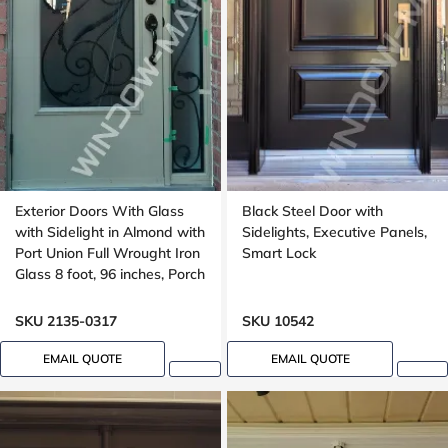
Exterior Doors With Glass
Black Steel Door with
with Sidelight in Almond with
Sidelights, Executive Panels,
Port Union Full Wrought Iron
Smart Lock
Glass 8 foot, 96 inches, Porch
SKU 2135-0317
SKU 10542
EMAIL QUOTE
EMAIL QUOTE