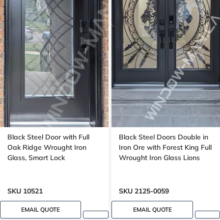
Black Steel Door with Full
Black Steel Doors Double in
Oak Ridge Wrought Iron
Iron Ore with Forest King Full
Glass, Smart Lock
Wrought Iron Glass Lions
SKU 10521
SKU 2125-0059
EMAIL QUOTE
EMAIL QUOTE