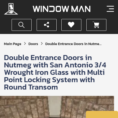
Get
Main Page
Doors
Double Entrance Doors in Nutme...
Your
Instant
Double Entrance Doors in
Quote
Nutmeg with San Antonio 3/4
Wrought Iron Glass with Multi
Point Locking System with
Round Transom
SUBMIT
I
agree