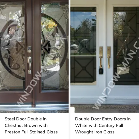
Steel Door Double in
Double Door Entry Doors in
Chestnut Brown with
White with Century Full
Preston Full Stained Glass
Wrought Iron Glass