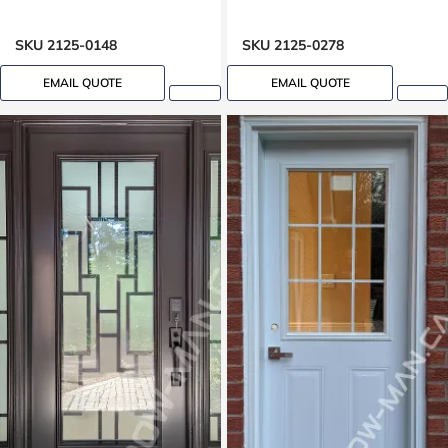
SKU 2125-0148
SKU 2125-0278
EMAIL QUOTE
EMAIL QUOTE