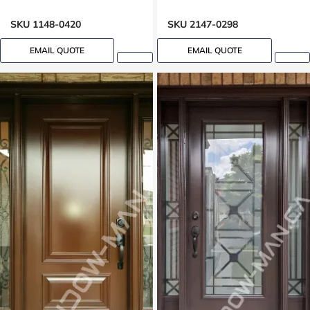
Clear Border Glass Oak
Grain
SKU 1148-0420
SKU 2147-0298
EMAIL QUOTE
EMAIL QUOTE