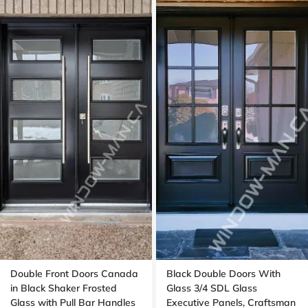
Double Front Doors Canada
Black Double Doors With
in Black Shaker Frosted
Glass 3/4 SDL Glass
Glass with Pull Bar Handles
Executive Panels, Craftsman