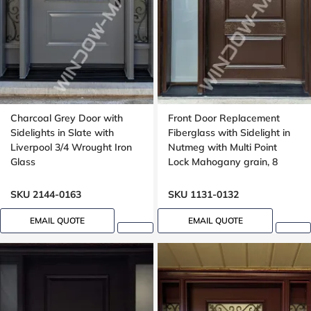
Charcoal Grey Door with
Front Door Replacement
Sidelights in Slate with
Fiberglass with Sidelight in
Liverpool 3/4 Wrought Iron
Nutmeg with Multi Point
Glass
Lock Mahogany grain, 8
foot, 96 inches
SKU 2144-0163
SKU 1131-0132
EMAIL QUOTE
EMAIL QUOTE