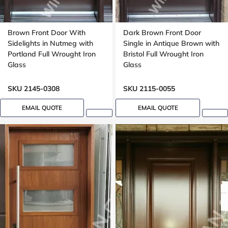
Brown Front Door With
Dark Brown Front Door
Sidelights in Nutmeg with
Single in Antique Brown with
Portland Full Wrought Iron
Bristol Full Wrought Iron
Glass
Glass
SKU 2145-0308
SKU 2115-0055
EMAIL QUOTE
EMAIL QUOTE