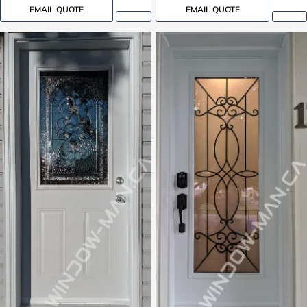
EMAIL QUOTE
EMAIL QUOTE