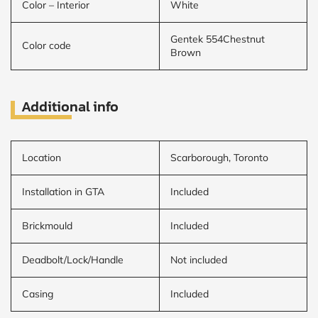
Color – Interior
White
Gentek 554Chestnut
Color code
Brown
Additional info
Location
Scarborough, Toronto
Installation in GTA
Included
Brickmould
Included
Deadbolt/Lock/Handle
Not included
Casing
Included