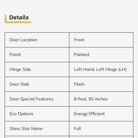
Details
Door Location
Front
Finish
Painted
Hinge Side
Left Hand, Left Hinge (LH)
Door Slab
Flash
Door Special Features
8-foot, 92-inches
Eco Options
Energy Efficient
Glass Size Name
Full