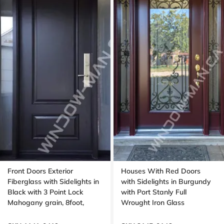
Front Doors Exterior
Houses With Red Doors
Fiberglass with Sidelights in
with Sidelights in Burgundy
Black with 3 Point Lock
with Port Stanly Full
Mahogany grain, 8foot,
Wrought Iron Glass
96inch