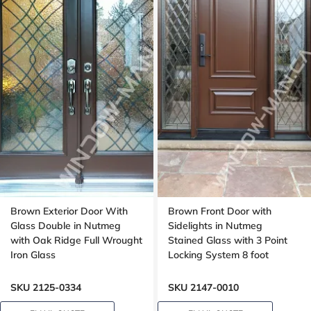
Brown Exterior Door With
Brown Front Door with
Glass Double in Nutmeg
Sidelights in Nutmeg
with Oak Ridge Full Wrought
Stained Glass with 3 Point
Iron Glass
Locking System 8 foot
SKU 2125-0334
SKU 2147-0010