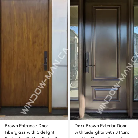
Brown Entrance Door
Dark Brown Exterior Door
Fiberglass with Sidelight
with Sidelights with 3 Point