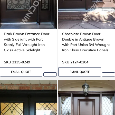
Dark Brown Entrance Door
Chocolate Brown Door
with Sidelight with Port
Double in Antique Brown
Stanly Full Wrought Iron
with Port Union 3/4 Wrought
Glass Active Sidelight
Iron Glass Executive Panels
SKU 2135-0249
SKU 2124-0204
EMAIL QUOTE
EMAIL QUOTE