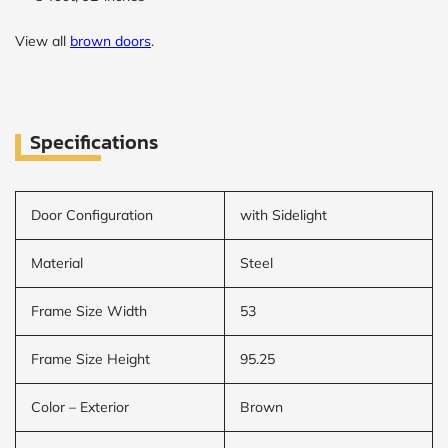
View all
brown doors
.
Specifications
Door Configuration
with Sidelight
Material
Steel
Frame Size Width
53
Frame Size Height
95.25
Color – Exterior
Brown