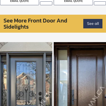
EMAIL QUOTE
EMAIL QUOTE
See More Front Door And
See all
Sidelights