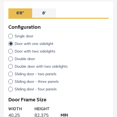
6'8"
8'
Configuration
Single door
Door with one sidelight
Door with two sidelights
Double door
Double door with two sidelights
Sliding door - two panels
Sliding door - three panels
Sliding door - four panels
Door Frame Size
WIDTH
HEIGHT
MIN
40,25
82,375