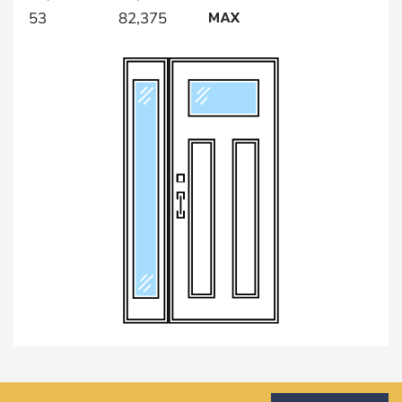
MAX
53
82,375