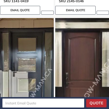
SKU 1141-0419
SKU 2145-0146
EMAIL QUOTE
EMAIL QUOTE
QUOTE