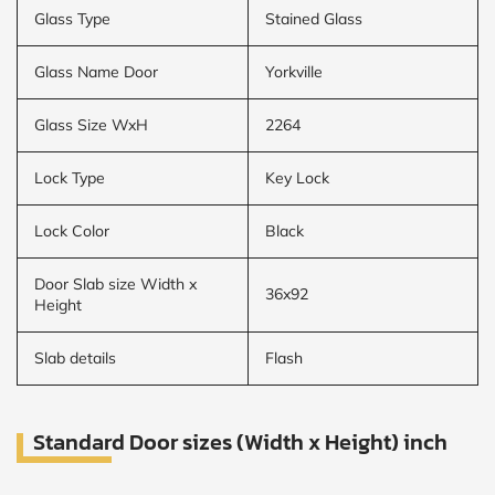
Glass Type
Stained Glass
Glass Name Door
Yorkville
Glass Size WxH
2264
Lock Type
Key Lock
Lock Color
Black
Door Slab size Width x
36x92
Height
Slab details
Flash
Standard Door sizes (Width x Height) inch