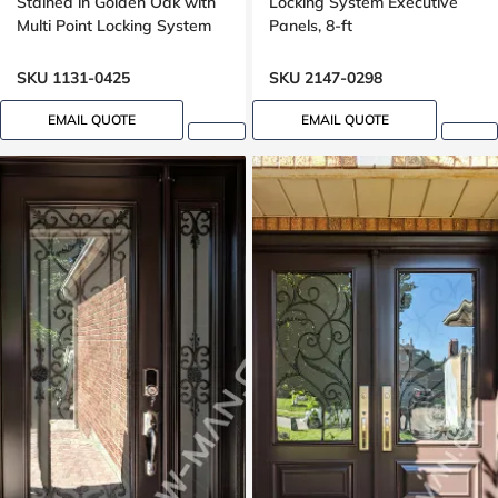
Stained in Golden Oak with
Locking System Executive
Multi Point Locking System
Panels, 8-ft
Oak, 8 foot, 96 inch
SKU 1131-0425
SKU 2147-0298
EMAIL QUOTE
EMAIL QUOTE