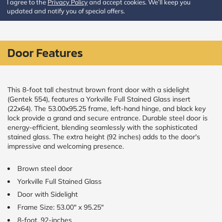
I agree to the
Privacy Policy
and accept cookies. We’ll keep you
updated and notify you of special offers.
CALCULATE
Brick to Brick
Door Features
outside
measurements
Frame to
Frame from
inside (we
This 8-foot tall chestnut brown front door with a sidelight
add
(Gentek 554), features a Yorkville Full Stained Glass insert
1.5"around)
(22x64). The 53.00x95.25 frame, left-hand hinge, and black key
lock provide a grand and secure entrance. Durable steel door is
energy-efficient, blending seamlessly with the sophisticated
stained glass. The extra height (92 inches) adds to the door's
impressive and welcoming presence.
Brown steel door
Yorkville Full Stained Glass
Door with Sidelight
Frame Size: 53.00" x 95.25"
8-foot, 92-inches