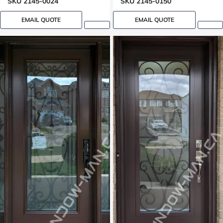
SKU 2145-0024
SKU 2145-0150
EMAIL QUOTE
EMAIL QUOTE