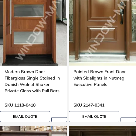
Modern Brown Door
Painted Brown Front Door
Fiberglass Single Stained in
with Sidelights in Nutmeg
Danish Walnut Shaker
Executive Panels
Private Glass with Pull Bars
Oak grain, Groove design
SKU 1118-0418
SKU 2147-0341
EMAIL QUOTE
EMAIL QUOTE