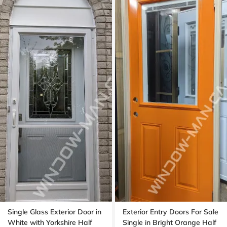
Single Glass Exterior Door in
Exterior Entry Doors For Sale
White with Yorkshire Half
Single in Bright Orange Half