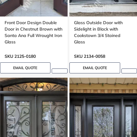
Front Door Design Double
Glass Outside Door with
Door in Chestnut Brown with
Sidelight in Black with
Santa Ana Full Wrought Iron
Cookstown 3/4 Stained
Glass
Glass
SKU 2125-0180
SKU 2134-0058
EMAIL QUOTE
EMAIL QUOTE