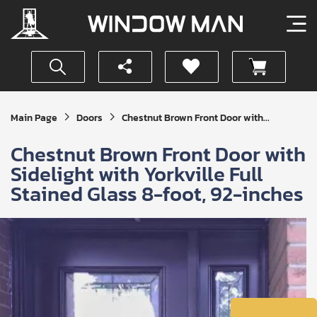
Get
Main Page
Doors
Chestnut Brown Front Door with...
Your
Instant
Chestnut Brown Front Door with
Quote
Sidelight with Yorkville Full
Stained Glass 8-foot, 92-inches
SUBMIT
I
agree