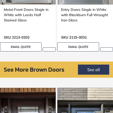
Metal Front Doors Single in
Entry Doors Single in White
White with Leeds Half
with Blackburn Full Wrought
Stained Glass
Iron Glass
SKU 2213-0202
SKU 2115-0031
EMAIL QUOTE
EMAIL QUOTE
See More Brown Doors
See all