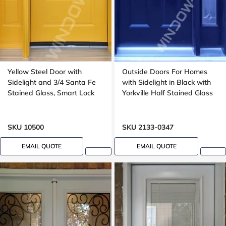
Yellow Steel Door with
Outside Doors For Homes
Sidelight and 3/4 Santa Fe
with Sidelight in Black with
Stained Glass, Smart Lock
Yorkville Half Stained Glass
SKU 10500
SKU 2133-0347
EMAIL QUOTE
EMAIL QUOTE