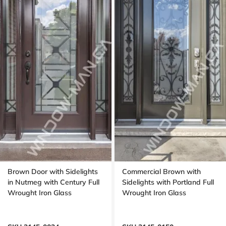
Brown Door with Sidelights
Commercial Brown with
in Nutmeg with Century Full
Sidelights with Portland Full
Wrought Iron Glass
Wrought Iron Glass