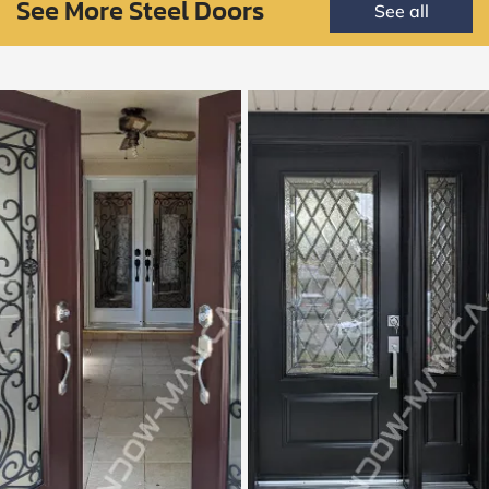
See More Steel Doors
See all