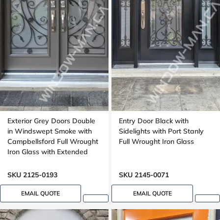
Exterior Grey Doors Double
Entry Door Black with
in Windswept Smoke with
Sidelights with Port Stanly
Campbellsford Full Wrought
Full Wrought Iron Glass
Iron Glass with Extended
Arch Transom
SKU 2125-0193
SKU 2145-0071
EMAIL QUOTE
EMAIL QUOTE