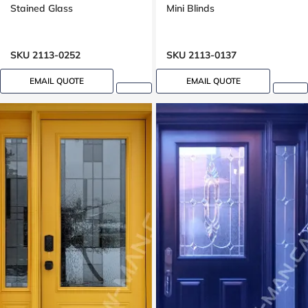
Stained Glass
Mini Blinds
SKU 2113-0252
SKU 2113-0137
EMAIL QUOTE
EMAIL QUOTE