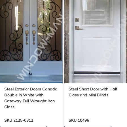
Steel Exterior Doors Canada
Steel Short Door with Half
Double in White with
Glass and Mini Blinds
Gateway Full Wrought Iron
Glass
SKU 2125-0312
SKU 10496