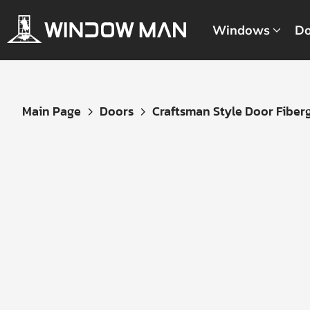
Windows
Do
Get
Main Page
Doors
Craftsman Style Door Fibergl
Your
Instant
Quote