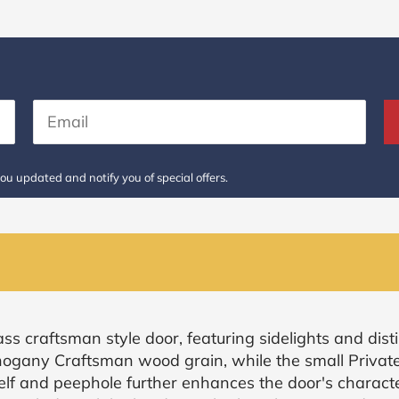
ou updated and notify you of special offers.
ss craftsman style door, featuring sidelights and disti
ogany Craftsman wood grain, while the small Private 
helf and peephole further enhances the door's characte