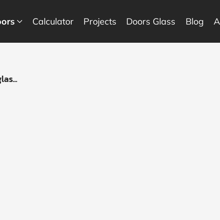
ors
Calculator
Projects
Doors Glass
Blog
A
as...