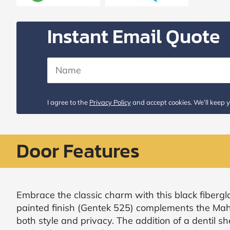
Request
Call
Instant Email Quote
Back
I agree to the
Privacy Policy
and accept cookies. We’ll keep y
Door Features
Embrace the classic charm with this black fibergla
painted finish (Gentek 525) complements the Mah
both style and privacy. The addition of a dentil s