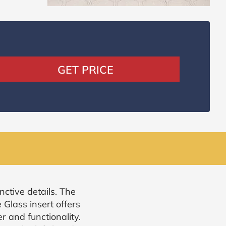
GET PRICE
nctive details. The
Glass insert offers
r and functionality.