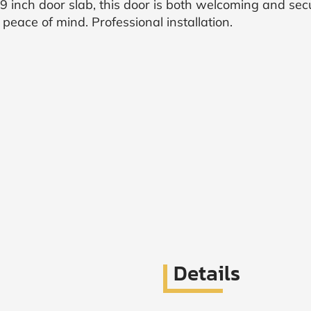
 inch door slab, this door is both welcoming and sec
eace of mind. Professional installation.
Details