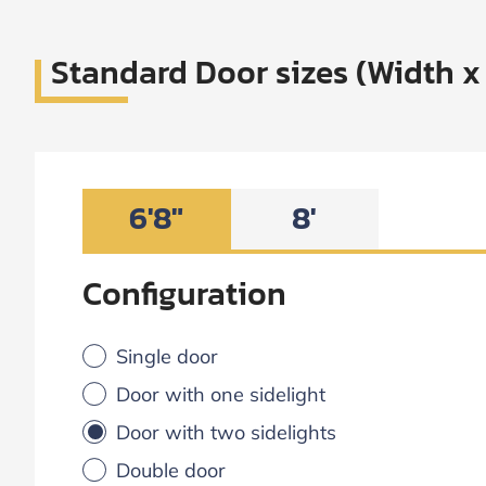
Standard Door sizes (Width x
6'8"
8'
Configuration
Single door
Door with one sidelight
Door with two sidelights
Double door