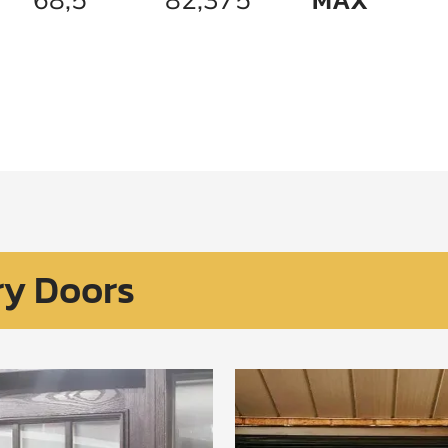
ry Doors