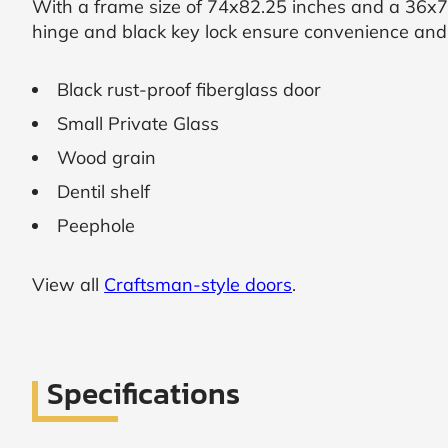
With a frame size of 74x82.25 inches and a 36x79
hinge and black key lock ensure convenience and p
SUBMIT
Black rust-proof fiberglass door
I
agree
Small Private Glass
to
the
Wood grain
Privacy
Policy
Dentil shelf
and
Terms
Peephole
and
Conditions
.
We’ll
View all
Craftsman-style doors
.
keep
you
updated
and
notify
Specifications
you
of
special
offers.