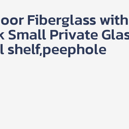
oor Fiberglass with
k Small Private Gla
l shelf,peephole