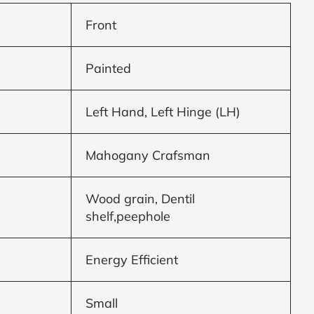
Front
Painted
Left Hand, Left Hinge (LH)
Mahogany Crafsman
Wood grain, Dentil
shelf,peephole
Energy Efficient
Small