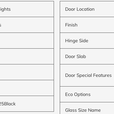
lights
Door Location
s
Finish
Hinge Side
Door Slab
Door Special Features
Eco Options
25Black
Glass Size Name