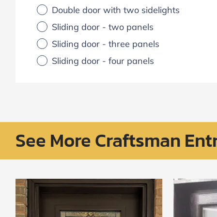
Double door with two sidelights
Sliding door - two panels
Sliding door - three panels
Sliding door - four panels
See More Craftsman Ent