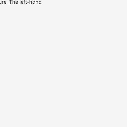
ure. The left-hand