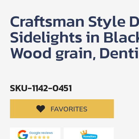
SUBMIT
Craftsman Style D
I
agree
Sidelights in Blac
to
the
Privacy
Wood grain, Denti
Policy
and
Terms
and
Conditions
.
We’ll
keep
SKU-1142-0451
you
updated
and
notify
FAVORITES
you
of
special
offers.