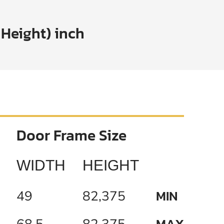
 Height) inch
Door Frame Size
WIDTH
HEIGHT
MIN
49
82,375
MAX
68,5
82,375