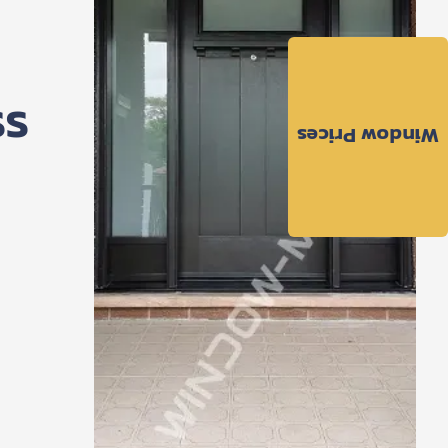
ss
Window Prices