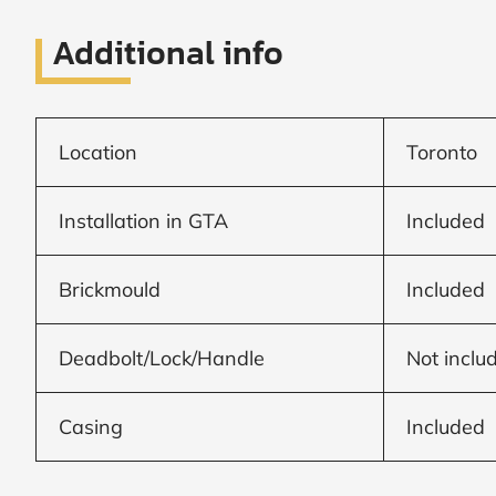
Frame to
Frame from
inside (we
Additional info
add
1.5"around)
Location
Toronto
Installation in GTA
Included
Brickmould
Included
Deadbolt/Lock/Handle
Not inclu
Casing
Included