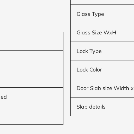
Glass Type
Glass Size WxH
Lock Type
Lock Color
Door Slab size Width x
ded
Slab details