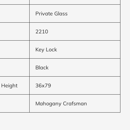
Private Glass
2210
Key Lock
Black
 Height
36x79
Mahogany Crafsman