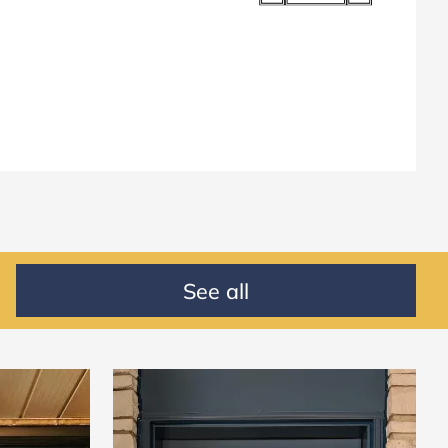
See all