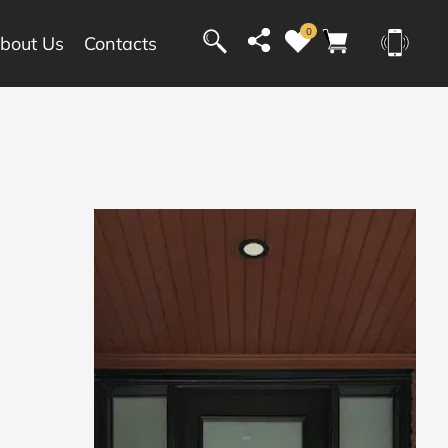
0
bout Us
Contacts