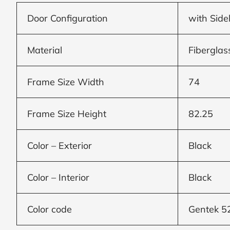
Door Configuration
with Side
Window
price
Material
Fiberglas
by size
Frame Size Width
74
WIDTH
HEIGHT
Frame Size Height
82.25
Color – Exterior
Black
CALCULATE
Color – Interior
Black
Brick to Brick
Color code
Gentek 5
outside
measurements