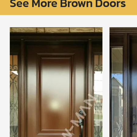
See More Brown Doors