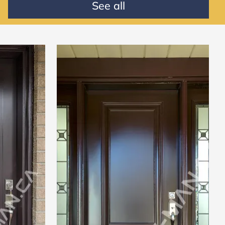
See all