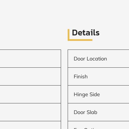
Details
Door Location
Finish
Hinge Side
Door Slab