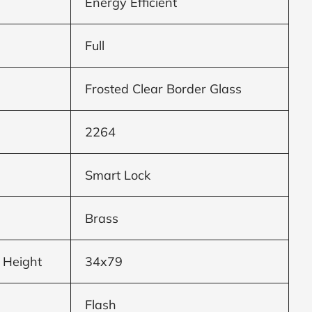
Energy Efficient
Full
Frosted Clear Border Glass
2264
Smart Lock
Brass
 Height
34x79
Flash