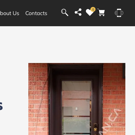
0
bout Us
Contacts
s