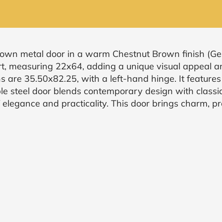
rown metal door in a warm Chestnut Brown finish (Ge
rt, measuring 22x64, adding a unique visual appeal a
s are 35.50x82.25, with a left-hand hinge. It features
le steel door blends contemporary design with classic 
elegance and practicality. This door brings charm, pr