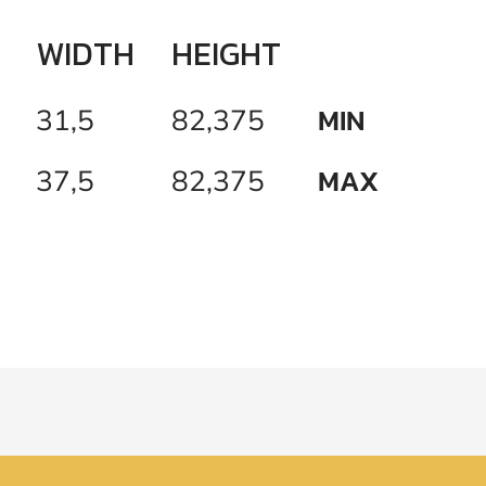
WIDTH
HEIGHT
MIN
31,5
82,375
MAX
37,5
82,375