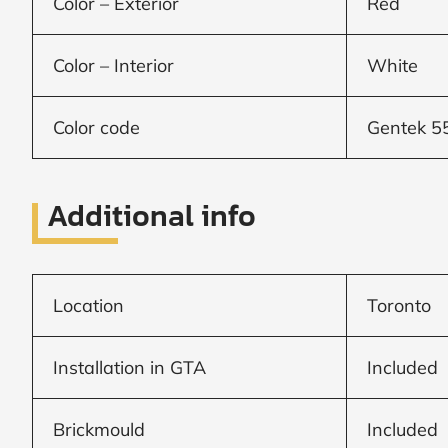
Color – Exterior
Red
Window
Color – Interior
White
price
Color code
Gentek 5
by size
Additional info
WIDTH
HEIGHT
Location
Toronto
CALCULATE
Installation in GTA
Included
Brick to Brick
outside
Brickmould
Included
measurements