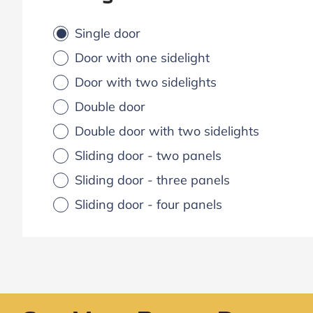
Single door
Door with one sidelight
Door with two sidelights
Double door
Double door with two sidelights
Sliding door - two panels
Sliding door - three panels
Sliding door - four panels