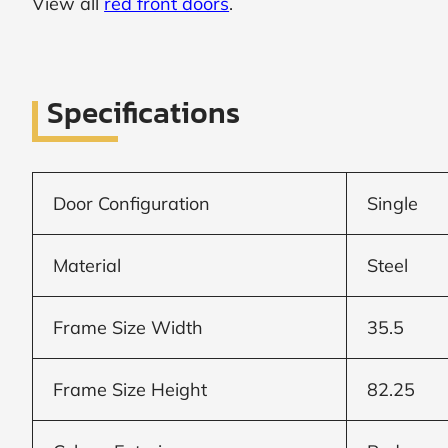
View all
red front doors
.
SUBMIT
I
Specifications
agree
to
the
Privacy
Policy
and
Door Configuration
Single
Terms
and
Conditions
.
Material
Steel
We’ll
keep
you
Frame Size Width
35.5
updated
and
notify
you
Frame Size Height
82.25
of
special
offers.