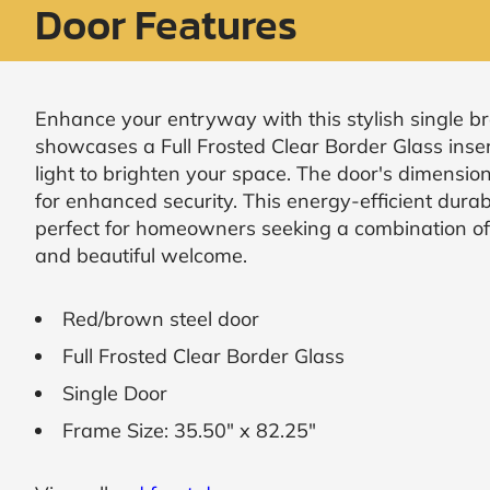
Door Features
Request
Call
Back
Enhance your entryway with this stylish single b
showcases a Full Frosted Clear Border Glass inse
light to brighten your space. The door's dimension
for enhanced security. This energy-efficient durab
perfect for homeowners seeking a combination of 
and beautiful welcome.
Red/brown steel door
Full Frosted Clear Border Glass
Single Door
Frame Size: 35.50" x 82.25"