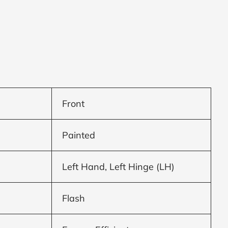
Front
Painted
Left Hand, Left Hinge (LH)
Flash