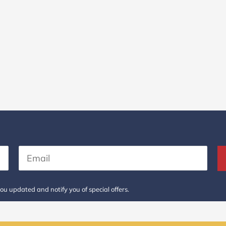
ou updated and notify you of special offers.