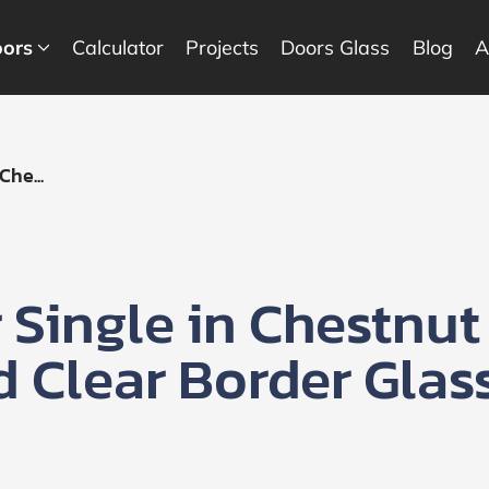
ors
Calculator
Projects
Doors Glass
Blog
A
he...
Single in Chestnut
d Clear Border Glas