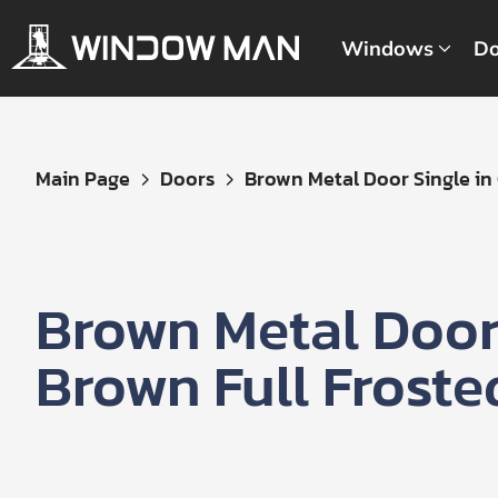
Windows
Do
Get
Main Page
Doors
Brown Metal Door Single in C
Your
Instant
Quote
Brown Metal Door 
Brown Full Froste