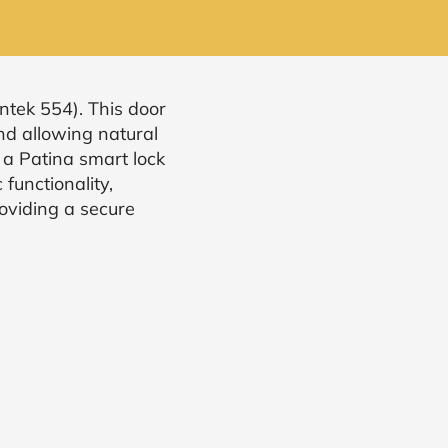
ntek 554). This door
nd allowing natural
 a Patina smart lock
functionality,
oviding a secure