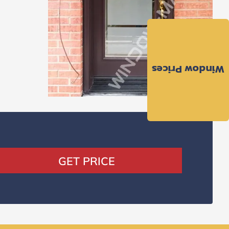
Window Prices
GET PRICE