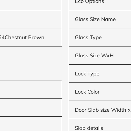
Eco Options
Glass Size Name
54Chestnut Brown
Glass Type
Glass Size WxH
Lock Type
Lock Color
Door Slab size Width x
Slab details