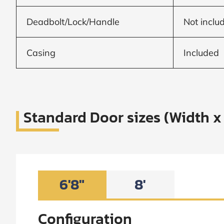
Frame to
Frame from
inside (we
Deadbolt/Lock/Handle
Not inclu
add
1.5"around)
Casing
Included
Standard Door sizes (Width x
6'8"
8'
Configuration