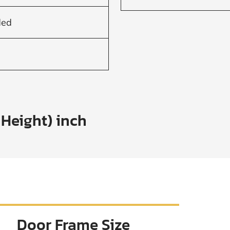
ded
 Height) inch
Door Frame Size