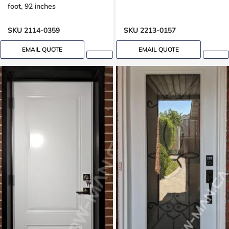
foot, 92 inches
SKU 2114-0359
SKU 2213-0157
EMAIL QUOTE
EMAIL QUOTE