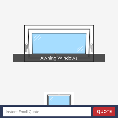
Awning Windows
QUOTE