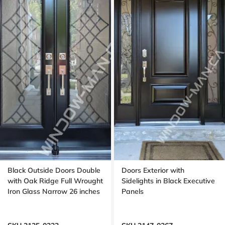
Black Outside Doors Double
Doors Exterior with
with Oak Ridge Full Wrought
Sidelights in Black Executive
Iron Glass Narrow 26 inches
Panels