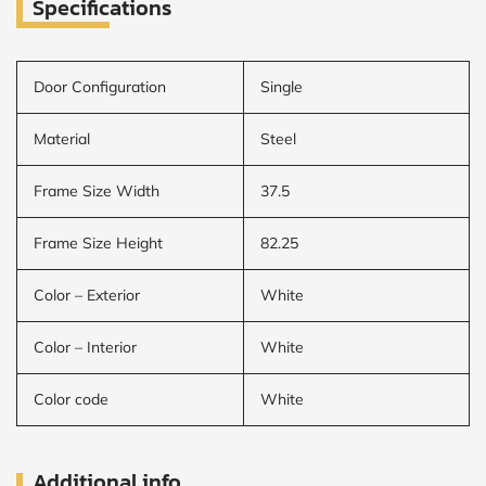
Specifications
Door Configuration
Single
Material
Steel
Frame Size Width
37.5
Frame Size Height
82.25
Color – Exterior
White
Color – Interior
White
Color code
White
Additional info