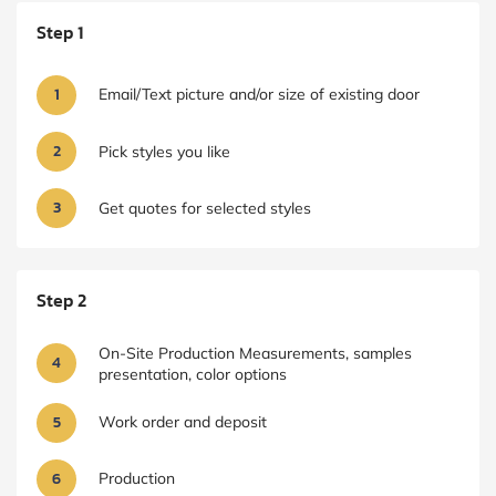
Step 1
1
Email/Text picture and/or size of existing door
2
Pick styles you like
3
Get quotes for selected styles
Step 2
On-Site Production Measurements, samples
4
presentation, color options
5
Work order and deposit
6
Production