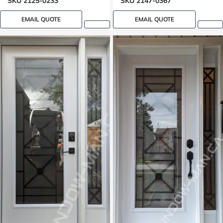
SKU 2125-0233
SKU 2147-0367
EMAIL QUOTE
EMAIL QUOTE