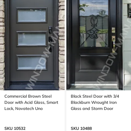
Commercial Brown Steel
Black Steel Door with 3/4
Door with Acid Glass, Smart
Blackburn Wrought Iron
Lock, Novatech Uno
Glass and Storm Door
SKU 10532
SKU 10488