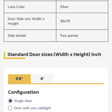
Lock Color
Silver
Door Slab size Width x
36x79
Height
Slab details
Two panels
Standard Door sizes (Width x Height) inch
6'8"
8'
Configuration
Single door
Door with one sidelight