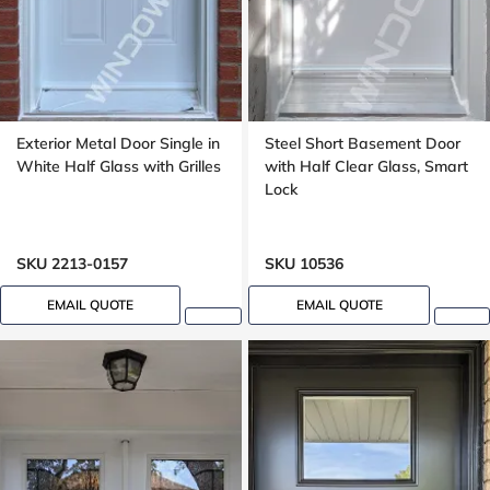
Exterior Metal Door Single in
Steel Short Basement Door
White Half Glass with Grilles
with Half Clear Glass, Smart
Lock
SKU 2213-0157
SKU 10536
EMAIL QUOTE
EMAIL QUOTE