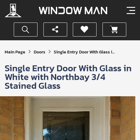
Get
Main Page
Doors
Single Entry Door With Glass i...
Your
Instant
Single Entry Door With Glass in
Quote
White with Northbay 3/4
Stained Glass
SUBMIT
I
agree