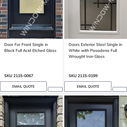
Door For Front Single in
Doors Exterior Steel Single in
Black Full Acid Etched Glass
White with Pasadena Full
Wrought Iron Glass
SKU 2115-0067
SKU 2115-0199
EMAIL QUOTE
EMAIL QUOTE