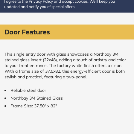
I agree to the
Privacy Policy
and accept cookies. We’ll keep you
updated and notify you of special offers.
CALCULATE
Brick to Brick
Door Features
outside
measurements
Frame to
Frame from
inside (we
This single entry door with glass showcases a Northbay 3/4
add
stained glass insert (22x48), adding a touch of artistry and color
1.5"around)
to your front entrance. The factory white finish offers a clean.
With a frame size of 37.5x82, this energy-efficient door is both
stylish and practical, featuring a two-panel.
Reliable steel door
Northbay 3/4 Stained Glass
Frame Size: 37.50" x 82"