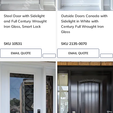
Steel Door with Sidelight
Outside Doors Canada with
and Full Century Wrought
Sidelight in White with
Iron Glass, Smart Lock
Century Full Wrought Iron
Glass
SKU 10531
SKU 2135-0070
EMAIL QUOTE
EMAIL QUOTE