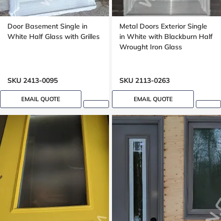
Door Basement Single in
Metal Doors Exterior Single
White Half Glass with Grilles
in White with Blackburn Half
Wrought Iron Glass
SKU 2413-0095
SKU 2113-0263
EMAIL QUOTE
EMAIL QUOTE