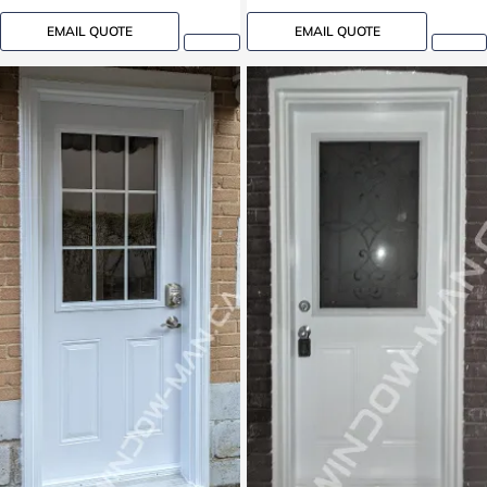
EMAIL QUOTE
EMAIL QUOTE