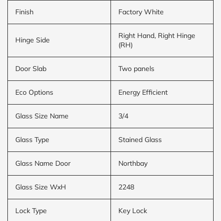
Finish
Factory White
Right Hand, Right Hinge
Hinge Side
(RH)
Door Slab
Two panels
Eco Options
Energy Efficient
Glass Size Name
3/4
Glass Type
Stained Glass
Glass Name Door
Northbay
Glass Size WxH
2248
Lock Type
Key Lock