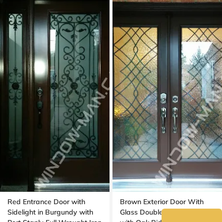
Red Entrance Door with
Brown Exterior Door With
Sidelight in Burgundy with
Glass Double in Nutmeg