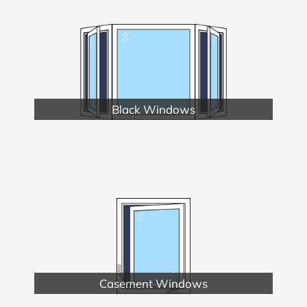
Black Windows
Casement Windows