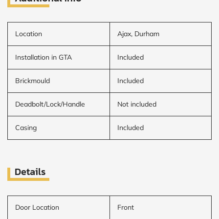
Location
Ajax, Durham
Installation in GTA
Included
Brickmould
Included
Deadbolt/Lock/Handle
Not included
Casing
Included
Details
Door Location
Front