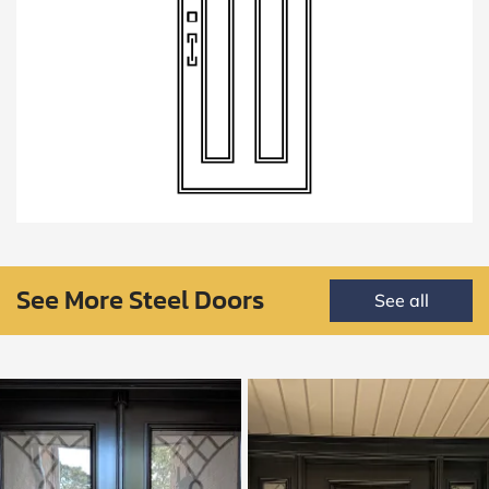
See More Steel Doors
See all