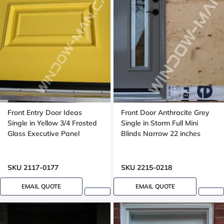
Front Entry Door Ideas
Front Door Anthracite Grey
Single in Yellow 3/4 Frosted
Single in Storm Full Mini
Glass Executive Panel
Blinds Narrow 22 inches
SKU 2117-0177
SKU 2215-0218
EMAIL QUOTE
EMAIL QUOTE