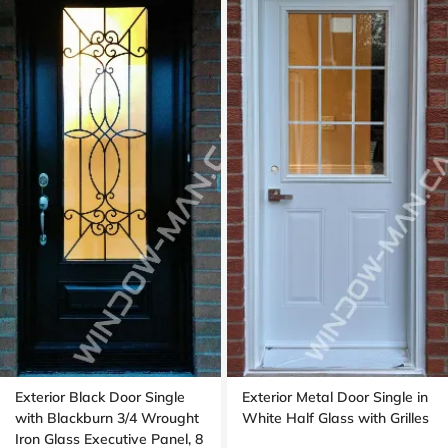
Exterior Black Door Single
Exterior Metal Door Single in
with Blackburn 3/4 Wrought
White Half Glass with Grilles
Iron Glass Executive Panel, 8