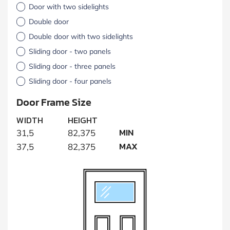
Door with two sidelights
Double door
Double door with two sidelights
Sliding door - two panels
Sliding door - three panels
Sliding door - four panels
Door Frame Size
WIDTH
HEIGHT
MIN
31,5
82,375
MAX
37,5
82,375