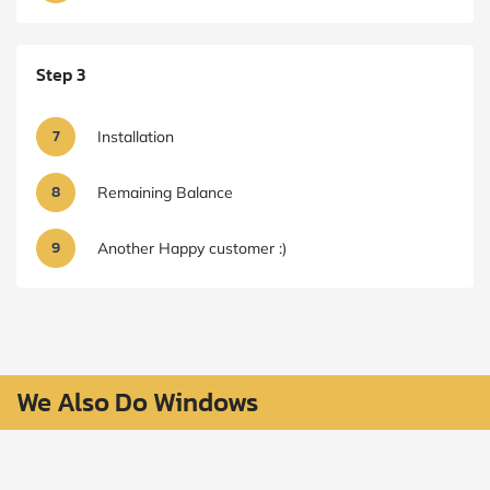
Step 3
7
Installation
8
Remaining Balance
9
Another Happy customer :)
We Also Do Windows