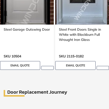
Steel Garage Outswing Door
Steel Front Doors Single in
White with Blackburn Full
Wrought Iron Glass
SKU 10504
SKU 2115-0182
EMAIL QUOTE
EMAIL QUOTE
Door Replacement Journey