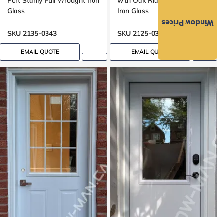
Port Stanly Full Wrought Iron
with Oak Ridge Full Wrought
Glass
Iron Glass
Window Prices
SKU 2135-0343
SKU 2125-0334
EMAIL QUOTE
EMAIL QUOTE