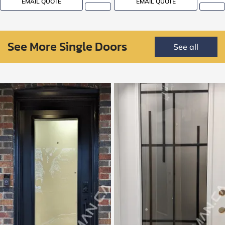
EMAIL QUOTE
EMAIL QUOTE
See More Single Doors
See all