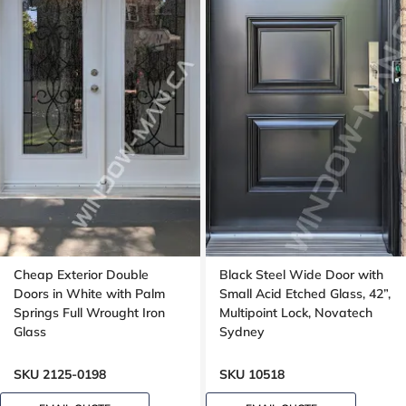
Cheap Exterior Double
Black Steel Wide Door with
Doors in White with Palm
Small Acid Etched Glass, 42”,
Springs Full Wrought Iron
Multipoint Lock, Novatech
Glass
Sydney
SKU 2125-0198
SKU 10518