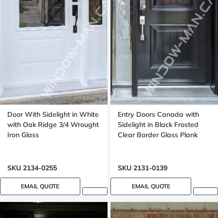
Door With Sidelight in White
Entry Doors Canada with
with Oak Ridge 3/4 Wrought
Sidelight in Black Frosted
Iron Glass
Clear Border Glass Plank
SKU 2134-0255
SKU 2131-0139
EMAIL QUOTE
EMAIL QUOTE