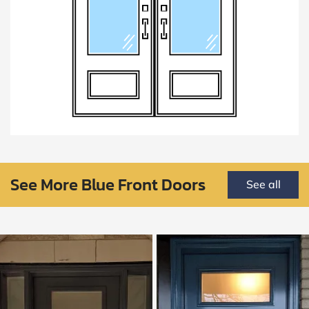
See More Blue Front Doors
See all