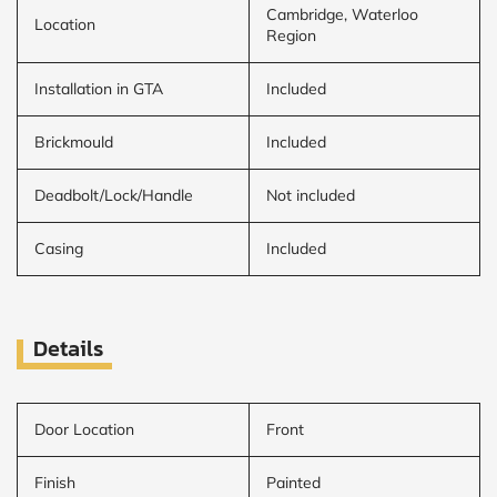
Cambridge, Waterloo
Location
Region
Installation in GTA
Included
Brickmould
Included
Deadbolt/Lock/Handle
Not included
Casing
Included
Details
Door Location
Front
Finish
Painted