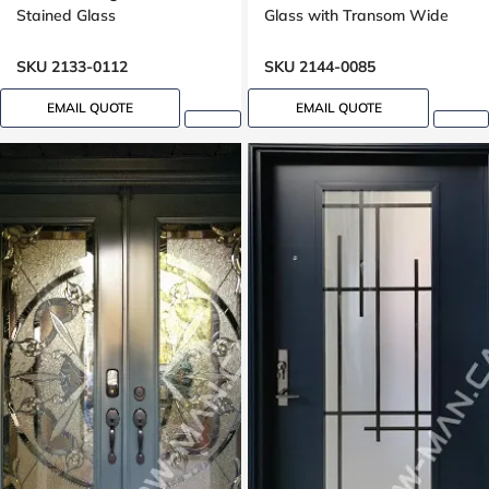
Stained Glass
Glass with Transom Wide
sidelight
SKU 2133-0112
SKU 2144-0085
EMAIL QUOTE
EMAIL QUOTE