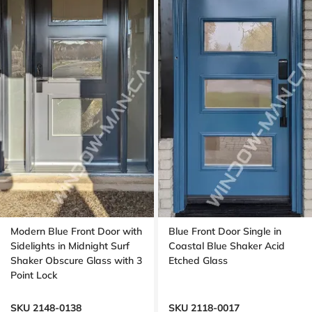
Modern Blue Front Door with
Blue Front Door Single in
Sidelights in Midnight Surf
Coastal Blue Shaker Acid
Shaker Obscure Glass with 3
Etched Glass
Point Lock
SKU 2148-0138
SKU 2118-0017