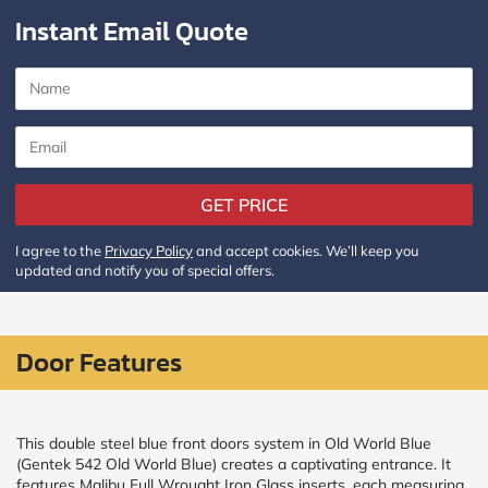
Instant Email Quote
CALCULATE
Brick to Brick
outside
measurements
Frame to
Frame from
inside (we
GET PRICE
add
1.5"around)
I agree to the
Privacy Policy
and accept cookies. We’ll keep you
updated and notify you of special offers.
Door Features
This double steel blue front doors system in Old World Blue
(Gentek 542 Old World Blue) creates a captivating entrance. It
features Malibu Full Wrought Iron Glass inserts, each measuring