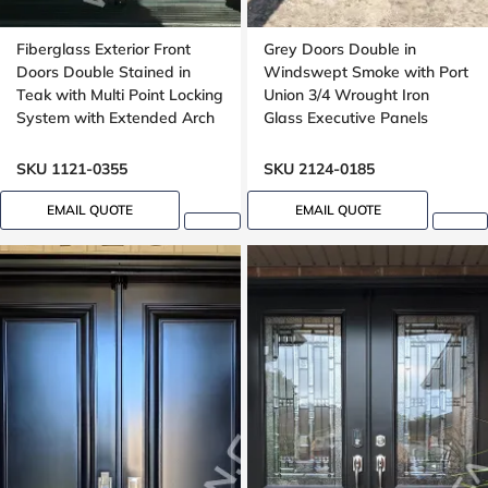
Fiberglass Exterior Front
Grey Doors Double in
Doors Double Stained in
Windswept Smoke with Port
Teak with Multi Point Locking
Union 3/4 Wrought Iron
System with Extended Arch
Glass Executive Panels
Transom Oak Grain
SKU 1121-0355
SKU 2124-0185
EMAIL QUOTE
EMAIL QUOTE