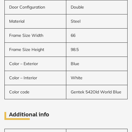
Door Configuration
Double
Material
Steel
Frame Size Width
66
Frame Size Height
98.5
Color – Exterior
Blue
Color – Interior
White
Color code
Gentek 542Old World Blue
Additional info