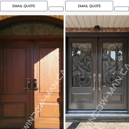
EMAIL QUOTE
EMAIL QUOTE