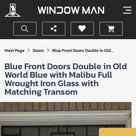
Get
Main Page
Doors
Blue Front Doors Double in Old...
Your
Instant
Blue Front Doors Double in Old
Quote
World Blue with Malibu Full
Wrought Iron Glass with
Matching Transom
SUBMIT
I
agree