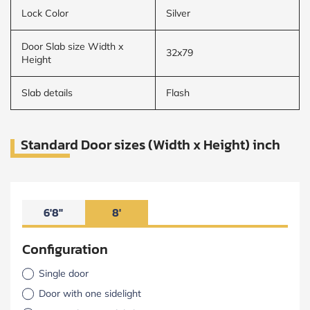
Lock Color
Silver
Door Slab size Width x
32x79
Height
Slab details
Flash
Standard Door sizes (Width x Height) inch
6'8"
8'
Configuration
Single door
Door with one sidelight