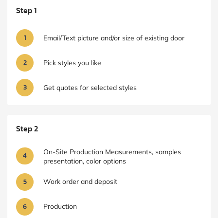
Step 1
1
Email/Text picture and/or size of existing door
2
Pick styles you like
3
Get quotes for selected styles
Step 2
On-Site Production Measurements, samples
4
presentation, color options
5
Work order and deposit
6
Production