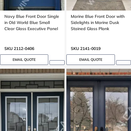
Navy Blue Front Door Single
Marine Blue Front Door with
in Old World Blue Small
Sidelights in Marine Dusk
Clear Glass Executive Panel
Stained Glass Plank
SKU 2112-0406
SKU 2141-0019
EMAIL QUOTE
EMAIL QUOTE