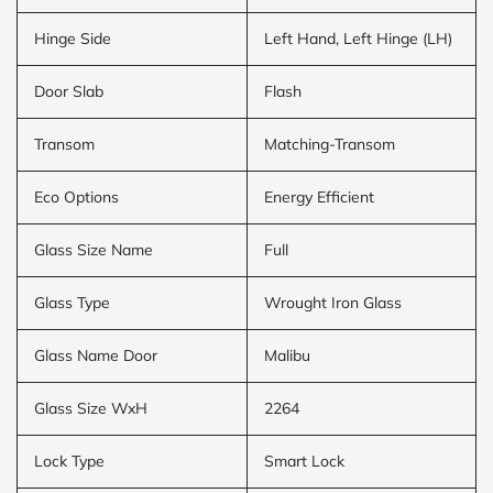
Hinge Side
Left Hand, Left Hinge (LH)
Door Slab
Flash
Transom
Matching-Transom
Eco Options
Energy Efficient
Glass Size Name
Full
Glass Type
Wrought Iron Glass
Glass Name Door
Malibu
Glass Size WxH
2264
Lock Type
Smart Lock