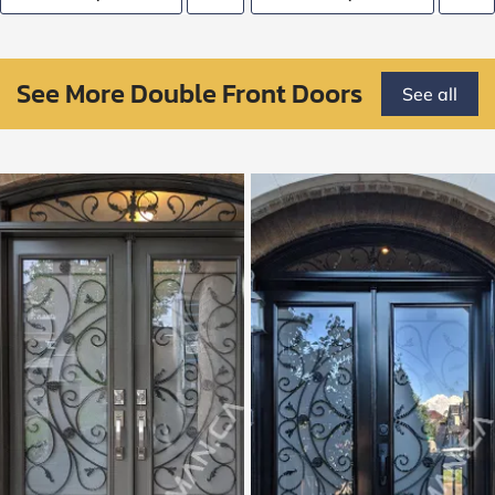
See More Double Front Doors
See all