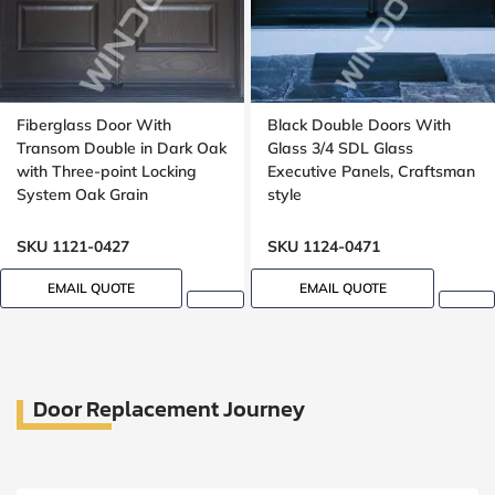
Fiberglass Door With
Black Double Doors With
Transom Double in Dark Oak
Glass 3/4 SDL Glass
with Three-point Locking
Executive Panels, Craftsman
System Oak Grain
style
SKU 1121-0427
SKU 1124-0471
EMAIL QUOTE
EMAIL QUOTE
Door Replacement Journey