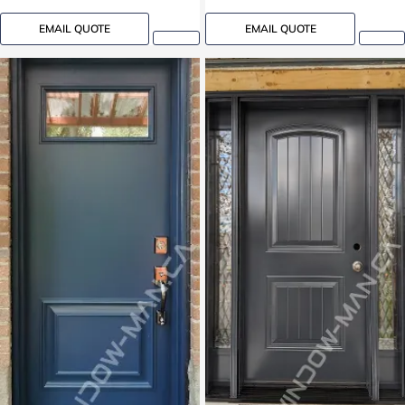
EMAIL QUOTE
EMAIL QUOTE