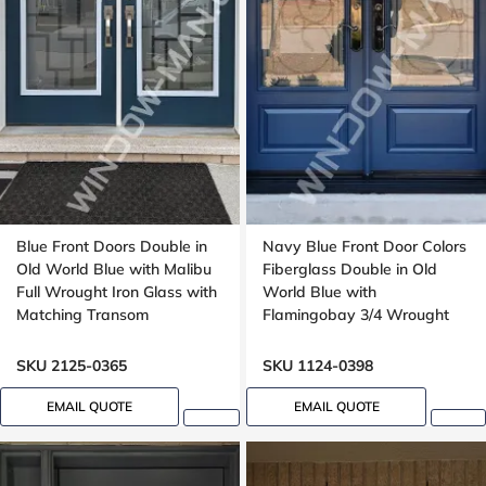
Blue Front Doors Double in
Navy Blue Front Door Colors
Old World Blue with Malibu
Fiberglass Double in Old
Full Wrought Iron Glass with
World Blue with
Matching Transom
Flamingobay 3/4 Wrought
Iron Glass with Multipoint
Lock Oak grain, 8-ft, 96-in
SKU 2125-0365
SKU 1124-0398
EMAIL QUOTE
EMAIL QUOTE