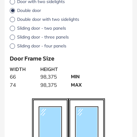
Door with two sidelights
Double door
Double door with two sidelights
Sliding door - two panels
Sliding door - three panels
Sliding door - four panels
Door Frame Size
WIDTH
HEIGHT
MIN
66
98,375
MAX
74
98,375