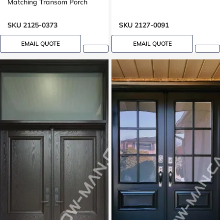
Matching Transom Porch
SKU 2125-0373
SKU 2127-0091
EMAIL QUOTE
EMAIL QUOTE