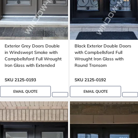
Exterior Grey Doors Double
Black Exterior Double Doors
in Windswept Smoke with
with Campbellsford Full
Campbellsford Full Wrought
Wrought Iron Glass with
Iron Glass with Extended
Round Transom
Arch Transom
SKU 2125-0193
SKU 2125-0192
EMAIL QUOTE
EMAIL QUOTE