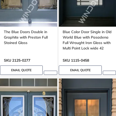
The Blue Doors Double in
Blue Color Door Single in Old
Graphite with Preston Full
World Blue with Pasadena
Stained Glass
Full Wrought Iron Glass with
Multi Point Lock wide 42
inches, peephole
SKU 2125-0277
SKU 1115-0458
EMAIL QUOTE
EMAIL QUOTE