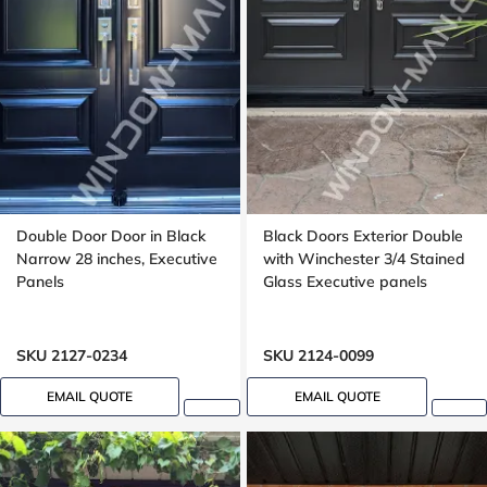
Double Door Door in Black
Black Doors Exterior Double
Narrow 28 inches, Executive
with Winchester 3/4 Stained
Panels
Glass Executive panels
SKU 2127-0234
SKU 2124-0099
EMAIL QUOTE
EMAIL QUOTE