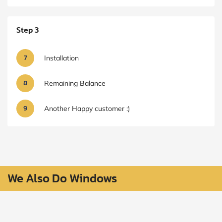
Step 3
7
Installation
8
Remaining Balance
9
Another Happy customer :)
We Also Do Windows