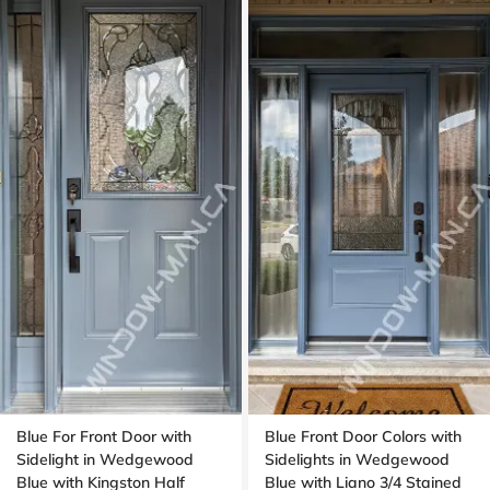
Blue For Front Door with
Blue Front Door Colors with
Sidelight in Wedgewood
Sidelights in Wedgewood
Blue with Kingston Half
Blue with Liano 3/4 Stained