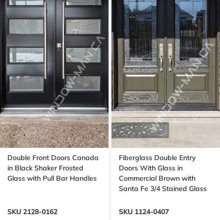
Double Front Doors Canada
Fiberglass Double Entry
in Black Shaker Frosted
Doors With Glass in
Glass with Pull Bar Handles
Commercial Brown with
Santa Fe 3/4 Stained Glass
Oak Grain
SKU 2128-0162
SKU 1124-0407