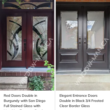
Red Doors Double in
Elegant Entrance Doors
Burgundy with San Diego
Double in Black 3/4 Frosted
Full Stained Glass with
Clear Border Glass