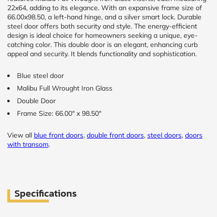
22x64, adding to its elegance. With an expansive frame size of
66.00x98.50, a left-hand hinge, and a silver smart lock. Durable
steel door offers both security and style. The energy-efficient
design is ideal choice for homeowners seeking a unique, eye-
catching color. This double door is an elegant, enhancing curb
appeal and security. It blends functionality and sophistication.
Blue steel door
Malibu Full Wrought Iron Glass
Double Door
Frame Size: 66.00" x 98.50"
View all
blue front doors
,
double front doors
,
steel doors
,
doors
with transom
.
Specifications