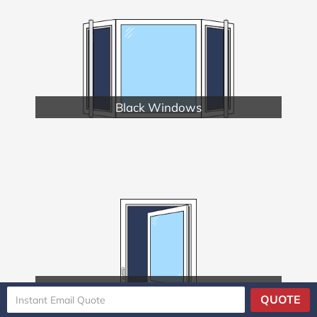
Black Windows
Casement Windows
QUOTE