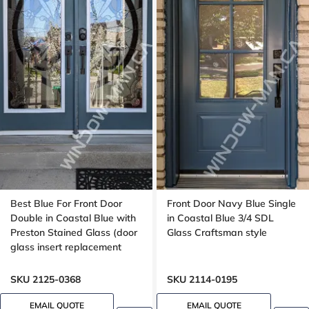
Best Blue For Front Door
Front Door Navy Blue Single
Double in Coastal Blue with
in Coastal Blue 3/4 SDL
Preston Stained Glass (door
Glass Craftsman style
glass insert replacement
only)
SKU 2125-0368
SKU 2114-0195
EMAIL QUOTE
EMAIL QUOTE