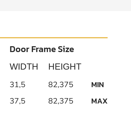
Door Frame Size
WIDTH
HEIGHT
MIN
31,5
82,375
MAX
37,5
82,375