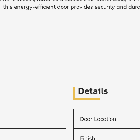
, this energy-efficient door provides security and durab
Details
Door Location
Finish