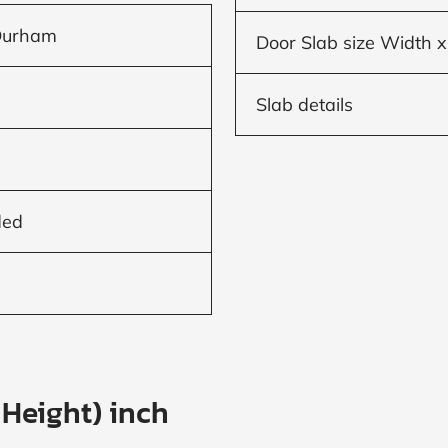
Durham
Door Slab size Width x
Slab details
ded
 Height) inch