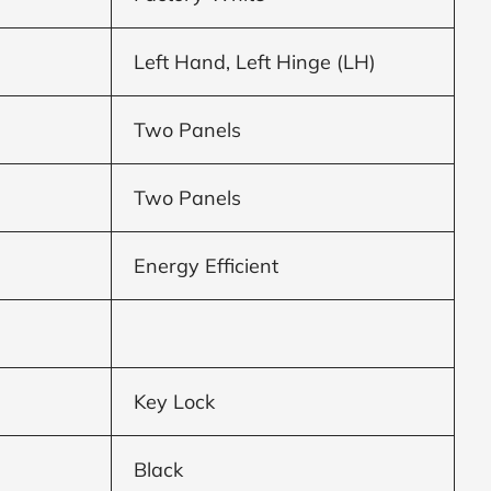
Left Hand, Left Hinge (LH)
Two Panels
Two Panels
Energy Efficient
Key Lock
Black