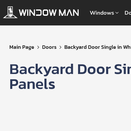
Windows
Do
Get
Main Page
Doors
Backyard Door Single in Whit
Your
Instant
Backyard Door Si
Quote
Panels