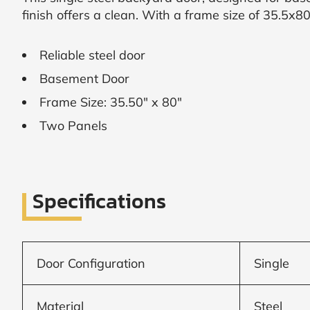
finish offers a clean. With a frame size of 35.5x80
SUBMIT
Reliable steel door
I
agree
Basement Door
to
Frame Size: 35.50" x 80"
the
Privacy
Two Panels
Policy
and
Terms
and
Conditions
.
We’ll
Specifications
keep
you
updated
and
notify
Door Configuration
Single
you
of
special
offers.
Material
Steel