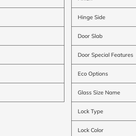
Hinge Side
Door Slab
Door Special Features
Eco Options
Glass Size Name
Lock Type
Lock Color