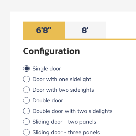
6'8"
8'
Configuration
Single door
Door with one sidelight
Door with two sidelights
Double door
Double door with two sidelights
Sliding door - two panels
Sliding door - three panels