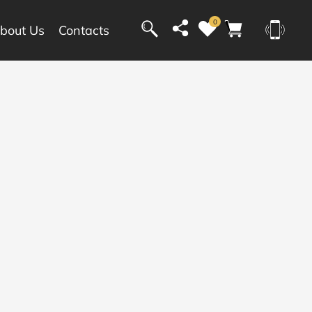
0
bout Us
Contacts