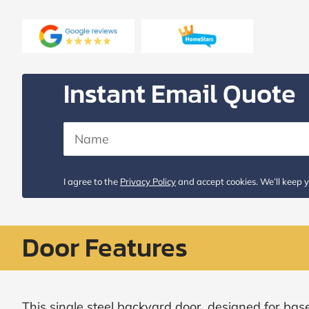
Request
Call
Back
Instant Email Quote
I agree to the
Privacy Policy
and accept cookies. We’ll keep y
Door Features
This single steel backyard door, designed for bas