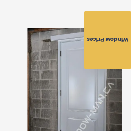
Window Prices