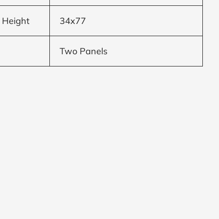
 Height
34x77
Two Panels