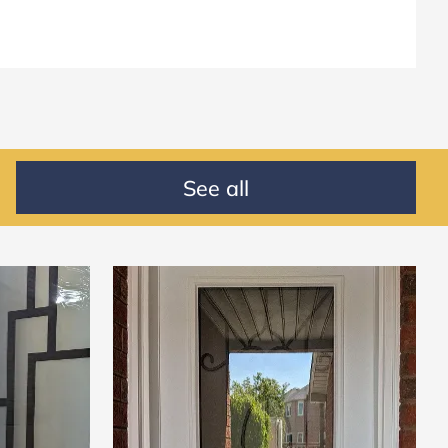
See all