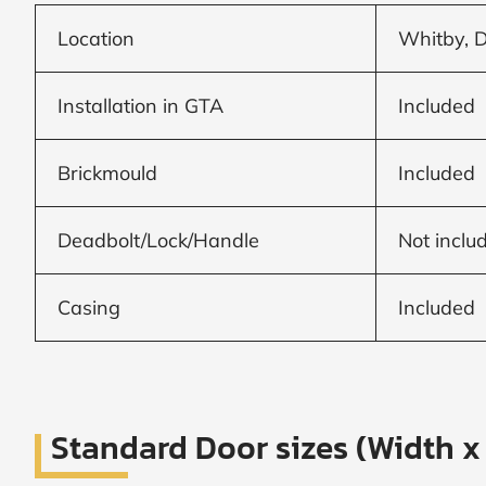
Frame to
Frame from
Location
Whitby, 
inside (we
add
1.5"around)
Installation in GTA
Included
Brickmould
Included
Deadbolt/Lock/Handle
Not inclu
Casing
Included
Standard Door sizes (Width x