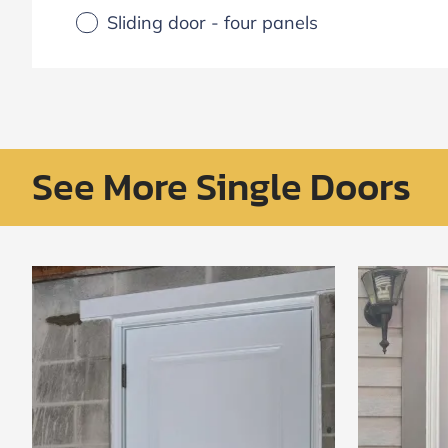
Sliding door - four panels
See More Single Doors