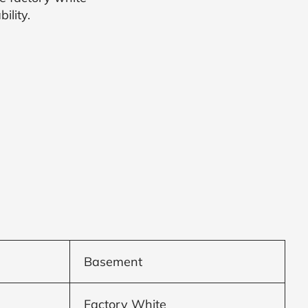
ility.
Basement
Factory White