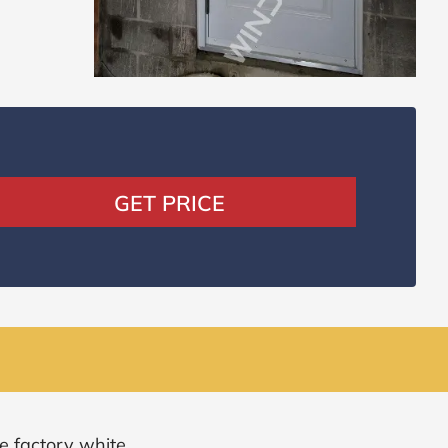
GET PRICE
e factory white