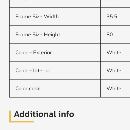
Window
Frame Size Width
35.5
price
Frame Size Height
80
by size
Color – Exterior
White
WIDTH
HEIGHT
Color – Interior
White
Color code
White
CALCULATE
Additional info
Brick to Brick
outside
measurements