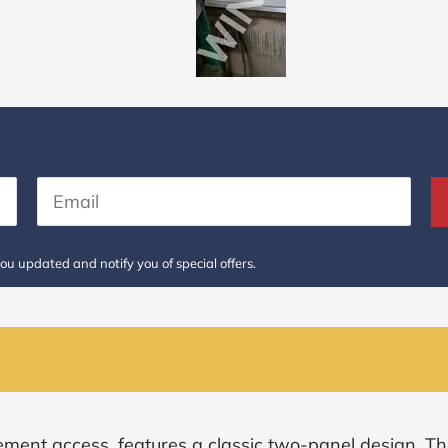
ou updated and notify you of special offers.
ement access, features a classic two-panel design. Th