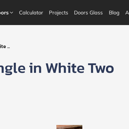
ors
Calculator
Projects
Doors Glass
Blog
A
e ...
ngle in White Two