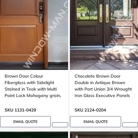
Brown Door Colour
Chocolate Brown Door
Fiberglass with Sidelight
Double in Antique Brown
Stained in Teak with Multi
with Port Union 3/4 Wrought
Point Lock Mahogany grain,
Iron Glass Executive Panels
Wide sidelight, 40x96
SKU 1131-0429
SKU 2124-0204
EMAIL QUOTE
EMAIL QUOTE