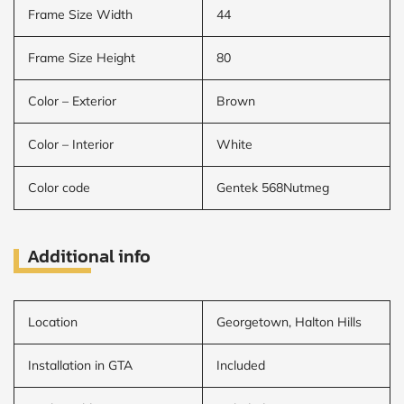
Frame Size Width
44
Frame Size Height
80
Color – Exterior
Brown
Color – Interior
White
Color code
Gentek 568Nutmeg
Additional info
Location
Georgetown, Halton Hills
Installation in GTA
Included