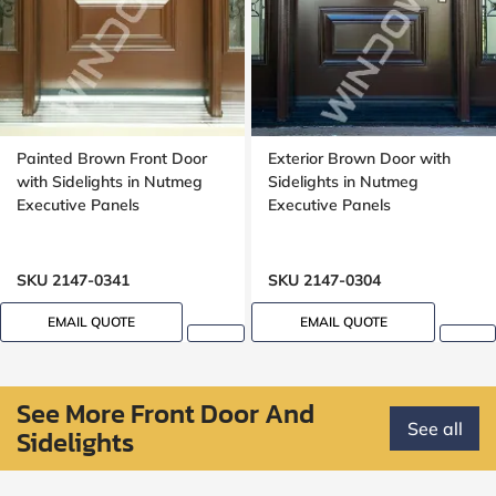
Painted Brown Front Door
Exterior Brown Door with
with Sidelights in Nutmeg
Sidelights in Nutmeg
Executive Panels
Executive Panels
SKU 2147-0341
SKU 2147-0304
EMAIL QUOTE
EMAIL QUOTE
See More Front Door And
See all
Sidelights