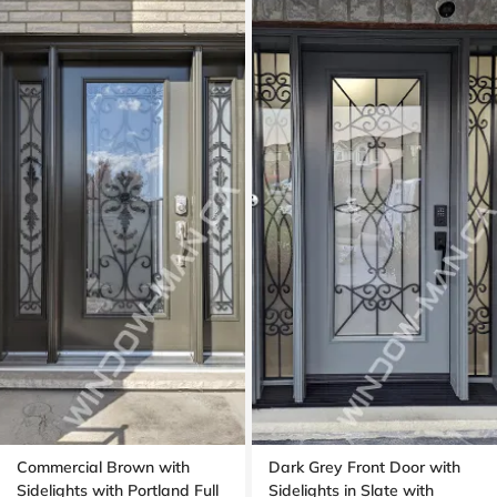
Commercial Brown with
Dark Grey Front Door with
Sidelights with Portland Full
Sidelights in Slate with