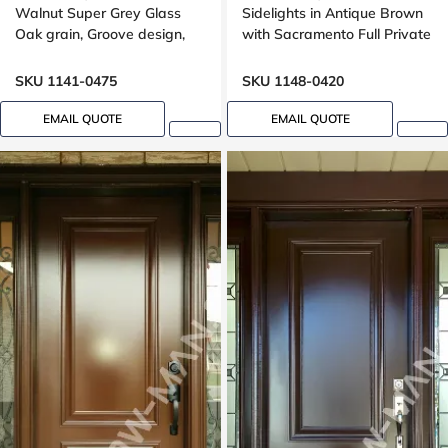
Walnut Super Grey Glass
Sidelights in Antique Brown
Oak grain, Groove design,
with Sacramento Full Private
black glass, 8ft
Clear Border Glass Oak
Grain
SKU 1141-0475
SKU 1148-0420
EMAIL QUOTE
EMAIL QUOTE