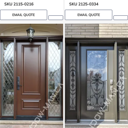
SKU 2115-0216
SKU 2125-0334
EMAIL QUOTE
EMAIL QUOTE