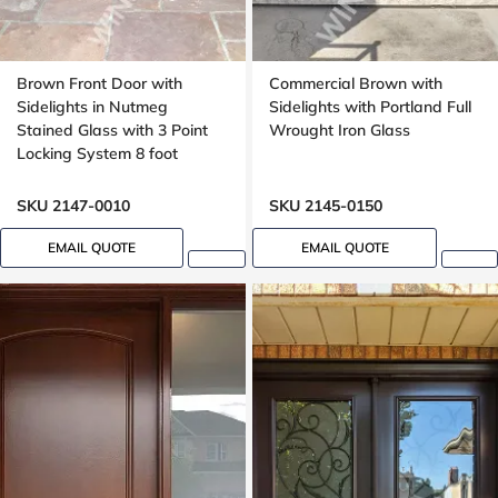
Brown Front Door with
Commercial Brown with
Sidelights in Nutmeg
Sidelights with Portland Full
Stained Glass with 3 Point
Wrought Iron Glass
Locking System 8 foot
SKU 2147-0010
SKU 2145-0150
EMAIL QUOTE
EMAIL QUOTE