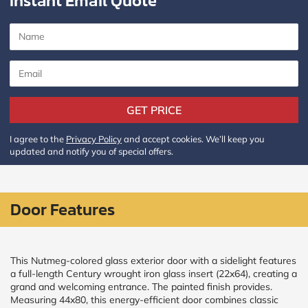
Instant Email Quote
CALCULATE
Brick to Brick
outside
measurements
Frame to
GET PRICE
Frame from
inside (we
add
I agree to the
Privacy Policy
and accept cookies. We’ll keep you
1.5"around)
updated and notify you of special offers.
Door Features
This Nutmeg-colored glass exterior door with a sidelight features
a full-length Century wrought iron glass insert (22x64), creating a
grand and welcoming entrance. The painted finish provides.
Measuring 44x80, this energy-efficient door combines classic