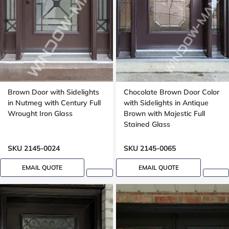
Brown Door with Sidelights
Chocolate Brown Door Color
in Nutmeg with Century Full
with Sidelights in Antique
Wrought Iron Glass
Brown with Majestic Full
Stained Glass
SKU 2145-0024
SKU 2145-0065
EMAIL QUOTE
EMAIL QUOTE