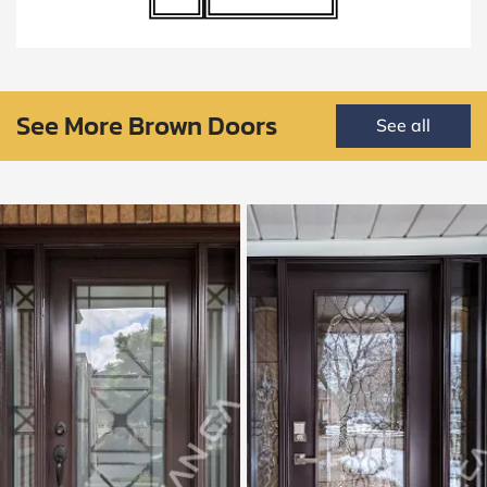
See More Brown Doors
See all