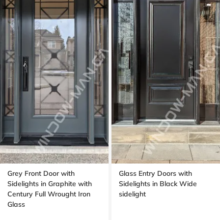
Grey Front Door with
Glass Entry Doors with
Sidelights in Graphite with
Sidelights in Black Wide
Century Full Wrought Iron
sidelight
Glass