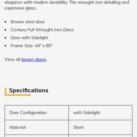
elegance with modern durability. The wrought iron detailing and
expansive glass.
Brown steel door
Century Full Wrought Iron Glass
Door with Sidelight
Frame Size: 44" x 80"
View all
brown doors
.
Specifications
Door Configuration
with Sidelight
Material
Steel