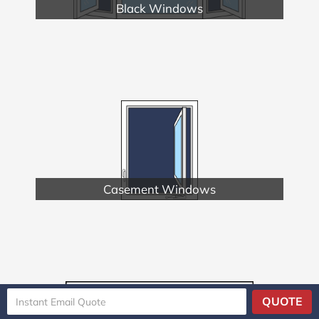
Black Windows
Casement Windows
QUOTE