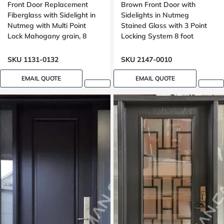
Front Door Replacement
Brown Front Door with
Fiberglass with Sidelight in
Sidelights in Nutmeg
Nutmeg with Multi Point
Stained Glass with 3 Point
Lock Mahogany grain, 8
Locking System 8 foot
foot, 96 inches
SKU 1131-0132
SKU 2147-0010
EMAIL QUOTE
EMAIL QUOTE