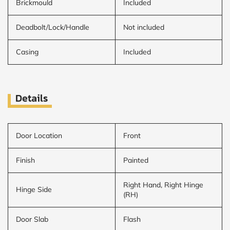
Brickmould
Included
Deadbolt/Lock/Handle
Not included
Casing
Included
Details
Door Location
Front
Finish
Painted
Right Hand, Right Hinge
Hinge Side
(RH)
Door Slab
Flash