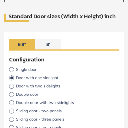
Standard Door sizes (Width x Height) inch
6'8"
8'
Configuration
Single door
Door with one sidelight
Door with two sidelights
Double door
Double door with two sidelights
Sliding door - two panels
Sliding door - three panels
Sliding door - four panels