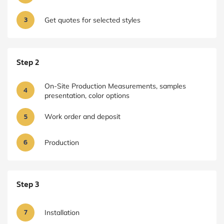
3
Get quotes for selected styles
Step 2
On-Site Production Measurements, samples
4
presentation, color options
5
Work order and deposit
6
Production
Step 3
7
Installation