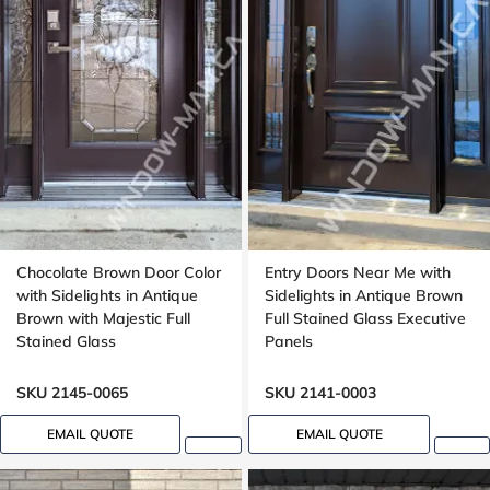
Chocolate Brown Door Color
Entry Doors Near Me with
with Sidelights in Antique
Sidelights in Antique Brown
Brown with Majestic Full
Full Stained Glass Executive
Stained Glass
Panels
SKU 2145-0065
SKU 2141-0003
EMAIL QUOTE
EMAIL QUOTE