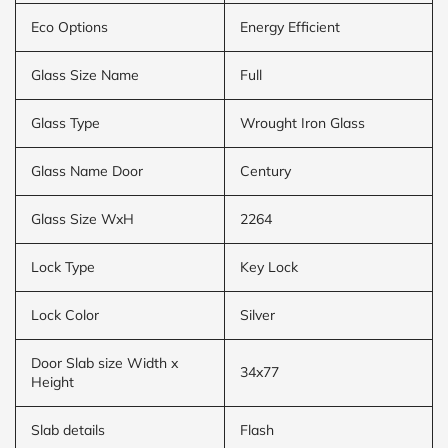
Eco Options
Energy Efficient
Glass Size Name
Full
Glass Type
Wrought Iron Glass
Glass Name Door
Century
Glass Size WxH
2264
Lock Type
Key Lock
Lock Color
Silver
Door Slab size Width x
34x77
Height
Slab details
Flash