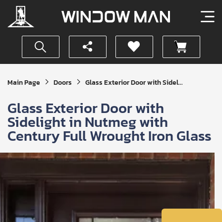
Get
Main Page
Doors
Glass Exterior Door with Sidel...
Your
Instant
Glass Exterior Door with
Quote
Sidelight in Nutmeg with
Century Full Wrought Iron Glass
SUBMIT
I
agree