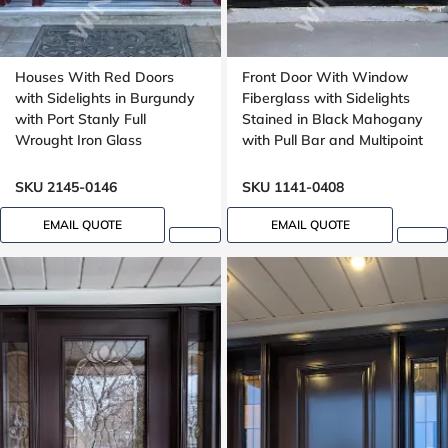
Houses With Red Doors
Front Door With Window
with Sidelights in Burgundy
Fiberglass with Sidelights
with Port Stanly Full
Stained in Black Mahogany
Wrought Iron Glass
with Pull Bar and Multipoint
Lock with Transom
Mahogany grain, 8ft, 96in,
SKU 2145-0146
SKU 1141-0408
42 in wide
EMAIL QUOTE
EMAIL QUOTE