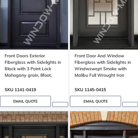
Front Doors Exterior
Front Door And Window
Fiberglass with Sidelights in
Fiberglass with Sidelights in
Black with 3 Point Lock
Windwswept Smoke with
Mahogany grain, 8foot,
Malibu Full Wrought Iron
96inch
Glass with Multipoint Lock
Oak grain
SKU 1141-0419
SKU 1145-0415
EMAIL QUOTE
EMAIL QUOTE