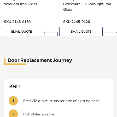
Wrought Iron Glass
Blackburn Full Wrought Iron
Glass
SKU 2145-0150
SKU 2145-0126
EMAIL QUOTE
EMAIL QUOTE
Door Replacement Journey
Step 1
1
Email/Text picture and/or size of existing door
2
Pick styles you like