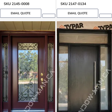
SKU 2145-0008
SKU 2147-0134
EMAIL QUOTE
EMAIL QUOTE