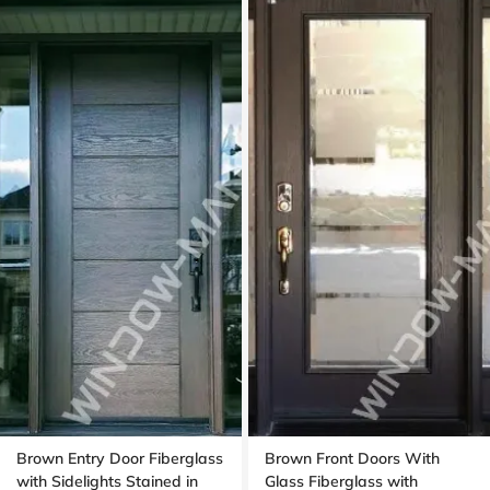
Brown Entry Door Fiberglass
Brown Front Doors With
with Sidelights Stained in
Glass Fiberglass with