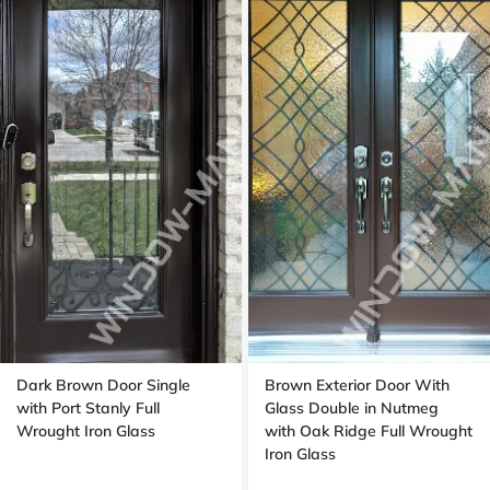
Dark Brown Door Single
Brown Exterior Door With
with Port Stanly Full
Glass Double in Nutmeg
Wrought Iron Glass
with Oak Ridge Full Wrought
Iron Glass