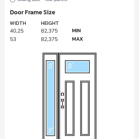
Door Frame Size
WIDTH
HEIGHT
MIN
40,25
82,375
MAX
53
82,375