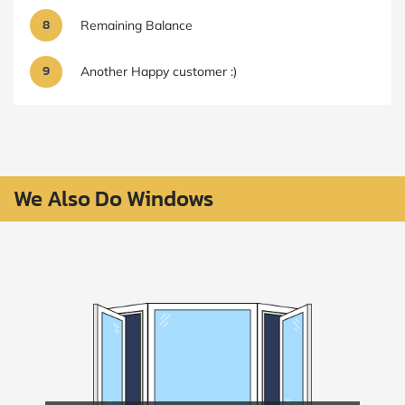
8
Remaining Balance
9
Another Happy customer :)
We Also Do Windows