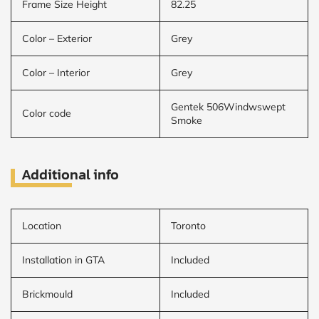
Frame Size Height
82.25
Color – Exterior
Grey
Color – Interior
Grey
Gentek 506Windwswept
Color code
Smoke
Additional info
Location
Toronto
Installation in GTA
Included
Brickmould
Included