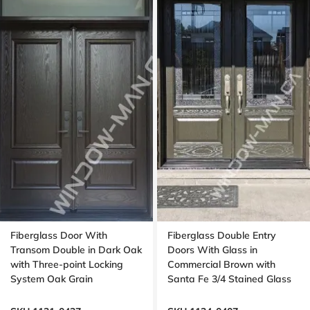
Fiberglass Door With
Fiberglass Double Entry
Transom Double in Dark Oak
Doors With Glass in
with Three-point Locking
Commercial Brown with
System Oak Grain
Santa Fe 3/4 Stained Glass
Oak Grain