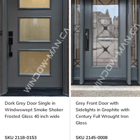
Dark Grey Door Single in
Grey Front Door with
Windwswept Smoke Shaker
Sidelights in Graphite with
Frosted Glass 40 inch wide
Century Full Wrought Iron
Glass
SKU 2118-0153
SKU 2145-0008