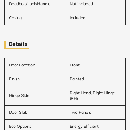
Deadbolt/Lock/Handle
Not included
Casing
Included
Details
Door Location
Front
Finish
Painted
Right Hand, Right Hinge
Hinge Side
(RH)
Door Slab
Two Panels
Eco Options
Energy Efficient