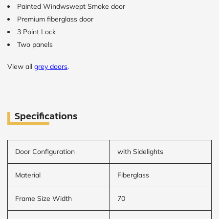
Painted Windwswept Smoke door
Premium fiberglass door
CALCULATE
3 Point Lock
Two panels
Brick to Brick
outside
measurements
View all
grey doors
.
Frame to
Frame from
inside (we
add
1.5"around)
Specifications
Door Configuration
with Sidelights
Material
Fiberglass
Frame Size Width
70