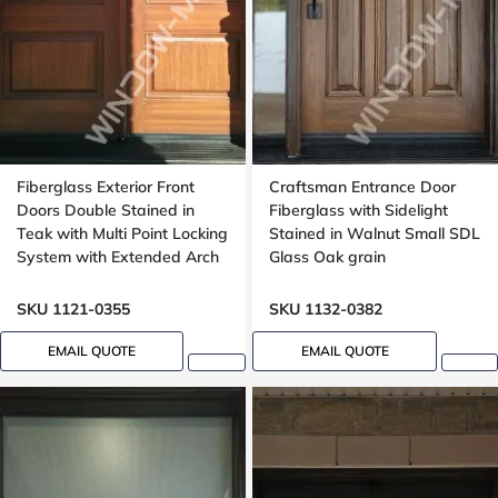
Fiberglass Exterior Front
Craftsman Entrance Door
Doors Double Stained in
Fiberglass with Sidelight
Teak with Multi Point Locking
Stained in Walnut Small SDL
System with Extended Arch
Glass Oak grain
Transom Oak Grain
SKU 1121-0355
SKU 1132-0382
EMAIL QUOTE
EMAIL QUOTE