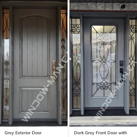
Grey Exterior Door
Dark Grey Front Door with