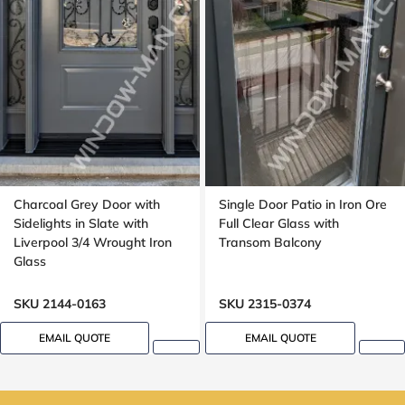
Charcoal Grey Door with
Single Door Patio in Iron Ore
Sidelights in Slate with
Full Clear Glass with
Liverpool 3/4 Wrought Iron
Transom Balcony
Glass
SKU 2144-0163
SKU 2315-0374
EMAIL QUOTE
EMAIL QUOTE