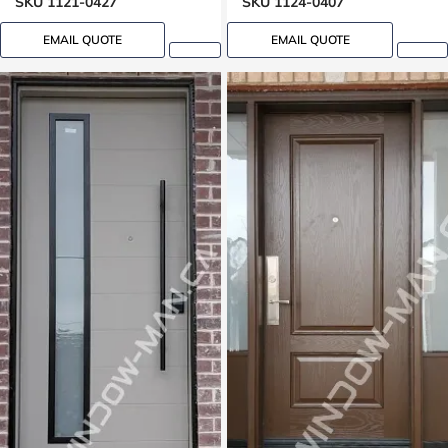
SKU 1121-0427
SKU 1124-0407
EMAIL QUOTE
EMAIL QUOTE