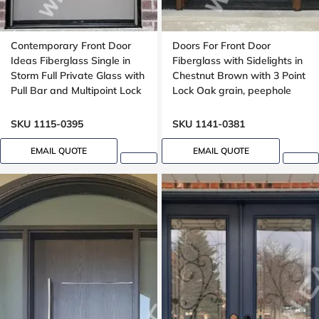
Contemporary Front Door
Doors For Front Door
Ideas Fiberglass Single in
Fiberglass with Sidelights in
Storm Full Private Glass with
Chestnut Brown with 3 Point
Pull Bar and Multipoint Lock
Lock Oak grain, peephole
Mahogany grain, 8-ft, 92-in,
Groove design, peephole
SKU 1115-0395
SKU 1141-0381
EMAIL QUOTE
EMAIL QUOTE