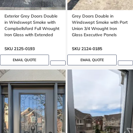
Exterior Grey Doors Double
Grey Doors Double in
in Windswept Smoke with
Windswept Smoke with Port
Campbellsford Full Wrought
Union 3/4 Wrought Iron
Iron Glass with Extended
Glass Executive Panels
Arch Transom
SKU 2125-0193
SKU 2124-0185
EMAIL QUOTE
EMAIL QUOTE