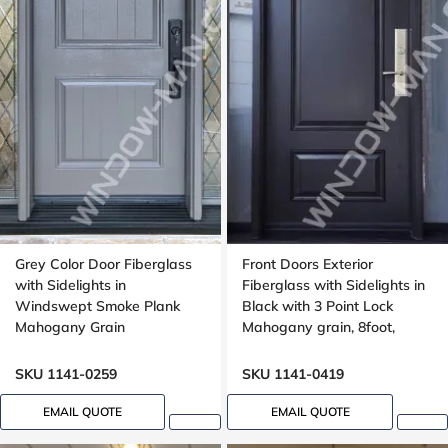
Grey Color Door Fiberglass
Front Doors Exterior
with Sidelights in
Fiberglass with Sidelights in
Windswept Smoke Plank
Black with 3 Point Lock
Mahogany Grain
Mahogany grain, 8foot,
96inch
SKU 1141-0259
SKU 1141-0419
EMAIL QUOTE
EMAIL QUOTE