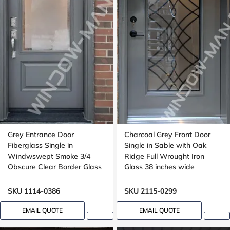
Grey Entrance Door
Charcoal Grey Front Door
Fiberglass Single in
Single in Sable with Oak
Windwswept Smoke 3/4
Ridge Full Wrought Iron
Obscure Clear Border Glass
Glass 38 inches wide
Oak Grain
SKU 1114-0386
SKU 2115-0299
EMAIL QUOTE
EMAIL QUOTE