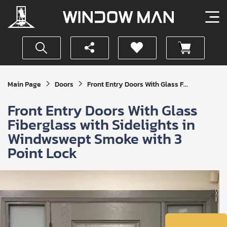
Get
Main Page
Doors
Front Entry Doors With Glass F...
Your
Instant
Front Entry Doors With Glass
Quote
Fiberglass with Sidelights in
Windwswept Smoke with 3
Point Lock
SUBMIT
I
agree