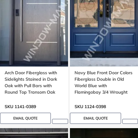
Arch Door Fiberglass with
Navy Blue Front Door Colors
Sidelights Stained in Dark
Fiberglass Double in Old
Oak with Pull Bars with
World Blue with
Round Top Transom Oak
Flamingobay 3/4 Wrought
Grain, aluminum stripe
Iron Glass with Multipoint
design
Lock Oak grain, 8-ft, 96-in
SKU 1141-0389
SKU 1124-0398
EMAIL QUOTE
EMAIL QUOTE