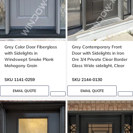
Grey Color Door Fiberglass
Grey Contemporary Front
with Sidelights in
Door with Sidelights in Iron
Windswept Smoke Plank
Ore 3/4 Private Clear Border
Mahogany Grain
Glass Wide sidelight, Clear
border glass,
SKU 1141-0259
SKU 2144-0130
EMAIL QUOTE
EMAIL QUOTE