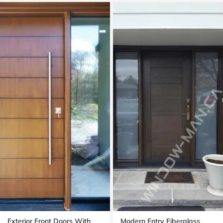
Exterior Front Doors With
Modern Entry Fiberglass