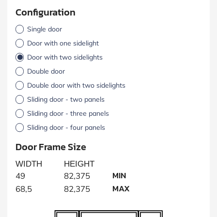
Configuration
Single door
Door with one sidelight
Door with two sidelights
Double door
Double door with two sidelights
Sliding door - two panels
Sliding door - three panels
Sliding door - four panels
Door Frame Size
WIDTH
HEIGHT
MIN
49
82,375
MAX
68,5
82,375