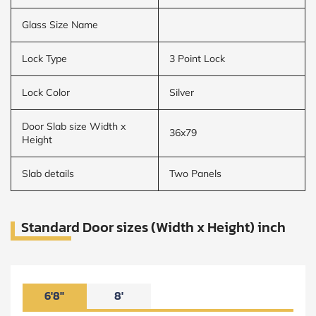
Glass Size Name
Lock Type
3 Point Lock
Lock Color
Silver
Door Slab size Width x
36x79
Height
Slab details
Two Panels
Standard Door sizes (Width x Height) inch
6'8"
8'