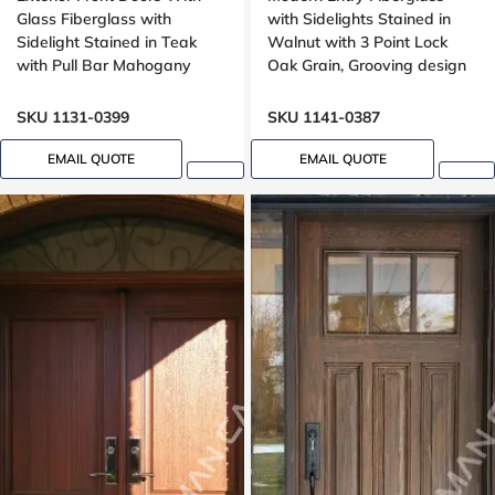
Glass Fiberglass with
with Sidelights Stained in
Sidelight Stained in Teak
Walnut with 3 Point Lock
with Pull Bar Mahogany
Oak Grain, Grooving design
Grain, Wide sidelight,
Groove design
SKU 1131-0399
SKU 1141-0387
EMAIL QUOTE
EMAIL QUOTE