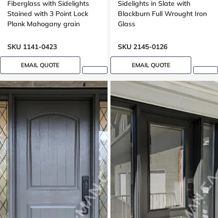
Fiberglass with Sidelights
Sidelights in Slate with
Stained with 3 Point Lock
Blackburn Full Wrought Iron
Plank Mahogany grain
Glass
SKU 1141-0423
SKU 2145-0126
EMAIL QUOTE
EMAIL QUOTE