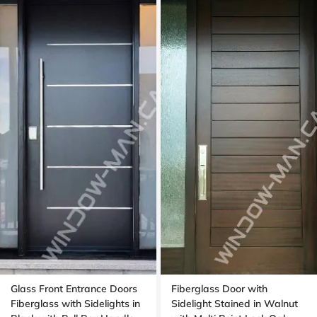
Glass Front Entrance Doors
Fiberglass Door with
Fiberglass with Sidelights in
Sidelight Stained in Walnut