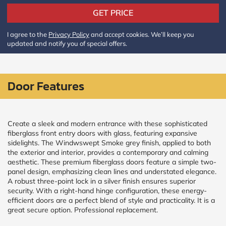
Policy
and
GET PRICE
Terms
and
I agree to the
Privacy Policy
and accept cookies. We’ll keep you
Conditions
.
updated and notify you of special offers.
We’ll
keep
you
updated
Door Features
and
notify
you
of
special
Create a sleek and modern entrance with these sophisticated
offers.
fiberglass front entry doors with glass, featuring expansive
sidelights. The Windwswept Smoke grey finish, applied to both
the exterior and interior, provides a contemporary and calming
Window
aesthetic. These premium fiberglass doors feature a simple two-
price
panel design, emphasizing clean lines and understated elegance.
by size
A robust three-point lock in a silver finish ensures superior
security. With a right-hand hinge configuration, these energy-
efficient doors are a perfect blend of style and practicality. It is a
WIDTH
HEIGHT
great secure option. Professional replacement.