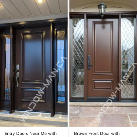
Entry Doors Near Me with
Brown Front Door with