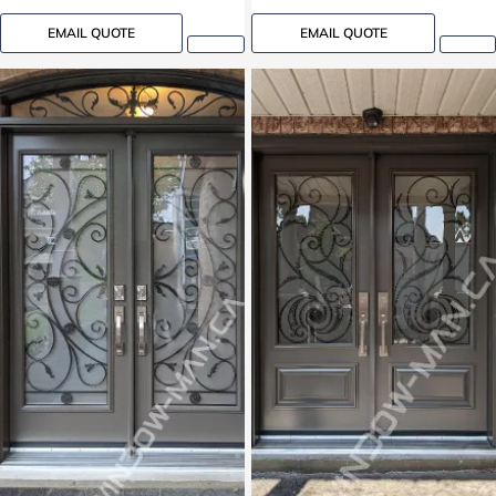
EMAIL QUOTE
EMAIL QUOTE