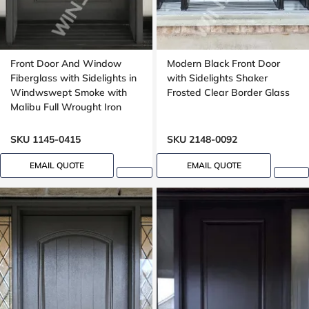
Front Door And Window
Modern Black Front Door
Fiberglass with Sidelights in
with Sidelights Shaker
Windwswept Smoke with
Frosted Clear Border Glass
Malibu Full Wrought Iron
Glass with Multipoint Lock
Oak grain
SKU 1145-0415
SKU 2148-0092
EMAIL QUOTE
EMAIL QUOTE