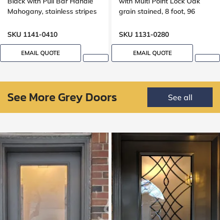
Black with Pull Bar Handle
with Multi Point Lock Oak
Mahogany, stainless stripes
grain stained, 8 foot, 96
design
inches, Grooving design
SKU 1141-0410
SKU 1131-0280
EMAIL QUOTE
EMAIL QUOTE
See More Grey Doors
See all