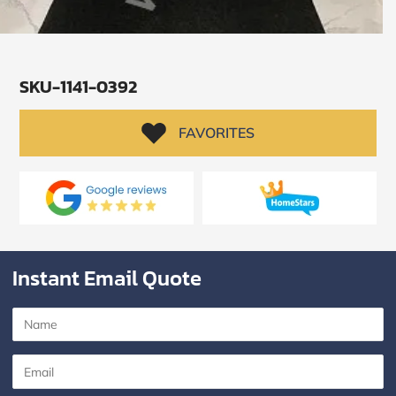
SKU-1141-0392
FAVORITES
Instant Email Quote
SUBMIT
I
agree
to
the
Privacy