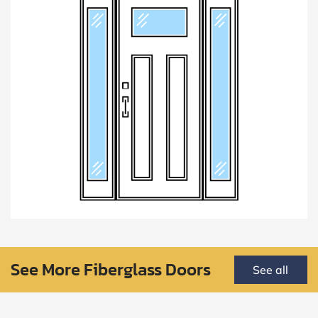
See More Fiberglass Doors
See all