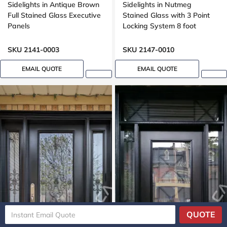
Sidelights in Antique Brown
Sidelights in Nutmeg
Full Stained Glass Executive
Stained Glass with 3 Point
Panels
Locking System 8 foot
SKU 2141-0003
SKU 2147-0010
EMAIL QUOTE
EMAIL QUOTE
QUOTE