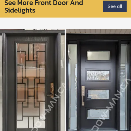
See More Front Door And
See all
Sidelights