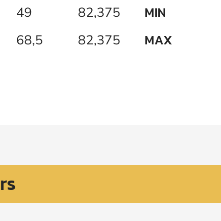
MIN
49
82,375
MAX
68,5
82,375
rs