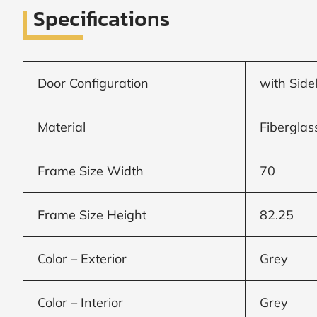
Specifications
Window
price
Door Configuration
with Side
by size
Material
Fiberglas
WIDTH
HEIGHT
Frame Size Width
70
Frame Size Height
82.25
CALCULATE
Color – Exterior
Grey
Brick to Brick
outside
Color – Interior
Grey
measurements