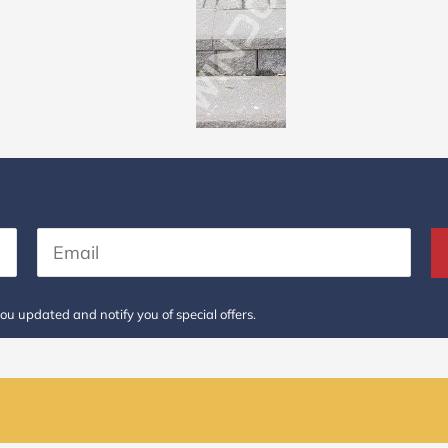
ou updated and notify you of special offers.