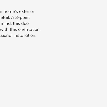
 home's exterior.
tail. A 3-point
 mind, this door
ith this orientation.
ional installation.