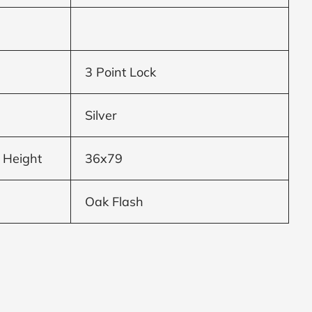
3 Point Lock
Silver
 Height
36x79
Oak Flash