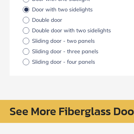
Door with two sidelights
Double door
Double door with two sidelights
Sliding door - two panels
Sliding door - three panels
Sliding door - four panels
See More Fiberglass Doo