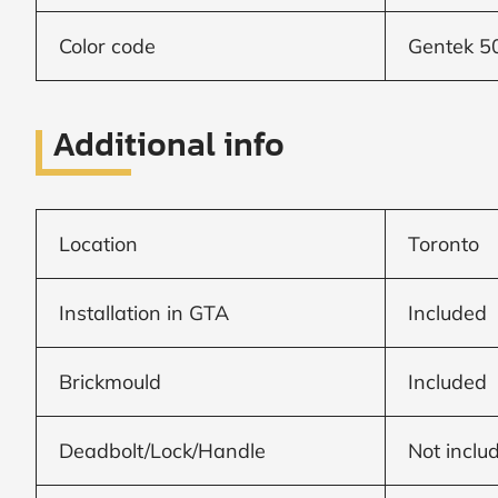
Frame to
Frame from
inside (we
Color code
Gentek 
add
1.5"around)
Additional info
Location
Toronto
Installation in GTA
Included
Brickmould
Included
Deadbolt/Lock/Handle
Not inclu