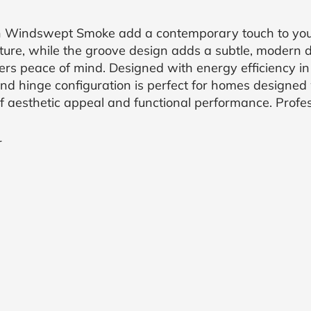
in Windswept Smoke add a contemporary touch to your
ure, while the groove design adds a subtle, modern de
fers peace of mind. Designed with energy efficiency in
and hinge configuration is perfect for homes designed w
f aesthetic appeal and functional performance. Profess
r