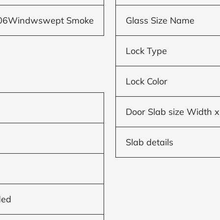
506Windwswept Smoke
Glass Size Name
Lock Type
Lock Color
Door Slab size Width x
Slab details
ded