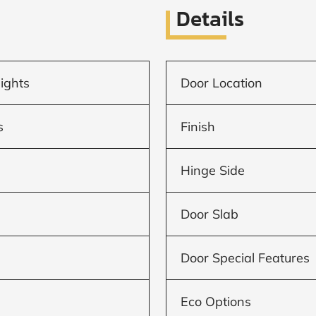
Details
lights
Door Location
s
Finish
Hinge Side
Door Slab
Door Special Features
Eco Options