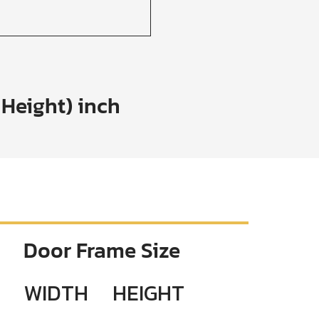
 Height) inch
Door Frame Size
WIDTH
HEIGHT