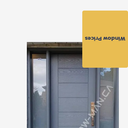
Window Prices