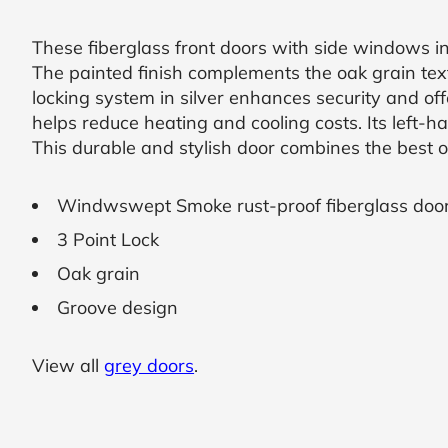
SUBMIT
These fiberglass front doors with side windows 
The painted finish complements the oak grain text
I
locking system in silver enhances security and of
agree
helps reduce heating and cooling costs. Its left-h
to
This durable and stylish door combines the best o
the
Privacy
Policy
and
Windwswept Smoke rust-proof fiberglass doo
Terms
and
3 Point Lock
Conditions
.
Oak grain
We’ll
keep
Groove design
you
updated
and
notify
View all
grey doors
.
you
of
special
offers.