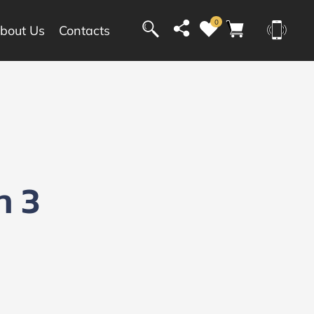
0
bout Us
Contacts
h 3