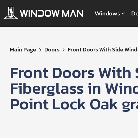
Windows
Do
Get
Main Page
Doors
Front Doors With Side Windo
Your
Instant
Front Doors With
Quote
Fiberglass in Wi
Point Lock Oak gr