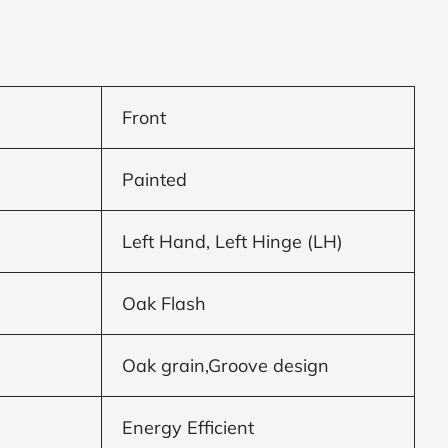
Front
Painted
Left Hand, Left Hinge (LH)
Oak Flash
Oak grain,Groove design
Energy Efficient