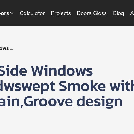
ors
Calculator
Projects
Doors Glass
Blog
A
ws ...
 Side Windows
ndwswept Smoke wit
ain,Groove design