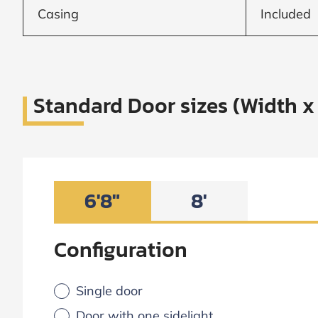
Casing
Included
Standard Door sizes (Width x
6'8"
8'
Configuration
Single door
Door with one sidelight