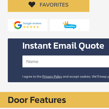
Request
FAVORITES
Call
Back
Instant Email Quote
I agree to the
Privacy Policy
and accept cookies. We’ll keep y
Door Features