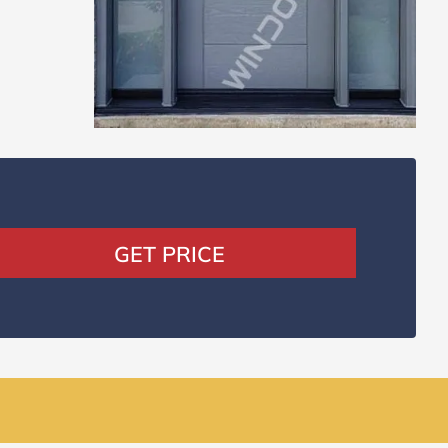
GET PRICE