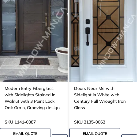
Modern Entry Fiberglass
Doors Near Me with
with Sidelights Stained in
Sidelight in White with
Walnut with 3 Point Lock
Century Full Wrought Iron
Oak Grain, Grooving design
Glass
SKU 1141-0387
SKU 2135-0062
EMAIL QUOTE
EMAIL QUOTE