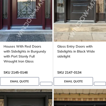
Houses With Red Doors
Glass Entry Doors with
with Sidelights in Burgundy
Sidelights in Black Wide
with Port Stanly Full
sidelight
Wrought Iron Glass
SKU 2145-0146
SKU 2147-0134
EMAIL QUOTE
EMAIL QUOTE