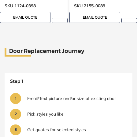
Lock Oak grain, 8-ft, 96-in
SKU 1124-0398
SKU 2155-0089
EMAIL QUOTE
EMAIL QUOTE
Door Replacement Journey
Step 1
1
Email/Text picture and/or size of existing door
2
Pick styles you like
3
Get quotes for selected styles