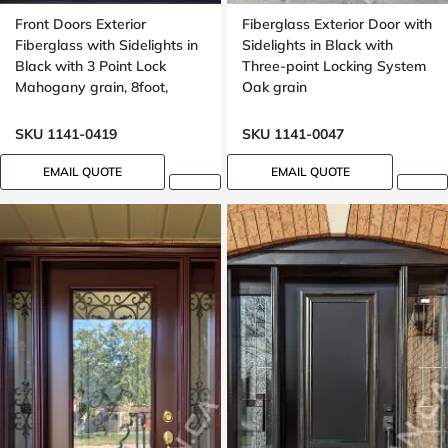
Front Doors Exterior
Fiberglass Exterior Door with
Fiberglass with Sidelights in
Sidelights in Black with
Black with 3 Point Lock
Three-point Locking System
Mahogany grain, 8foot,
Oak grain
96inch
SKU 1141-0419
SKU 1141-0047
EMAIL QUOTE
EMAIL QUOTE