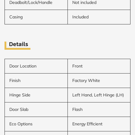
Deadbolt/Lock/Handle
Not included
Casing
Included
Details
Door Location
Front
Finish
Factory White
Hinge Side
Left Hand, Left Hinge (LH)
Door Slab
Flash
Eco Options
Energy Efficient