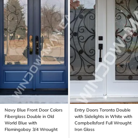
Navy Blue Front Door Colors
Entry Doors Toronto Double
Fiberglass Double in Old
with Sidelights in White with
World Blue with
Campbellsford Full Wrought
Flamingobay 3/4 Wrought
Iron Glass
Iron Glass with Multipoint