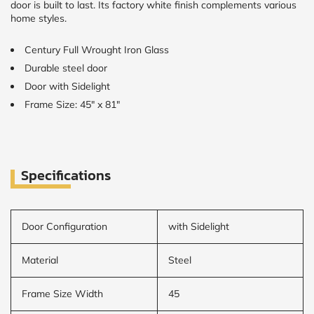
door is built to last. Its factory white finish complements various
home styles.
Century Full Wrought Iron Glass
Durable steel door
Door with Sidelight
Frame Size: 45" x 81"
Specifications
Door Configuration
with Sidelight
Material
Steel
Frame Size Width
45