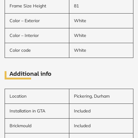
Frame Size Height
81
Color – Exterior
White
Color – Interior
White
Color code
White
Additional info
Location
Pickering, Durham
Installation in GTA
Included
Brickmould
Included