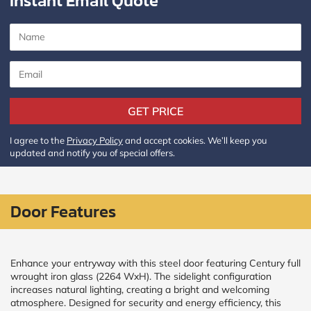
Instant Email Quote
CALCULATE
Brick to Brick
outside
measurements
Frame to
GET PRICE
Frame from
inside (we
add
I agree to the
Privacy Policy
and accept cookies. We’ll keep you
1.5"around)
updated and notify you of special offers.
Door Features
Enhance your entryway with this steel door featuring Century full
wrought iron glass (2264 WxH). The sidelight configuration
increases natural lighting, creating a bright and welcoming
atmosphere. Designed for security and energy efficiency, this