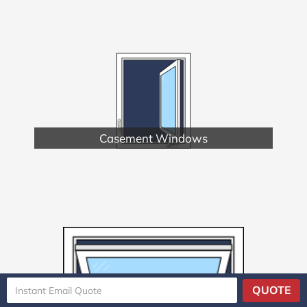
Casement Windows
QUOTE