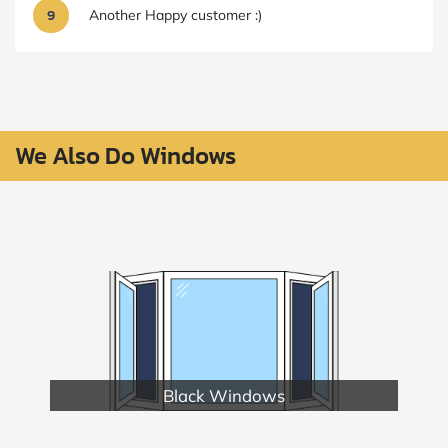
9
Another Happy customer :)
We Also Do Windows
Black Windows