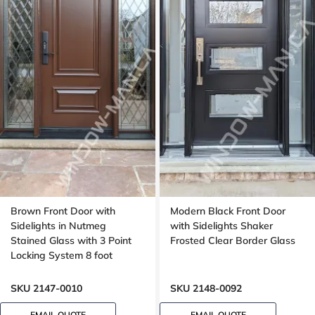
Brown Front Door with
Modern Black Front Door
Sidelights in Nutmeg
with Sidelights Shaker
Stained Glass with 3 Point
Frosted Clear Border Glass
Locking System 8 foot
SKU 2147-0010
SKU 2148-0092
EMAIL QUOTE
EMAIL QUOTE