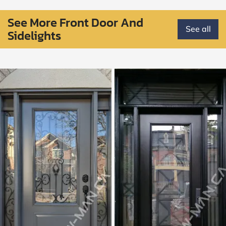
See More Front Door And
See all
Sidelights