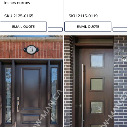
inches narrow
SKU 2125-0165
SKU 2115-0119
EMAIL QUOTE
EMAIL QUOTE