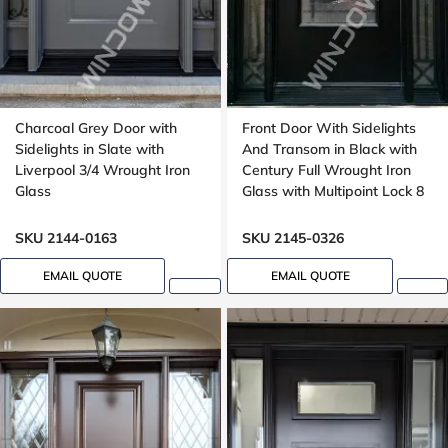
Charcoal Grey Door with
Front Door With Sidelights
Sidelights in Slate with
And Transom in Black with
Liverpool 3/4 Wrought Iron
Century Full Wrought Iron
Glass
Glass with Multipoint Lock 8
foot door, 96 inches
SKU 2144-0163
SKU 2145-0326
EMAIL QUOTE
EMAIL QUOTE