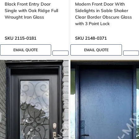
Black Front Entry Door
Modern Front Door With
Single with Oak Ridge Full
Sidelights in Sable Shaker
Wrought Iron Glass
Clear Border Obscure Glass
with 3 Point Lock
SKU 2115-0181
SKU 2148-0371
EMAIL QUOTE
EMAIL QUOTE