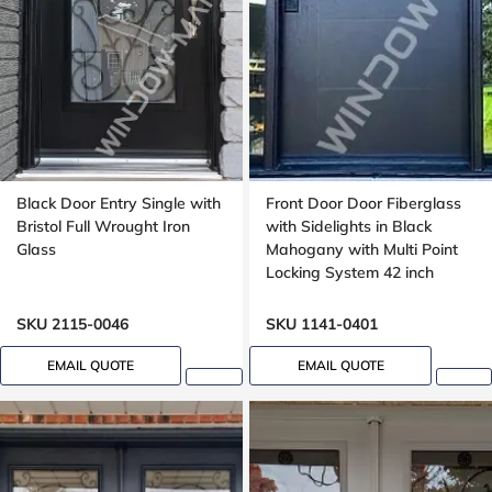
Black Door Entry Single with
Front Door Door Fiberglass
Bristol Full Wrought Iron
with Sidelights in Black
Glass
Mahogany with Multi Point
Locking System 42 inch
wide, Groove design
SKU 2115-0046
SKU 1141-0401
EMAIL QUOTE
EMAIL QUOTE