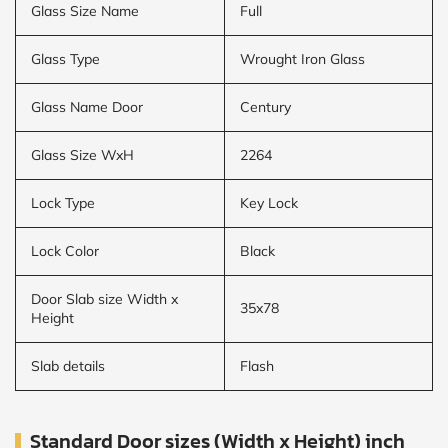
Glass Size Name
Full
Glass Type
Wrought Iron Glass
Glass Name Door
Century
Glass Size WxH
2264
Lock Type
Key Lock
Lock Color
Black
Door Slab size Width x
35x78
Height
Slab details
Flash
Standard Door sizes (Width x Height) inch