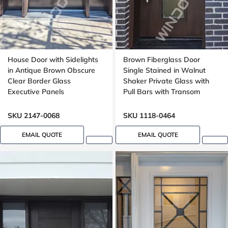
House Door with Sidelights
Brown Fiberglass Door
in Antique Brown Obscure
Single Stained in Walnut
Clear Border Glass
Shaker Private Glass with
Executive Panels
Pull Bars with Transom
Mahogany grain, 8 ft, 96 in
SKU 2147-0068
SKU 1118-0464
EMAIL QUOTE
EMAIL QUOTE