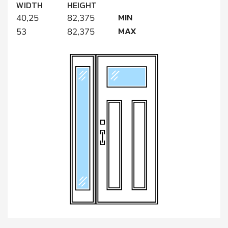
WIDTH
HEIGHT
MIN
40,25
82,375
MAX
53
82,375