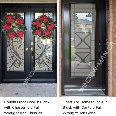
Double Front Door in Black
Doors For Homes Single in
with Chesterfield Full
Black with Century Full
Wrought Iron Glass 28
Wrought Iron Glass