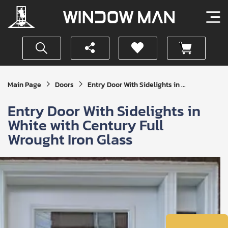
Get
Main Page
Doors
Entry Door With Sidelights in ...
Your
Instant
Entry Door With Sidelights in
Quote
White with Century Full
Wrought Iron Glass
SUBMIT
I
agree