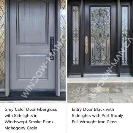
Grey Color Door Fiberglass
Entry Door Black with
with Sidelights in
Sidelights with Port Stanly
Windswept Smoke Plank
Full Wrought Iron Glass
Mahogany Grain