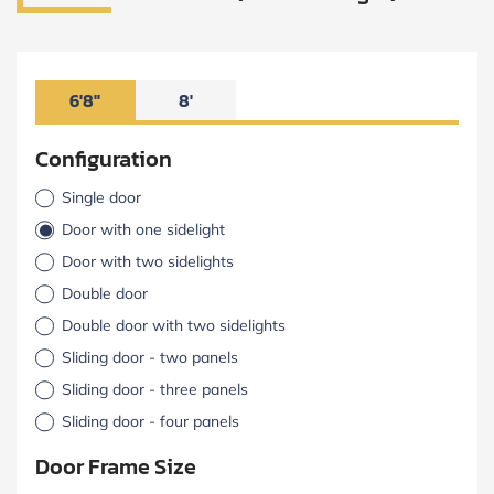
6'8"
8'
Configuration
Single door
Door with one sidelight
Door with two sidelights
Double door
Double door with two sidelights
Sliding door - two panels
Sliding door - three panels
Sliding door - four panels
Door Frame Size