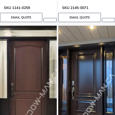
SKU 1141-0259
SKU 2145-0071
EMAIL QUOTE
EMAIL QUOTE