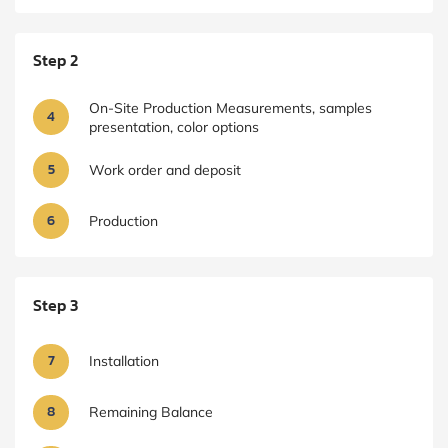
Step 2
On-Site Production Measurements, samples
4
presentation, color options
5
Work order and deposit
6
Production
Step 3
7
Installation
8
Remaining Balance