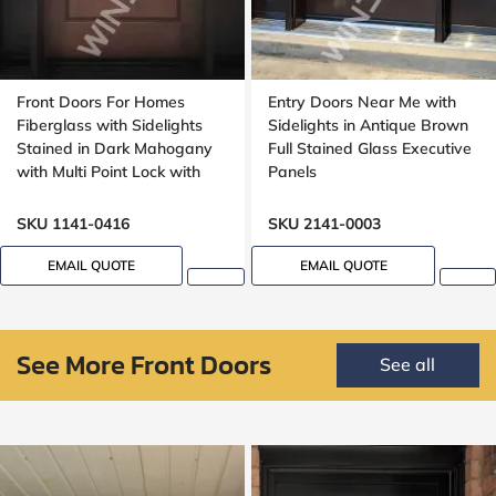
Front Doors For Homes
Entry Doors Near Me with
Fiberglass with Sidelights
Sidelights in Antique Brown
Stained in Dark Mahogany
Full Stained Glass Executive
with Multi Point Lock with
Panels
Transom 8ft, 96in, 42 wide
SKU 1141-0416
SKU 2141-0003
EMAIL QUOTE
EMAIL QUOTE
See More Front Doors
See all