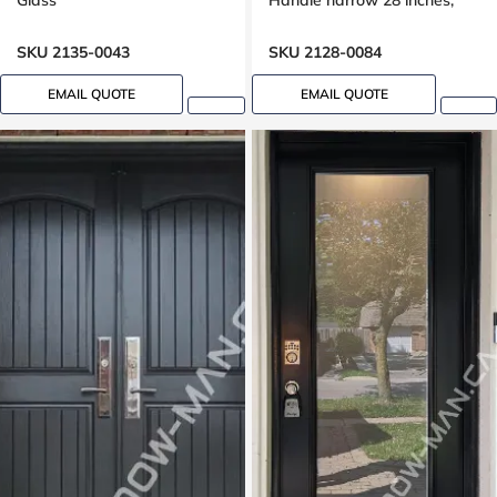
Glass
Handle narrow 28 inches,
peephole
SKU 2135-0043
SKU 2128-0084
EMAIL QUOTE
EMAIL QUOTE