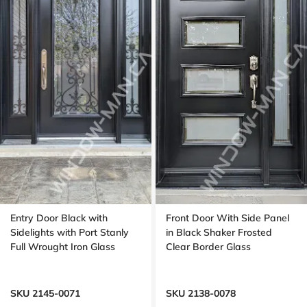
Entry Door Black with
Front Door With Side Panel
Sidelights with Port Stanly
in Black Shaker Frosted
Full Wrought Iron Glass
Clear Border Glass
SKU 2145-0071
SKU 2138-0078