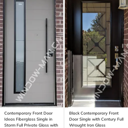
Contemporary Front Door
Black Contemporary Front
Ideas Fiberglass Single in
Door Single with Century Full
Storm Full Private Glass with
Wrought Iron Glass