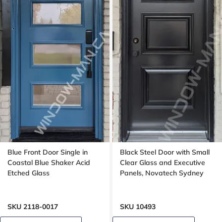
Blue Front Door Single in
Black Steel Door with Small
Coastal Blue Shaker Acid
Clear Glass and Executive
Etched Glass
Panels, Novatech Sydney
SKU 2118-0017
SKU 10493