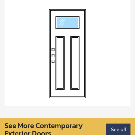
See More Contemporary
See all
Exterior Doors