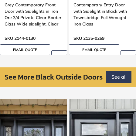
Grey Contemporary Front
Contemporary Entry Door
Door with Sidelights in Iron
with Sidelight in Black with
Ore 3/4 Private Clear Border
Townsbridge Full Wrought
Glass Wide sidelight, Clear
Iron Glass
border glass,
SKU 2144-0130
SKU 2135-0269
EMAIL QUOTE
EMAIL QUOTE
See More Black Outside Doors
See all