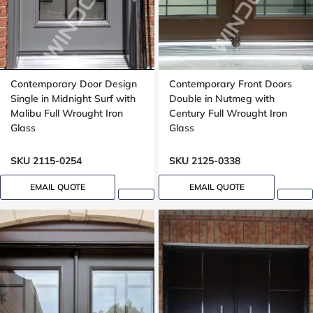
Contemporary Door Design
Contemporary Front Doors
Single in Midnight Surf with
Double in Nutmeg with
Malibu Full Wrought Iron
Century Full Wrought Iron
Glass
Glass
SKU 2115-0254
SKU 2125-0338
EMAIL QUOTE
EMAIL QUOTE