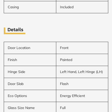
Casing
Included
Details
Door Location
Front
Finish
Painted
Hinge Side
Left Hand, Left Hinge (LH)
Door Slab
Flash
Eco Options
Energy Efficient
Glass Size Name
Full