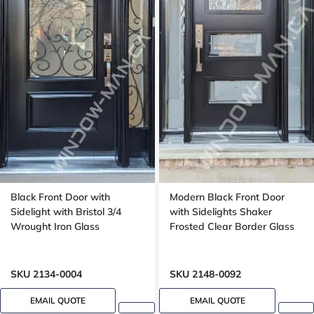
Black Front Door with
Modern Black Front Door
Sidelight with Bristol 3/4
with Sidelights Shaker
Wrought Iron Glass
Frosted Clear Border Glass
SKU 2134-0004
SKU 2148-0092
EMAIL QUOTE
EMAIL QUOTE