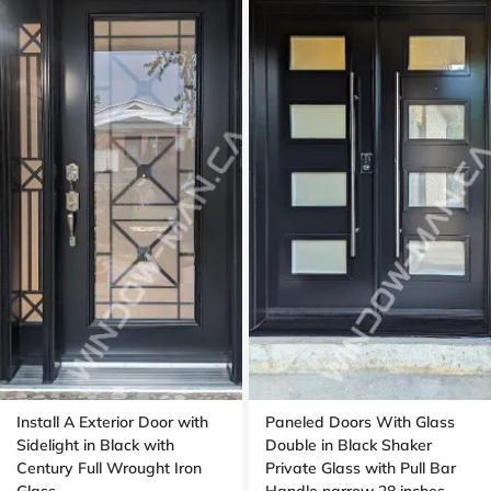
Install A Exterior Door with
Paneled Doors With Glass
Sidelight in Black with
Double in Black Shaker
Century Full Wrought Iron
Private Glass with Pull Bar