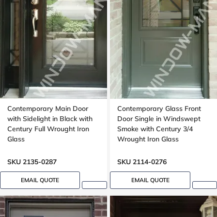
Contemporary Main Door
Contemporary Glass Front
with Sidelight in Black with
Door Single in Windswept
Century Full Wrought Iron
Smoke with Century 3/4
Glass
Wrought Iron Glass
SKU 2135-0287
SKU 2114-0276
EMAIL QUOTE
EMAIL QUOTE