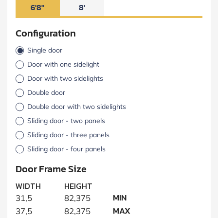
6'8"
8'
Configuration
Single door
Door with one sidelight
Door with two sidelights
Double door
Double door with two sidelights
Sliding door - two panels
Sliding door - three panels
Sliding door - four panels
Door Frame Size
WIDTH
HEIGHT
MIN
31,5
82,375
MAX
37,5
82,375