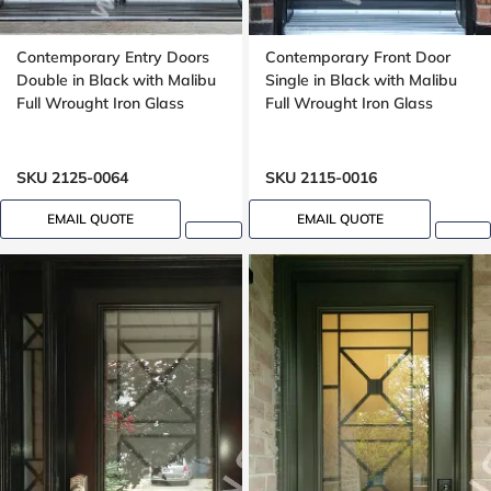
Contemporary Entry Doors
Contemporary Front Door
Double in Black with Malibu
Single in Black with Malibu
Full Wrought Iron Glass
Full Wrought Iron Glass
SKU 2125-0064
SKU 2115-0016
EMAIL QUOTE
EMAIL QUOTE