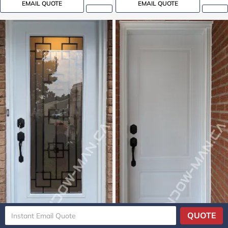
EMAIL QUOTE
EMAIL QUOTE
QUOTE