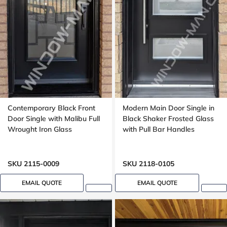
Contemporary Black Front
Modern Main Door Single in
Door Single with Malibu Full
Black Shaker Frosted Glass
Wrought Iron Glass
with Pull Bar Handles
SKU 2115-0009
SKU 2118-0105
EMAIL QUOTE
EMAIL QUOTE