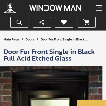
Get
Main Page
Doors
Door For Front Single in Black...
Your
Instant
Door For Front Single in Black
Quote
Full Acid Etched Glass
SUBMIT
I
agree