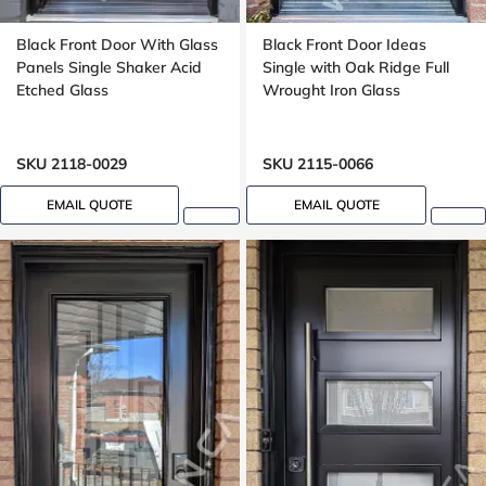
Black Front Door With Glass
Black Front Door Ideas
Panels Single Shaker Acid
Single with Oak Ridge Full
Etched Glass
Wrought Iron Glass
SKU 2118-0029
SKU 2115-0066
EMAIL QUOTE
EMAIL QUOTE