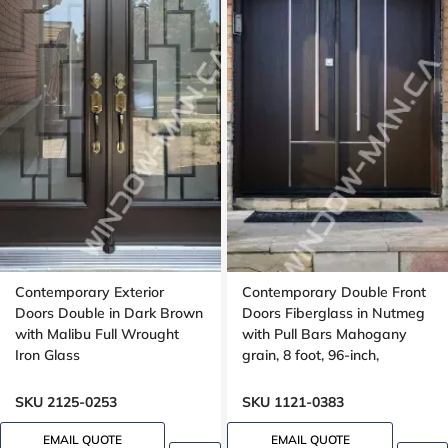
Contemporary Exterior
Contemporary Double Front
Doors Double in Dark Brown
Doors Fiberglass in Nutmeg
with Malibu Full Wrought
with Pull Bars Mahogany
Iron Glass
grain, 8 foot, 96-inch,
aluminum stripe design
SKU 2125-0253
SKU 1121-0383
EMAIL QUOTE
EMAIL QUOTE