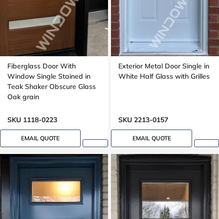
Fiberglass Door With
Exterior Metal Door Single in
Window Single Stained in
White Half Glass with Grilles
Teak Shaker Obscure Glass
Oak grain
SKU 1118-0223
SKU 2213-0157
EMAIL QUOTE
EMAIL QUOTE