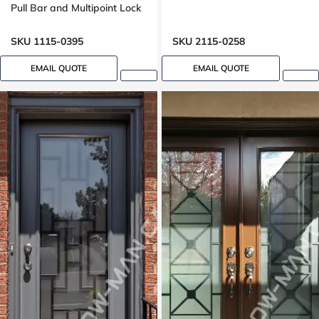
Pull Bar and Multipoint Lock
Mahogany grain, 8-ft, 92-in,
Groove design, peephole
SKU 1115-0395
SKU 2115-0258
EMAIL QUOTE
EMAIL QUOTE