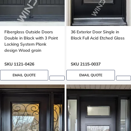
Fiberglass Outside Doors
36 Exterior Door Single in
Double in Black with 3 Point
Black Full Acid Etched Glass
Locking System Plank
design Wood grain
SKU 1121-0426
SKU 2115-0037
EMAIL QUOTE
EMAIL QUOTE