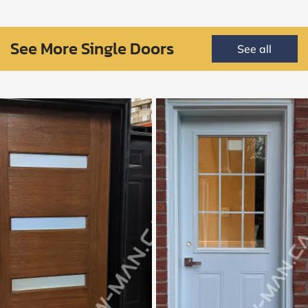
See More Single Doors
See all