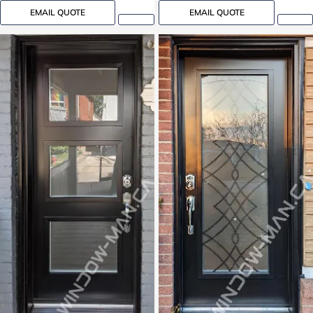
EMAIL QUOTE
EMAIL QUOTE