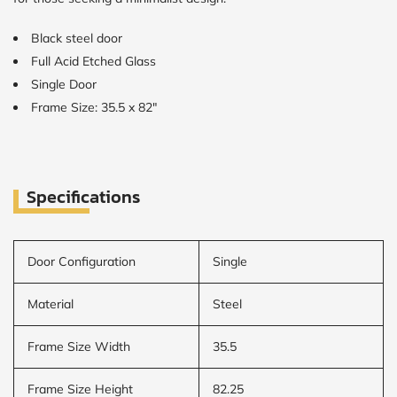
Black steel door
Full Acid Etched Glass
Single Door
Frame Size: 35.5 x 82"
Specifications
Door Configuration
Single
Material
Steel
Frame Size Width
35.5
Frame Size Height
82.25