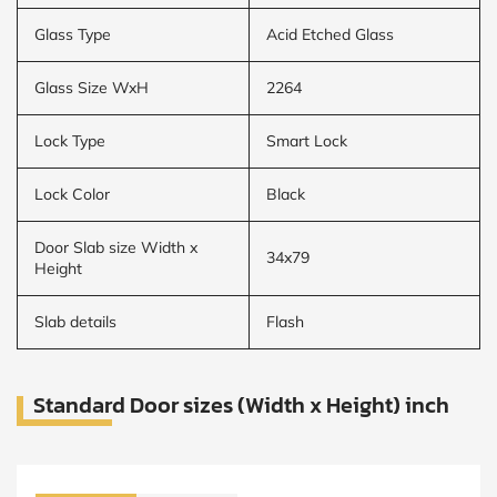
Glass Type
Acid Etched Glass
Glass Size WxH
2264
Lock Type
Smart Lock
Lock Color
Black
Door Slab size Width x
34x79
Height
Slab details
Flash
Standard Door sizes (Width x Height) inch