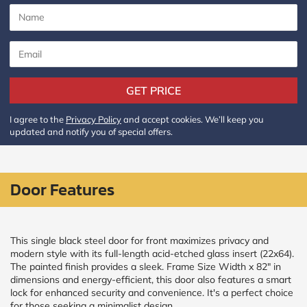
CALCULATE
Brick to Brick
outside
measurements
GET PRICE
Frame to
Frame from
I agree to the
Privacy Policy
and accept cookies. We’ll keep you
inside (we
updated and notify you of special offers.
add
1.5"around)
Door Features
This single black steel door for front maximizes privacy and
modern style with its full-length acid-etched glass insert (22x64).
The painted finish provides a sleek. Frame Size Width x 82" in
dimensions and energy-efficient, this door also features a smart
lock for enhanced security and convenience. It's a perfect choice
for those seeking a minimalist design.