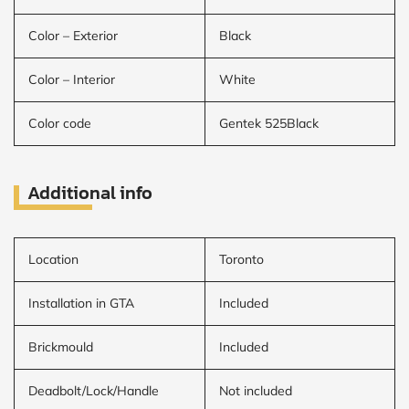
Color – Exterior
Black
Color – Interior
White
Color code
Gentek 525Black
Additional info
Location
Toronto
Installation in GTA
Included
Brickmould
Included
Deadbolt/Lock/Handle
Not included