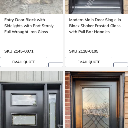
Entry Door Black with
Modern Main Door Single in
Sidelights with Port Stanly
Black Shaker Frosted Glass
Full Wrought Iron Glass
with Pull Bar Handles
SKU 2145-0071
SKU 2118-0105
EMAIL QUOTE
EMAIL QUOTE