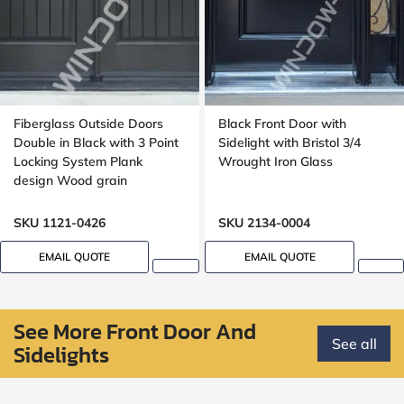
Fiberglass Outside Doors
Black Front Door with
Double in Black with 3 Point
Sidelight with Bristol 3/4
Locking System Plank
Wrought Iron Glass
design Wood grain
SKU 1121-0426
SKU 2134-0004
EMAIL QUOTE
EMAIL QUOTE
See More Front Door And
See all
Sidelights