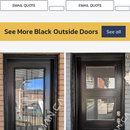
EMAIL QUOTE
EMAIL QUOTE
See More Black Outside Doors
See all