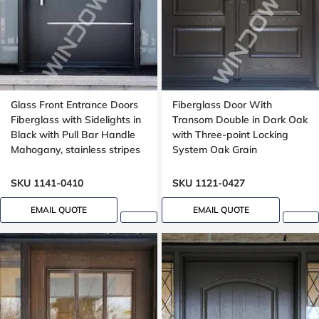
Glass Front Entrance Doors
Fiberglass Door With
Fiberglass with Sidelights in
Transom Double in Dark Oak
Black with Pull Bar Handle
with Three-point Locking
Mahogany, stainless stripes
System Oak Grain
design
SKU 1141-0410
SKU 1121-0427
EMAIL QUOTE
EMAIL QUOTE