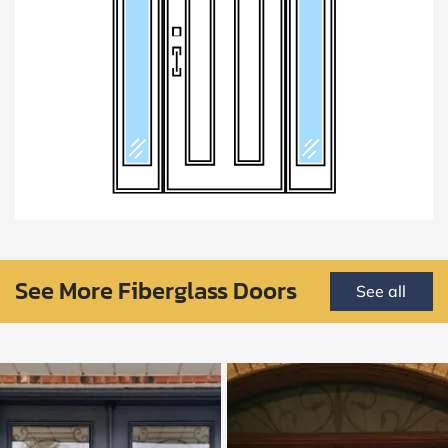
See More Fiberglass Doors
See all