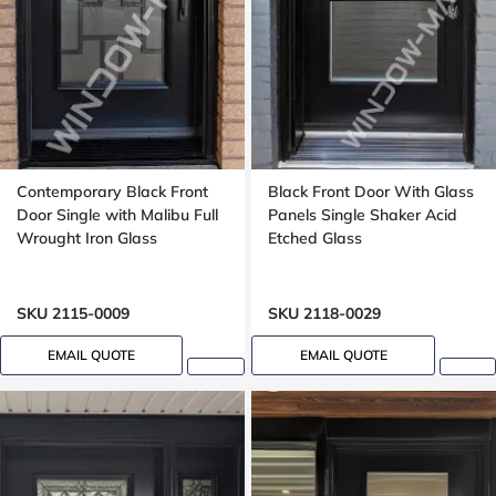
Contemporary Black Front
Black Front Door With Glass
Door Single with Malibu Full
Panels Single Shaker Acid
Wrought Iron Glass
Etched Glass
SKU 2115-0009
SKU 2118-0029
EMAIL QUOTE
EMAIL QUOTE