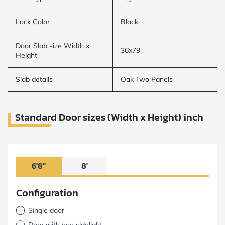
Lock Color
Black
Door Slab size Width x
36x79
Height
Slab details
Oak Two Panels
Standard Door sizes (Width x Height) inch
6'8"
8'
Configuration
Single door
Door with one sidelight