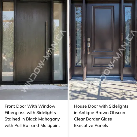
Front Door With Window
House Door with Sidelights
Fiberglass with Sidelights
in Antique Brown Obscure
Stained in Black Mahogany
Clear Border Glass
with Pull Bar and Multipoint
Executive Panels
Lock with Transom