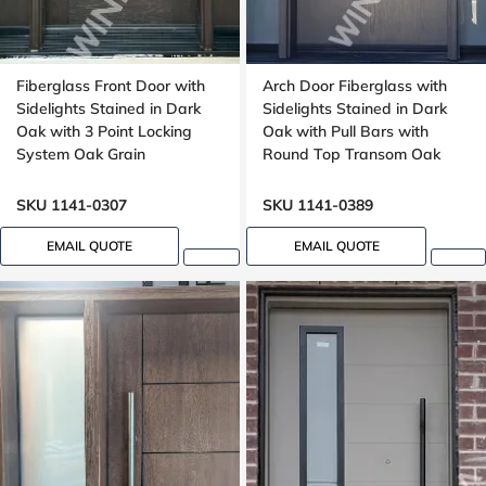
Fiberglass Front Door with
Arch Door Fiberglass with
Sidelights Stained in Dark
Sidelights Stained in Dark
Oak with 3 Point Locking
Oak with Pull Bars with
System Oak Grain
Round Top Transom Oak
Grain, aluminum stripe
design
SKU 1141-0307
SKU 1141-0389
EMAIL QUOTE
EMAIL QUOTE