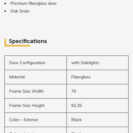
Premium fiberglass door
Oak Grain
CALCULATE
Brick to Brick
outside
measurements
Specifications
Frame to
Frame from
inside (we
add
Door Configuration
with Sidelights
1.5"around)
Material
Fiberglass
Frame Size Width
70
Frame Size Height
82.25
Color – Exterior
Black