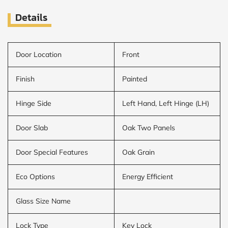
Details
Door Location
Front
Finish
Painted
Hinge Side
Left Hand, Left Hinge (LH)
Door Slab
Oak Two Panels
Door Special Features
Oak Grain
Eco Options
Energy Efficient
Glass Size Name
Lock Type
Key Lock