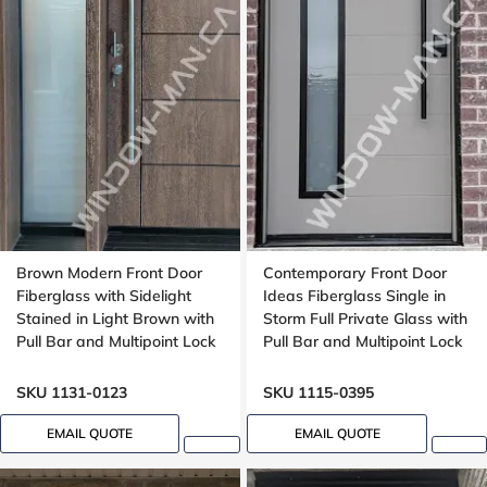
Brown Modern Front Door
Contemporary Front Door
Fiberglass with Sidelight
Ideas Fiberglass Single in
Stained in Light Brown with
Storm Full Private Glass with
Pull Bar and Multipoint Lock
Pull Bar and Multipoint Lock
Wood grain, Wide sidelight
Mahogany grain, 8-ft, 92-in,
,8ft, 96 inches door,
Groove design, peephole
SKU 1131-0123
SKU 1115-0395
multipoint lock, Grooving
Design
EMAIL QUOTE
EMAIL QUOTE