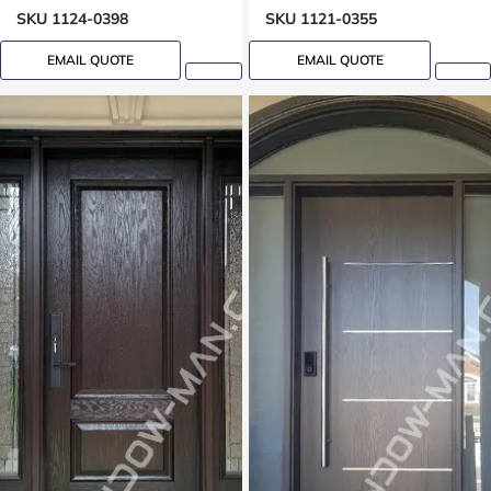
Lock Oak grain, 8-ft, 96-in
SKU 1124-0398
SKU 1121-0355
EMAIL QUOTE
EMAIL QUOTE