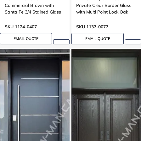
Commercial Brown with
Private Clear Border Glass
Santa Fe 3/4 Stained Glass
with Multi Point Lock Oak
Oak Grain
grain, 8 foot, 96 inches
SKU 1124-0407
SKU 1137-0077
EMAIL QUOTE
EMAIL QUOTE