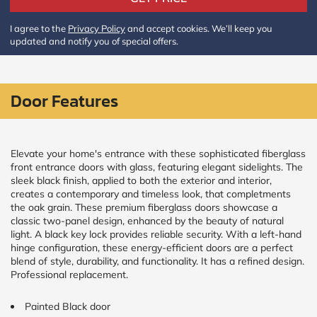
Policy
and
I agree to the
Privacy Policy
and accept cookies. We’ll keep you
Terms
updated and notify you of special offers.
and
Conditions
.
We’ll
keep
you
Door Features
updated
and
notify
you
Elevate your home's entrance with these sophisticated fiberglass
of
front entrance doors with glass, featuring elegant sidelights. The
special
sleek black finish, applied to both the exterior and interior,
offers.
creates a contemporary and timeless look, that completments
the oak grain. These premium fiberglass doors showcase a
Window
classic two-panel design, enhanced by the beauty of natural
price
light. A black key lock provides reliable security. With a left-hand
hinge configuration, these energy-efficient doors are a perfect
by size
blend of style, durability, and functionality. It has a refined design.
Professional replacement.
WIDTH
HEIGHT
Painted Black door