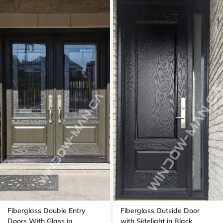
Fiberglass Double Entry
Fiberglass Outside Door
Doors With Glass in
with Sidelight in Black