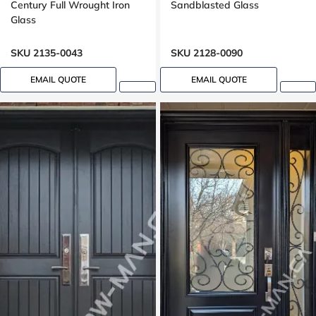
Century Full Wrought Iron
Sandblasted Glass
Glass
SKU 2135-0043
SKU 2128-0090
EMAIL QUOTE
EMAIL QUOTE