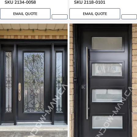
SKU 2134-0058
SKU 2118-0101
EMAIL QUOTE
EMAIL QUOTE