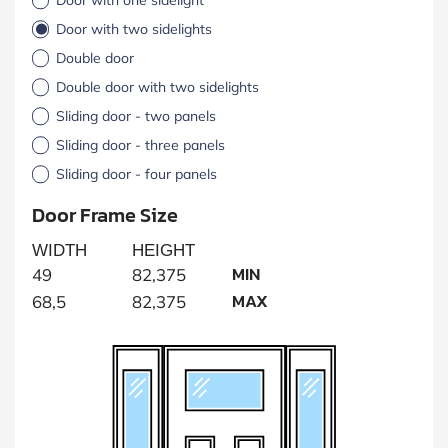
Door with two sidelights
Double door
Double door with two sidelights
Sliding door - two panels
Sliding door - three panels
Sliding door - four panels
Door Frame Size
WIDTH
HEIGHT
MIN
49
82,375
MAX
68,5
82,375