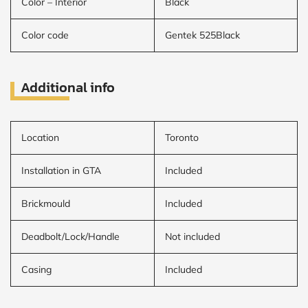
Color – Interior
Black
Color code
Gentek 525Black
Additional info
Location
Toronto
Installation in GTA
Included
Brickmould
Included
Deadbolt/Lock/Handle
Not included
Casing
Included