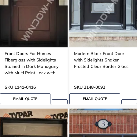
Front Doors For Homes
Modern Black Front Door
Fiberglass with Sidelights
with Sidelights Shaker
Stained in Dark Mahogany
Frosted Clear Border Glass
with Multi Point Lock with
Transom 8ft, 96in, 42 wide
SKU 1141-0416
SKU 2148-0092
EMAIL QUOTE
EMAIL QUOTE