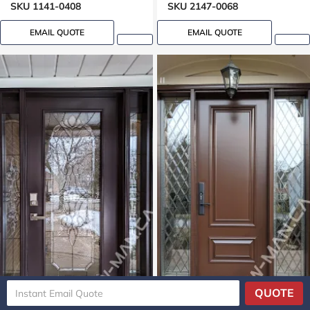
Mahogany grain, 8ft, 96in,
SKU 1141-0408
SKU 2147-0068
42 in wide
EMAIL QUOTE
EMAIL QUOTE
QUOTE