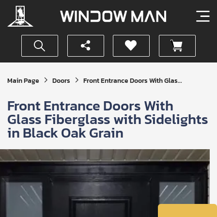
Get
Main Page
Doors
Front Entrance Doors With Glas...
Your
Instant
Front Entrance Doors With
Quote
Glass Fiberglass with Sidelights
in Black Oak Grain
SUBMIT
I
agree