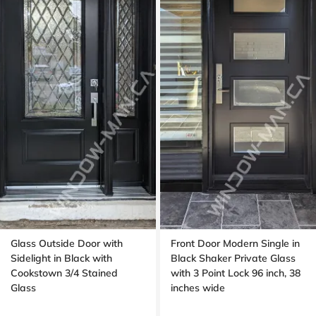
Glass Outside Door with
Front Door Modern Single in
Sidelight in Black with
Black Shaker Private Glass
Cookstown 3/4 Stained
with 3 Point Lock 96 inch, 38
Glass
inches wide