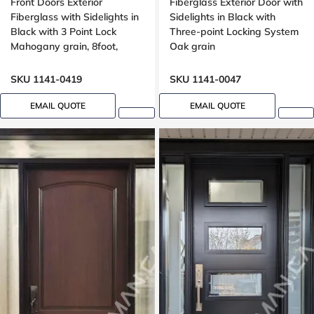
Front Doors Exterior
Fiberglass Exterior Door with
Fiberglass with Sidelights in
Sidelights in Black with
Black with 3 Point Lock
Three-point Locking System
Mahogany grain, 8foot,
Oak grain
96inch
SKU 1141-0419
SKU 1141-0047
EMAIL QUOTE
EMAIL QUOTE