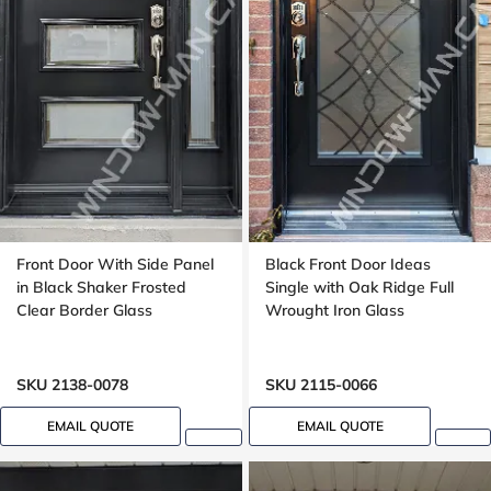
Front Door With Side Panel
Black Front Door Ideas
in Black Shaker Frosted
Single with Oak Ridge Full
Clear Border Glass
Wrought Iron Glass
SKU 2138-0078
SKU 2115-0066
EMAIL QUOTE
EMAIL QUOTE