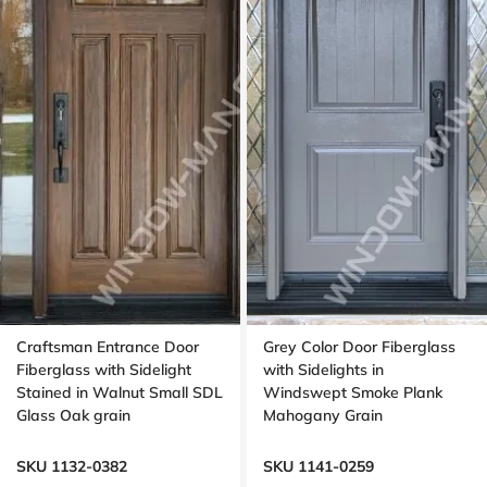
Craftsman Entrance Door
Grey Color Door Fiberglass
Fiberglass with Sidelight
with Sidelights in
Stained in Walnut Small SDL
Windswept Smoke Plank
Glass Oak grain
Mahogany Grain
SKU 1132-0382
SKU 1141-0259