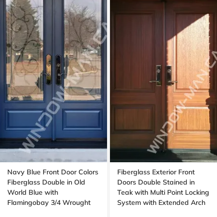
Navy Blue Front Door Colors
Fiberglass Exterior Front
Fiberglass Double in Old
Doors Double Stained in
World Blue with
Teak with Multi Point Locking
Flamingobay 3/4 Wrought
System with Extended Arch
Iron Glass with Multipoint
Transom Oak Grain