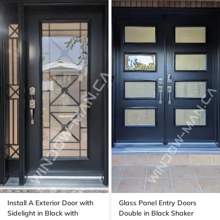
Install A Exterior Door with
Glass Panel Entry Doors
Sidelight in Black with
Double in Black Shaker