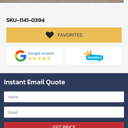
SKU-1141-0394
FAVORITES
Instant Email Quote
SUBMIT
I
agree
to
the
Privacy
GET PRICE