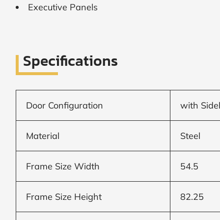
Executive Panels
SUBMIT
I
agree
Specifications
to
the
Privacy
Policy
and
Door Configuration
with Side
Terms
and
Conditions
.
We’ll
Material
Steel
keep
you
updated
Frame Size Width
54.5
and
notify
you
Frame Size Height
82.25
of
special
offers.