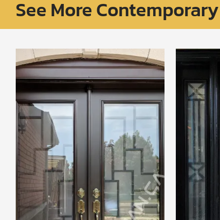
See More Contemporary 