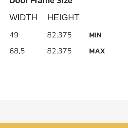
Door Frame Size
WIDTH
HEIGHT
MIN
49
82,375
MAX
68,5
82,375