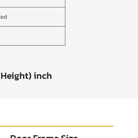
ded
 Height) inch