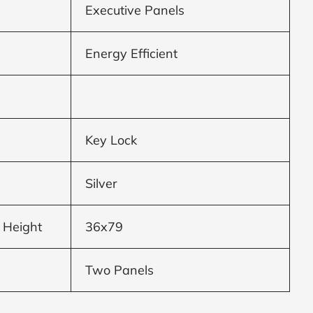
Executive Panels
Energy Efficient
Key Lock
Silver
 Height
36x79
Two Panels