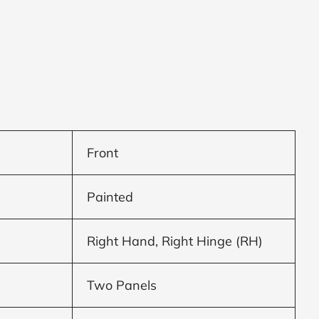
Front
Painted
Right Hand, Right Hinge (RH)
Two Panels