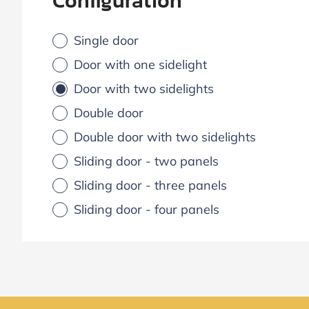
Configuration
Single door
Door with one sidelight
Door with two sidelights
Double door
Double door with two sidelights
Sliding door - two panels
Sliding door - three panels
Sliding door - four panels