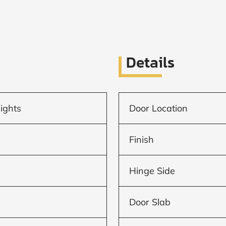
Details
lights
Door Location
Finish
Hinge Side
Door Slab