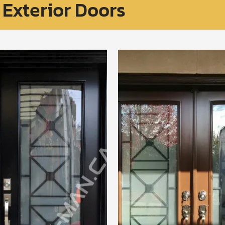
Exterior Doors