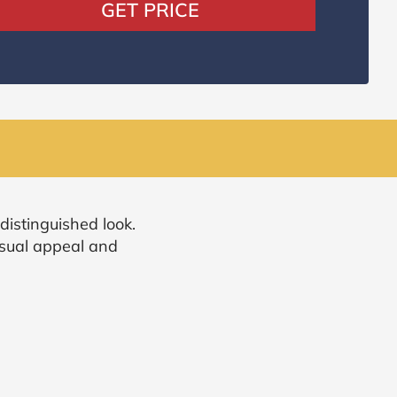
GET PRICE
distinguished look.
isual appeal and