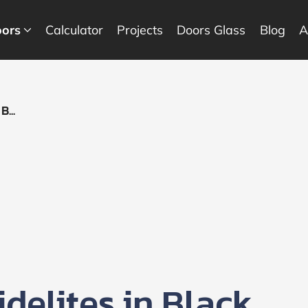
ors
Calculator
Projects
Doors Glass
Blog
A
...
delites in Black