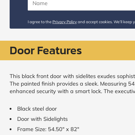
Request
Call
I agree to the
Privacy Policy
and accept cookies. We’ll keep y
Back
Door Features
This black front door with sidelites exudes sophist
The painted finish provides a sleek. Measuring 54
enhanced security with a smart lock. The executiv
Black steel door
Door with Sidelights
Frame Size: 54.50" x 82"