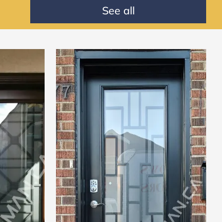
See all