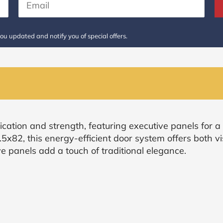
ou updated and notify you of special offers.
ication and strength, featuring executive panels for a 
.5x82, this energy-efficient door system offers both v
e panels add a touch of traditional elegance.