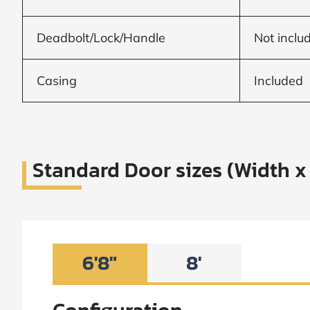
Frame to
Frame from
inside (we
add
Deadbolt/Lock/Handle
Not inclu
1.5"around)
Casing
Included
Standard Door sizes (Width x
6'8"
8'