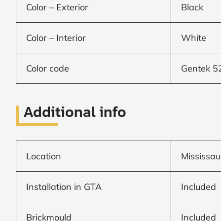
Color – Exterior
Black
Window
Color – Interior
White
price
by size
Color code
Gentek 5
WIDTH
HEIGHT
Additional info
Location
Mississau
CALCULATE
Installation in GTA
Included
Brick to Brick
outside
measurements
Brickmould
Included