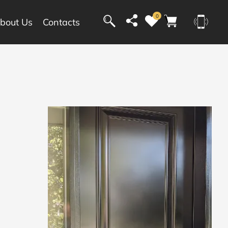
0
bout Us
Contacts