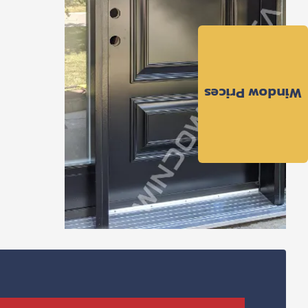
Window Prices