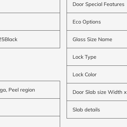
Door Special Features
Eco Options
25Black
Glass Size Name
Lock Type
Lock Color
ga, Peel region
Door Slab size Width x
Slab details