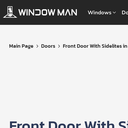
Windows
Do
Get
Main Page
Doors
Front Door With Sidelites in B
Your
Instant
Quote
Front Door With Si