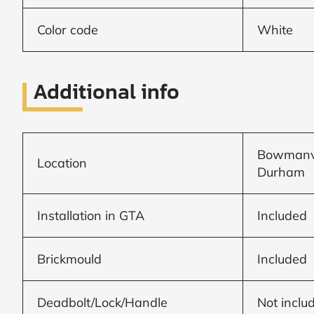
Color code
White
Window
price
Additional info
by size
WIDTH
HEIGHT
Bowmanvil
Location
Durham
Installation in GTA
Included
CALCULATE
Brickmould
Included
Brick to Brick
outside
Deadbolt/Lock/Handle
Not inclu
measurements