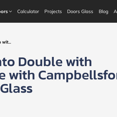
ors
Calculator
Projects
Doors Glass
Blog
A
wit...
nto Double with
te with Campbellsfo
 Glass