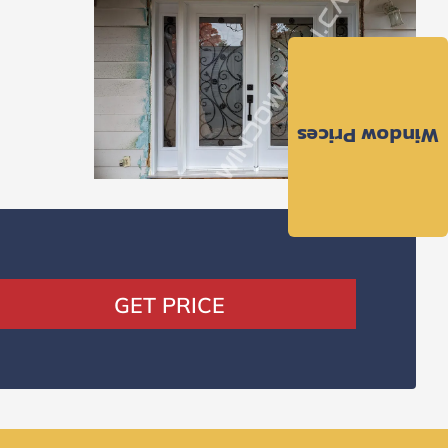
Window Prices
GET PRICE