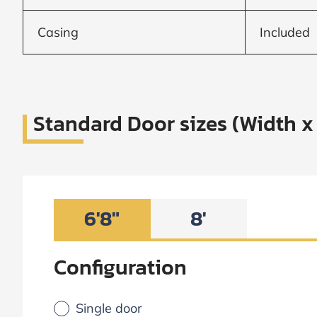
Frame to
Frame from
inside (we
Casing
Included
add
1.5"around)
Standard Door sizes (Width x
6'8"
8'
Configuration
Single door