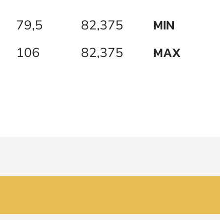
MIN
79,5
82,375
MAX
106
82,375