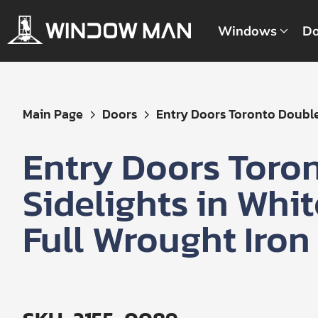
Windows
Do
Get
Main Page
Doors
Entry Doors Toronto Double 
Your
Instant
Entry Doors Toro
Quote
Sidelights in Whi
Full Wrought Iron