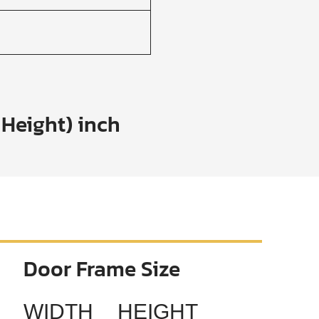
 Height) inch
Door Frame Size
WIDTH
HEIGHT