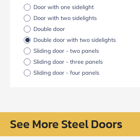
Door with one sidelight
Door with two sidelights
Double door
Double door with two sidelights
Sliding door - two panels
Sliding door - three panels
Sliding door - four panels
See More Steel Doors