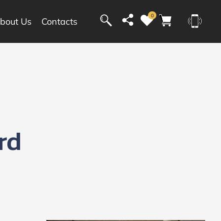
0
bout Us
Contacts
rd