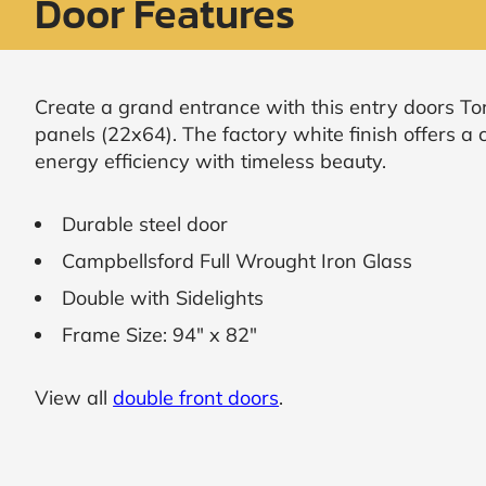
Door Features
Request
Call
Back
Create a grand entrance with this entry doors Tor
panels (22x64). The factory white finish offers 
energy efficiency with timeless beauty.
Durable steel door
Campbellsford Full Wrought Iron Glass
Double with Sidelights
Frame Size: 94" x 82"
View all
double front doors
.