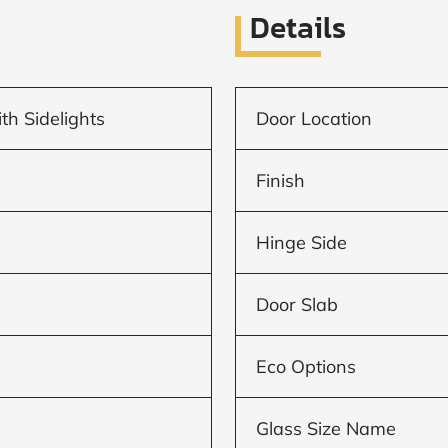
Details
th Sidelights
Door Location
Finish
Hinge Side
Door Slab
Eco Options
Glass Size Name