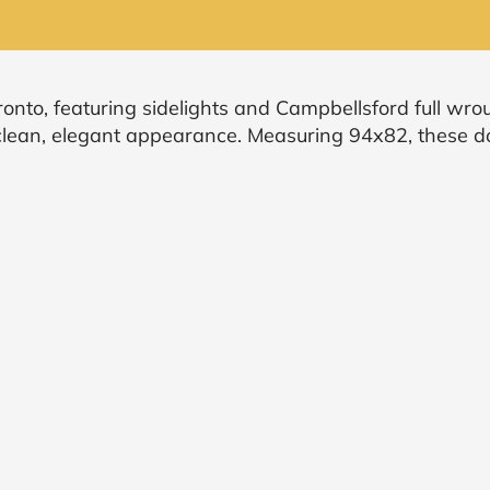
onto, featuring sidelights and Campbellsford full wrou
a clean, elegant appearance. Measuring 94x82, these 