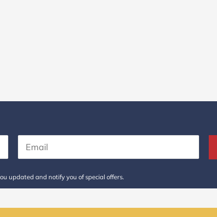
ou updated and notify you of special offers.