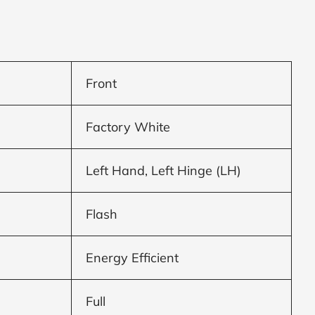
Front
Factory White
Left Hand, Left Hinge (LH)
Flash
Energy Efficient
Full