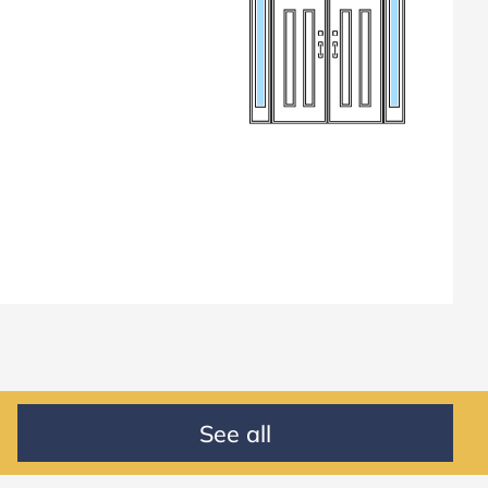
See all