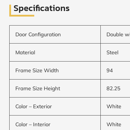
Specifications
SUBMIT
I
agree
Door Configuration
Double wi
to
the
Privacy
Material
Steel
Policy
and
Terms
and
Frame Size Width
94
Conditions
.
We’ll
keep
Frame Size Height
82.25
you
updated
and
notify
Color – Exterior
White
you
of
special
Color – Interior
White
offers.