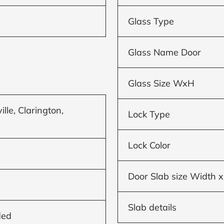
Glass Type
Glass Name Door
Glass Size WxH
le, Clarington,
Lock Type
Lock Color
Door Slab size Width x
Slab details
ded