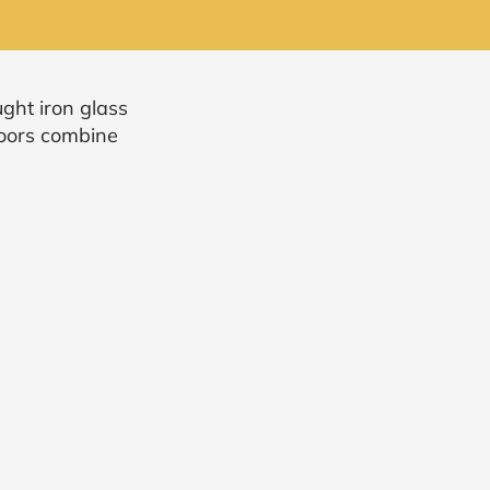
ght iron glass
doors combine