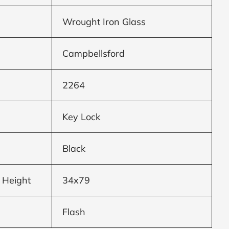
Wrought Iron Glass
Campbellsford
2264
Key Lock
Black
 Height
34x79
Flash